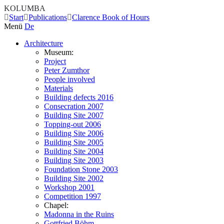
KOLUMBA
Start
Publications
Clarence Book of Hours
Menü
De
Architecture
Museum:
Project
Peter Zumthor
People involved
Materials
Building defects 2016
Consecration 2007
Building Site 2007
Topping-out 2006
Building Site 2006
Building Site 2005
Building Site 2004
Building Site 2003
Foundation Stone 2003
Building Site 2002
Workshop 2001
Competition 1997
Chapel:
Madonna in the Ruins
Gottfried Böhm