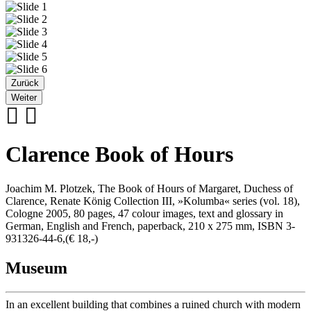
Zurück
Weiter
Clarence Book of Hours
Joachim M. Plotzek, The Book of Hours of Margaret, Duchess of
Clarence, Renate König Collection III, »Kolumba« series (vol. 18),
Cologne 2005, 80 pages, 47 colour images, text and glossary in
German, English and French, paperback, 210 x 275 mm, ISBN 3-
931326-44-6,(€ 18,-)
Museum
In an excellent building that combines a ruined church with modern