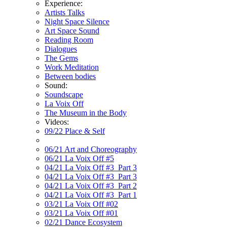
Experience:
Artists Talks
Night Space Silence
Art Space Sound
Reading Room
Dialogues
The Gems
Work Meditation
Between bodies
Sound:
Soundscape
La Voix Off
The Museum in the Body
Videos:
09/22 Place & Self
06/21 Art and Choreography
06/21 La Voix Off #5
04/21 La Voix Off #3_Part 3
04/21 La Voix Off #3_Part 3
04/21 La Voix Off #3_Part 2
04/21 La Voix Off #3_Part 1
03/21 La Voix Off #02
03/21 La Voix Off #01
02/21 Dance Ecosystem