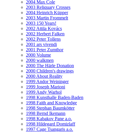
2004 Max Cole
2003 Reliquary Crosses
2004 Heinrich Küpper
2003 Martin Frommelt
2003 150 Years!
2002 Attila Kovács
2002 Herbert Falken
2002 Peter Tollens
2001 ars vivendi
2001 Peter Zumthor
2000 Volume
2000 walkmen
2000 The Härle Donation
2000 Children's drawings
2000 About Reality
1999 Andor Weininger
1999 Joseph Marioni
1999 Andy Warhol
1998 Kunsthalle Baden-Baden
1998 Faith and Knowledge
1998 Stephan Baumkötter
1998 Bernd Ikemann
1998 Kabakov Pane a.o.
1998 Hildegard Domizlaff
1997 Cage Tsangaris a.o.