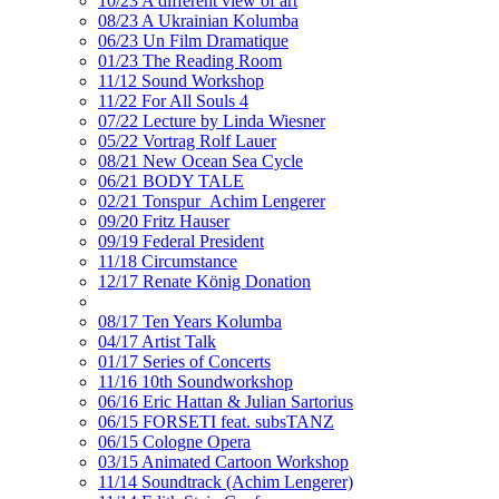
10/23 A different view of art
08/23 A Ukrainian Kolumba
06/23 Un Film Dramatique
01/23 The Reading Room
11/12 Sound Workshop
11/22 For All Souls 4
07/22 Lecture by Linda Wiesner
05/22 Vortrag Rolf Lauer
08/21 New Ocean Sea Cycle
06/21 BODY TALE
02/21 Tonspur_Achim Lengerer
09/20 Fritz Hauser
09/19 Federal President
11/18 Circumstance
12/17 Renate König Donation
08/17 Ten Years Kolumba
04/17 Artist Talk
01/17 Series of Concerts
11/16 10th Soundworkshop
06/16 Eric Hattan & Julian Sartorius
06/15 FORSETI feat. subsTANZ
06/15 Cologne Opera
03/15 Animated Cartoon Workshop
11/14 Soundtrack (Achim Lengerer)