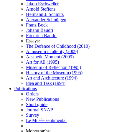
Jakob Eschweiler
Arnold Steffens
Hermann J. Schmitz
Alexander Schnütgen
Franz Bock
Johann Baudri
Friedrich Baudri
Essays:
The Defence of Childhood (2010)
A museum in alterity (2009)
Aesthetic Moment (2009)
Art for All (1995)
Museum of Reflection (1995)
History of the Museum (1995)
Art and Architecture (1994)
Idea and Task (1994)
Publications
Orders
New Publications
Short guide
Journal SNAP
Survey
Le Musée sentimental
Monographs: