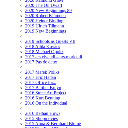
2020 Raimund Girke
2020 The Oil Dwarf
2020 New Beginnings 89
2020 Robert Klümpen
2020 Heiner Binding
2019 Ulrich Tillmann
2019 New Beginnings
2019 Schools as Guests VII
2018 Attila Kovács
2018 Michael Oppitz
2017 ars vivendi – ars moriendi
2017 Pas de deux
2017 Marek Poliks
2017 Eric Hattan
2017 Office for...
2017 Barthel Bruyn
2016 Street Art Project
2016 Kurt Benning
2016 On the Individual
2016 Bethan Huws
2015 Shopmovies
2015 Anna & Bernhard Blume