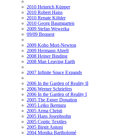
2010 Heinrich Küpper
2010 Robert Haiss
2010 Renate Köhler
2010 Georg Baumgarten
2009 Stefan Wewerka
09/09 Bequest
2009 Koho Mori-Newton
2009 Hermann Abrell
2008 Heiner Binding
2008 Man Leaving Earth
2007 Infinite Space Expands
2006 In the Garden of Reality II
2006 Werner Schriefers
2006 In the Garden of Reality I
2005 The Egner Donation
2005 Leiko Ikemura
2005 Arma Christi
2005 Hans Josephsohn
2005 Coptic Textiles
2005 Birgit Antoni
2004 Monika Bartholomé