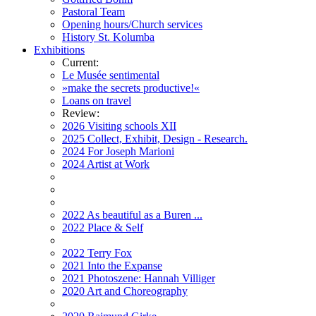
Pastoral Team
Opening hours/Church services
History St. Kolumba
Exhibitions
Current:
Le Musée sentimental
»make the secrets productive!«
Loans on travel
Review:
2026 Visiting schools XII
2025 Collect, Exhibit, Design - Research.
2024 For Joseph Marioni
2024 Artist at Work
2022 As beautiful as a Buren ...
2022 Place & Self
2022 Terry Fox
2021 Into the Expanse
2021 Photoszene: Hannah Villiger
2020 Art and Choreography