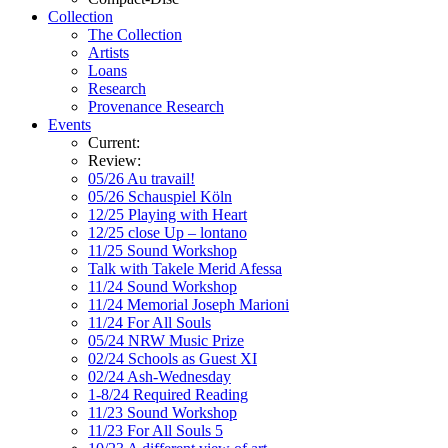
Collection
The Collection
Artists
Loans
Research
Provenance Research
Events
Current:
Review:
05/26 Au travail!
05/26 Schauspiel Köln
12/25 Playing with Heart
12/25 close Up – lontano
11/25 Sound Workshop
Talk with Takele Merid Afessa
11/24 Sound Workshop
11/24 Memorial Joseph Marioni
11/24 For All Souls
05/24 NRW Music Prize
02/24 Schools as Guest XI
02/24 Ash-Wednesday
1-8/24 Required Reading
11/23 Sound Workshop
11/23 For All Souls 5