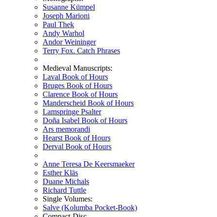
Susanne Kümpel
Joseph Marioni
Paul Thek
Andy Warhol
Andor Weininger
Terry Fox. Catch Phrases
Medieval Manuscripts:
Laval Book of Hours
Bruges Book of Hours
Clarence Book of Hours
Manderscheid Book of Hours
Lamspringe Psalter
Doña Isabel Book of Hours
Ars memorandi
Hearst Book of Hours
Derval Book of Hours
Anne Teresa De Keersmaeker
Esther Kläs
Duane Michals
Richard Tuttle
Single Volumes:
Salve (Kolumba Pocket-Book)
Compact-Disc