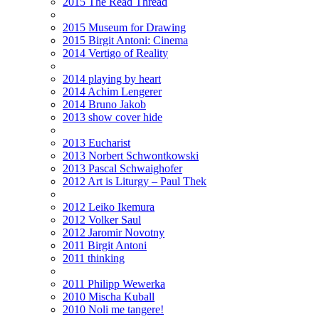
2015 The Read Thread
2015 Museum for Drawing
2015 Birgit Antoni: Cinema
2014 Vertigo of Reality
2014 playing by heart
2014 Achim Lengerer
2014 Bruno Jakob
2013 show cover hide
2013 Eucharist
2013 Norbert Schwontkowski
2013 Pascal Schwaighofer
2012 Art is Liturgy – Paul Thek
2012 Leiko Ikemura
2012 Volker Saul
2012 Jaromir Novotny
2011 Birgit Antoni
2011 thinking
2011 Philipp Wewerka
2010 Mischa Kuball
2010 Noli me tangere!