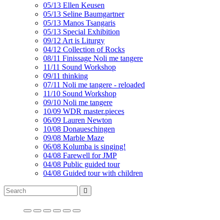
05/13 Ellen Keusen
05/13 Seline Baumgartner
05/13 Manos Tsangaris
05/13 Special Exhibition
09/12 Art is Liturgy
04/12 Collection of Rocks
08/11 Finissage Noli me tangere
11/11 Sound Workshop
09/11 thinking
07/11 Noli me tangere - reloaded
11/10 Sound Workshop
09/10 Noli me tangere
10/09 WDR master.pieces
06/09 Lauren Newton
10/08 Donaueschingen
09/08 Marble Maze
06/08 Kolumba is singing!
04/08 Farewell for JMP
04/08 Public guided tour
04/08 Guided tour with children