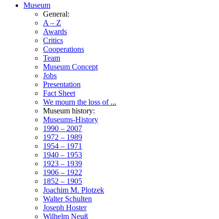
Museum
General:
A – Z
Awards
Critics
Cooperations
Team
Museum Concept
Jobs
Presentation
Fact Sheet
We mourn the loss of ...
Museum history:
Museums-History
1990 – 2007
1972 – 1989
1954 – 1971
1940 – 1953
1923 – 1939
1906 – 1922
1852 – 1905
Joachim M. Plotzek
Walter Schulten
Joseph Hoster
Wilhelm Neuß