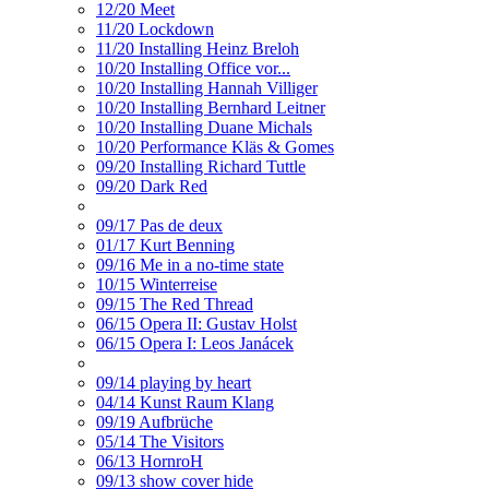
12/20 Meet
11/20 Lockdown
11/20 Installing Heinz Breloh
10/20 Installing Office vor...
10/20 Installing Hannah Villiger
10/20 Installing Bernhard Leitner
10/20 Installing Duane Michals
10/20 Performance Kläs & Gomes
09/20 Installing Richard Tuttle
09/20 Dark Red
09/17 Pas de deux
01/17 Kurt Benning
09/16 Me in a no-time state
10/15 Winterreise
09/15 The Red Thread
06/15 Opera II: Gustav Holst
06/15 Opera I: Leos Janácek
09/14 playing by heart
04/14 Kunst Raum Klang
09/19 Aufbrüche
05/14 The Visitors
06/13 HornroH
09/13 show cover hide