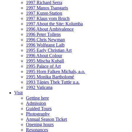
1997 Richard Serra
1997 Manos Tsangaris
1997 Kunst-Station
1997 Klaus vom Bruch
1997 About the Site: Kolumba
1996 About Ambivalence
1996 Peter Tollens
1996 Chris Newman
1996 Wolfgang Laib
1995 Early Christian Art
1996 About Colour
1995 Mischa Kuball
1995 Palace of Art
1995 Horn Falken Michals, a.o.
1995 Monika Bartholomé
1993 Tápies Thek Tuttle u.a.
1992 Vaticana
Visit
Getting here
Admission
Guided Tours
Photography
Annual Season Ticket
Opening hours
Resonances