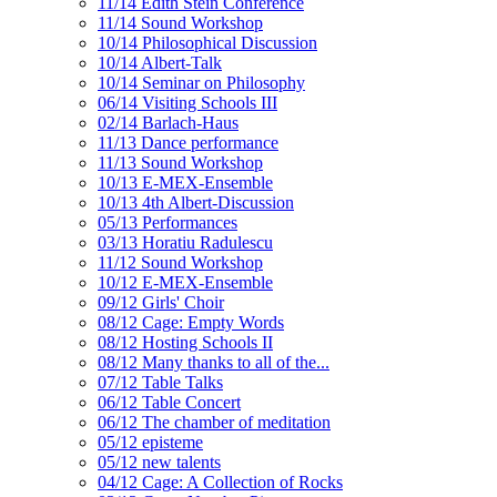
11/14 Edith Stein Conference
11/14 Sound Workshop
10/14 Philosophical Discussion
10/14 Albert-Talk
10/14 Seminar on Philosophy
06/14 Visiting Schools III
02/14 Barlach-Haus
11/13 Dance performance
11/13 Sound Workshop
10/13 E-MEX-Ensemble
10/13 4th Albert-Discussion
05/13 Performances
03/13 Horatiu Radulescu
11/12 Sound Workshop
10/12 E-MEX-Ensemble
09/12 Girls' Choir
08/12 Cage: Empty Words
08/12 Hosting Schools II
08/12 Many thanks to all of the...
07/12 Table Talks
06/12 Table Concert
06/12 The chamber of meditation
05/12 episteme
05/12 new talents
04/12 Cage: A Collection of Rocks