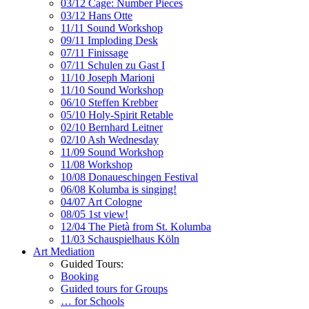
03/12 Cage: Number Pieces
03/12 Hans Otte
11/11 Sound Workshop
09/11 Imploding Desk
07/11 Finissage
07/11 Schulen zu Gast I
11/10 Joseph Marioni
11/10 Sound Workshop
06/10 Steffen Krebber
05/10 Holy-Spirit Retable
02/10 Bernhard Leitner
02/10 Ash Wednesday
11/09 Sound Workshop
11/08 Workshop
10/08 Donaueschingen Festival
06/08 Kolumba is singing!
04/07 Art Cologne
08/05 1st view!
12/04 The Pietà from St. Kolumba
11/03 Schauspielhaus Köln
Art Mediation
Guided Tours:
Booking
Guided tours for Groups
… for Schools