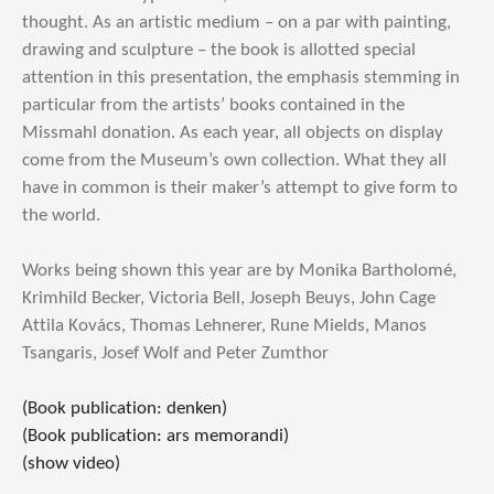
thought. As an artistic medium – on a par with painting,
drawing and sculpture – the book is allotted special
attention in this presentation, the emphasis stemming in
particular from the artists’ books contained in the
Missmahl donation. As each year, all objects on display
come from the Museum’s own collection. What they all
have in common is their maker’s attempt to give form to
the world.
Works being shown this year are by Monika Bartholomé,
Krimhild Becker, Victoria Bell, Joseph Beuys, John Cage
Attila Kovács, Thomas Lehnerer, Rune Mields, Manos
Tsangaris, Josef Wolf and Peter Zumthor
(Book publication: denken)
(Book publication: ars memorandi)
(show video)