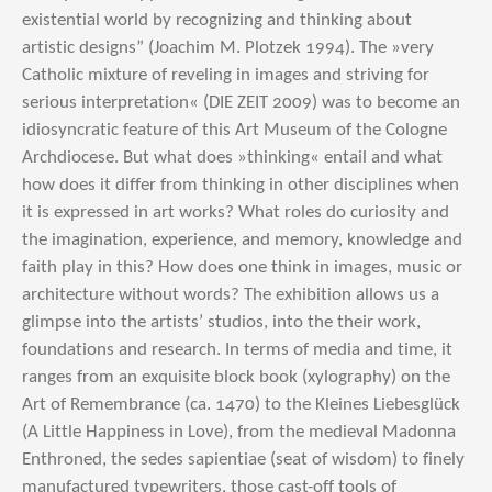
existential world by recognizing and thinking about
artistic designs” (Joachim M. Plotzek 1994). The »very
Catholic mixture of reveling in images and striving for
serious interpretation« (DIE ZEIT 2009) was to become an
idiosyncratic feature of this Art Museum of the Cologne
Archdiocese. But what does »thinking« entail and what
how does it differ from thinking in other disciplines when
it is expressed in art works? What roles do curiosity and
the imagination, experience, and memory, knowledge and
faith play in this? How does one think in images, music or
architecture without words? The exhibition allows us a
glimpse into the artists’ studios, into the their work,
foundations and research. In terms of media and time, it
ranges from an exquisite block book (xylography) on the
Art of Remembrance (ca. 1470) to the Kleines Liebesglück
(A Little Happiness in Love), from the medieval Madonna
Enthroned, the sedes sapientiae (seat of wisdom) to finely
manufactured typewriters, those cast-off tools of