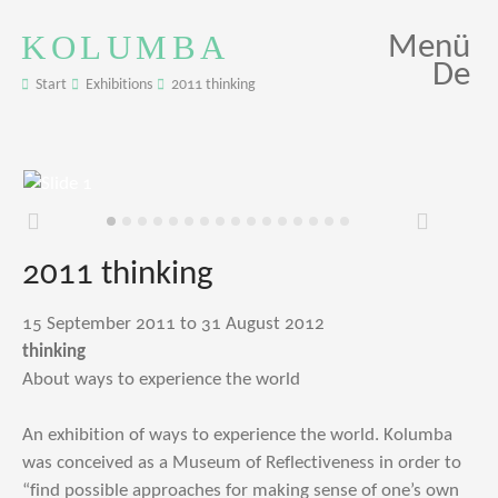
KOLUMBA
Menü
De
Start
Exhibitions
2011 thinking
Zurück
Weiter
2011 thinking
15 September 2011 to 31 August 2012
thinking
About ways to experience the world
An exhibition of ways to experience the world. Kolumba
was conceived as a Museum of Reflectiveness in order to
“find possible approaches for making sense of one’s own