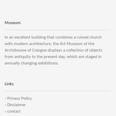
Museum
In an excellent building that combines a ruined church
with modern architecture, the Art Museum of the
Archdiocese of Cologne displays a collection of objects
from antiquity to the present day, which are staged in
annually changing exhibitions.
Links
›
Privacy Policy
›
Disclaimer
›
contact