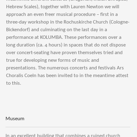
Hebrew Scales), together with Lauren Newton we will
approach an even freer musical procedure – first in a
three-day workshop in the Rochuskirche Church (Cologne-
Bickendorf) and culminating on the last day in a
performance at KOLUMBA. These performances over a
long duration (ca. 4 hours) in spaces that do not dispose
over concert-seating have proven themselves tried and
true for developing new forms of music and
presentations. The numerous concerts and festivals Ars
Choralis Coeln has been invited to in the meantime attest
to this.
Museum
In an excellent building that combines a ruined church