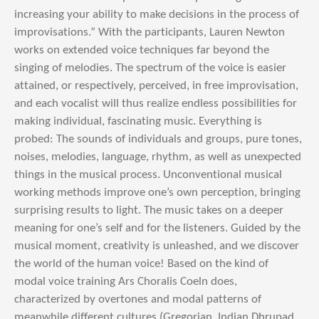
increasing your ability to make decisions in the process of
improvisations.” With the participants, Lauren Newton
works on extended voice techniques far beyond the
singing of melodies. The spectrum of the voice is easier
attained, or respectively, perceived, in free improvisation,
and each vocalist will thus realize endless possibilities for
making individual, fascinating music. Everything is
probed: The sounds of individuals and groups, pure tones,
noises, melodies, language, rhythm, as well as unexpected
things in the musical process. Unconventional musical
working methods improve one’s own perception, bringing
surprising results to light. The music takes on a deeper
meaning for one’s self and for the listeners. Guided by the
musical moment, creativity is unleashed, and we discover
the world of the human voice! Based on the kind of
modal voice training Ars Choralis Coeln does,
characterized by overtones and modal patterns of
meanwhile different cultures (Gregorian, Indian Dhrupad,