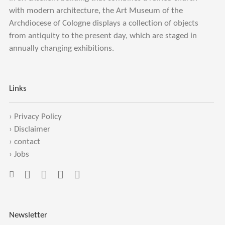
with modern architecture, the Art Museum of the
Archdiocese of Cologne displays a collection of objects
from antiquity to the present day, which are staged in
annually changing exhibitions.
Links
›
Privacy Policy
›
Disclaimer
›
contact
›
Jobs
Newsletter