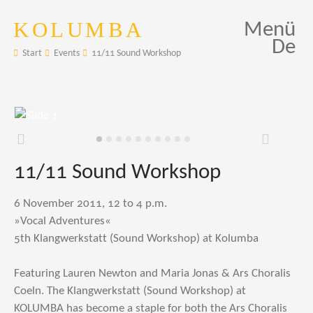
KOLUMBA
Menü
De
Start
Events
11/11 Sound Workshop
Zurück
Weiter
11/11 Sound Workshop
6 November 2011, 12 to 4 p.m.
»Vocal Adventures«
5th Klangwerkstatt (Sound Workshop) at Kolumba
Featuring Lauren Newton and Maria Jonas & Ars Choralis
Coeln. The Klangwerkstatt (Sound Workshop) at
KOLUMBA has become a staple for both the Ars Choralis