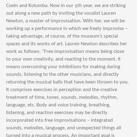
Coeln and Kolumba. Now in our 5th year, we are striking
out along a new path by inviting the vocalist Lauren
Newton, a master of improvisation. With her, we will be
working up a performance in which we freely improvise –
taking advantage, of course, of the museum’s special
spaces and its works of art. Lauren Newton describes her
work as follows: “Free improvisation means being close
to your own creativity, and reacting to the moment. It
means overcoming your inhibitions for making daring
sounds, listening to the other musicians, and directly
returning the musical balls that have been thrown to you.
It comprises exercises in perception and the creative
treatment of time, tones, sounds, melodies, rhythm,
language, etc. Body and voice training, breathing,
listening, and reaction exercises may be directly
incorporated into free improvisations – integrated
sounds, melodies, language, and unexpected things all
turned into a musical process. An important goal is