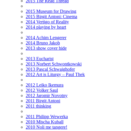
2015 The Read Thread
2015 Museum for Drawing
2015 Birgit Antoni: Cinema
2014 Vertigo of Reality
2014 playing by heart
2014 Achim Lengerer
2014 Bruno Jakob
2013 show cover hide
2013 Eucharist
2013 Norbert Schwontkowski
2013 Pascal Schwaighofer
2012 Art is Liturgy – Paul Thek
2012 Leiko Ikemura
2012 Volker Saul
2012 Jaromir Novotny
2011 Birgit Antoni
2011 thinking
2011 Philipp Wewerka
2010 Mischa Kuball
2010 Noli me tangere!