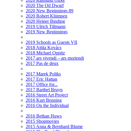
2020 Raimund Girke
2020 The Oil Dwarf
2020 New Beginnings 89
2020 Robert Klümpen
2020 Heiner Binding
2019 Ulrich Tillmann
2019 New Beginnings
2019 Schools as Guests VII
2018 Attila Kovács
2018 Michael Oppitz
2017 ars vivendi – ars moriendi
2017 Pas de deux
2017 Marek Poliks
2017 Eric Hattan
2017 Office for...
2017 Barthel Bruyn
2016 Street Art Project
2016 Kurt Benning
2016 On the Individual
2016 Bethan Huws
2015 Shopmovies
2015 Anna & Bernhard Blume