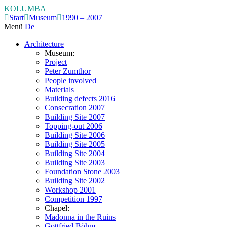
KOLUMBA
Start
Museum
1990 – 2007
Menü
De
Architecture
Museum:
Project
Peter Zumthor
People involved
Materials
Building defects 2016
Consecration 2007
Building Site 2007
Topping-out 2006
Building Site 2006
Building Site 2005
Building Site 2004
Building Site 2003
Foundation Stone 2003
Building Site 2002
Workshop 2001
Competition 1997
Chapel:
Madonna in the Ruins
Gottfried Böhm