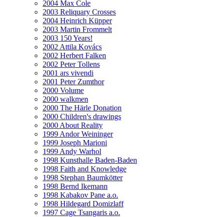
2004 Max Cole
2003 Reliquary Crosses
2004 Heinrich Küpper
2003 Martin Frommelt
2003 150 Years!
2002 Attila Kovács
2002 Herbert Falken
2002 Peter Tollens
2001 ars vivendi
2001 Peter Zumthor
2000 Volume
2000 walkmen
2000 The Härle Donation
2000 Children's drawings
2000 About Reality
1999 Andor Weininger
1999 Joseph Marioni
1999 Andy Warhol
1998 Kunsthalle Baden-Baden
1998 Faith and Knowledge
1998 Stephan Baumkötter
1998 Bernd Ikemann
1998 Kabakov Pane a.o.
1998 Hildegard Domizlaff
1997 Cage Tsangaris a.o.