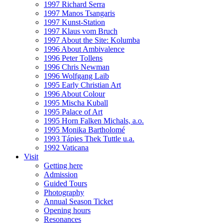
1997 Richard Serra
1997 Manos Tsangaris
1997 Kunst-Station
1997 Klaus vom Bruch
1997 About the Site: Kolumba
1996 About Ambivalence
1996 Peter Tollens
1996 Chris Newman
1996 Wolfgang Laib
1995 Early Christian Art
1996 About Colour
1995 Mischa Kuball
1995 Palace of Art
1995 Horn Falken Michals, a.o.
1995 Monika Bartholomé
1993 Tápies Thek Tuttle u.a.
1992 Vaticana
Visit
Getting here
Admission
Guided Tours
Photography
Annual Season Ticket
Opening hours
Resonances