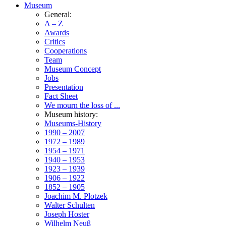
Museum
General:
A – Z
Awards
Critics
Cooperations
Team
Museum Concept
Jobs
Presentation
Fact Sheet
We mourn the loss of ...
Museum history:
Museums-History
1990 – 2007
1972 – 1989
1954 – 1971
1940 – 1953
1923 – 1939
1906 – 1922
1852 – 1905
Joachim M. Plotzek
Walter Schulten
Joseph Hoster
Wilhelm Neuß