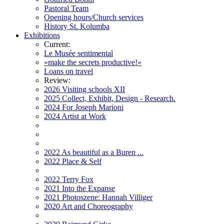
Pastoral Team
Opening hours/Church services
History St. Kolumba
Exhibitions
Current:
Le Musée sentimental
»make the secrets productive!«
Loans on travel
Review:
2026 Visiting schools XII
2025 Collect, Exhibit, Design - Research.
2024 For Joseph Marioni
2024 Artist at Work
2022 As beautiful as a Buren ...
2022 Place & Self
2022 Terry Fox
2021 Into the Expanse
2021 Photoszene: Hannah Villiger
2020 Art and Choreography