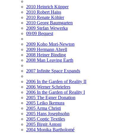
2010 Heinrich Küpper
2010 Robert Haiss
2010 Renate Köhler
2010 Georg Baumgarten
2009 Stefan Wewerka
09/09 Bequest
2009 Koho Mori-Newton
2009 Hermann Abrell
2008 Heiner Binding
2008 Man Leaving Earth
2007 Infinite Space Expands
2006 In the Garden of Reality II
2006 Werner Schriefers
2006 In the Garden of Reality I
2005 The Egner Donation
2005 Leiko Ikemura
2005 Arma Christi
2005 Hans Josephsohn
2005 Coptic Textiles
2005 Birgit Antoni
2004 Monika Bartholomé