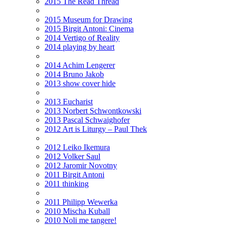
2015 The Read Thread
2015 Museum for Drawing
2015 Birgit Antoni: Cinema
2014 Vertigo of Reality
2014 playing by heart
2014 Achim Lengerer
2014 Bruno Jakob
2013 show cover hide
2013 Eucharist
2013 Norbert Schwontkowski
2013 Pascal Schwaighofer
2012 Art is Liturgy – Paul Thek
2012 Leiko Ikemura
2012 Volker Saul
2012 Jaromir Novotny
2011 Birgit Antoni
2011 thinking
2011 Philipp Wewerka
2010 Mischa Kuball
2010 Noli me tangere!