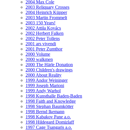
2004 Max Cole
2003 Reliquary Crosses
2004 Heinrich Küpper
2003 Martin Frommelt
2003 150 Years!
2002 Attila Kovács
2002 Herbert Falken
2002 Peter Tollens
2001 ars vivendi
2001 Peter Zumthor
2000 Volume
2000 walkmen
2000 The Härle Donation
2000 Children's drawings
2000 About Reality
1999 Andor Weininger
1999 Joseph Marioni
1999 Andy Warhol
1998 Kunsthalle Baden-Baden
1998 Faith and Knowledge
1998 Stephan Baumkötter
1998 Bernd Ikemann
1998 Kabakov Pane a.o.
1998 Hildegard Domizlaff
1997 Cage Tsangaris a.o.