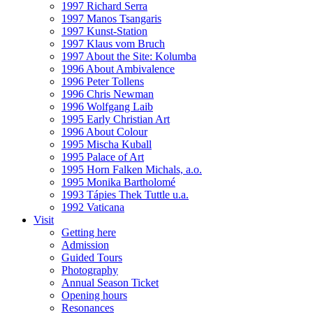
1997 Richard Serra
1997 Manos Tsangaris
1997 Kunst-Station
1997 Klaus vom Bruch
1997 About the Site: Kolumba
1996 About Ambivalence
1996 Peter Tollens
1996 Chris Newman
1996 Wolfgang Laib
1995 Early Christian Art
1996 About Colour
1995 Mischa Kuball
1995 Palace of Art
1995 Horn Falken Michals, a.o.
1995 Monika Bartholomé
1993 Tápies Thek Tuttle u.a.
1992 Vaticana
Visit
Getting here
Admission
Guided Tours
Photography
Annual Season Ticket
Opening hours
Resonances