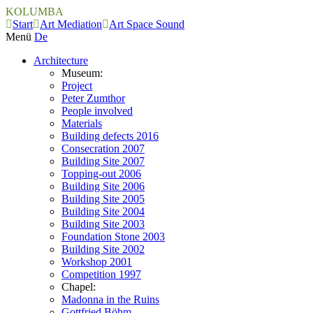
KOLUMBA
Start
Art Mediation
Art Space Sound
Menü
De
Architecture
Museum:
Project
Peter Zumthor
People involved
Materials
Building defects 2016
Consecration 2007
Building Site 2007
Topping-out 2006
Building Site 2006
Building Site 2005
Building Site 2004
Building Site 2003
Foundation Stone 2003
Building Site 2002
Workshop 2001
Competition 1997
Chapel:
Madonna in the Ruins
Gottfried Böhm