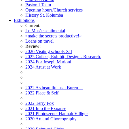
Pastoral Team
Opening hours/Church services
History St. Kolumba
Exhibitions
Current:
Le Musée sentimental
»make the secrets productive!«
Loans on travel
Review:
2026 Visiting schools XII
2025 Collect, Exhibit, Design - Research.
2024 For Joseph Marioni
2024 Artist at Work
2022 As beautiful as a Buren ...
2022 Place & Self
2022 Terry Fox
2021 Into the Expanse
2021 Photoszene: Hannah Villiger
2020 Art and Choreography