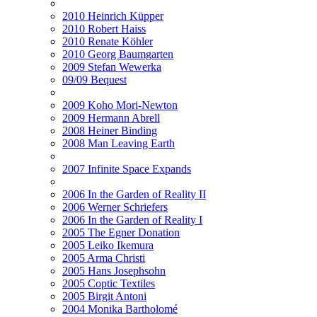
2010 Heinrich Küpper
2010 Robert Haiss
2010 Renate Köhler
2010 Georg Baumgarten
2009 Stefan Wewerka
09/09 Bequest
2009 Koho Mori-Newton
2009 Hermann Abrell
2008 Heiner Binding
2008 Man Leaving Earth
2007 Infinite Space Expands
2006 In the Garden of Reality II
2006 Werner Schriefers
2006 In the Garden of Reality I
2005 The Egner Donation
2005 Leiko Ikemura
2005 Arma Christi
2005 Hans Josephsohn
2005 Coptic Textiles
2005 Birgit Antoni
2004 Monika Bartholomé