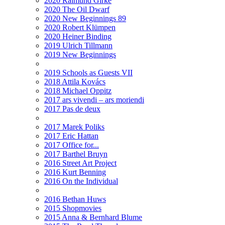
2020 Raimund Girke
2020 The Oil Dwarf
2020 New Beginnings 89
2020 Robert Klümpen
2020 Heiner Binding
2019 Ulrich Tillmann
2019 New Beginnings
2019 Schools as Guests VII
2018 Attila Kovács
2018 Michael Oppitz
2017 ars vivendi – ars moriendi
2017 Pas de deux
2017 Marek Poliks
2017 Eric Hattan
2017 Office for...
2017 Barthel Bruyn
2016 Street Art Project
2016 Kurt Benning
2016 On the Individual
2016 Bethan Huws
2015 Shopmovies
2015 Anna & Bernhard Blume