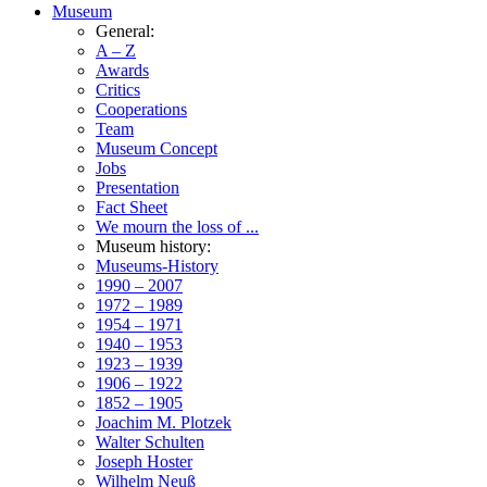
Museum
General:
A – Z
Awards
Critics
Cooperations
Team
Museum Concept
Jobs
Presentation
Fact Sheet
We mourn the loss of ...
Museum history:
Museums-History
1990 – 2007
1972 – 1989
1954 – 1971
1940 – 1953
1923 – 1939
1906 – 1922
1852 – 1905
Joachim M. Plotzek
Walter Schulten
Joseph Hoster
Wilhelm Neuß