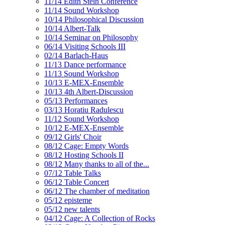
11/14 Edith Stein Conference
11/14 Sound Workshop
10/14 Philosophical Discussion
10/14 Albert-Talk
10/14 Seminar on Philosophy
06/14 Visiting Schools III
02/14 Barlach-Haus
11/13 Dance performance
11/13 Sound Workshop
10/13 E-MEX-Ensemble
10/13 4th Albert-Discussion
05/13 Performances
03/13 Horatiu Radulescu
11/12 Sound Workshop
10/12 E-MEX-Ensemble
09/12 Girls' Choir
08/12 Cage: Empty Words
08/12 Hosting Schools II
08/12 Many thanks to all of the...
07/12 Table Talks
06/12 Table Concert
06/12 The chamber of meditation
05/12 episteme
05/12 new talents
04/12 Cage: A Collection of Rocks