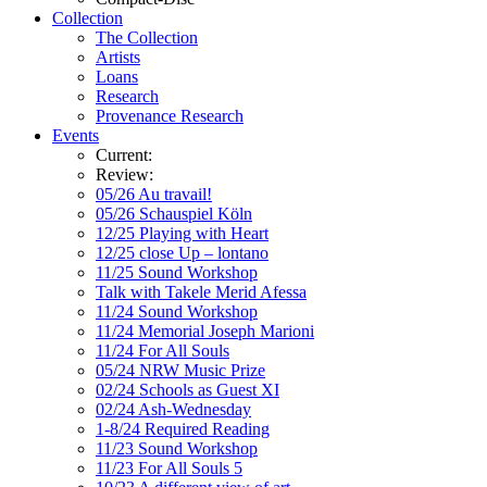
Collection
The Collection
Artists
Loans
Research
Provenance Research
Events
Current:
Review:
05/26 Au travail!
05/26 Schauspiel Köln
12/25 Playing with Heart
12/25 close Up – lontano
11/25 Sound Workshop
Talk with Takele Merid Afessa
11/24 Sound Workshop
11/24 Memorial Joseph Marioni
11/24 For All Souls
05/24 NRW Music Prize
02/24 Schools as Guest XI
02/24 Ash-Wednesday
1-8/24 Required Reading
11/23 Sound Workshop
11/23 For All Souls 5