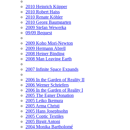
2010 Heinrich Küpper
2010 Robert Haiss
2010 Renate Köhler
2010 Georg Baumgarten
2009 Stefan Wewerka
09/09 Bequest
2009 Koho Mori-Newton
2009 Hermann Abrell
2008 Heiner Binding
2008 Man Leaving Earth
2007 Infinite Space Expands
2006 In the Garden of Reality II
2006 Werner Schriefers
2006 In the Garden of Reality I
2005 The Egner Donation
2005 Leiko Ikemura
2005 Arma Christi
2005 Hans Josephsohn
2005 Coptic Textiles
2005 Birgit Antoni
2004 Monika Bartholomé