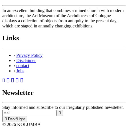
In an excellent building that combines a ruined church with modern
architecture, the Art Museum of the Archdiocese of Cologne
displays a collection of objects from antiquity to the present day,
which are staged in annually changing exhibitions.
Links
›
Privacy Policy
›
Disclaimer
›
contact
›
Jobs
Newsletter
Stay informed and subscribe to our irregularly published newsletter.
Dark/Light
© 2026 KOLUMBA