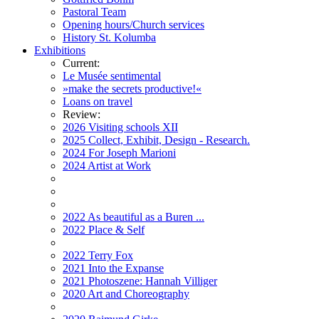
Pastoral Team
Opening hours/Church services
History St. Kolumba
Exhibitions
Current:
Le Musée sentimental
»make the secrets productive!«
Loans on travel
Review:
2026 Visiting schools XII
2025 Collect, Exhibit, Design - Research.
2024 For Joseph Marioni
2024 Artist at Work
2022 As beautiful as a Buren ...
2022 Place & Self
2022 Terry Fox
2021 Into the Expanse
2021 Photoszene: Hannah Villiger
2020 Art and Choreography