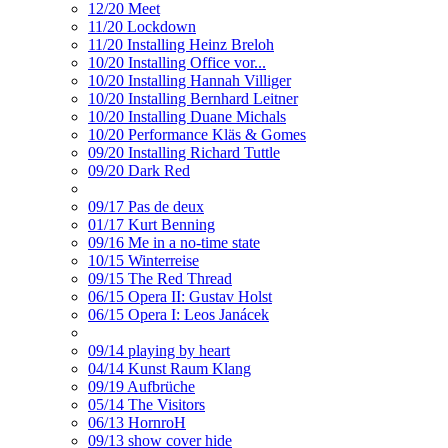
12/20 Meet
11/20 Lockdown
11/20 Installing Heinz Breloh
10/20 Installing Office vor...
10/20 Installing Hannah Villiger
10/20 Installing Bernhard Leitner
10/20 Installing Duane Michals
10/20 Performance Kläs & Gomes
09/20 Installing Richard Tuttle
09/20 Dark Red
09/17 Pas de deux
01/17 Kurt Benning
09/16 Me in a no-time state
10/15 Winterreise
09/15 The Red Thread
06/15 Opera II: Gustav Holst
06/15 Opera I: Leos Janácek
09/14 playing by heart
04/14 Kunst Raum Klang
09/19 Aufbrüche
05/14 The Visitors
06/13 HornroH
09/13 show cover hide