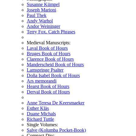
Susanne Kümpel
Joseph Marioni
Paul Thek
Andy Warhol
Andor Weininger
Terry Fox. Catch Phrases
Medieval Manuscripts:
Laval Book of Hours
Bruges Book of Hours
Clarence Book of Hours
Manderscheid Book of Hours
Lamspringe Psalter
Doña Isabel Book of Hours
Ars memorandi
Hearst Book of Hours
Derval Book of Hours
Anne Teresa De Keersmaeker
Esther Kläs
Duane Michals
Richard Tuttle
Single Volumes:
Salve (Kolumba Pocket-Book)
Compact-Disc