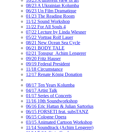
10/23 A different view of art
08/23 A Ukrainian Kolumba
06/23 Un Film Dramatique
01/23 The Reading Room
11/12 Sound Workshop
11/22 For All Souls 4
07/22 Lecture by Linda Wiesner
05/22 Vortrag Rolf Lauer
08/21 New Ocean Sea Cycle
06/21 BODY TALE
02/21 Tonspur_Achim Lengerer
09/20 Fritz Hauser
09/19 Federal President
11/18 Circumstance
12/17 Renate König Donation
08/17 Ten Years Kolumba
04/17 Artist Talk
01/17 Series of Concerts
11/16 10th Soundworkshop
06/16 Eric Hattan & Julian Sartorius
06/15 FORSETI feat. subsTANZ
06/15 Cologne Opera
03/15 Animated Cartoon Workshop
11/14 Soundtrack (Achim Lengerer)