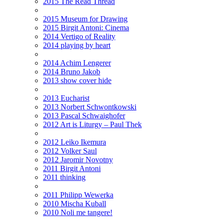
2015 The Read Thread
2015 Museum for Drawing
2015 Birgit Antoni: Cinema
2014 Vertigo of Reality
2014 playing by heart
2014 Achim Lengerer
2014 Bruno Jakob
2013 show cover hide
2013 Eucharist
2013 Norbert Schwontkowski
2013 Pascal Schwaighofer
2012 Art is Liturgy – Paul Thek
2012 Leiko Ikemura
2012 Volker Saul
2012 Jaromir Novotny
2011 Birgit Antoni
2011 thinking
2011 Philipp Wewerka
2010 Mischa Kuball
2010 Noli me tangere!