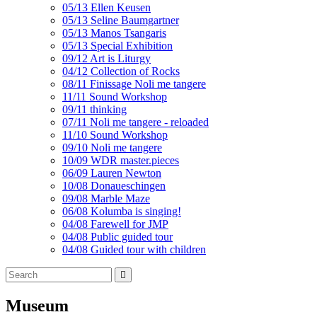
05/13 Ellen Keusen
05/13 Seline Baumgartner
05/13 Manos Tsangaris
05/13 Special Exhibition
09/12 Art is Liturgy
04/12 Collection of Rocks
08/11 Finissage Noli me tangere
11/11 Sound Workshop
09/11 thinking
07/11 Noli me tangere - reloaded
11/10 Sound Workshop
09/10 Noli me tangere
10/09 WDR master.pieces
06/09 Lauren Newton
10/08 Donaueschingen
09/08 Marble Maze
06/08 Kolumba is singing!
04/08 Farewell for JMP
04/08 Public guided tour
04/08 Guided tour with children
Museum