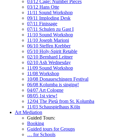
03/12 Cage: Number Pieces
03/12 Hans Otte
11/11 Sound Workshop
09/11 Imploding Desk
07/11 Finissage
07/11 Schulen zu Gast I
11/10 Sound Workshop
11/10 Joseph Marioni
06/10 Steffen Krebber
05/10 Holy-Spirit Retable
02/10 Bernhard Leitner
02/10 Ash Wednesday
11/09 Sound Workshop
11/08 Workshop
10/08 Donaueschingen Festival
06/08 Kolumba is singing!
04/07 Art Cologne
08/05 1st view!
12/04 The Pietà from St. Kolumba
11/03 Schauspielhaus Köln
Art Mediation
Guided Tours:
Booking
Guided tours for Groups
… for Schools