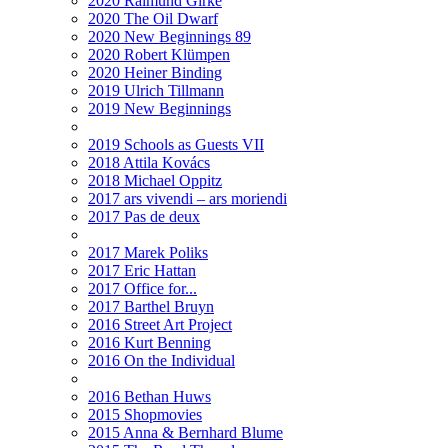
2020 Raimund Girke
2020 The Oil Dwarf
2020 New Beginnings 89
2020 Robert Klümpen
2020 Heiner Binding
2019 Ulrich Tillmann
2019 New Beginnings
2019 Schools as Guests VII
2018 Attila Kovács
2018 Michael Oppitz
2017 ars vivendi – ars moriendi
2017 Pas de deux
2017 Marek Poliks
2017 Eric Hattan
2017 Office for...
2017 Barthel Bruyn
2016 Street Art Project
2016 Kurt Benning
2016 On the Individual
2016 Bethan Huws
2015 Shopmovies
2015 Anna & Bernhard Blume