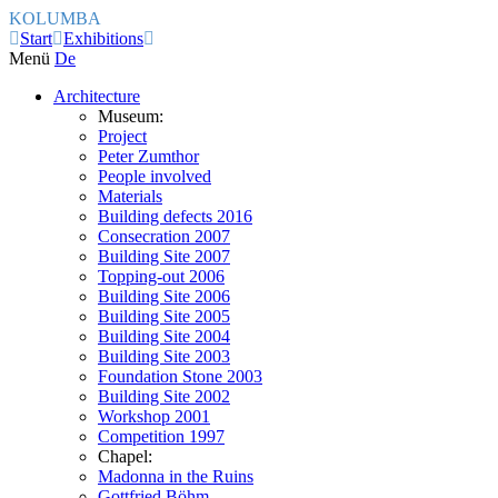
KOLUMBA
Start
Exhibitions
Menü
De
Architecture
Museum:
Project
Peter Zumthor
People involved
Materials
Building defects 2016
Consecration 2007
Building Site 2007
Topping-out 2006
Building Site 2006
Building Site 2005
Building Site 2004
Building Site 2003
Foundation Stone 2003
Building Site 2002
Workshop 2001
Competition 1997
Chapel:
Madonna in the Ruins
Gottfried Böhm