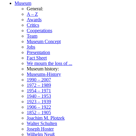
Museum
General:
A – Z
Awards
Critics
Cooperations
Team
Museum Concept
Jobs
Presentation
Fact Sheet
We mourn the loss of ...
Museum history:
Museums-History
1990 – 2007
1972 – 1989
1954 – 1971
1940 – 1953
1923 – 1939
1906 – 1922
1852 – 1905
Joachim M. Plotzek
Walter Schulten
Joseph Hoster
Wilhelm Neuß