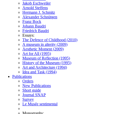
Jakob Eschweiler
Arnold Steffens
Hermann J. Schmitz
Alexander Schnütgen
Franz Bock
Johann Baudri
Friedrich Baudri
Essays:
The Defence of Childhood (2010)
A museum in alterity (2009)
Aesthetic Moment (2009)
Art for All (1995)
Museum of Reflection (1995)
History of the Museum (1995)
Art and Architecture (1994)
Idea and Task (1994)
Publications
Orders
New Publications
Short guide
Journal SNAP
Survey
Le Musée sentimental
Monographs: