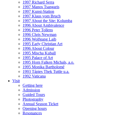
1997 Richard Serra
1997 Manos Tsangaris
1997 Kunst-Station
1997 Klaus vom Bruch
1997 About the Site: Kolumba
1996 About Ambivalence
1996 Peter Tollens
1996 Chris Newman
1996 Wolfgang Laib
1995 Early Christian Art
1996 About Colour
1995 Mischa Kuball
1995 Palace of Art
1995 Horn Falken Michals, a.o.
1995 Monika Bartholomé
1993 Tápies Thek Tuttle u.a.
1992 Vaticana
Visit
Getting here
Admission
Guided Tours
Photography
Annual Season Ticket
Opening hours
Resonances