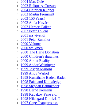
2004 Max Cole
2003 Reliquary Crosses
2004 Heinrich Küpper
2003 Martin Frommelt
2003 150 Years!
2002 Attila Kovács
2002 Herbert Falken
2002 Peter Tollens
2001 ars vivendi
2001 Peter Zumthor
2000 Volume
2000 walkmen
2000 The Härle Donation
2000 Children's drawings
2000 About Reality
1999 Andor Weininger
1999 Joseph Marioni
1999 Andy Warhol
1998 Kunsthalle Baden-Baden
1998 Faith and Knowledge
1998 Stephan Baumkötter
1998 Bernd Ikemann
1998 Kabakov Pane a.o.
1998 Hildegard Domizlaff
1997 Cage Tsangaris a.o.