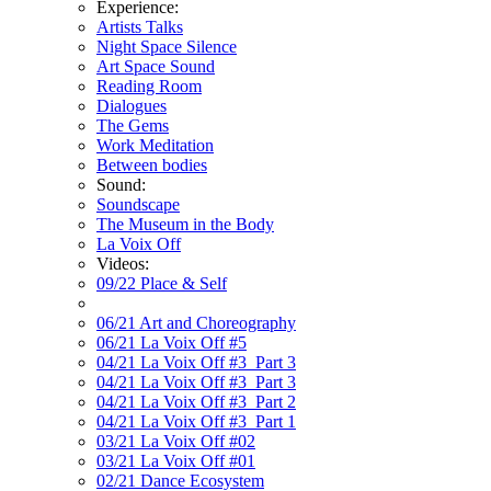
Experience:
Artists Talks
Night Space Silence
Art Space Sound
Reading Room
Dialogues
The Gems
Work Meditation
Between bodies
Sound:
Soundscape
The Museum in the Body
La Voix Off
Videos:
09/22 Place & Self
06/21 Art and Choreography
06/21 La Voix Off #5
04/21 La Voix Off #3_Part 3
04/21 La Voix Off #3_Part 3
04/21 La Voix Off #3_Part 2
04/21 La Voix Off #3_Part 1
03/21 La Voix Off #02
03/21 La Voix Off #01
02/21 Dance Ecosystem