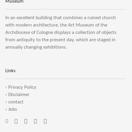
Museum
In an excellent building that combines a ruined church
with modern architecture, the Art Museum of the
Archdiocese of Cologne displays a collection of objects
from antiquity to the present day, which are staged in
annually changing exhibitions.
Links
›
Privacy Policy
›
Disclaimer
›
contact
›
Jobs