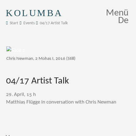
KOLUMBA
Menü
De
Start
Events
04/17 Artist Talk
Chris Newman, 2 Mohas I, 2016 (Still)
04/17 Artist Talk
29. April, 15 h
Matthias Flügge in conversation with Chris Newman