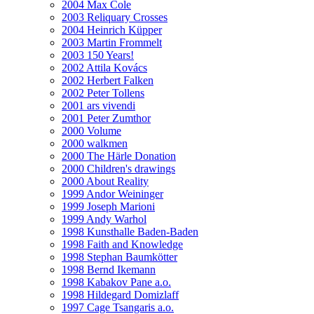
2004 Max Cole
2003 Reliquary Crosses
2004 Heinrich Küpper
2003 Martin Frommelt
2003 150 Years!
2002 Attila Kovács
2002 Herbert Falken
2002 Peter Tollens
2001 ars vivendi
2001 Peter Zumthor
2000 Volume
2000 walkmen
2000 The Härle Donation
2000 Children's drawings
2000 About Reality
1999 Andor Weininger
1999 Joseph Marioni
1999 Andy Warhol
1998 Kunsthalle Baden-Baden
1998 Faith and Knowledge
1998 Stephan Baumkötter
1998 Bernd Ikemann
1998 Kabakov Pane a.o.
1998 Hildegard Domizlaff
1997 Cage Tsangaris a.o.