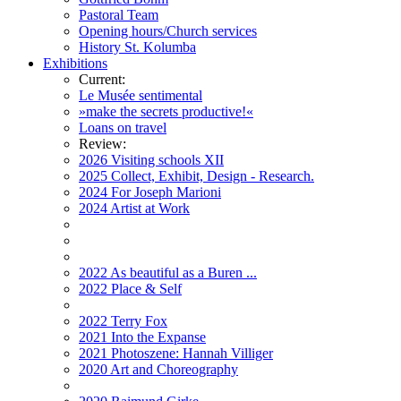
Pastoral Team
Opening hours/Church services
History St. Kolumba
Exhibitions
Current:
Le Musée sentimental
»make the secrets productive!«
Loans on travel
Review:
2026 Visiting schools XII
2025 Collect, Exhibit, Design - Research.
2024 For Joseph Marioni
2024 Artist at Work
2022 As beautiful as a Buren ...
2022 Place & Self
2022 Terry Fox
2021 Into the Expanse
2021 Photoszene: Hannah Villiger
2020 Art and Choreography