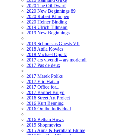
2020 Raimund Girke
2020 The Oil Dwarf
2020 New Beginnings 89
2020 Robert Klümpen
2020 Heiner Binding
2019 Ulrich Tillmann
2019 New Beginnings
2019 Schools as Guests VII
2018 Attila Kovács
2018 Michael Oppitz
2017 ars vivendi – ars moriendi
2017 Pas de deux
2017 Marek Poliks
2017 Eric Hattan
2017 Office for...
2017 Barthel Bruyn
2016 Street Art Project
2016 Kurt Benning
2016 On the Individual
2016 Bethan Huws
2015 Shopmovies
2015 Anna & Bernhard Blume