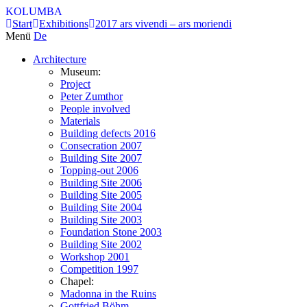
KOLUMBA
Start
Exhibitions
2017 ars vivendi – ars moriendi
Menü
De
Architecture
Museum:
Project
Peter Zumthor
People involved
Materials
Building defects 2016
Consecration 2007
Building Site 2007
Topping-out 2006
Building Site 2006
Building Site 2005
Building Site 2004
Building Site 2003
Foundation Stone 2003
Building Site 2002
Workshop 2001
Competition 1997
Chapel:
Madonna in the Ruins
Gottfried Böhm