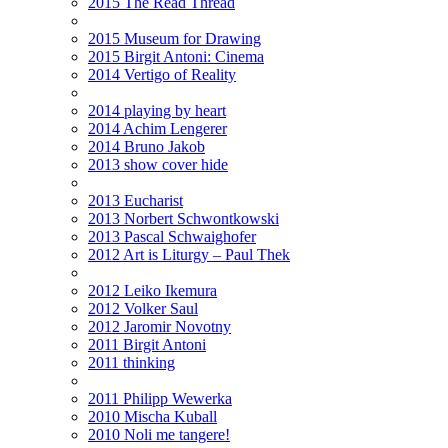
2015 The Read Thread
2015 Museum for Drawing
2015 Birgit Antoni: Cinema
2014 Vertigo of Reality
2014 playing by heart
2014 Achim Lengerer
2014 Bruno Jakob
2013 show cover hide
2013 Eucharist
2013 Norbert Schwontkowski
2013 Pascal Schwaighofer
2012 Art is Liturgy – Paul Thek
2012 Leiko Ikemura
2012 Volker Saul
2012 Jaromir Novotny
2011 Birgit Antoni
2011 thinking
2011 Philipp Wewerka
2010 Mischa Kuball
2010 Noli me tangere!