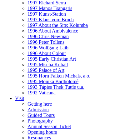
1997 Richard Serra
1997 Manos Tsangaris
1997 Kunst-Station
1997 Klaus vom Bruch
1997 About the Site: Kolumba
1996 About Ambivalence
1996 Chris Newman
1996 Peter Tollens
1996 Wolfgang Laib
1996 About Colour
1995 Early Christian Art
1995 Mischa Kuball
1995 Palace of Art
1995 Horn Falken Michals, a.o.
1995 Monika Bartholomé
1993 Tápies Thek Tuttle u.a.
1992 Vaticana
Visit
Getting here
Admission
Guided Tours
Photography
Annual Season Ticket
Opening hours
Resonances