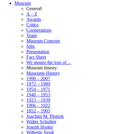
Museum
General:
A – Z
Awards
Critics
Cooperations
Team
Museum Concept
Jobs
Presentation
Fact Sheet
We mourn the loss of ...
Museum history:
Museums-History
1990 – 2007
1972 – 1989
1954 – 1971
1940 – 1953
1923 – 1939
1906 – 1922
1852 – 1905
Joachim M. Plotzek
Walter Schulten
Joseph Hoster
Wilhelm Neuß