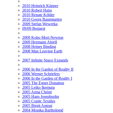
2010 Heinrich Küpper
2010 Robert Haiss
2010 Renate Köhler
2010 Georg Baumgarten
2009 Stefan Wewerka
09/09 Bequest
2009 Koho Mori-Newton
2009 Hermann Abrell
2008 Heiner Binding
2008 Man Leaving Earth
2007 Infinite Space Expands
2006 In the Garden of Reality II
2006 Werner Schriefers
2006 In the Garden of Reality I
2005 The Egner Donation
2005 Leiko Ikemura
2005 Arma Christi
2005 Hans Josephsohn
2005 Coptic Textiles
2005 Birgit Antoni
2004 Monika Bartholomé