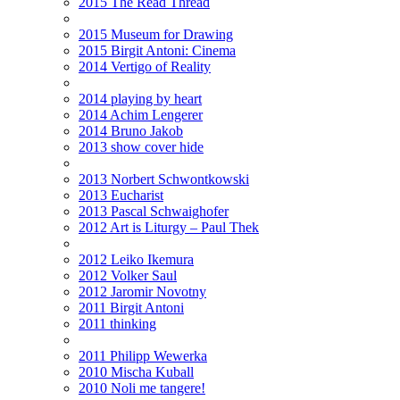
2015 The Read Thread
2015 Museum for Drawing
2015 Birgit Antoni: Cinema
2014 Vertigo of Reality
2014 playing by heart
2014 Achim Lengerer
2014 Bruno Jakob
2013 show cover hide
2013 Norbert Schwontkowski
2013 Eucharist
2013 Pascal Schwaighofer
2012 Art is Liturgy – Paul Thek
2012 Leiko Ikemura
2012 Volker Saul
2012 Jaromir Novotny
2011 Birgit Antoni
2011 thinking
2011 Philipp Wewerka
2010 Mischa Kuball
2010 Noli me tangere!