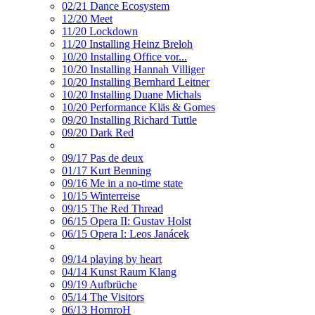
02/21 Dance Ecosystem
12/20 Meet
11/20 Lockdown
11/20 Installing Heinz Breloh
10/20 Installing Office vor...
10/20 Installing Hannah Villiger
10/20 Installing Bernhard Leitner
10/20 Installing Duane Michals
10/20 Performance Kläs & Gomes
09/20 Installing Richard Tuttle
09/20 Dark Red
09/17 Pas de deux
01/17 Kurt Benning
09/16 Me in a no-time state
10/15 Winterreise
09/15 The Red Thread
06/15 Opera II: Gustav Holst
06/15 Opera I: Leos Janácek
09/14 playing by heart
04/14 Kunst Raum Klang
09/19 Aufbrüche
05/14 The Visitors
06/13 HornroH