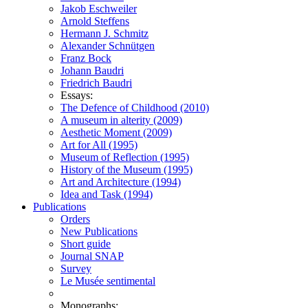
Jakob Eschweiler
Arnold Steffens
Hermann J. Schmitz
Alexander Schnütgen
Franz Bock
Johann Baudri
Friedrich Baudri
Essays:
The Defence of Childhood (2010)
A museum in alterity (2009)
Aesthetic Moment (2009)
Art for All (1995)
Museum of Reflection (1995)
History of the Museum (1995)
Art and Architecture (1994)
Idea and Task (1994)
Publications
Orders
New Publications
Short guide
Journal SNAP
Survey
Le Musée sentimental
Monographs: