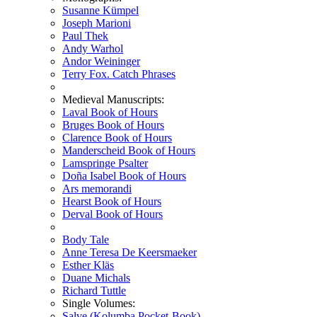
Susanne Kümpel
Joseph Marioni
Paul Thek
Andy Warhol
Andor Weininger
Terry Fox. Catch Phrases
Medieval Manuscripts:
Laval Book of Hours
Bruges Book of Hours
Clarence Book of Hours
Manderscheid Book of Hours
Lamspringe Psalter
Doña Isabel Book of Hours
Ars memorandi
Hearst Book of Hours
Derval Book of Hours
Body Tale
Anne Teresa De Keersmaeker
Esther Kläs
Duane Michals
Richard Tuttle
Single Volumes:
Salve (Kolumba Pocket-Book)