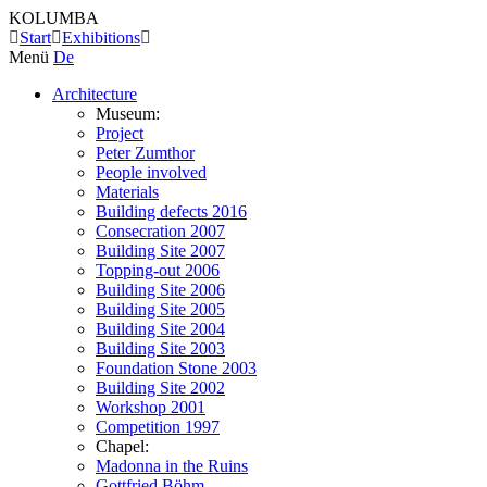
KOLUMBA
Start
Exhibitions
Menü
De
Architecture
Museum:
Project
Peter Zumthor
People involved
Materials
Building defects 2016
Consecration 2007
Building Site 2007
Topping-out 2006
Building Site 2006
Building Site 2005
Building Site 2004
Building Site 2003
Foundation Stone 2003
Building Site 2002
Workshop 2001
Competition 1997
Chapel:
Madonna in the Ruins
Gottfried Böhm