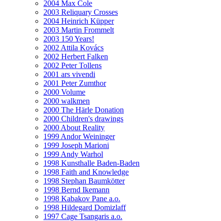
2004 Max Cole
2003 Reliquary Crosses
2004 Heinrich Küpper
2003 Martin Frommelt
2003 150 Years!
2002 Attila Kovács
2002 Herbert Falken
2002 Peter Tollens
2001 ars vivendi
2001 Peter Zumthor
2000 Volume
2000 walkmen
2000 The Härle Donation
2000 Children's drawings
2000 About Reality
1999 Andor Weininger
1999 Joseph Marioni
1999 Andy Warhol
1998 Kunsthalle Baden-Baden
1998 Faith and Knowledge
1998 Stephan Baumkötter
1998 Bernd Ikemann
1998 Kabakov Pane a.o.
1998 Hildegard Domizlaff
1997 Cage Tsangaris a.o.