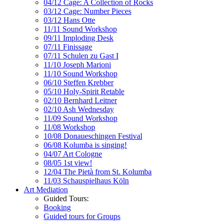
04/12 Cage: A Collection of Rocks
03/12 Cage: Number Pieces
03/12 Hans Otte
11/11 Sound Workshop
09/11 Imploding Desk
07/11 Finissage
07/11 Schulen zu Gast I
11/10 Joseph Marioni
11/10 Sound Workshop
06/10 Steffen Krebber
05/10 Holy-Spirit Retable
02/10 Bernhard Leitner
02/10 Ash Wednesday
11/09 Sound Workshop
11/08 Workshop
10/08 Donaueschingen Festival
06/08 Kolumba is singing!
04/07 Art Cologne
08/05 1st view!
12/04 The Pietà from St. Kolumba
11/03 Schauspielhaus Köln
Art Mediation
Guided Tours:
Booking
Guided tours for Groups