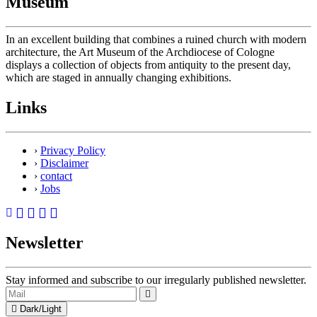
Museum
In an excellent building that combines a ruined church with modern
architecture, the Art Museum of the Archdiocese of Cologne
displays a collection of objects from antiquity to the present day,
which are staged in annually changing exhibitions.
Links
›
Privacy Policy
›
Disclaimer
›
contact
›
Jobs
Newsletter
Stay informed and subscribe to our irregularly published newsletter.
Dark/Light