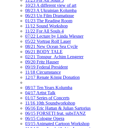
11/23 For All Souls 5
10/23 A different view of art
08/23 A Ukrainian Kolumba
06/23 Un Film Dramatique
01/23 The Reading Room
11/12 Sound Workshop
11/22 For All Souls 4
07/22 Lecture by Linda Wiesner
05/22 Vortrag Rolf Lauer
08/21 New Ocean Sea Cycle
06/21 BODY TALE
02/21 Tonspur_Achim Lengerer
09/20 Fritz Hauser
09/19 Federal President
11/18 Circumstance
12/17 Renate König Donation
08/17 Ten Years Kolumba
04/17 Artist Talk
01/17 Series of Concerts
11/16 10th Soundworkshop
06/16 Eric Hattan & Julian Sartorius
06/15 FORSETI feat. subsTANZ
06/15 Cologne Opera
03/15 Animated Cartoon Workshop