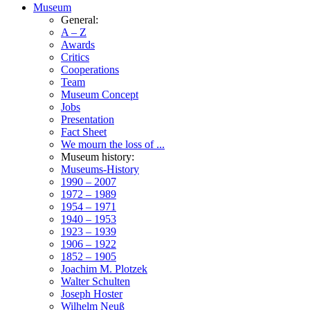
Museum
General:
A – Z
Awards
Critics
Cooperations
Team
Museum Concept
Jobs
Presentation
Fact Sheet
We mourn the loss of ...
Museum history:
Museums-History
1990 – 2007
1972 – 1989
1954 – 1971
1940 – 1953
1923 – 1939
1906 – 1922
1852 – 1905
Joachim M. Plotzek
Walter Schulten
Joseph Hoster
Wilhelm Neuß