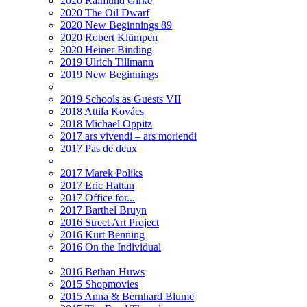
2020 Raimund Girke
2020 The Oil Dwarf
2020 New Beginnings 89
2020 Robert Klümpen
2020 Heiner Binding
2019 Ulrich Tillmann
2019 New Beginnings
2019 Schools as Guests VII
2018 Attila Kovács
2018 Michael Oppitz
2017 ars vivendi – ars moriendi
2017 Pas de deux
2017 Marek Poliks
2017 Eric Hattan
2017 Office for...
2017 Barthel Bruyn
2016 Street Art Project
2016 Kurt Benning
2016 On the Individual
2016 Bethan Huws
2015 Shopmovies
2015 Anna & Bernhard Blume