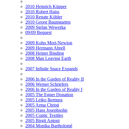
2010 Heinrich Küpper
2010 Robert Haiss
2010 Renate Köhler
2010 Georg Baumgarten
2009 Stefan Wewerka
09/09 Bequest
2009 Koho Mori-Newton
2009 Hermann Abrell
2008 Heiner Binding
2008 Man Leaving Earth
2007 Infinite Space Expands
2006 In the Garden of Reality II
2006 Werner Schriefers
2006 In the Garden of Reality I
2005 The Egner Donation
2005 Leiko Ikemura
2005 Arma Christi
2005 Hans Josephsohn
2005 Coptic Textiles
2005 Birgit Antoni
2004 Monika Bartholomé