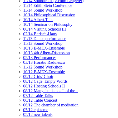
11/14 Soundtrack (Achim Lengerer)
11/14 Edith Stein Conference
11/14 Sound Workshop
10/14 Philosophical Discussion
10/14 Albert-Talk
10/14 Seminar on Philosophy
06/14 Visiting Schools III
02/14 Barlach-Haus
11/13 Dance performance
11/13 Sound Workshop
10/13 E-MEX-Ensemble
10/13 4th Albert-Discussion
05/13 Performances
03/13 Horatiu Radulescu
11/12 Sound Workshop
10/12 E-MEX-Ensemble
09/12 Girls' Choir
08/12 Cage: Empty Words
08/12 Hosting Schools II
08/12 Many thanks to all of the...
07/12 Table Talks
06/12 Table Concert
06/12 The chamber of meditation
05/12 episteme
05/12 new talents