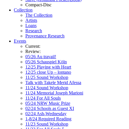
Compact-Disc
Collection
The Collection
Artists
Loans
Research
Provenance Research
Events
Current:
Review:
05/26 Au travail!
05/26 Schauspiel Köln
12/25 Playing with Heart
12/25 close Up – lontano
11/25 Sound Workshop
Talk with Takele Merid Afessa
11/24 Sound Workshop
11/24 Memorial Joseph Marioni
11/24 For All Souls
05/24 NRW Music Prize
02/24 Schools as Guest XI
02/24 Ash-Wednesday
1-8/24 Required Reading
11/23 Sound Workshop