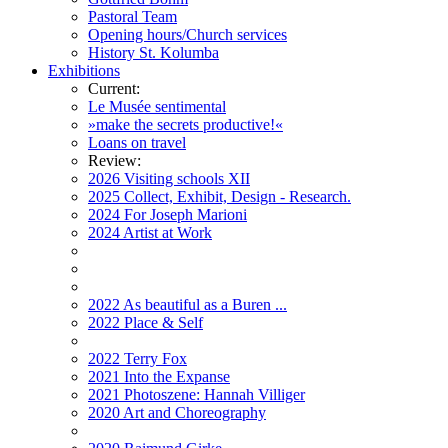
Pastoral Team
Opening hours/Church services
History St. Kolumba
Exhibitions
Current:
Le Musée sentimental
»make the secrets productive!«
Loans on travel
Review:
2026 Visiting schools XII
2025 Collect, Exhibit, Design - Research.
2024 For Joseph Marioni
2024 Artist at Work
2022 As beautiful as a Buren ...
2022 Place & Self
2022 Terry Fox
2021 Into the Expanse
2021 Photoszene: Hannah Villiger
2020 Art and Choreography