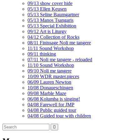
09/13 show cover hide
05/13 Ellen Keusen
05/13 Seline Baumgartner
05/13 Manos Tsangaris
05/13 Special Exhibition
09/12 Art is Liturgy
04/12 Collection of Rocks
08/11 Finissage Noli me tangere
11/11 Sound Workshop
09/11 thinking
07/11 Noli me tangere - reloaded
11/10 Sound Workshop
09/10 Noli me tangere
10/09 WDR master.pieces
06/09 Lauren Newton
10/08 Donaueschingen
09/08 Marble Maze
06/08 Kolumba is singing!
04/08 Farewell for JMP
04/08 Public guided tour
04/08 Guided tour with children