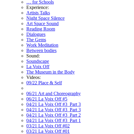
… for Schools
Experience:
Artists Talks
Night Space Silence
Art Space Sound
Reading Room
Dialogues
The Gems
Work Meditation
Between bodies
Sound:
Soundscape
La Voix Off
The Museum in the Body
Videos:
09/22 Place & Self
06/21 Art and Choreography
06/21 La Voix Off #5
04/21 La Voix Off #3_Part 3
04/21 La Voix Off #3_Part 3
04/21 La Voix Off #3_Part 2
04/21 La Voix Off #3_Part 1
03/21 La Voix Off #02
03/21 La Voix Off #01