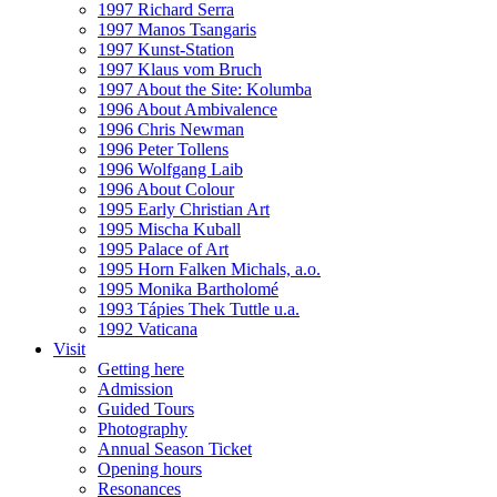
1997 Richard Serra
1997 Manos Tsangaris
1997 Kunst-Station
1997 Klaus vom Bruch
1997 About the Site: Kolumba
1996 About Ambivalence
1996 Chris Newman
1996 Peter Tollens
1996 Wolfgang Laib
1996 About Colour
1995 Early Christian Art
1995 Mischa Kuball
1995 Palace of Art
1995 Horn Falken Michals, a.o.
1995 Monika Bartholomé
1993 Tápies Thek Tuttle u.a.
1992 Vaticana
Visit
Getting here
Admission
Guided Tours
Photography
Annual Season Ticket
Opening hours
Resonances