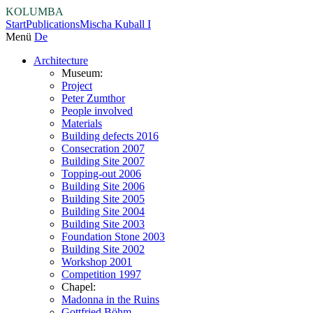
KOLUMBA
Start
Publications
Mischa Kuball I
Menü
De
Architecture
Museum:
Project
Peter Zumthor
People involved
Materials
Building defects 2016
Consecration 2007
Building Site 2007
Topping-out 2006
Building Site 2006
Building Site 2005
Building Site 2004
Building Site 2003
Foundation Stone 2003
Building Site 2002
Workshop 2001
Competition 1997
Chapel:
Madonna in the Ruins
Gottfried Böhm