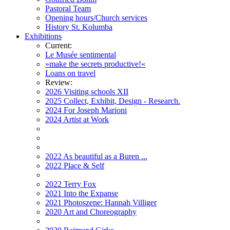
Pastoral Team
Opening hours/Church services
History St. Kolumba
Exhibitions
Current:
Le Musée sentimental
»make the secrets productive!«
Loans on travel
Review:
2026 Visiting schools XII
2025 Collect, Exhibit, Design - Research.
2024 For Joseph Marioni
2024 Artist at Work
2022 As beautiful as a Buren ...
2022 Place & Self
2022 Terry Fox
2021 Into the Expanse
2021 Photoszene: Hannah Villiger
2020 Art and Choreography