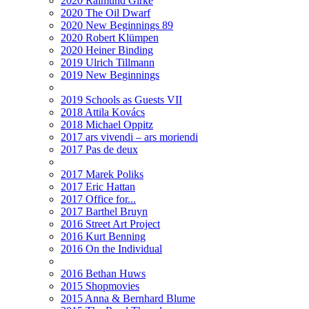
2020 Raimund Girke
2020 The Oil Dwarf
2020 New Beginnings 89
2020 Robert Klümpen
2020 Heiner Binding
2019 Ulrich Tillmann
2019 New Beginnings
2019 Schools as Guests VII
2018 Attila Kovács
2018 Michael Oppitz
2017 ars vivendi – ars moriendi
2017 Pas de deux
2017 Marek Poliks
2017 Eric Hattan
2017 Office for...
2017 Barthel Bruyn
2016 Street Art Project
2016 Kurt Benning
2016 On the Individual
2016 Bethan Huws
2015 Shopmovies
2015 Anna & Bernhard Blume