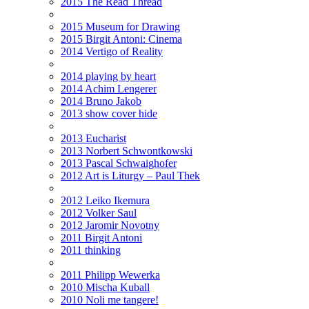
2015 The Read Thread
2015 Museum for Drawing
2015 Birgit Antoni: Cinema
2014 Vertigo of Reality
2014 playing by heart
2014 Achim Lengerer
2014 Bruno Jakob
2013 show cover hide
2013 Eucharist
2013 Norbert Schwontkowski
2013 Pascal Schwaighofer
2012 Art is Liturgy – Paul Thek
2012 Leiko Ikemura
2012 Volker Saul
2012 Jaromir Novotny
2011 Birgit Antoni
2011 thinking
2011 Philipp Wewerka
2010 Mischa Kuball
2010 Noli me tangere!