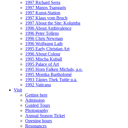
1997 Richard Serra
1997 Manos Tsangaris
1997 Kunst-Station
1997 Klaus vom Bruch
1997 About the Site: Kolumba
1996 About Ambivalence
1996 Peter Tollens
1996 Chris Newman
1996 Wolfgang Laib
1995 Early Christian Art
1996 About Colour
1995 Mischa Kuball
1995 Palace of Art
1995 Horn Falken Michals, a.o.
1995 Monika Bartholomé
1993 Tápies Thek Tuttle u.a.
1992 Vaticana
Visit
Getting here
Admission
Guided Tours
Photography
Annual Season Ticket
Opening hours
Resonances