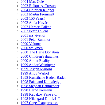
2004 Max Cole
2003 Reliquary Crosses
2004 Heinrich Küpper
2003 Martin Frommelt
2003 150 Years!
2002 Attila Kovács
2002 Herbert Falken
2002 Peter Tollens
2001 ars vivendi
2001 Peter Zumthor
2000 Volume
2000 walkmen
2000 The Härle Donation
2000 Children's drawings
2000 About Reality
1999 Andor Weininger
1999 Joseph Marioni
1999 Andy Warhol
1998 Kunsthalle Baden-Baden
1998 Faith and Knowledge
1998 Stephan Baumkötter
1998 Bernd Ikemann
1998 Kabakov Pane a.o.
1998 Hildegard Domizlaff
1997 Cage Tsangaris a.o.