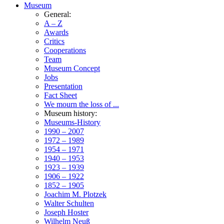
Museum
General:
A – Z
Awards
Critics
Cooperations
Team
Museum Concept
Jobs
Presentation
Fact Sheet
We mourn the loss of ...
Museum history:
Museums-History
1990 – 2007
1972 – 1989
1954 – 1971
1940 – 1953
1923 – 1939
1906 – 1922
1852 – 1905
Joachim M. Plotzek
Walter Schulten
Joseph Hoster
Wilhelm Neuß