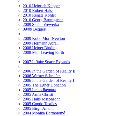
2010 Heinrich Küpper
2010 Robert Haiss
2010 Renate Köhler
2010 Georg Baumgarten
2009 Stefan Wewerka
09/09 Bequest
2009 Koho Mori-Newton
2009 Hermann Abrell
2008 Heiner Binding
2008 Man Leaving Earth
2007 Infinite Space Expands
2006 In the Garden of Reality II
2006 Werner Schriefers
2006 In the Garden of Reality I
2005 The Egner Donation
2005 Leiko Ikemura
2005 Arma Christi
2005 Hans Josephsohn
2005 Coptic Textiles
2005 Birgit Antoni
2004 Monika Bartholomé