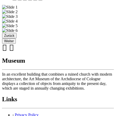
Zurück
Weiter
Museum
In an excellent building that combines a ruined church with modern
architecture, the Art Museum of the Archdiocese of Cologne
displays a collection of objects from antiquity to the present day,
which are staged in annually changing exhibitions.
Links
›
Privacy Policy