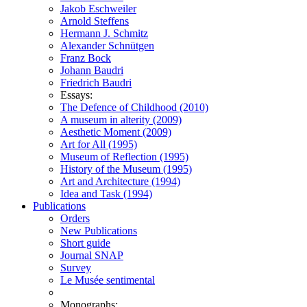
Jakob Eschweiler
Arnold Steffens
Hermann J. Schmitz
Alexander Schnütgen
Franz Bock
Johann Baudri
Friedrich Baudri
Essays:
The Defence of Childhood (2010)
A museum in alterity (2009)
Aesthetic Moment (2009)
Art for All (1995)
Museum of Reflection (1995)
History of the Museum (1995)
Art and Architecture (1994)
Idea and Task (1994)
Publications
Orders
New Publications
Short guide
Journal SNAP
Survey
Le Musée sentimental
Monographs: