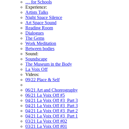
… for Schools
Experience:
Artists Talks
Night Space Silence
Art Space Sound
Reading Room
Dialogues
The Gems
Work Meditation
Between bodies
Sound:
Soundscape
The Museum in the Body
La Voix Off
Videos:
09/22 Place & Self
06/21 Art and Choreography
06/21 La Voix Off #5
04/21 La Voix Off #3_Part 3
04/21 La Voix Off #3_Part 3
04/21 La Voix Off #3_Part 2
04/21 La Voix Off #3_Part 1
03/21 La Voix Off #02
03/21 La Voix Off #01