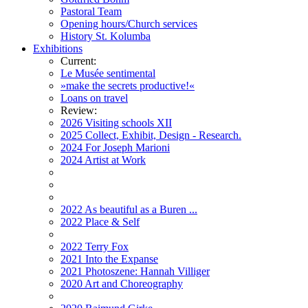
Pastoral Team
Opening hours/Church services
History St. Kolumba
Exhibitions
Current:
Le Musée sentimental
»make the secrets productive!«
Loans on travel
Review:
2026 Visiting schools XII
2025 Collect, Exhibit, Design - Research.
2024 For Joseph Marioni
2024 Artist at Work
2022 As beautiful as a Buren ...
2022 Place & Self
2022 Terry Fox
2021 Into the Expanse
2021 Photoszene: Hannah Villiger
2020 Art and Choreography