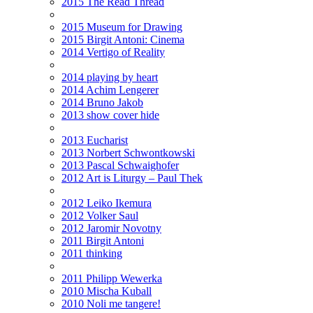
2015 The Read Thread
2015 Museum for Drawing
2015 Birgit Antoni: Cinema
2014 Vertigo of Reality
2014 playing by heart
2014 Achim Lengerer
2014 Bruno Jakob
2013 show cover hide
2013 Eucharist
2013 Norbert Schwontkowski
2013 Pascal Schwaighofer
2012 Art is Liturgy – Paul Thek
2012 Leiko Ikemura
2012 Volker Saul
2012 Jaromir Novotny
2011 Birgit Antoni
2011 thinking
2011 Philipp Wewerka
2010 Mischa Kuball
2010 Noli me tangere!