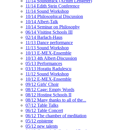
11/14 Soundtrack (Achim Lengerer)
11/14 Edith Stein Conference
11/14 Sound Workshop
10/14 Philosophical Discussion
10/14 Albert-Talk
10/14 Seminar on Philosophy
06/14 Visiting Schools III
02/14 Barlach-Haus
11/13 Dance performance
11/13 Sound Workshop
10/13 E-MEX-Ensemble
10/13 4th Albert-Discussion
05/13 Performances
03/13 Horatiu Radulescu
11/12 Sound Workshop
10/12 E-MEX-Ensemble
09/12 Girls' Choir
08/12 Cage: Empty Words
08/12 Hosting Schools II
08/12 Many thanks to all of the...
07/12 Table Talks
06/12 Table Concert
06/12 The chamber of meditation
05/12 episteme
05/12 new talents