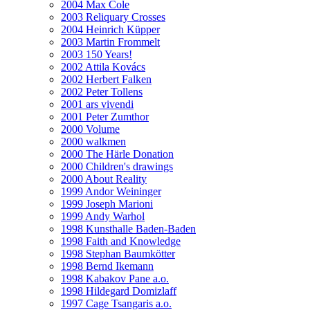
2004 Max Cole
2003 Reliquary Crosses
2004 Heinrich Küpper
2003 Martin Frommelt
2003 150 Years!
2002 Attila Kovács
2002 Herbert Falken
2002 Peter Tollens
2001 ars vivendi
2001 Peter Zumthor
2000 Volume
2000 walkmen
2000 The Härle Donation
2000 Children's drawings
2000 About Reality
1999 Andor Weininger
1999 Joseph Marioni
1999 Andy Warhol
1998 Kunsthalle Baden-Baden
1998 Faith and Knowledge
1998 Stephan Baumkötter
1998 Bernd Ikemann
1998 Kabakov Pane a.o.
1998 Hildegard Domizlaff
1997 Cage Tsangaris a.o.