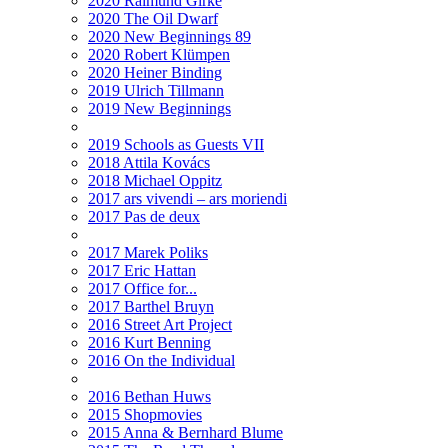
2020 Raimund Girke
2020 The Oil Dwarf
2020 New Beginnings 89
2020 Robert Klümpen
2020 Heiner Binding
2019 Ulrich Tillmann
2019 New Beginnings
2019 Schools as Guests VII
2018 Attila Kovács
2018 Michael Oppitz
2017 ars vivendi – ars moriendi
2017 Pas de deux
2017 Marek Poliks
2017 Eric Hattan
2017 Office for...
2017 Barthel Bruyn
2016 Street Art Project
2016 Kurt Benning
2016 On the Individual
2016 Bethan Huws
2015 Shopmovies
2015 Anna & Bernhard Blume