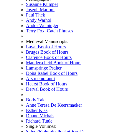
Susanne Kümpel
Joseph Marioni
Paul Thek
Andy Warhol
Andor Weininger
Terry Fox. Catch Phrases
Medieval Manuscripts:
Laval Book of Hours
Bruges Book of Hours
Clarence Book of Hours
Manderscheid Book of Hours
Lamspringe Psalter
Doña Isabel Book of Hours
Ars memorandi
Hearst Book of Hours
Derval Book of Hours
Body Tale
Anne Teresa De Keersmaeker
Esther Kläs
Duane Michals
Richard Tuttle
Single Volumes:
Salve (Kolumba Pocket-Book)