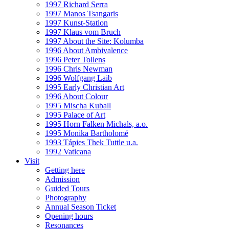
1997 Richard Serra
1997 Manos Tsangaris
1997 Kunst-Station
1997 Klaus vom Bruch
1997 About the Site: Kolumba
1996 About Ambivalence
1996 Peter Tollens
1996 Chris Newman
1996 Wolfgang Laib
1995 Early Christian Art
1996 About Colour
1995 Mischa Kuball
1995 Palace of Art
1995 Horn Falken Michals, a.o.
1995 Monika Bartholomé
1993 Tápies Thek Tuttle u.a.
1992 Vaticana
Visit
Getting here
Admission
Guided Tours
Photography
Annual Season Ticket
Opening hours
Resonances