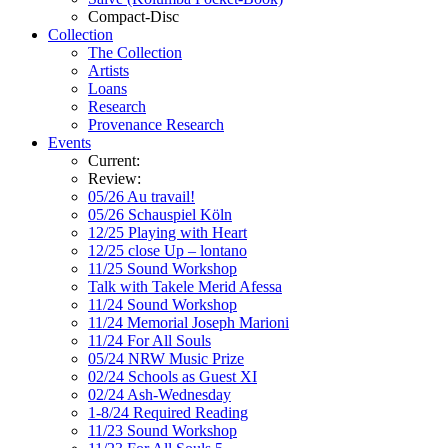
Compact-Disc
Collection
The Collection
Artists
Loans
Research
Provenance Research
Events
Current:
Review:
05/26 Au travail!
05/26 Schauspiel Köln
12/25 Playing with Heart
12/25 close Up – lontano
11/25 Sound Workshop
Talk with Takele Merid Afessa
11/24 Sound Workshop
11/24 Memorial Joseph Marioni
11/24 For All Souls
05/24 NRW Music Prize
02/24 Schools as Guest XI
02/24 Ash-Wednesday
1-8/24 Required Reading
11/23 Sound Workshop