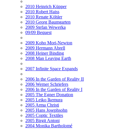
2010 Heinrich Küpper
2010 Robert Haiss
2010 Renate Köhler
2010 Georg Baumgarten
2009 Stefan Wewerka
09/09 Bequest
2009 Koho Mori-Newton
2009 Hermann Abrell
2008 Heiner Binding
2008 Man Leaving Earth
2007 Infinite Space Expands
2006 In the Garden of Reality II
2006 Werner Schriefers
2006 In the Garden of Reality I
2005 The Egner Donation
2005 Leiko Ikemura
2005 Arma Christi
2005 Hans Josephsohn
2005 Coptic Textiles
2005 Birgit Antoni
2004 Monika Bartholomé