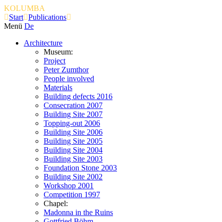
KOLUMBA
Start
Publications
Menü
De
Architecture
Museum:
Project
Peter Zumthor
People involved
Materials
Building defects 2016
Consecration 2007
Building Site 2007
Topping-out 2006
Building Site 2006
Building Site 2005
Building Site 2004
Building Site 2003
Foundation Stone 2003
Building Site 2002
Workshop 2001
Competition 1997
Chapel:
Madonna in the Ruins
Gottfried Böhm