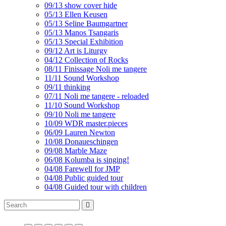
09/13 show cover hide
05/13 Ellen Keusen
05/13 Seline Baumgartner
05/13 Manos Tsangaris
05/13 Special Exhibition
09/12 Art is Liturgy
04/12 Collection of Rocks
08/11 Finissage Noli me tangere
11/11 Sound Workshop
09/11 thinking
07/11 Noli me tangere - reloaded
11/10 Sound Workshop
09/10 Noli me tangere
10/09 WDR master.pieces
06/09 Lauren Newton
10/08 Donaueschingen
09/08 Marble Maze
06/08 Kolumba is singing!
04/08 Farewell for JMP
04/08 Public guided tour
04/08 Guided tour with children