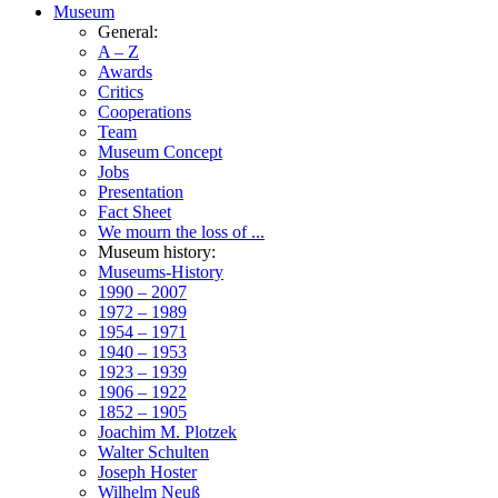
Museum
General:
A – Z
Awards
Critics
Cooperations
Team
Museum Concept
Jobs
Presentation
Fact Sheet
We mourn the loss of ...
Museum history:
Museums-History
1990 – 2007
1972 – 1989
1954 – 1971
1940 – 1953
1923 – 1939
1906 – 1922
1852 – 1905
Joachim M. Plotzek
Walter Schulten
Joseph Hoster
Wilhelm Neuß