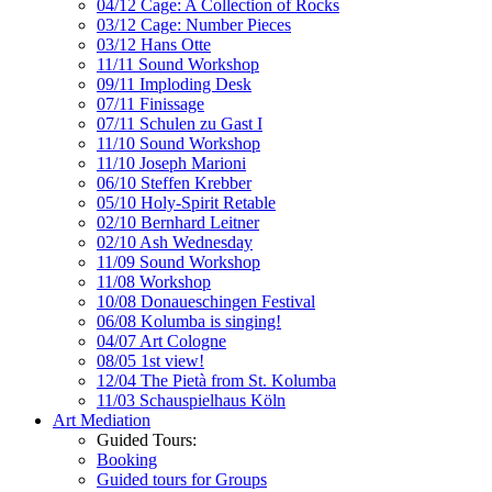
04/12 Cage: A Collection of Rocks
03/12 Cage: Number Pieces
03/12 Hans Otte
11/11 Sound Workshop
09/11 Imploding Desk
07/11 Finissage
07/11 Schulen zu Gast I
11/10 Sound Workshop
11/10 Joseph Marioni
06/10 Steffen Krebber
05/10 Holy-Spirit Retable
02/10 Bernhard Leitner
02/10 Ash Wednesday
11/09 Sound Workshop
11/08 Workshop
10/08 Donaueschingen Festival
06/08 Kolumba is singing!
04/07 Art Cologne
08/05 1st view!
12/04 The Pietà from St. Kolumba
11/03 Schauspielhaus Köln
Art Mediation
Guided Tours:
Booking
Guided tours for Groups