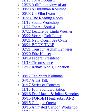
11/23 For All Souls 5
10/23 A different view of art
08/23 A Ukrainian Kolumba
06/23 Un Film Dramatique
01/23 The Reading Room
11/12 Sound Workshop
11/22 For All Souls 4
07/22 Lecture by Linda Wiesner
05/22 Vortrag Rolf Lauer
08/21 New Ocean Sea Cycle
06/21 BODY TALE
02/21 Tonspur_Achim Lengerer
09/20 Fritz Hauser
09/19 Federal President
11/18 Circumstance
12/17 Renate König Donation
08/17 Ten Years Kolumba
04/17 Artist Talk
01/17 Series of Concerts
11/16 10th Soundworkshop
06/16 Eric Hattan & Julian Sartorius
06/15 FORSETI feat. subsTANZ
06/15 Cologne Opera
03/15 Animated Cartoon Workshop