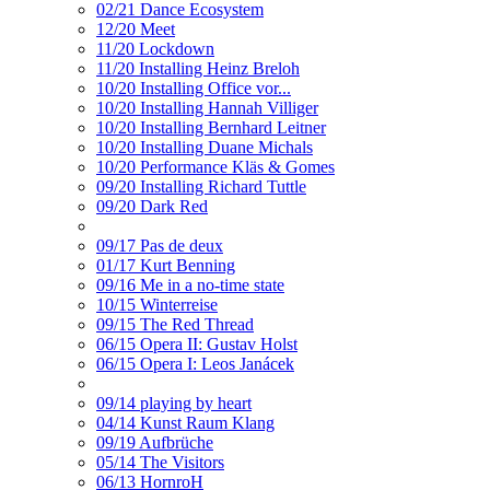
02/21 Dance Ecosystem
12/20 Meet
11/20 Lockdown
11/20 Installing Heinz Breloh
10/20 Installing Office vor...
10/20 Installing Hannah Villiger
10/20 Installing Bernhard Leitner
10/20 Installing Duane Michals
10/20 Performance Kläs & Gomes
09/20 Installing Richard Tuttle
09/20 Dark Red
09/17 Pas de deux
01/17 Kurt Benning
09/16 Me in a no-time state
10/15 Winterreise
09/15 The Red Thread
06/15 Opera II: Gustav Holst
06/15 Opera I: Leos Janácek
09/14 playing by heart
04/14 Kunst Raum Klang
09/19 Aufbrüche
05/14 The Visitors
06/13 HornroH