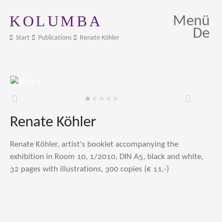
KOLUMBA
Menü
De
Start
Publications
Renate Köhler
Zurück
Weiter
Renate Köhler
Renate Köhler, artist's booklet accompanying the
exhibition in Room 10, 1/2010, DIN A5, black and white,
32 pages with illustrations, 300 copies (€ 11,-)