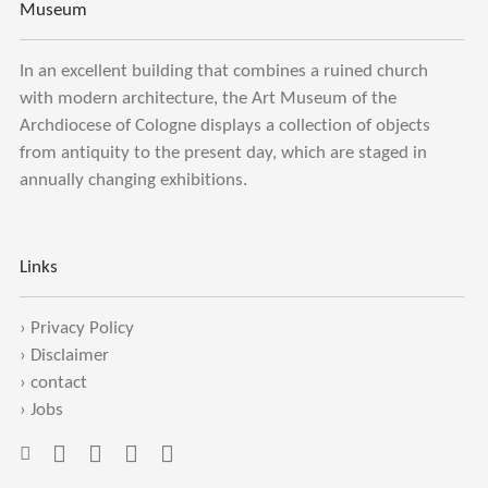
Museum
In an excellent building that combines a ruined church
with modern architecture, the Art Museum of the
Archdiocese of Cologne displays a collection of objects
from antiquity to the present day, which are staged in
annually changing exhibitions.
Links
›
Privacy Policy
›
Disclaimer
›
contact
›
Jobs