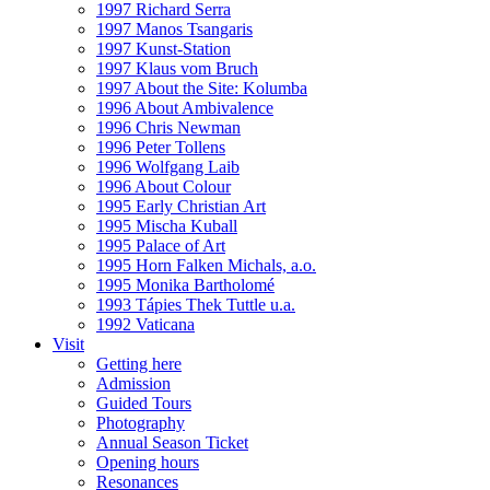
1997 Richard Serra
1997 Manos Tsangaris
1997 Kunst-Station
1997 Klaus vom Bruch
1997 About the Site: Kolumba
1996 About Ambivalence
1996 Chris Newman
1996 Peter Tollens
1996 Wolfgang Laib
1996 About Colour
1995 Early Christian Art
1995 Mischa Kuball
1995 Palace of Art
1995 Horn Falken Michals, a.o.
1995 Monika Bartholomé
1993 Tápies Thek Tuttle u.a.
1992 Vaticana
Visit
Getting here
Admission
Guided Tours
Photography
Annual Season Ticket
Opening hours
Resonances