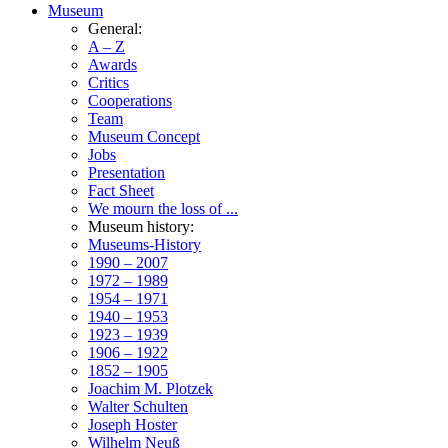
Museum
General:
A – Z
Awards
Critics
Cooperations
Team
Museum Concept
Jobs
Presentation
Fact Sheet
We mourn the loss of ...
Museum history:
Museums-History
1990 – 2007
1972 – 1989
1954 – 1971
1940 – 1953
1923 – 1939
1906 – 1922
1852 – 1905
Joachim M. Plotzek
Walter Schulten
Joseph Hoster
Wilhelm Neuß