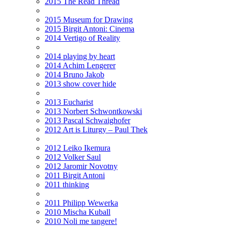
2015 The Read Thread
2015 Museum for Drawing
2015 Birgit Antoni: Cinema
2014 Vertigo of Reality
2014 playing by heart
2014 Achim Lengerer
2014 Bruno Jakob
2013 show cover hide
2013 Eucharist
2013 Norbert Schwontkowski
2013 Pascal Schwaighofer
2012 Art is Liturgy – Paul Thek
2012 Leiko Ikemura
2012 Volker Saul
2012 Jaromir Novotny
2011 Birgit Antoni
2011 thinking
2011 Philipp Wewerka
2010 Mischa Kuball
2010 Noli me tangere!