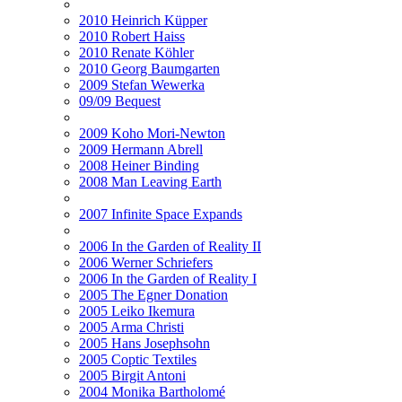
2010 Heinrich Küpper
2010 Robert Haiss
2010 Renate Köhler
2010 Georg Baumgarten
2009 Stefan Wewerka
09/09 Bequest
2009 Koho Mori-Newton
2009 Hermann Abrell
2008 Heiner Binding
2008 Man Leaving Earth
2007 Infinite Space Expands
2006 In the Garden of Reality II
2006 Werner Schriefers
2006 In the Garden of Reality I
2005 The Egner Donation
2005 Leiko Ikemura
2005 Arma Christi
2005 Hans Josephsohn
2005 Coptic Textiles
2005 Birgit Antoni
2004 Monika Bartholomé