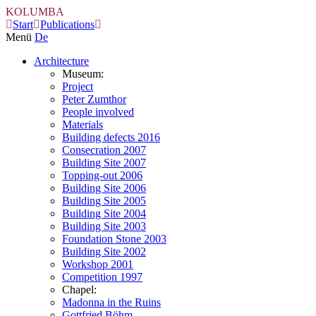
KOLUMBA
Start
Publications
Menü
De
Architecture
Museum:
Project
Peter Zumthor
People involved
Materials
Building defects 2016
Consecration 2007
Building Site 2007
Topping-out 2006
Building Site 2006
Building Site 2005
Building Site 2004
Building Site 2003
Foundation Stone 2003
Building Site 2002
Workshop 2001
Competition 1997
Chapel:
Madonna in the Ruins
Gottfried Böhm