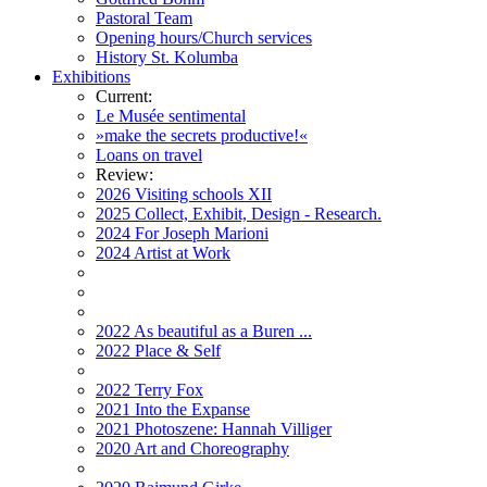
Pastoral Team
Opening hours/Church services
History St. Kolumba
Exhibitions
Current:
Le Musée sentimental
»make the secrets productive!«
Loans on travel
Review:
2026 Visiting schools XII
2025 Collect, Exhibit, Design - Research.
2024 For Joseph Marioni
2024 Artist at Work
2022 As beautiful as a Buren ...
2022 Place & Self
2022 Terry Fox
2021 Into the Expanse
2021 Photoszene: Hannah Villiger
2020 Art and Choreography