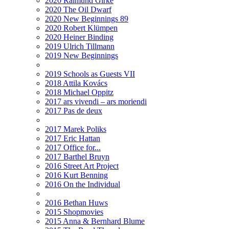
2020 Raimund Girke
2020 The Oil Dwarf
2020 New Beginnings 89
2020 Robert Klümpen
2020 Heiner Binding
2019 Ulrich Tillmann
2019 New Beginnings
2019 Schools as Guests VII
2018 Attila Kovács
2018 Michael Oppitz
2017 ars vivendi – ars moriendi
2017 Pas de deux
2017 Marek Poliks
2017 Eric Hattan
2017 Office for...
2017 Barthel Bruyn
2016 Street Art Project
2016 Kurt Benning
2016 On the Individual
2016 Bethan Huws
2015 Shopmovies
2015 Anna & Bernhard Blume