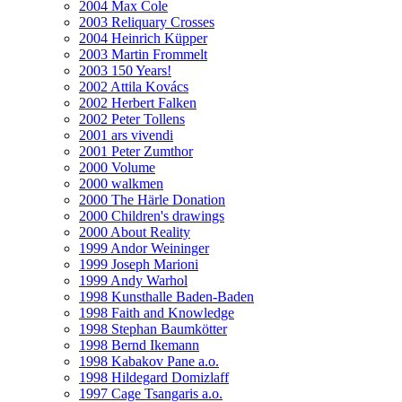
2004 Max Cole
2003 Reliquary Crosses
2004 Heinrich Küpper
2003 Martin Frommelt
2003 150 Years!
2002 Attila Kovács
2002 Herbert Falken
2002 Peter Tollens
2001 ars vivendi
2001 Peter Zumthor
2000 Volume
2000 walkmen
2000 The Härle Donation
2000 Children's drawings
2000 About Reality
1999 Andor Weininger
1999 Joseph Marioni
1999 Andy Warhol
1998 Kunsthalle Baden-Baden
1998 Faith and Knowledge
1998 Stephan Baumkötter
1998 Bernd Ikemann
1998 Kabakov Pane a.o.
1998 Hildegard Domizlaff
1997 Cage Tsangaris a.o.