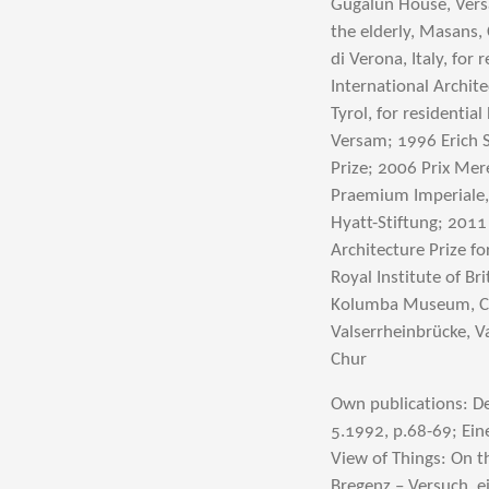
Gugalun House, Versa
the elderly, Masans, 
di Verona, Italy, for
International Archite
Tyrol, for residenti
Versam; 1996 Erich S
Prize; 2006 Prix Mer
Praemium Imperiale, 
Hyatt-Stiftung; 2011
Architecture Prize 
Royal Institute of Br
Kolumba Museum, Co
Valserrheinbrücke, V
Chur
Own publications: De
5.1992, p.68-69; Ein
View of Things: On t
Bregenz – Versuch, 