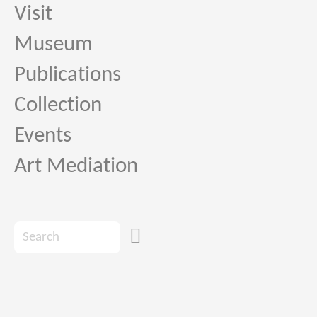
Visit
Museum
Publications
Collection
Events
Art Mediation