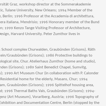
ersität Graz, workshop director at the Sommerakademie
tic, Tulane University, New Orleans; 1994 Member of the
 Berlin; 1996 Professor at the Accademia di architettura,
zzera italiana, Mendrisio; 1996 Honorary member of the Bund
n; 1999 Kenzo Tange Visiting Professor of Architecture,
esign, Harvard University. Peter Zumthor lives in
3 School complex Churwalden, Graubünden (Grisons). Räth
ein/Graubünden (Grisons); 1986 Protective buildings to
ogical site, Chur. Atelierhaus Zumthor (home and studio),
den (Grisons); 1989 Saint Benedict Chapel, Sumvitg,
); 1990 Art Museum Chur (in collaboration with P. Calonder
 Residential home for the elderly, Masans, Chur; 1994
am, Graubünden (Grisons); 1996 Spittelhof housing area,
nd; 1996 Thermal Baths Vals, Graubünden (Grisons); 1994-
enz (Art Museum), Vorarlberg, Austria; 1996 Topography of
l Exhibition and Documentation Centre, Berlin (stopped by the