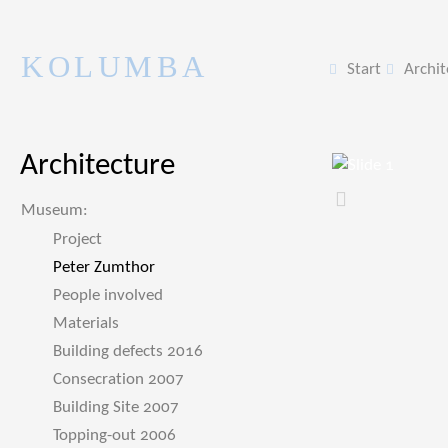
KOLUMBA
Start
Archit
Architecture
Zurück
Museum:
Project
Peter Zumthor
People involved
Materials
Building defects 2016
Consecration 2007
Building Site 2007
Topping-out 2006