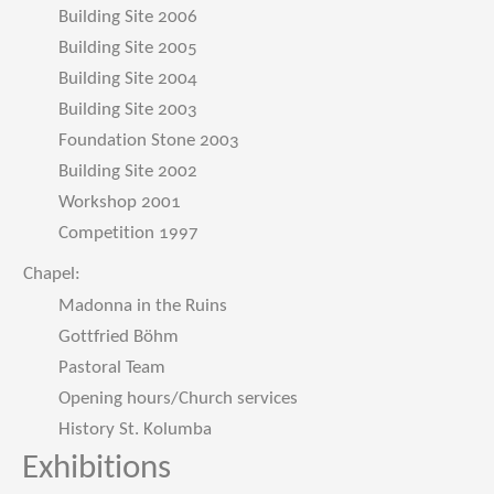
Building Site 2006
Building Site 2005
Building Site 2004
Building Site 2003
Foundation Stone 2003
Building Site 2002
Workshop 2001
Competition 1997
Chapel:
Madonna in the Ruins
Gottfried Böhm
Pastoral Team
Opening hours/Church services
History St. Kolumba
Exhibitions