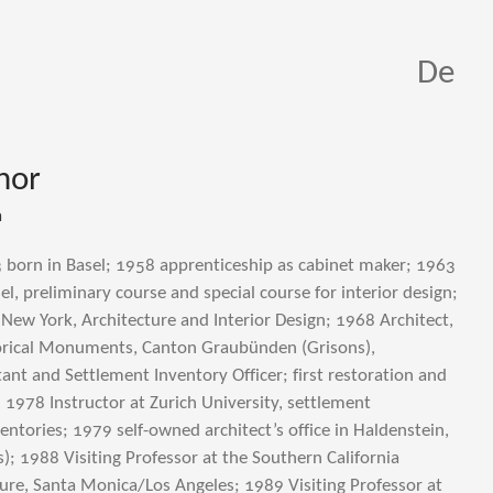
De
hor
a
 born in Basel; 1958 apprenticeship as cabinet maker; 1963
el, preliminary course and special course for interior design;
 New York, Architecture and Interior Design; 1968 Architect,
torical Monuments, Canton Graubünden (Grisons),
ant and Settlement Inventory Officer; first restoration and
 1978 Instructor at Zurich University, settlement
entories; 1979 self-owned architect’s office in Haldenstein,
; 1988 Visiting Professor at the Southern California
cture, Santa Monica/Los Angeles; 1989 Visiting Professor at