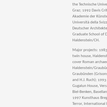
the Technische Univ
Graz; 1992 Davis Cri
Akademie der Künste,
Università della Svi
Deutscher Architekte
Graduate School of D
Haldenstein/CH.
Major projects: 198
twin house, Haldenst
cover Roman archaeol
Haldenstein/Graubün
Graubünden (Grisons
and H.J. Ruch); 1993
Gugalun House, Vers
Biel-Benken, Basella
1997 Kunsthaus Breg
Terror, Internationa