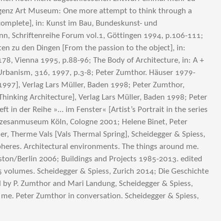
genz Art Museum: One more attempt to think through a
incomplete], in: Kunst im Bau, Bundeskunst- und
nn, Schriftenreihe Forum vol.1, Göttingen 1994, p.106-111;
en zu den Dingen [From the passion to the object], in:
178, Vienna 1995, p.88-96; The Body of Architecture, in: A +
Urbanism, 316, 1997, p.3-8; Peter Zumthor. Häuser 1979-
997], Verlag Lars Müller, Baden 1998; Peter Zumthor,
Thinking Architecture], Verlag Lars Müller, Baden 1998; Peter
t in der Reihe »… im Fenster« [Artist’s Portrait in the series
özesanmuseum Köln, Cologne 2001; Helene Binet, Peter
er, Therme Vals [Vals Thermal Spring], Scheidegger & Spiess,
heres. Architectural environments. The things around me.
ston/Berlin 2006; Buildings and Projects 1985-2013. edited
 volumes. Scheidegger & Spiess, Zurich 2014; Die Geschichte
d by P. Zumthor and Mari Landung, Scheidegger & Spiess,
 me. Peter Zumthor in conversation. Scheidegger & Spiess,