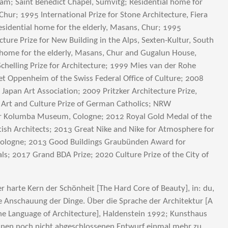
m; Saint Benedict Chapel, Sumvitg; Residential home for
Chur; 1995 International Prize for Stone Architecture, Fiera
 residential home for the elderly, Masans, Chur; 1995
cture Prize for New Building in the Alps, Sexten-Kultur, South
al home for the elderly, Masans, Chur and Gugalun House,
chelling Prize for Architecture; 1999 Mies van der Rohe
et Oppenheim of the Swiss Federal Office of Culture; 2008
Japan Art Association; 2009 Pritzker Architecture Prize,
 Art and Culture Prize of German Catholics; NRW
for Kolumba Museum, Cologne; 2012 Royal Gold Medal of the
itish Architects; 2013 Great Nike and Nike for Atmosphere for
logne; 2013 Good Buildings Graubünden Award for
als; 2017 Grand BDA Prize; 2020 Culture Prize of the City of
r harte Kern der Schönheit [The Hard Core of Beauty], in: du,
e Anschauung der Dinge. Über die Sprache der Architektur [A
he Language of Architecture], Haldenstein 1992; Kunsthaus
einen noch nicht abgeschlossenen Entwurf einmal mehr zu