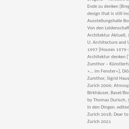
Ende zu denken [Bre
design that is still 
Ausstellungshalle Bo
Von den Leidenschaft
Architektur Aktuell, 
U. Architecture and 
1997 [Houses 1979-1
Architektur denken [
Zumthor – Künstlerhef
»… im Fenster«], Di
Zumthor, Sigrid Haus
Zurich 2006; Atmosp
Birkhäuser, Basel/Bo
by Thomas Durisch, 5
in den Dingen. edite
Zurich 2018; Dear to
Zurich 2021