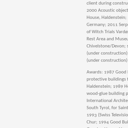
client during constr
2000 Acoustic object
House, Haldenstein; 
Germany; 2011 Serpen
of Witch Trials Var
Rest Area and Museu
Chivelstone/Devon; 
(under construction)
(under construction)
Awards: 1987 Good B
protective buildings 
Haldenstein; 1989 H
wood-glue building p
International Archite
South Tyrol, for Sai
1993 (Swiss Televisio
Chur; 1994 Good Bui