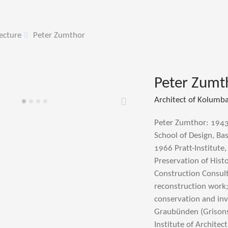
ecture
Peter Zumthor
Peter Zumt
Architect of Kolumb
Weiter
Peter Zumthor: 1943
School of Design, Bas
1966 Pratt-Institute,
Preservation of His
Construction Consult
reconstruction work;
conservation and inv
Graubünden (Grisons)
Institute of Archite