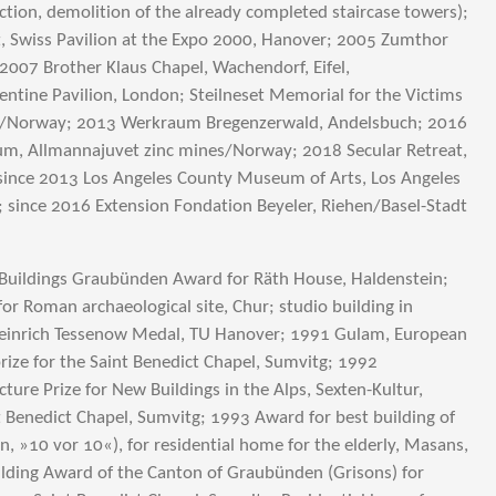
uction, demolition of the already completed staircase towers);
, Swiss Pavilion at the Expo 2000, Hanover; 2005 Zumthor
2007 Brother Klaus Chapel, Wachendorf, Eifel,
tine Pavilion, London; Steilneset Memorial for the Victims
dø/Norway; 2013 Werkraum Bregenzerwald, Andelsbuch; 2016
m, Allmannajuvet zinc mines/Norway; 2018 Secular Retreat,
since 2013 Los Angeles County Museum of Arts, Los Angeles
; since 2016 Extension Fondation Beyeler, Riehen/Basel-Stadt
uildings Graubünden Award for Räth House, Haldenstein;
for Roman archaeological site, Chur; studio building in
einrich Tessenow Medal, TU Hanover; 1991 Gulam, European
rize for the Saint Benedict Chapel, Sumvitg; 1992
cture Prize for New Buildings in the Alps, Sexten-Kultur,
nt Benedict Chapel, Sumvitg; 1993 Award for best building of
n, »10 vor 10«), for residential home for the elderly, Masans,
lding Award of the Canton of Graubünden (Grisons) for