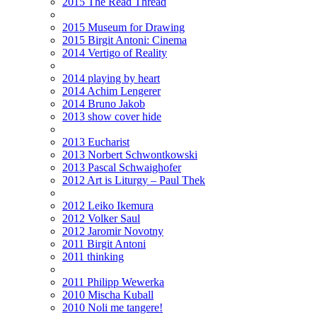
2015 The Read Thread
2015 Museum for Drawing
2015 Birgit Antoni: Cinema
2014 Vertigo of Reality
2014 playing by heart
2014 Achim Lengerer
2014 Bruno Jakob
2013 show cover hide
2013 Eucharist
2013 Norbert Schwontkowski
2013 Pascal Schwaighofer
2012 Art is Liturgy – Paul Thek
2012 Leiko Ikemura
2012 Volker Saul
2012 Jaromir Novotny
2011 Birgit Antoni
2011 thinking
2011 Philipp Wewerka
2010 Mischa Kuball
2010 Noli me tangere!