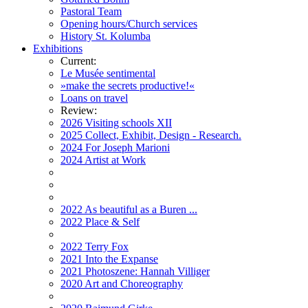
Pastoral Team
Opening hours/Church services
History St. Kolumba
Exhibitions
Current:
Le Musée sentimental
»make the secrets productive!«
Loans on travel
Review:
2026 Visiting schools XII
2025 Collect, Exhibit, Design - Research.
2024 For Joseph Marioni
2024 Artist at Work
2022 As beautiful as a Buren ...
2022 Place & Self
2022 Terry Fox
2021 Into the Expanse
2021 Photoszene: Hannah Villiger
2020 Art and Choreography