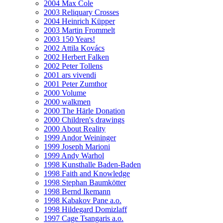
2004 Max Cole
2003 Reliquary Crosses
2004 Heinrich Küpper
2003 Martin Frommelt
2003 150 Years!
2002 Attila Kovács
2002 Herbert Falken
2002 Peter Tollens
2001 ars vivendi
2001 Peter Zumthor
2000 Volume
2000 walkmen
2000 The Härle Donation
2000 Children's drawings
2000 About Reality
1999 Andor Weininger
1999 Joseph Marioni
1999 Andy Warhol
1998 Kunsthalle Baden-Baden
1998 Faith and Knowledge
1998 Stephan Baumkötter
1998 Bernd Ikemann
1998 Kabakov Pane a.o.
1998 Hildegard Domizlaff
1997 Cage Tsangaris a.o.