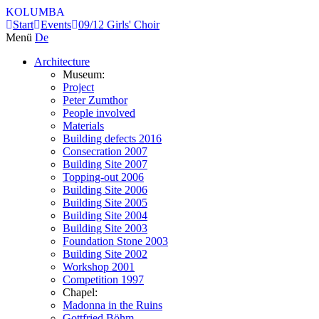
KOLUMBA
Start
Events
09/12 Girls' Choir
Menü
De
Architecture
Museum:
Project
Peter Zumthor
People involved
Materials
Building defects 2016
Consecration 2007
Building Site 2007
Topping-out 2006
Building Site 2006
Building Site 2005
Building Site 2004
Building Site 2003
Foundation Stone 2003
Building Site 2002
Workshop 2001
Competition 1997
Chapel:
Madonna in the Ruins
Gottfried Böhm