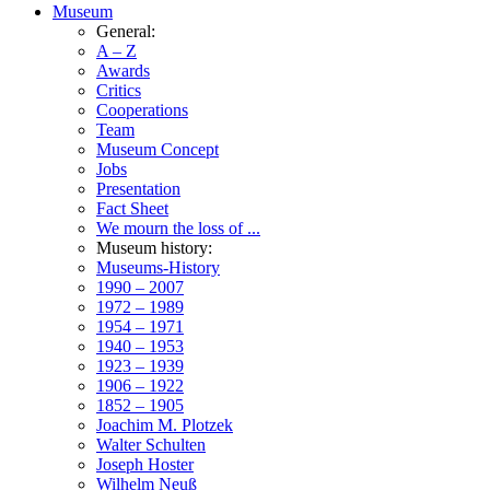
Museum
General:
A – Z
Awards
Critics
Cooperations
Team
Museum Concept
Jobs
Presentation
Fact Sheet
We mourn the loss of ...
Museum history:
Museums-History
1990 – 2007
1972 – 1989
1954 – 1971
1940 – 1953
1923 – 1939
1906 – 1922
1852 – 1905
Joachim M. Plotzek
Walter Schulten
Joseph Hoster
Wilhelm Neuß