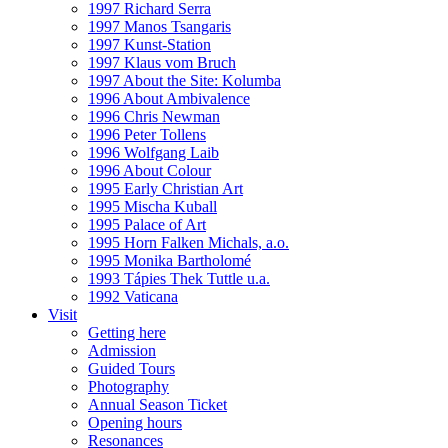
1997 Richard Serra
1997 Manos Tsangaris
1997 Kunst-Station
1997 Klaus vom Bruch
1997 About the Site: Kolumba
1996 About Ambivalence
1996 Chris Newman
1996 Peter Tollens
1996 Wolfgang Laib
1996 About Colour
1995 Early Christian Art
1995 Mischa Kuball
1995 Palace of Art
1995 Horn Falken Michals, a.o.
1995 Monika Bartholomé
1993 Tápies Thek Tuttle u.a.
1992 Vaticana
Visit
Getting here
Admission
Guided Tours
Photography
Annual Season Ticket
Opening hours
Resonances