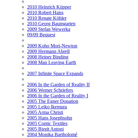
2010 Heinrich Küpper
2010 Robert Haiss
2010 Renate Köhler
2010 Georg Baumgarten
2009 Stefan Wewerka
09/09 Bequest
2009 Koho Mori-Newton
2009 Hermann Abrell
2008 Heiner Binding
2008 Man Leaving Earth
2007 Infinite Space Expands
2006 In the Garden of Reality II
2006 Werner Schriefers
2006 In the Garden of Reality I
2005 The Egner Donation
2005 Leiko Ikemura
2005 Arma Christi
2005 Hans Josephsohn
2005 Coptic Textiles
2005 Birgit Antoni
2004 Monika Bartholomé