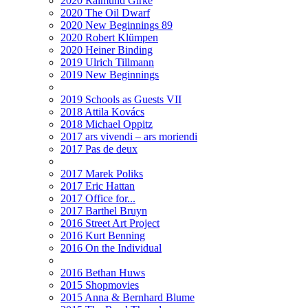
2020 Raimund Girke
2020 The Oil Dwarf
2020 New Beginnings 89
2020 Robert Klümpen
2020 Heiner Binding
2019 Ulrich Tillmann
2019 New Beginnings
2019 Schools as Guests VII
2018 Attila Kovács
2018 Michael Oppitz
2017 ars vivendi – ars moriendi
2017 Pas de deux
2017 Marek Poliks
2017 Eric Hattan
2017 Office for...
2017 Barthel Bruyn
2016 Street Art Project
2016 Kurt Benning
2016 On the Individual
2016 Bethan Huws
2015 Shopmovies
2015 Anna & Bernhard Blume