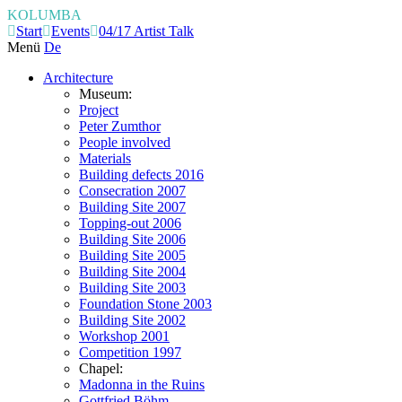
KOLUMBA
Start
Events
04/17 Artist Talk
Menü
De
Architecture
Museum:
Project
Peter Zumthor
People involved
Materials
Building defects 2016
Consecration 2007
Building Site 2007
Topping-out 2006
Building Site 2006
Building Site 2005
Building Site 2004
Building Site 2003
Foundation Stone 2003
Building Site 2002
Workshop 2001
Competition 1997
Chapel:
Madonna in the Ruins
Gottfried Böhm