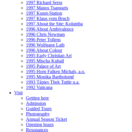
1997 Richard Serra
1997 Manos Tsangaris
1997 Kunst-Station
1997 Klaus vom Bruch
1997 About the Site: Kolumba
1996 About Ambivalence
1996 Chris Newman
1996 Peter Tollens
1996 Wolfgang Laib
1996 About Colour
1995 Early Christian Art
1995 Mischa Kuball
1995 Palace of Art
1995 Horn Falken Michals, a.o.
1995 Monika Bartholomé
1993 Tápies Thek Tuttle u.a.
1992 Vaticana
Visit
Getting here
Admission
Guided Tours
Photography
Annual Season Ticket
Opening hours
Resonances