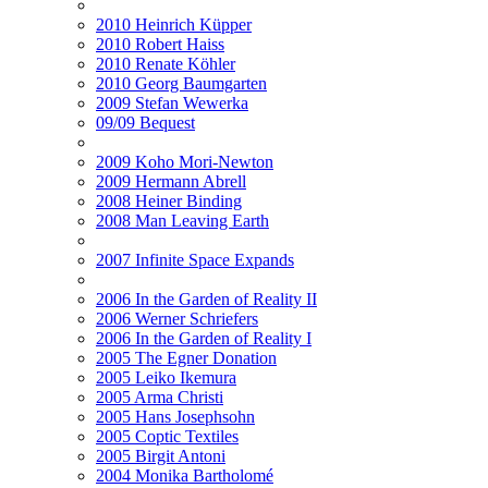
2010 Heinrich Küpper
2010 Robert Haiss
2010 Renate Köhler
2010 Georg Baumgarten
2009 Stefan Wewerka
09/09 Bequest
2009 Koho Mori-Newton
2009 Hermann Abrell
2008 Heiner Binding
2008 Man Leaving Earth
2007 Infinite Space Expands
2006 In the Garden of Reality II
2006 Werner Schriefers
2006 In the Garden of Reality I
2005 The Egner Donation
2005 Leiko Ikemura
2005 Arma Christi
2005 Hans Josephsohn
2005 Coptic Textiles
2005 Birgit Antoni
2004 Monika Bartholomé