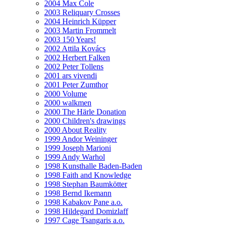
2004 Max Cole
2003 Reliquary Crosses
2004 Heinrich Küpper
2003 Martin Frommelt
2003 150 Years!
2002 Attila Kovács
2002 Herbert Falken
2002 Peter Tollens
2001 ars vivendi
2001 Peter Zumthor
2000 Volume
2000 walkmen
2000 The Härle Donation
2000 Children's drawings
2000 About Reality
1999 Andor Weininger
1999 Joseph Marioni
1999 Andy Warhol
1998 Kunsthalle Baden-Baden
1998 Faith and Knowledge
1998 Stephan Baumkötter
1998 Bernd Ikemann
1998 Kabakov Pane a.o.
1998 Hildegard Domizlaff
1997 Cage Tsangaris a.o.