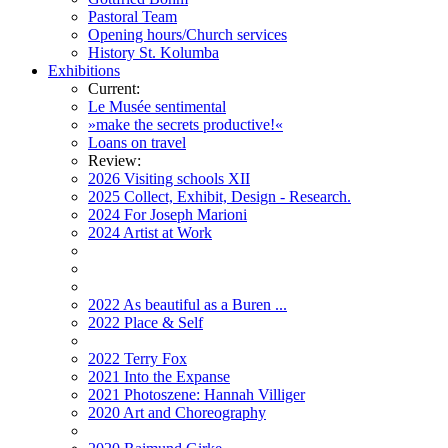
Pastoral Team
Opening hours/Church services
History St. Kolumba
Exhibitions
Current:
Le Musée sentimental
»make the secrets productive!«
Loans on travel
Review:
2026 Visiting schools XII
2025 Collect, Exhibit, Design - Research.
2024 For Joseph Marioni
2024 Artist at Work
2022 As beautiful as a Buren ...
2022 Place & Self
2022 Terry Fox
2021 Into the Expanse
2021 Photoszene: Hannah Villiger
2020 Art and Choreography