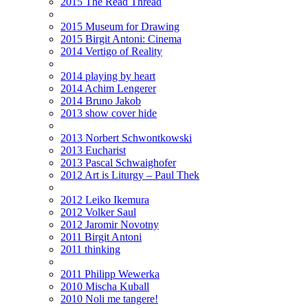
2015 The Read Thread
2015 Museum for Drawing
2015 Birgit Antoni: Cinema
2014 Vertigo of Reality
2014 playing by heart
2014 Achim Lengerer
2014 Bruno Jakob
2013 show cover hide
2013 Norbert Schwontkowski
2013 Eucharist
2013 Pascal Schwaighofer
2012 Art is Liturgy – Paul Thek
2012 Leiko Ikemura
2012 Volker Saul
2012 Jaromir Novotny
2011 Birgit Antoni
2011 thinking
2011 Philipp Wewerka
2010 Mischa Kuball
2010 Noli me tangere!