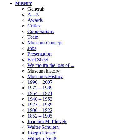
Museum
General:
A – Z
Awards
Critics
Cooperations
Team
Museum Concept
Jobs
Presentation
Fact Sheet
We mourn the loss of ...
Museum history:
Museums-History
1990 – 2007
1972 – 1989
1954 – 1971
1940 – 1953
1923 – 1939
1906 – 1922
1852 – 1905
Joachim M. Plotzek
Walter Schulten
Joseph Hoster
Wilhelm Neuß