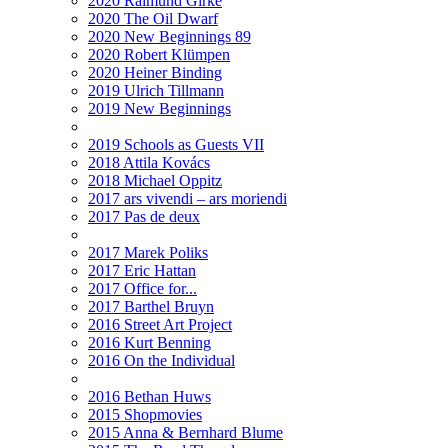
2020 Raimund Girke
2020 The Oil Dwarf
2020 New Beginnings 89
2020 Robert Klümpen
2020 Heiner Binding
2019 Ulrich Tillmann
2019 New Beginnings
2019 Schools as Guests VII
2018 Attila Kovács
2018 Michael Oppitz
2017 ars vivendi – ars moriendi
2017 Pas de deux
2017 Marek Poliks
2017 Eric Hattan
2017 Office for...
2017 Barthel Bruyn
2016 Street Art Project
2016 Kurt Benning
2016 On the Individual
2016 Bethan Huws
2015 Shopmovies
2015 Anna & Bernhard Blume