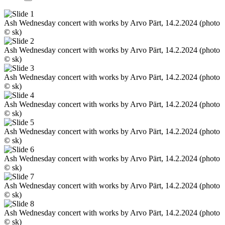
Ash Wednesday concert with works by Arvo Pärt, 14.2.2024 (photo
© sk)
Ash Wednesday concert with works by Arvo Pärt, 14.2.2024 (photo
© sk)
Ash Wednesday concert with works by Arvo Pärt, 14.2.2024 (photo
© sk)
Ash Wednesday concert with works by Arvo Pärt, 14.2.2024 (photo
© sk)
Ash Wednesday concert with works by Arvo Pärt, 14.2.2024 (photo
© sk)
Ash Wednesday concert with works by Arvo Pärt, 14.2.2024 (photo
© sk)
Ash Wednesday concert with works by Arvo Pärt, 14.2.2024 (photo
© sk)
Ash Wednesday concert with works by Arvo Pärt, 14.2.2024 (photo
© sk)