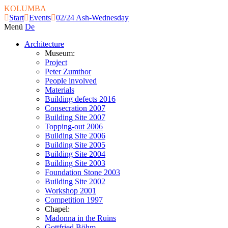
KOLUMBA
Start
Events
02/24 Ash-Wednesday
Menü
De
Architecture
Museum:
Project
Peter Zumthor
People involved
Materials
Building defects 2016
Consecration 2007
Building Site 2007
Topping-out 2006
Building Site 2006
Building Site 2005
Building Site 2004
Building Site 2003
Foundation Stone 2003
Building Site 2002
Workshop 2001
Competition 1997
Chapel:
Madonna in the Ruins
Gottfried Böhm