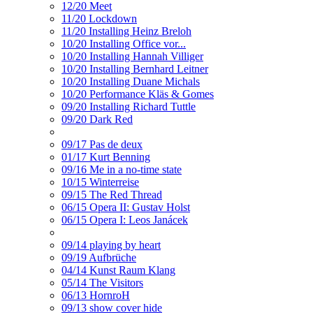
12/20 Meet
11/20 Lockdown
11/20 Installing Heinz Breloh
10/20 Installing Office vor...
10/20 Installing Hannah Villiger
10/20 Installing Bernhard Leitner
10/20 Installing Duane Michals
10/20 Performance Kläs & Gomes
09/20 Installing Richard Tuttle
09/20 Dark Red
09/17 Pas de deux
01/17 Kurt Benning
09/16 Me in a no-time state
10/15 Winterreise
09/15 The Red Thread
06/15 Opera II: Gustav Holst
06/15 Opera I: Leos Janácek
09/14 playing by heart
09/19 Aufbrüche
04/14 Kunst Raum Klang
05/14 The Visitors
06/13 HornroH
09/13 show cover hide