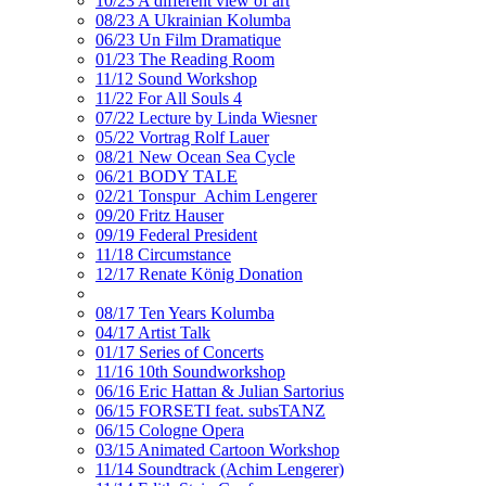
10/23 A different view of art
08/23 A Ukrainian Kolumba
06/23 Un Film Dramatique
01/23 The Reading Room
11/12 Sound Workshop
11/22 For All Souls 4
07/22 Lecture by Linda Wiesner
05/22 Vortrag Rolf Lauer
08/21 New Ocean Sea Cycle
06/21 BODY TALE
02/21 Tonspur_Achim Lengerer
09/20 Fritz Hauser
09/19 Federal President
11/18 Circumstance
12/17 Renate König Donation
08/17 Ten Years Kolumba
04/17 Artist Talk
01/17 Series of Concerts
11/16 10th Soundworkshop
06/16 Eric Hattan & Julian Sartorius
06/15 FORSETI feat. subsTANZ
06/15 Cologne Opera
03/15 Animated Cartoon Workshop
11/14 Soundtrack (Achim Lengerer)