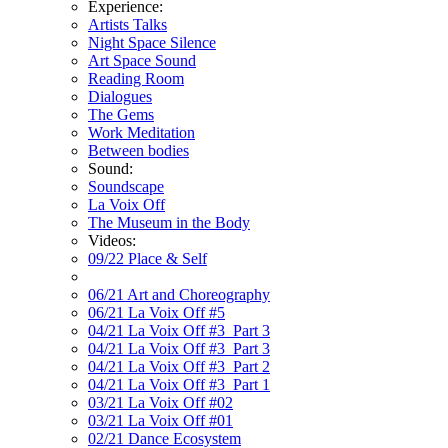
Experience:
Artists Talks
Night Space Silence
Art Space Sound
Reading Room
Dialogues
The Gems
Work Meditation
Between bodies
Sound:
Soundscape
La Voix Off
The Museum in the Body
Videos:
09/22 Place & Self
06/21 Art and Choreography
06/21 La Voix Off #5
04/21 La Voix Off #3_Part 3
04/21 La Voix Off #3_Part 3
04/21 La Voix Off #3_Part 2
04/21 La Voix Off #3_Part 1
03/21 La Voix Off #02
03/21 La Voix Off #01
02/21 Dance Ecosystem