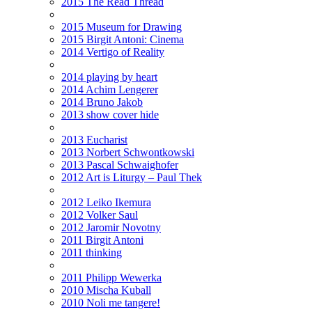
2015 The Read Thread
2015 Museum for Drawing
2015 Birgit Antoni: Cinema
2014 Vertigo of Reality
2014 playing by heart
2014 Achim Lengerer
2014 Bruno Jakob
2013 show cover hide
2013 Eucharist
2013 Norbert Schwontkowski
2013 Pascal Schwaighofer
2012 Art is Liturgy – Paul Thek
2012 Leiko Ikemura
2012 Volker Saul
2012 Jaromir Novotny
2011 Birgit Antoni
2011 thinking
2011 Philipp Wewerka
2010 Mischa Kuball
2010 Noli me tangere!