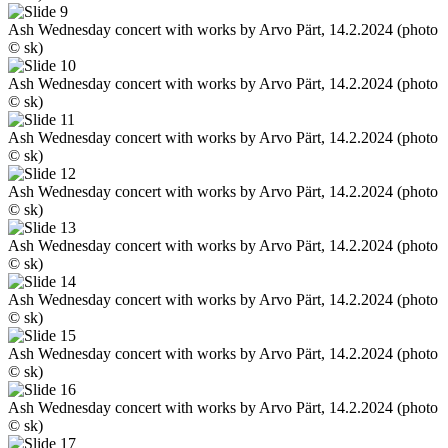
Ash Wednesday concert with works by Arvo Pärt, 14.2.2024 (photo
© sk)
Ash Wednesday concert with works by Arvo Pärt, 14.2.2024 (photo
© sk)
Ash Wednesday concert with works by Arvo Pärt, 14.2.2024 (photo
© sk)
Ash Wednesday concert with works by Arvo Pärt, 14.2.2024 (photo
© sk)
Ash Wednesday concert with works by Arvo Pärt, 14.2.2024 (photo
© sk)
Ash Wednesday concert with works by Arvo Pärt, 14.2.2024 (photo
© sk)
Ash Wednesday concert with works by Arvo Pärt, 14.2.2024 (photo
© sk)
Ash Wednesday concert with works by Arvo Pärt, 14.2.2024 (photo
© sk)