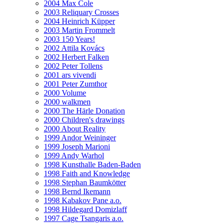
2004 Max Cole
2003 Reliquary Crosses
2004 Heinrich Küpper
2003 Martin Frommelt
2003 150 Years!
2002 Attila Kovács
2002 Herbert Falken
2002 Peter Tollens
2001 ars vivendi
2001 Peter Zumthor
2000 Volume
2000 walkmen
2000 The Härle Donation
2000 Children's drawings
2000 About Reality
1999 Andor Weininger
1999 Joseph Marioni
1999 Andy Warhol
1998 Kunsthalle Baden-Baden
1998 Faith and Knowledge
1998 Stephan Baumkötter
1998 Bernd Ikemann
1998 Kabakov Pane a.o.
1998 Hildegard Domizlaff
1997 Cage Tsangaris a.o.