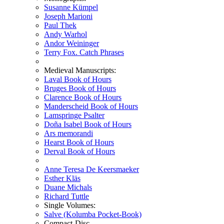
Susanne Kümpel
Joseph Marioni
Paul Thek
Andy Warhol
Andor Weininger
Terry Fox. Catch Phrases
Medieval Manuscripts:
Laval Book of Hours
Bruges Book of Hours
Clarence Book of Hours
Manderscheid Book of Hours
Lamspringe Psalter
Doña Isabel Book of Hours
Ars memorandi
Hearst Book of Hours
Derval Book of Hours
Anne Teresa De Keersmaeker
Esther Kläs
Duane Michals
Richard Tuttle
Single Volumes:
Salve (Kolumba Pocket-Book)
Compact-Disc