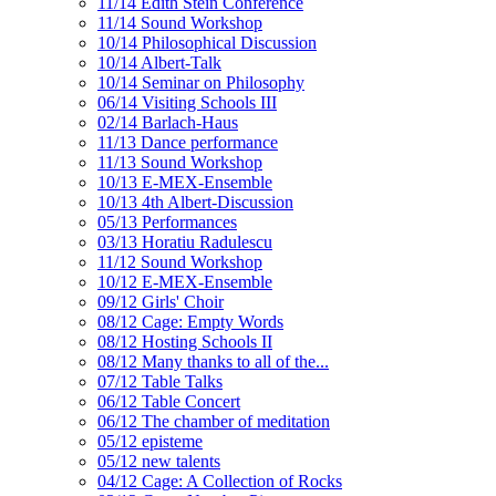
11/14 Edith Stein Conference
11/14 Sound Workshop
10/14 Philosophical Discussion
10/14 Albert-Talk
10/14 Seminar on Philosophy
06/14 Visiting Schools III
02/14 Barlach-Haus
11/13 Dance performance
11/13 Sound Workshop
10/13 E-MEX-Ensemble
10/13 4th Albert-Discussion
05/13 Performances
03/13 Horatiu Radulescu
11/12 Sound Workshop
10/12 E-MEX-Ensemble
09/12 Girls' Choir
08/12 Cage: Empty Words
08/12 Hosting Schools II
08/12 Many thanks to all of the...
07/12 Table Talks
06/12 Table Concert
06/12 The chamber of meditation
05/12 episteme
05/12 new talents
04/12 Cage: A Collection of Rocks