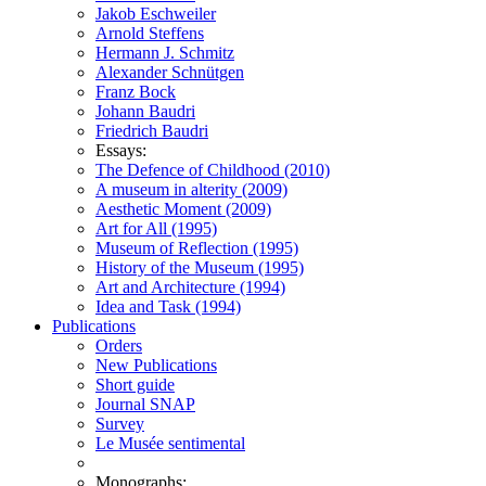
Jakob Eschweiler
Arnold Steffens
Hermann J. Schmitz
Alexander Schnütgen
Franz Bock
Johann Baudri
Friedrich Baudri
Essays:
The Defence of Childhood (2010)
A museum in alterity (2009)
Aesthetic Moment (2009)
Art for All (1995)
Museum of Reflection (1995)
History of the Museum (1995)
Art and Architecture (1994)
Idea and Task (1994)
Publications
Orders
New Publications
Short guide
Journal SNAP
Survey
Le Musée sentimental
Monographs: