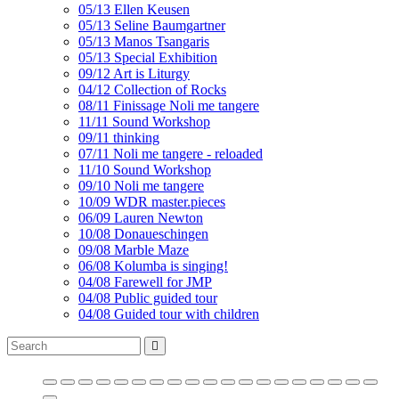
05/13 Ellen Keusen
05/13 Seline Baumgartner
05/13 Manos Tsangaris
05/13 Special Exhibition
09/12 Art is Liturgy
04/12 Collection of Rocks
08/11 Finissage Noli me tangere
11/11 Sound Workshop
09/11 thinking
07/11 Noli me tangere - reloaded
11/10 Sound Workshop
09/10 Noli me tangere
10/09 WDR master.pieces
06/09 Lauren Newton
10/08 Donaueschingen
09/08 Marble Maze
06/08 Kolumba is singing!
04/08 Farewell for JMP
04/08 Public guided tour
04/08 Guided tour with children