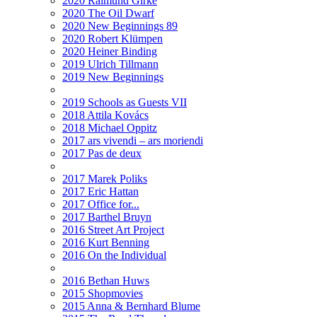
2020 Raimund Girke
2020 The Oil Dwarf
2020 New Beginnings 89
2020 Robert Klümpen
2020 Heiner Binding
2019 Ulrich Tillmann
2019 New Beginnings
2019 Schools as Guests VII
2018 Attila Kovács
2018 Michael Oppitz
2017 ars vivendi – ars moriendi
2017 Pas de deux
2017 Marek Poliks
2017 Eric Hattan
2017 Office for...
2017 Barthel Bruyn
2016 Street Art Project
2016 Kurt Benning
2016 On the Individual
2016 Bethan Huws
2015 Shopmovies
2015 Anna & Bernhard Blume