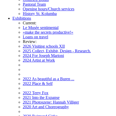
Pastoral Team
Opening hours/Church services
History St. Kolumba
Exhibitions
Current:
Le Musée sentimental
»make the secrets productive!«
Loans on travel
Review:
2026 Visiting schools XII
2025 Collect, Exhibit, Design - Research.
2024 For Joseph Marioni
2024 Artist at Work
2022 As beautiful as a Buren ...
2022 Place & Self
2022 Terry Fox
2021 Into the Expanse
2021 Photoszene: Hannah Villiger
2020 Art and Choreography