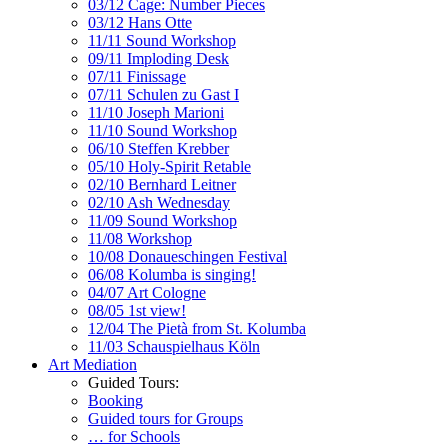
03/12 Cage: Number Pieces
03/12 Hans Otte
11/11 Sound Workshop
09/11 Imploding Desk
07/11 Finissage
07/11 Schulen zu Gast I
11/10 Joseph Marioni
11/10 Sound Workshop
06/10 Steffen Krebber
05/10 Holy-Spirit Retable
02/10 Bernhard Leitner
02/10 Ash Wednesday
11/09 Sound Workshop
11/08 Workshop
10/08 Donaueschingen Festival
06/08 Kolumba is singing!
04/07 Art Cologne
08/05 1st view!
12/04 The Pietà from St. Kolumba
11/03 Schauspielhaus Köln
Art Mediation
Guided Tours:
Booking
Guided tours for Groups
… for Schools