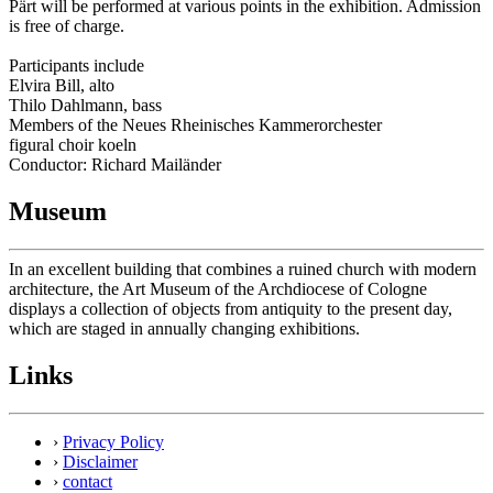
Pärt will be performed at various points in the exhibition. Admission
is free of charge.
Participants include
Elvira Bill, alto
Thilo Dahlmann, bass
Members of the Neues Rheinisches Kammerorchester
figural choir koeln
Conductor: Richard Mailänder
Museum
In an excellent building that combines a ruined church with modern
architecture, the Art Museum of the Archdiocese of Cologne
displays a collection of objects from antiquity to the present day,
which are staged in annually changing exhibitions.
Links
›
Privacy Policy
›
Disclaimer
›
contact