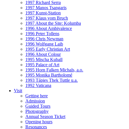
1997 Richard Serra
1997 Manos Tsangaris
1997 Kunst-Station
1997 Klaus vom Bruch
1997 About the Site: Kolumba
1996 About Ambivalence
1996 Peter Tollens
1996 Chris Newman
1996 Wolfgang Laib
1995 Early Christian Art
1996 About Colour
1995 Mischa Kuball
1995 Palace of Art
1995 Horn Falken Michals, a.o.
1995 Monika Bartholomé
1993 Tápies Thek Tuttle u.a.
1992 Vaticana
Visit
Getting here
Admission
Guided Tours
Photography
Annual Season Ticket
Opening hours
Resonances