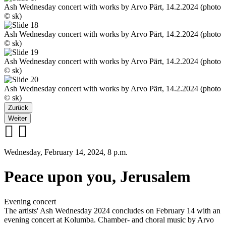
Ash Wednesday concert with works by Arvo Pärt, 14.2.2024 (photo
© sk)
Ash Wednesday concert with works by Arvo Pärt, 14.2.2024 (photo
© sk)
Ash Wednesday concert with works by Arvo Pärt, 14.2.2024 (photo
© sk)
Ash Wednesday concert with works by Arvo Pärt, 14.2.2024 (photo
© sk)
Zurück
Weiter
Wednesday, February 14, 2024, 8 p.m.
Peace upon you, Jerusalem
Evening concert
The artists' Ash Wednesday 2024 concludes on February 14 with an
evening concert at Kolumba. Chamber- and choral music by Arvo