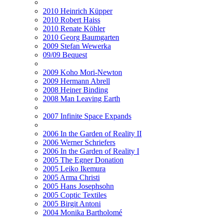
2010 Heinrich Küpper
2010 Robert Haiss
2010 Renate Köhler
2010 Georg Baumgarten
2009 Stefan Wewerka
09/09 Bequest
2009 Koho Mori-Newton
2009 Hermann Abrell
2008 Heiner Binding
2008 Man Leaving Earth
2007 Infinite Space Expands
2006 In the Garden of Reality II
2006 Werner Schriefers
2006 In the Garden of Reality I
2005 The Egner Donation
2005 Leiko Ikemura
2005 Arma Christi
2005 Hans Josephsohn
2005 Coptic Textiles
2005 Birgit Antoni
2004 Monika Bartholomé