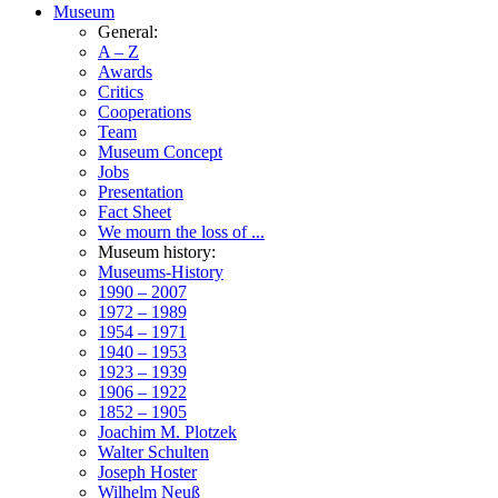
Museum
General:
A – Z
Awards
Critics
Cooperations
Team
Museum Concept
Jobs
Presentation
Fact Sheet
We mourn the loss of ...
Museum history:
Museums-History
1990 – 2007
1972 – 1989
1954 – 1971
1940 – 1953
1923 – 1939
1906 – 1922
1852 – 1905
Joachim M. Plotzek
Walter Schulten
Joseph Hoster
Wilhelm Neuß