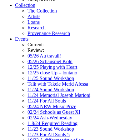
Collection
The Collection
Artists
Loans
Research
Provenance Research
Events
Current:
Review:
05/26 Au travail!
05/26 Schauspiel Köln
12/25 Playing with Heart
12/25 close Up – lontano
11/25 Sound Workshop
Talk with Takele Merid Afessa
11/24 Sound Workshop
11/24 Memorial Joseph Marioni
11/24 For All Souls
05/24 NRW Music Prize
02/24 Schools as Guest XI
02/24 Ash-Wednesday
1-8/24 Required Reading
11/23 Sound Workshop
11/23 For All Souls 5