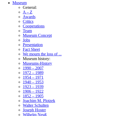
Museum
General:
A – Z
Awards
Critics
Cooperations
Team
Museum Concept
Jobs
Presentation
Fact Sheet
We mourn the loss of ...
Museum history:
Museums-History
1990 – 2007
1972 – 1989
1954 – 1971
1940 – 1953
1923 – 1939
1906 – 1922
1852 – 1905
Joachim M. Plotzek
Walter Schulten
Joseph Hoster
Wilhelm Neuß