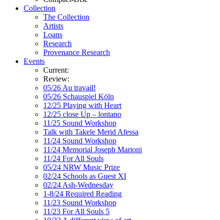
Collection
The Collection
Artists
Loans
Research
Provenance Research
Events
Current:
Review:
05/26 Au travail!
05/26 Schauspiel Köln
12/25 Playing with Heart
12/25 close Up – lontano
11/25 Sound Workshop
Talk with Takele Merid Afessa
11/24 Sound Workshop
11/24 Memorial Joseph Marioni
11/24 For All Souls
05/24 NRW Music Prize
02/24 Schools as Guest XI
02/24 Ash-Wednesday
1-8/24 Required Reading
11/23 Sound Workshop
11/23 For All Souls 5