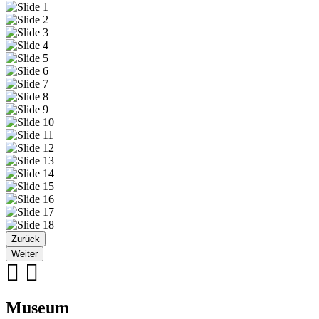
Zurück
Weiter
Museum