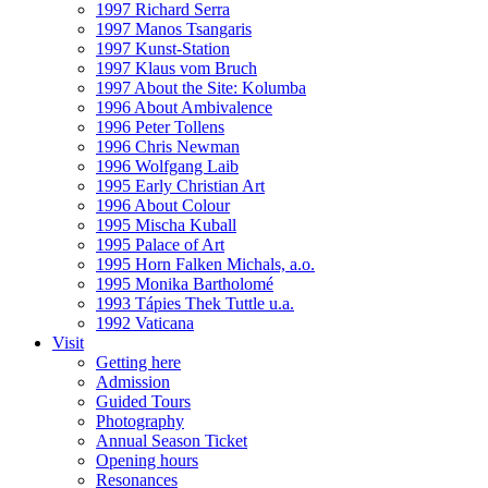
1997 Richard Serra
1997 Manos Tsangaris
1997 Kunst-Station
1997 Klaus vom Bruch
1997 About the Site: Kolumba
1996 About Ambivalence
1996 Peter Tollens
1996 Chris Newman
1996 Wolfgang Laib
1995 Early Christian Art
1996 About Colour
1995 Mischa Kuball
1995 Palace of Art
1995 Horn Falken Michals, a.o.
1995 Monika Bartholomé
1993 Tápies Thek Tuttle u.a.
1992 Vaticana
Visit
Getting here
Admission
Guided Tours
Photography
Annual Season Ticket
Opening hours
Resonances