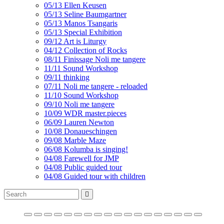
05/13 Ellen Keusen
05/13 Seline Baumgartner
05/13 Manos Tsangaris
05/13 Special Exhibition
09/12 Art is Liturgy
04/12 Collection of Rocks
08/11 Finissage Noli me tangere
11/11 Sound Workshop
09/11 thinking
07/11 Noli me tangere - reloaded
11/10 Sound Workshop
09/10 Noli me tangere
10/09 WDR master.pieces
06/09 Lauren Newton
10/08 Donaueschingen
09/08 Marble Maze
06/08 Kolumba is singing!
04/08 Farewell for JMP
04/08 Public guided tour
04/08 Guided tour with children