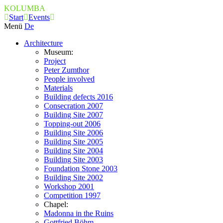
KOLUMBA
Start
Events
Menü
De
Architecture
Museum:
Project
Peter Zumthor
People involved
Materials
Building defects 2016
Consecration 2007
Building Site 2007
Topping-out 2006
Building Site 2006
Building Site 2005
Building Site 2004
Building Site 2003
Foundation Stone 2003
Building Site 2002
Workshop 2001
Competition 1997
Chapel:
Madonna in the Ruins
Gottfried Böhm