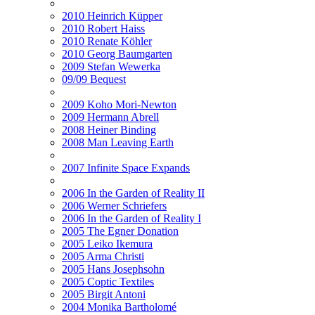
2010 Heinrich Küpper
2010 Robert Haiss
2010 Renate Köhler
2010 Georg Baumgarten
2009 Stefan Wewerka
09/09 Bequest
2009 Koho Mori-Newton
2009 Hermann Abrell
2008 Heiner Binding
2008 Man Leaving Earth
2007 Infinite Space Expands
2006 In the Garden of Reality II
2006 Werner Schriefers
2006 In the Garden of Reality I
2005 The Egner Donation
2005 Leiko Ikemura
2005 Arma Christi
2005 Hans Josephsohn
2005 Coptic Textiles
2005 Birgit Antoni
2004 Monika Bartholomé