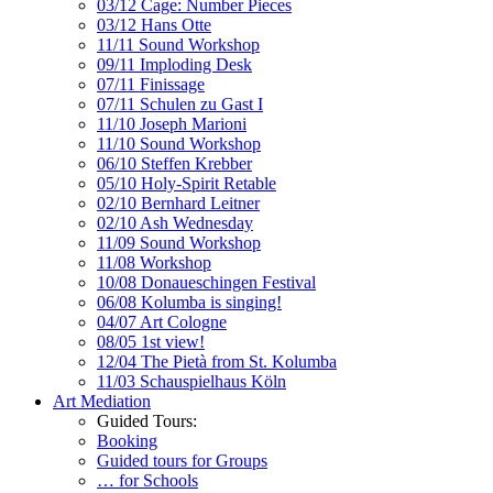
03/12 Cage: Number Pieces
03/12 Hans Otte
11/11 Sound Workshop
09/11 Imploding Desk
07/11 Finissage
07/11 Schulen zu Gast I
11/10 Joseph Marioni
11/10 Sound Workshop
06/10 Steffen Krebber
05/10 Holy-Spirit Retable
02/10 Bernhard Leitner
02/10 Ash Wednesday
11/09 Sound Workshop
11/08 Workshop
10/08 Donaueschingen Festival
06/08 Kolumba is singing!
04/07 Art Cologne
08/05 1st view!
12/04 The Pietà from St. Kolumba
11/03 Schauspielhaus Köln
Art Mediation
Guided Tours:
Booking
Guided tours for Groups
… for Schools