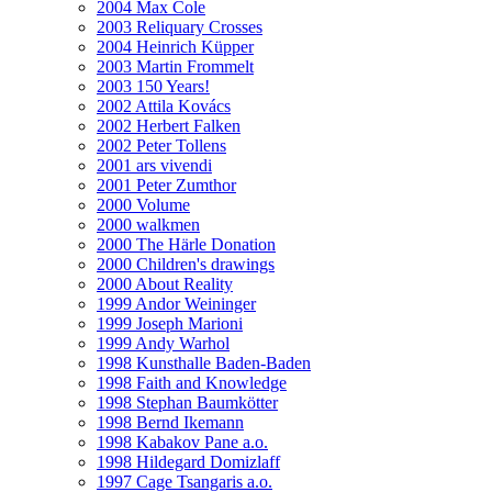
2004 Max Cole
2003 Reliquary Crosses
2004 Heinrich Küpper
2003 Martin Frommelt
2003 150 Years!
2002 Attila Kovács
2002 Herbert Falken
2002 Peter Tollens
2001 ars vivendi
2001 Peter Zumthor
2000 Volume
2000 walkmen
2000 The Härle Donation
2000 Children's drawings
2000 About Reality
1999 Andor Weininger
1999 Joseph Marioni
1999 Andy Warhol
1998 Kunsthalle Baden-Baden
1998 Faith and Knowledge
1998 Stephan Baumkötter
1998 Bernd Ikemann
1998 Kabakov Pane a.o.
1998 Hildegard Domizlaff
1997 Cage Tsangaris a.o.