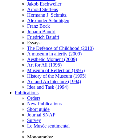
Jakob Eschweiler
Arnold Steffens
Hermann J. Schmitz
Alexander Schnütgen
Franz Bock
Johann Baudri
Friedrich Baudri
Essays:
The Defence of Childhood (2010)
A museum in alterity (2009)
Aesthetic Moment (2009)
Art for All (1995)
Museum of Reflection (1995)
History of the Museum (1995)
Art and Architecture (1994)
Idea and Task (1994)
Publications
Orders
New Publications
Short guide
Journal SNAP
Survey
Le Musée sentimental
Monographs: