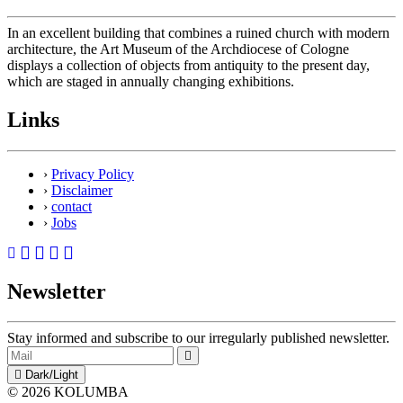
In an excellent building that combines a ruined church with modern
architecture, the Art Museum of the Archdiocese of Cologne
displays a collection of objects from antiquity to the present day,
which are staged in annually changing exhibitions.
Links
›
Privacy Policy
›
Disclaimer
›
contact
›
Jobs
Newsletter
Stay informed and subscribe to our irregularly published newsletter.
Dark/Light
© 2026 KOLUMBA