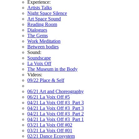
Experience:
Artists Talks
Night Space Silence
Art Space Sound
Reading Room
Dialogues
The Gems
Work Meditation
Between bodies
Sound:
Soundscape
La Voix Off
The Museum in the Body
Videos:
09/22 Place & Self
06/21 Art and Choreography
06/21 La Voix Off #5
04/21 La Voix Off #3_Part 3
04/21 La Voix Off #3_Part 3
04/21 La Voix Off #3_Part 2
04/21 La Voix Off #3_Part 1
03/21 La Voix Off #02
03/21 La Voix Off #01
02/21 Dance Ecosystem