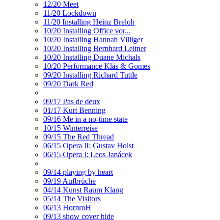
12/20 Meet
11/20 Lockdown
11/20 Installing Heinz Breloh
10/20 Installing Office vor...
10/20 Installing Hannah Villiger
10/20 Installing Bernhard Leitner
10/20 Installing Duane Michals
10/20 Performance Kläs & Gomes
09/20 Installing Richard Tuttle
09/20 Dark Red
09/17 Pas de deux
01/17 Kurt Benning
09/16 Me in a no-time state
10/15 Winterreise
09/15 The Red Thread
06/15 Opera II: Gustav Holst
06/15 Opera I: Leos Janácek
09/14 playing by heart
09/19 Aufbrüche
04/14 Kunst Raum Klang
05/14 The Visitors
06/13 HornroH
09/13 show cover hide