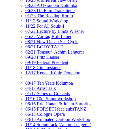
10/23 A different view of art
08/23 A Ukrainian Kolumba
06/23 Un Film Dramatique
01/23 The Reading Room
11/12 Sound Workshop
11/22 For All Souls 4
07/22 Lecture by Linda Wiesner
05/22 Vortrag Rolf Lauer
08/21 New Ocean Sea Cycle
06/21 BODY TALE
02/21 Tonspur_Achim Lengerer
09/20 Fritz Hauser
09/19 Federal President
11/18 Circumstance
12/17 Renate König Donation
08/17 Ten Years Kolumba
04/17 Artist Talk
01/17 Series of Concerts
11/16 10th Soundworkshop
06/16 Eric Hattan & Julian Sartorius
06/15 FORSETI feat. subsTANZ
06/15 Cologne Opera
03/15 Animated Cartoon Workshop
11/14 Soundtrack (Achim Lengerer)