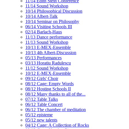
11/14 Edith Stein Conference
11/14 Sound Workshop
10/14 Philosophical Discussion
10/14 Albert-Talk
10/14 Seminar on Philosophy
06/14 Visiting Schools III
02/14 Barlach-Haus
11/13 Dance performance
11/13 Sound Workshop
10/13 E-MEX-Ensemble
10/13 4th Albert-Discussion
05/13 Performances
03/13 Horatiu Radulescu
11/12 Sound Workshop
10/12 E-MEX-Ensemble
09/12 Girls' Choir
08/12 Cage: Empty Words
08/12 Hosting Schools II
08/12 Many thanks to all of the...
07/12 Table Talks
06/12 Table Concert
06/12 The chamber of meditation
05/12 episteme
05/12 new talents
04/12 Cage: A Collection of Rocks