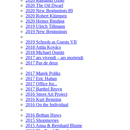
2020 Raimund Girke
2020 The Oil Dwarf
2020 New Beginnings 89
2020 Robert Klümpen
2020 Heiner Binding
2019 Ulrich Tillmann
2019 New Beginnings
2019 Schools as Guests VII
2018 Attila Kovács
2018 Michael Oppitz
2017 ars vivendi – ars moriendi
2017 Pas de deux
2017 Marek Poliks
2017 Eric Hattan
2017 Office for...
2017 Barthel Bruyn
2016 Street Art Project
2016 Kurt Benning
2016 On the Individual
2016 Bethan Huws
2015 Shopmovies
2015 Anna & Bernhard Blume