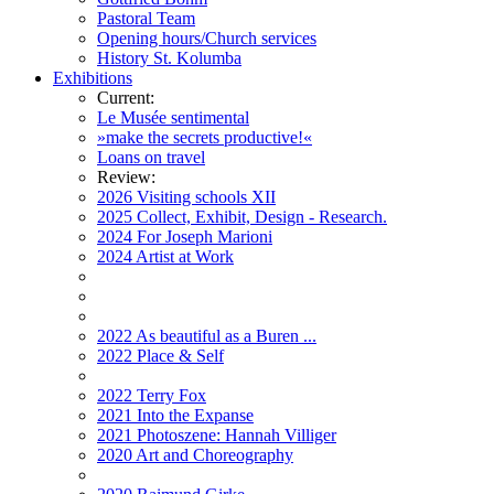
Pastoral Team
Opening hours/Church services
History St. Kolumba
Exhibitions
Current:
Le Musée sentimental
»make the secrets productive!«
Loans on travel
Review:
2026 Visiting schools XII
2025 Collect, Exhibit, Design - Research.
2024 For Joseph Marioni
2024 Artist at Work
2022 As beautiful as a Buren ...
2022 Place & Self
2022 Terry Fox
2021 Into the Expanse
2021 Photoszene: Hannah Villiger
2020 Art and Choreography