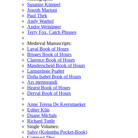
Susanne Kümpel
Joseph Marioni
Paul Thek
Andy Warhol
Andor Weininger
Terry Fox. Catch Phrases
Medieval Manuscripts:
Laval Book of Hours
Bruges Book of Hours
Clarence Book of Hours
Manderscheid Book of Hours
Lamspringe Psalter
Doña Isabel Book of Hours
Ars memorandi
Hearst Book of Hours
Derval Book of Hours
Anne Teresa De Keersmaeker
Esther Kläs
Duane Michals
Richard Tuttle
Single Volumes:
Salve (Kolumba Pocket-Book)
Compact-Disc