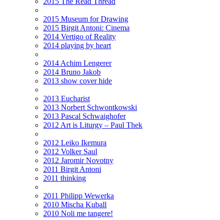
2015 The Read Thread
2015 Museum for Drawing
2015 Birgit Antoni: Cinema
2014 Vertigo of Reality
2014 playing by heart
2014 Achim Lengerer
2014 Bruno Jakob
2013 show cover hide
2013 Eucharist
2013 Norbert Schwontkowski
2013 Pascal Schwaighofer
2012 Art is Liturgy – Paul Thek
2012 Leiko Ikemura
2012 Volker Saul
2012 Jaromir Novotny
2011 Birgit Antoni
2011 thinking
2011 Philipp Wewerka
2010 Mischa Kuball
2010 Noli me tangere!