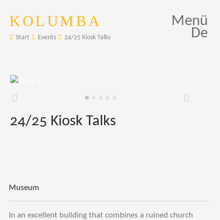
KOLUMBA
Menü
De
Start
Events
24/25 Kiosk Talks
Zurück
Weiter
24/25 Kiosk Talks
Museum
In an excellent building that combines a ruined church