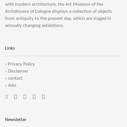
with modern architecture, the Art Museum of the
Archdiocese of Cologne displays a collection of objects
from antiquity to the present day, which are staged in
annually changing exhibitions.
Links
›
Privacy Policy
›
Disclaimer
›
contact
›
Jobs
Newsletter