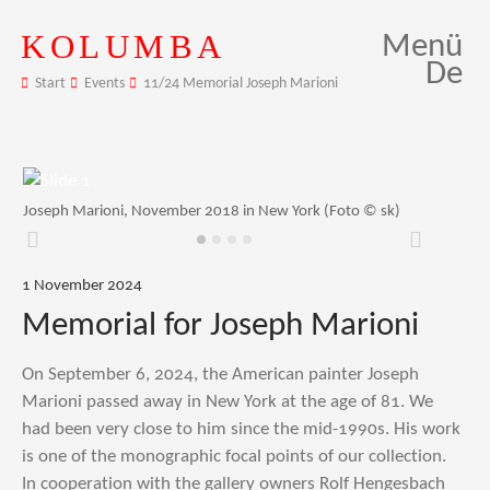
KOLUMBA
Menü
De
Start
Events
11/24 Memorial Joseph Marioni
Joseph Marioni, November 2018 in New York (Foto © sk)
Zurück
Weiter
1 November 2024
Memorial for Joseph Marioni
On September 6, 2024, the American painter Joseph
Marioni passed away in New York at the age of 81. We
had been very close to him since the mid-1990s. His work
is one of the monographic focal points of our collection.
In cooperation with the gallery owners Rolf Hengesbach