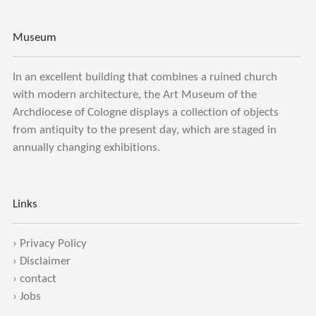
Museum
In an excellent building that combines a ruined church
with modern architecture, the Art Museum of the
Archdiocese of Cologne displays a collection of objects
from antiquity to the present day, which are staged in
annually changing exhibitions.
Links
›
Privacy Policy
›
Disclaimer
›
contact
›
Jobs