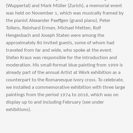
(Wuppertal) and Mark Müller (Zurich), a memorial event
was held on November 1, which was musically framed by
the pianist Alexander Paeffgen (grand piano). Peter
Tollens, Reinhard Ermen, Michael Metten, Rolf
Hengesbach and Joseph Staten were among the
approximately 80 invited guests, some of whom had
traveled from far and wide, who spoke at the event.
Stefan Kraus was responsible for the introduction and
moderation. His small-format blue painting from 1999 is
already part of the annual Artist at Work exhibition as a
counterpart to the Romanesque ivory cross. To celebrate,
we installed a commemorative exhibition with three large
paintings from the period 1974 to 2016, which was on
display up to and including February (see under
exhibitions).