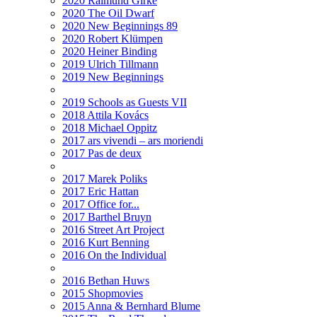
2020 Raimund Girke
2020 The Oil Dwarf
2020 New Beginnings 89
2020 Robert Klümpen
2020 Heiner Binding
2019 Ulrich Tillmann
2019 New Beginnings
2019 Schools as Guests VII
2018 Attila Kovács
2018 Michael Oppitz
2017 ars vivendi – ars moriendi
2017 Pas de deux
2017 Marek Poliks
2017 Eric Hattan
2017 Office for...
2017 Barthel Bruyn
2016 Street Art Project
2016 Kurt Benning
2016 On the Individual
2016 Bethan Huws
2015 Shopmovies
2015 Anna & Bernhard Blume