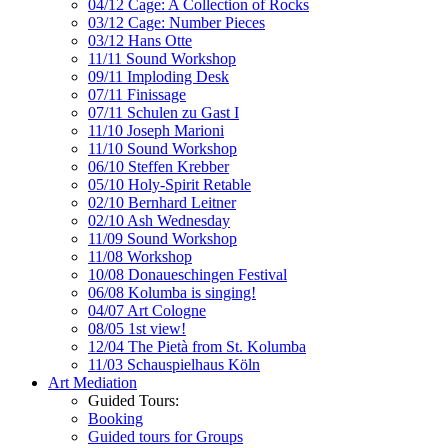
04/12 Cage: A Collection of Rocks
03/12 Cage: Number Pieces
03/12 Hans Otte
11/11 Sound Workshop
09/11 Imploding Desk
07/11 Finissage
07/11 Schulen zu Gast I
11/10 Joseph Marioni
11/10 Sound Workshop
06/10 Steffen Krebber
05/10 Holy-Spirit Retable
02/10 Bernhard Leitner
02/10 Ash Wednesday
11/09 Sound Workshop
11/08 Workshop
10/08 Donaueschingen Festival
06/08 Kolumba is singing!
04/07 Art Cologne
08/05 1st view!
12/04 The Pietà from St. Kolumba
11/03 Schauspielhaus Köln
Art Mediation
Guided Tours:
Booking
Guided tours for Groups