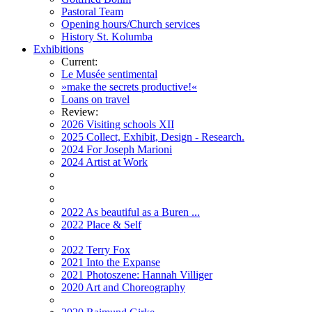
Pastoral Team
Opening hours/Church services
History St. Kolumba
Exhibitions
Current:
Le Musée sentimental
»make the secrets productive!«
Loans on travel
Review:
2026 Visiting schools XII
2025 Collect, Exhibit, Design - Research.
2024 For Joseph Marioni
2024 Artist at Work
2022 As beautiful as a Buren ...
2022 Place & Self
2022 Terry Fox
2021 Into the Expanse
2021 Photoszene: Hannah Villiger
2020 Art and Choreography