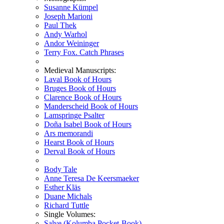
Susanne Kümpel
Joseph Marioni
Paul Thek
Andy Warhol
Andor Weininger
Terry Fox. Catch Phrases
Medieval Manuscripts:
Laval Book of Hours
Bruges Book of Hours
Clarence Book of Hours
Manderscheid Book of Hours
Lamspringe Psalter
Doña Isabel Book of Hours
Ars memorandi
Hearst Book of Hours
Derval Book of Hours
Body Tale
Anne Teresa De Keersmaeker
Esther Kläs
Duane Michals
Richard Tuttle
Single Volumes:
Salve (Kolumba Pocket-Book)