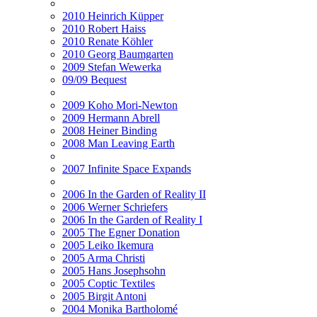
2010 Heinrich Küpper
2010 Robert Haiss
2010 Renate Köhler
2010 Georg Baumgarten
2009 Stefan Wewerka
09/09 Bequest
2009 Koho Mori-Newton
2009 Hermann Abrell
2008 Heiner Binding
2008 Man Leaving Earth
2007 Infinite Space Expands
2006 In the Garden of Reality II
2006 Werner Schriefers
2006 In the Garden of Reality I
2005 The Egner Donation
2005 Leiko Ikemura
2005 Arma Christi
2005 Hans Josephsohn
2005 Coptic Textiles
2005 Birgit Antoni
2004 Monika Bartholomé