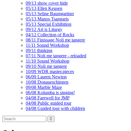
09/13 show cover hide
05/13 Ellen Keusen
05/13 Seline Baumgartner
05/13 Manos Tsangaris
05/13 Special Exhibition
09/12 Art is Liturgy
04/12 Collection of Rocks
08/11 Finissage Noli me tangere
11/11 Sound Workshop
09/11 thinking
07/11 Noli me tangere - reloaded
11/10 Sound Workshop
09/10 Noli me tangere
10/09 WDR master.pieces
06/09 Lauren Newton
10/08 Donaueschingen
09/08 Marble Maze
06/08 Kolumba is singing!
04/08 Farewell for JMP
04/08 Public guided tour
04/08 Guided tour with children