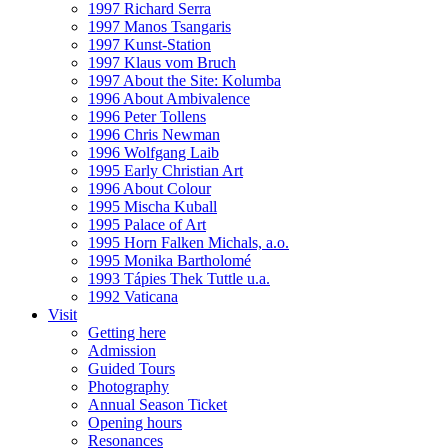
1997 Richard Serra
1997 Manos Tsangaris
1997 Kunst-Station
1997 Klaus vom Bruch
1997 About the Site: Kolumba
1996 About Ambivalence
1996 Peter Tollens
1996 Chris Newman
1996 Wolfgang Laib
1995 Early Christian Art
1996 About Colour
1995 Mischa Kuball
1995 Palace of Art
1995 Horn Falken Michals, a.o.
1995 Monika Bartholomé
1993 Tápies Thek Tuttle u.a.
1992 Vaticana
Visit
Getting here
Admission
Guided Tours
Photography
Annual Season Ticket
Opening hours
Resonances