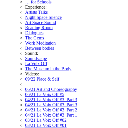
… for Schools
Experience:
Artists Talks
Night Space Silence
Art Space Sound
Reading Room
Dialogues
The Gems
Work Meditation
Between bodies
Sound:
Soundscape
La Voix Off
The Museum in the Body
Videos:
09/22 Place & Self
06/21 Art and Choreography
06/21 La Voix Off #5
04/21 La Voix Off #3_Part 3
04/21 La Voix Off #3_Part 3
04/21 La Voix Off #3_Part 2
04/21 La Voix Off #3_Part 1
03/21 La Voix Off #02
03/21 La Voix Off #01