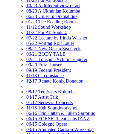
11/23 For All Souls 5
10/23 A different view of art
08/23 A Ukrainian Kolumba
06/23 Un Film Dramatique
01/23 The Reading Room
11/12 Sound Workshop
11/22 For All Souls 4
07/22 Lecture by Linda Wiesner
05/22 Vortrag Rolf Lauer
08/21 New Ocean Sea Cycle
06/21 BODY TALE
02/21 Tonspur_Achim Lengerer
09/20 Fritz Hauser
09/19 Federal President
11/18 Circumstance
12/17 Renate König Donation
08/17 Ten Years Kolumba
04/17 Artist Talk
01/17 Series of Concerts
11/16 10th Soundworkshop
06/16 Eric Hattan & Julian Sartorius
06/15 FORSETI feat. subsTANZ
06/15 Cologne Opera
03/15 Animated Cartoon Workshop