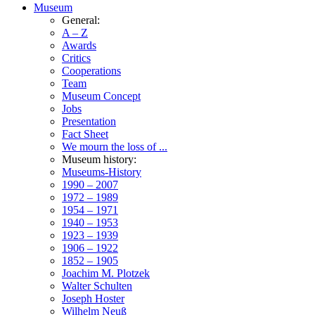
Museum
General:
A – Z
Awards
Critics
Cooperations
Team
Museum Concept
Jobs
Presentation
Fact Sheet
We mourn the loss of ...
Museum history:
Museums-History
1990 – 2007
1972 – 1989
1954 – 1971
1940 – 1953
1923 – 1939
1906 – 1922
1852 – 1905
Joachim M. Plotzek
Walter Schulten
Joseph Hoster
Wilhelm Neuß