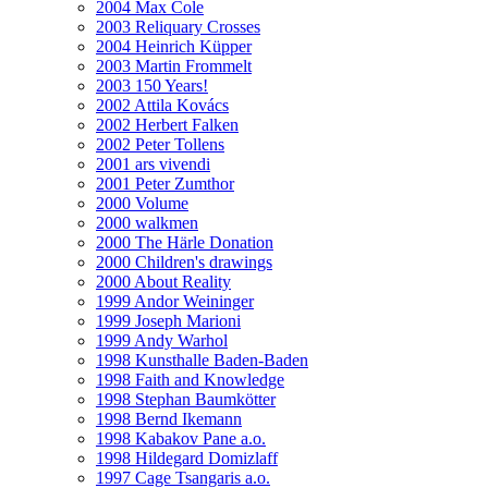
2004 Max Cole
2003 Reliquary Crosses
2004 Heinrich Küpper
2003 Martin Frommelt
2003 150 Years!
2002 Attila Kovács
2002 Herbert Falken
2002 Peter Tollens
2001 ars vivendi
2001 Peter Zumthor
2000 Volume
2000 walkmen
2000 The Härle Donation
2000 Children's drawings
2000 About Reality
1999 Andor Weininger
1999 Joseph Marioni
1999 Andy Warhol
1998 Kunsthalle Baden-Baden
1998 Faith and Knowledge
1998 Stephan Baumkötter
1998 Bernd Ikemann
1998 Kabakov Pane a.o.
1998 Hildegard Domizlaff
1997 Cage Tsangaris a.o.