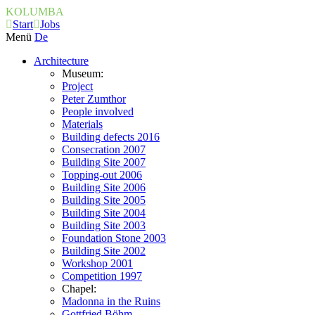
KOLUMBA
Start
Jobs
Menü
De
Architecture
Museum:
Project
Peter Zumthor
People involved
Materials
Building defects 2016
Consecration 2007
Building Site 2007
Topping-out 2006
Building Site 2006
Building Site 2005
Building Site 2004
Building Site 2003
Foundation Stone 2003
Building Site 2002
Workshop 2001
Competition 1997
Chapel:
Madonna in the Ruins
Gottfried Böhm