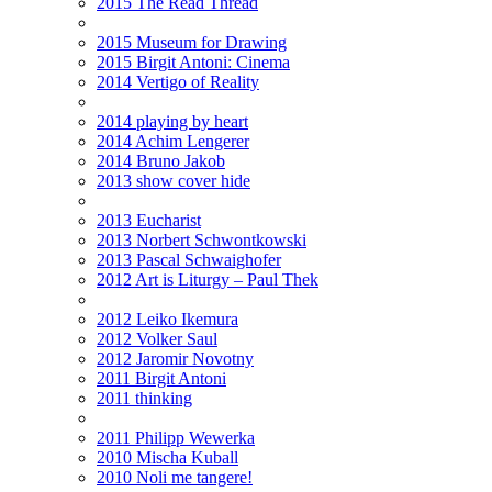
2015 The Read Thread
2015 Museum for Drawing
2015 Birgit Antoni: Cinema
2014 Vertigo of Reality
2014 playing by heart
2014 Achim Lengerer
2014 Bruno Jakob
2013 show cover hide
2013 Eucharist
2013 Norbert Schwontkowski
2013 Pascal Schwaighofer
2012 Art is Liturgy – Paul Thek
2012 Leiko Ikemura
2012 Volker Saul
2012 Jaromir Novotny
2011 Birgit Antoni
2011 thinking
2011 Philipp Wewerka
2010 Mischa Kuball
2010 Noli me tangere!