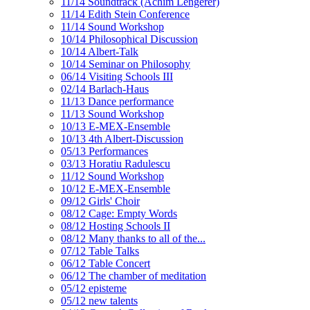
11/14 Soundtrack (Achim Lengerer)
11/14 Edith Stein Conference
11/14 Sound Workshop
10/14 Philosophical Discussion
10/14 Albert-Talk
10/14 Seminar on Philosophy
06/14 Visiting Schools III
02/14 Barlach-Haus
11/13 Dance performance
11/13 Sound Workshop
10/13 E-MEX-Ensemble
10/13 4th Albert-Discussion
05/13 Performances
03/13 Horatiu Radulescu
11/12 Sound Workshop
10/12 E-MEX-Ensemble
09/12 Girls' Choir
08/12 Cage: Empty Words
08/12 Hosting Schools II
08/12 Many thanks to all of the...
07/12 Table Talks
06/12 Table Concert
06/12 The chamber of meditation
05/12 episteme
05/12 new talents