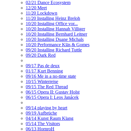
02/21 Dance Ecosystem
12/20 Meet
11/20 Lockdown
11/20 Installing Heinz Breloh
10/20 Installing Office vor...
10/20 Installing Hannah Villiger
10/20 Installing Bernhard Leitner
10/20 Installing Duane Michals
10/20 Performance Kläs & Gomes
09/20 Installing Richard Tuttle
09/20 Dark Red
09/17 Pas de deux
01/17 Kurt Benning
09/16 Me in a no-time state
10/15 Winterreise
09/15 The Red Thread
06/15 Opera II: Gustav Holst
06/15 Opera I: Leos Janácek
09/14 playing by heart
09/19 Aufbrüche
04/14 Kunst Raum Klang
05/14 The Visitors
06/13 HornroH