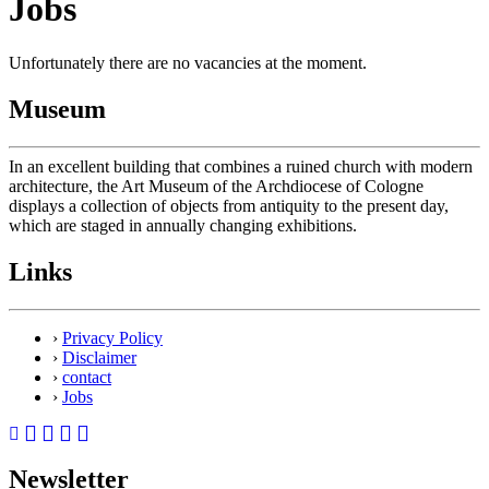
Jobs
Unfortunately there are no vacancies at the moment.
Museum
In an excellent building that combines a ruined church with modern
architecture, the Art Museum of the Archdiocese of Cologne
displays a collection of objects from antiquity to the present day,
which are staged in annually changing exhibitions.
Links
›
Privacy Policy
›
Disclaimer
›
contact
›
Jobs
Newsletter