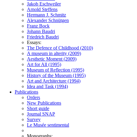
Jakob Eschweiler
Arnold Steffens
Hermann J. Schmitz
Alexander Schnütgen
Franz Bock
Johann Baudri
Friedrich Baudri
Essays:
The Defence of Childhood (2010)
A museum in alterity (2009)
Aesthetic Moment (2009)
Art for All (1995)
Museum of Reflection (1995)
History of the Museum (1995)
Art and Architecture (1994)
Idea and Task (1994)
Publications
Orders
New Publications
Short guide
Journal SNAP
Survey
Le Musée sentimental
Monographs: