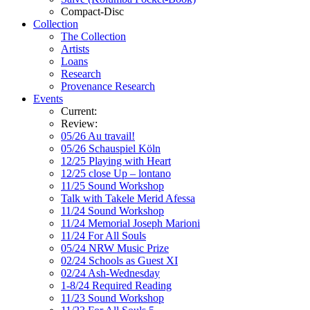
Compact-Disc
Collection
The Collection
Artists
Loans
Research
Provenance Research
Events
Current:
Review:
05/26 Au travail!
05/26 Schauspiel Köln
12/25 Playing with Heart
12/25 close Up – lontano
11/25 Sound Workshop
Talk with Takele Merid Afessa
11/24 Sound Workshop
11/24 Memorial Joseph Marioni
11/24 For All Souls
05/24 NRW Music Prize
02/24 Schools as Guest XI
02/24 Ash-Wednesday
1-8/24 Required Reading
11/23 Sound Workshop