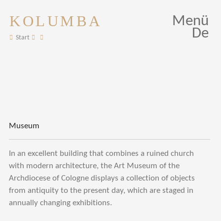
KOLUMBA
Menü
De
Start
Museum
In an excellent building that combines a ruined church
with modern architecture, the Art Museum of the
Archdiocese of Cologne displays a collection of objects
from antiquity to the present day, which are staged in
annually changing exhibitions.