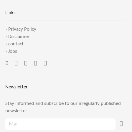
Links
›
Privacy Policy
›
Disclaimer
›
contact
›
Jobs
Newsletter
Stay informed and subscribe to our irregularly published
newsletter.