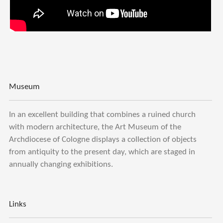
Museum
In an excellent building that combines a ruined church
with modern architecture, the Art Museum of the
Archdiocese of Cologne displays a collection of objects
from antiquity to the present day, which are staged in
annually changing exhibitions.
Links