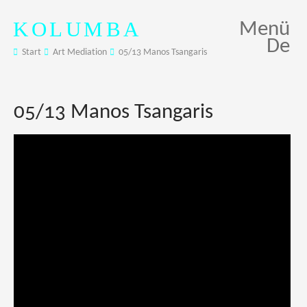
KOLUMBA
Menü
De
Start
Art Mediation
05/13 Manos Tsangaris
05/13 Manos Tsangaris