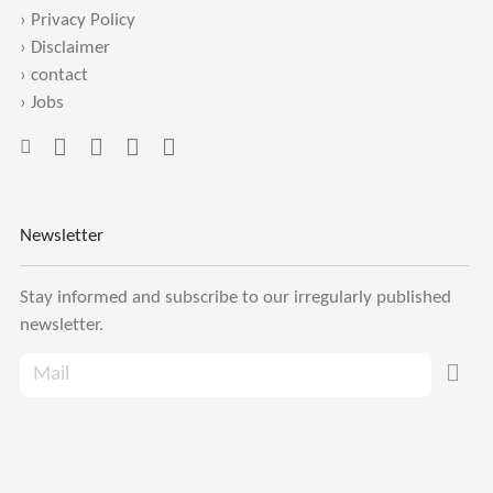
›
Privacy Policy
›
Disclaimer
›
contact
›
Jobs
Newsletter
Stay informed and subscribe to our irregularly published
newsletter.