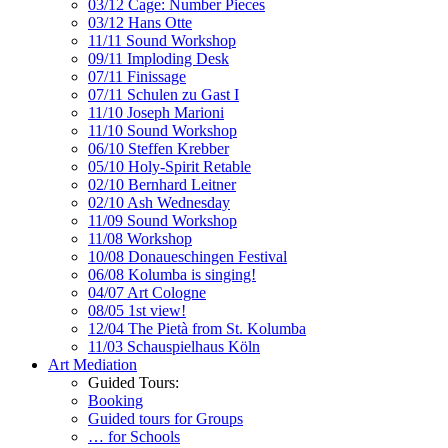
03/12 Cage: Number Pieces
03/12 Hans Otte
11/11 Sound Workshop
09/11 Imploding Desk
07/11 Finissage
07/11 Schulen zu Gast I
11/10 Joseph Marioni
11/10 Sound Workshop
06/10 Steffen Krebber
05/10 Holy-Spirit Retable
02/10 Bernhard Leitner
02/10 Ash Wednesday
11/09 Sound Workshop
11/08 Workshop
10/08 Donaueschingen Festival
06/08 Kolumba is singing!
04/07 Art Cologne
08/05 1st view!
12/04 The Pietà from St. Kolumba
11/03 Schauspielhaus Köln
Art Mediation
Guided Tours:
Booking
Guided tours for Groups
… for Schools