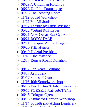
10/23 A different view of art
08/23 A Ukrainian Kolumba
06/23 Un Film Dramatique
01/23 The Reading Room
11/12 Sound Workshop
11/22 For All Souls 4
07/22 Lecture by Linda Wiesner
05/22 Vortrag Rolf Lauer
08/21 New Ocean Sea Cycle
06/21 BODY TALE
02/21 Tonspur_Achim Lengerer
09/20 Fritz Hauser
09/19 Federal President
11/18 Circumstance
12/17 Renate König Donation
08/17 Ten Years Kolumba
04/17 Artist Talk
01/17 Series of Concerts
11/16 10th Soundworkshop
06/16 Eric Hattan & Julian Sartorius
06/15 FORSETI feat. subsTANZ
06/15 Cologne Opera
03/15 Animated Cartoon Workshop
11/14 Soundtrack (Achim Lengerer)