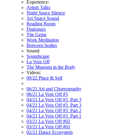
Experience:
Artists Talks
Night Space Silence
Art Space Sound
Reading Room
Dialogues
The Gems
Work Meditation
Between bodies
Sound:
Soundscape
La Voix Off
The Museum in the Body
Videos:
09/22 Place & Self
06/21 Art and Choreography
06/21 La Voix Off #5
04/21 La Voix Off #3_Part 3
04/21 La Voix Off #3_Part 3
04/21 La Voix Off #3_Part 2
04/21 La Voix Off #3_Part 1
03/21 La Voix Off #02
03/21 La Voix Off #01
02/21 Dance Ecosystem