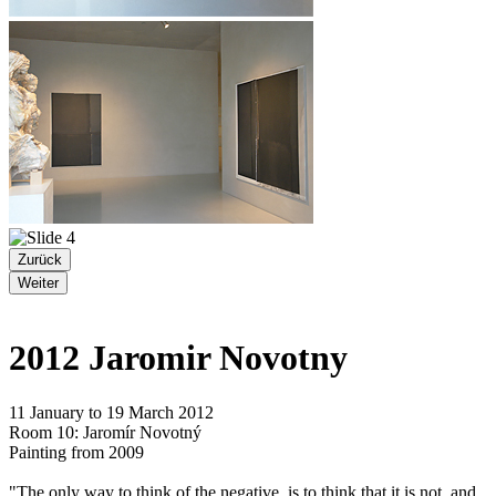
Zurück
Weiter
2012 Jaromir Novotny
11 January to 19 March 2012
Room 10: Jaromír Novotný
Painting from 2009
"The only way to think of the negative, is to think that it is not, and