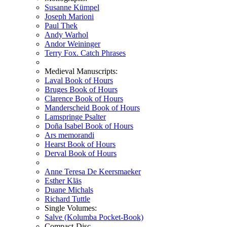
Susanne Kümpel
Joseph Marioni
Paul Thek
Andy Warhol
Andor Weininger
Terry Fox. Catch Phrases
Medieval Manuscripts:
Laval Book of Hours
Bruges Book of Hours
Clarence Book of Hours
Manderscheid Book of Hours
Lamspringe Psalter
Doña Isabel Book of Hours
Ars memorandi
Hearst Book of Hours
Derval Book of Hours
Anne Teresa De Keersmaeker
Esther Kläs
Duane Michals
Richard Tuttle
Single Volumes:
Salve (Kolumba Pocket-Book)
Compact-Disc