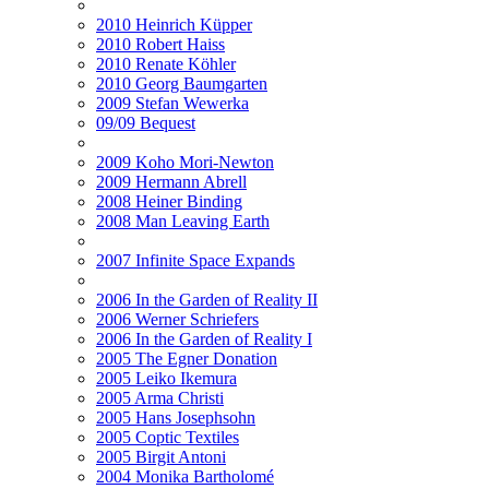
2010 Heinrich Küpper
2010 Robert Haiss
2010 Renate Köhler
2010 Georg Baumgarten
2009 Stefan Wewerka
09/09 Bequest
2009 Koho Mori-Newton
2009 Hermann Abrell
2008 Heiner Binding
2008 Man Leaving Earth
2007 Infinite Space Expands
2006 In the Garden of Reality II
2006 Werner Schriefers
2006 In the Garden of Reality I
2005 The Egner Donation
2005 Leiko Ikemura
2005 Arma Christi
2005 Hans Josephsohn
2005 Coptic Textiles
2005 Birgit Antoni
2004 Monika Bartholomé