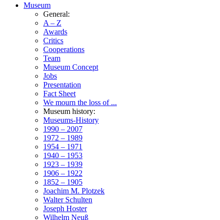
Museum
General:
A – Z
Awards
Critics
Cooperations
Team
Museum Concept
Jobs
Presentation
Fact Sheet
We mourn the loss of ...
Museum history:
Museums-History
1990 – 2007
1972 – 1989
1954 – 1971
1940 – 1953
1923 – 1939
1906 – 1922
1852 – 1905
Joachim M. Plotzek
Walter Schulten
Joseph Hoster
Wilhelm Neuß