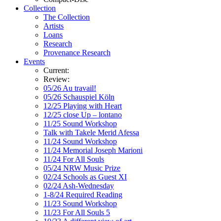
Collection
The Collection
Artists
Loans
Research
Provenance Research
Events
Current:
Review:
05/26 Au travail!
05/26 Schauspiel Köln
12/25 Playing with Heart
12/25 close Up – lontano
11/25 Sound Workshop
Talk with Takele Merid Afessa
11/24 Sound Workshop
11/24 Memorial Joseph Marioni
11/24 For All Souls
05/24 NRW Music Prize
02/24 Schools as Guest XI
02/24 Ash-Wednesday
1-8/24 Required Reading
11/23 Sound Workshop
11/23 For All Souls 5