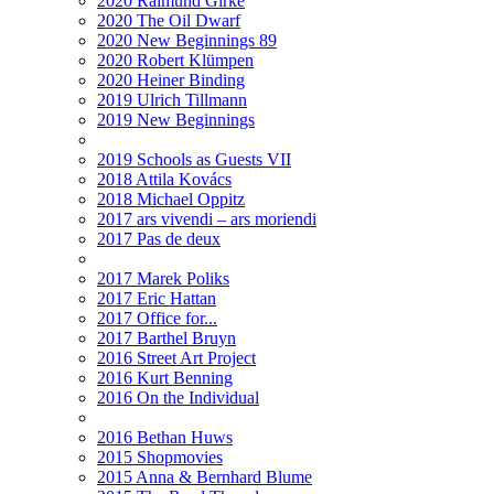
2020 Raimund Girke
2020 The Oil Dwarf
2020 New Beginnings 89
2020 Robert Klümpen
2020 Heiner Binding
2019 Ulrich Tillmann
2019 New Beginnings
2019 Schools as Guests VII
2018 Attila Kovács
2018 Michael Oppitz
2017 ars vivendi – ars moriendi
2017 Pas de deux
2017 Marek Poliks
2017 Eric Hattan
2017 Office for...
2017 Barthel Bruyn
2016 Street Art Project
2016 Kurt Benning
2016 On the Individual
2016 Bethan Huws
2015 Shopmovies
2015 Anna & Bernhard Blume