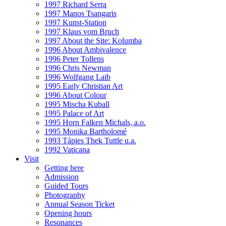
1997 Richard Serra
1997 Manos Tsangaris
1997 Kunst-Station
1997 Klaus vom Bruch
1997 About the Site: Kolumba
1996 About Ambivalence
1996 Peter Tollens
1996 Chris Newman
1996 Wolfgang Laib
1995 Early Christian Art
1996 About Colour
1995 Mischa Kuball
1995 Palace of Art
1995 Horn Falken Michals, a.o.
1995 Monika Bartholomé
1993 Tápies Thek Tuttle u.a.
1992 Vaticana
Visit
Getting here
Admission
Guided Tours
Photography
Annual Season Ticket
Opening hours
Resonances