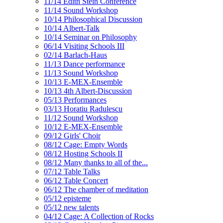
11/14 Edith Stein Conference
11/14 Sound Workshop
10/14 Philosophical Discussion
10/14 Albert-Talk
10/14 Seminar on Philosophy
06/14 Visiting Schools III
02/14 Barlach-Haus
11/13 Dance performance
11/13 Sound Workshop
10/13 E-MEX-Ensemble
10/13 4th Albert-Discussion
05/13 Performances
03/13 Horatiu Radulescu
11/12 Sound Workshop
10/12 E-MEX-Ensemble
09/12 Girls' Choir
08/12 Cage: Empty Words
08/12 Hosting Schools II
08/12 Many thanks to all of the...
07/12 Table Talks
06/12 Table Concert
06/12 The chamber of meditation
05/12 episteme
05/12 new talents
04/12 Cage: A Collection of Rocks