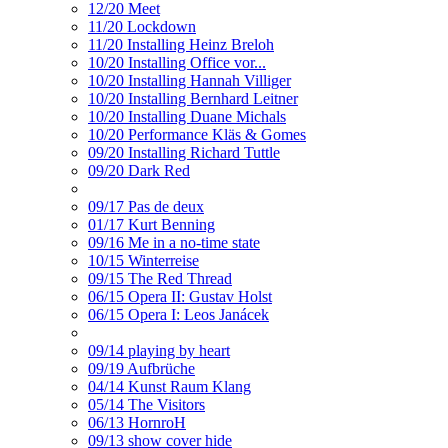
12/20 Meet
11/20 Lockdown
11/20 Installing Heinz Breloh
10/20 Installing Office vor...
10/20 Installing Hannah Villiger
10/20 Installing Bernhard Leitner
10/20 Installing Duane Michals
10/20 Performance Kläs & Gomes
09/20 Installing Richard Tuttle
09/20 Dark Red
09/17 Pas de deux
01/17 Kurt Benning
09/16 Me in a no-time state
10/15 Winterreise
09/15 The Red Thread
06/15 Opera II: Gustav Holst
06/15 Opera I: Leos Janácek
09/14 playing by heart
09/19 Aufbrüche
04/14 Kunst Raum Klang
05/14 The Visitors
06/13 HornroH
09/13 show cover hide