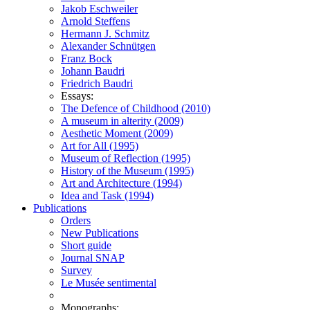
Jakob Eschweiler
Arnold Steffens
Hermann J. Schmitz
Alexander Schnütgen
Franz Bock
Johann Baudri
Friedrich Baudri
Essays:
The Defence of Childhood (2010)
A museum in alterity (2009)
Aesthetic Moment (2009)
Art for All (1995)
Museum of Reflection (1995)
History of the Museum (1995)
Art and Architecture (1994)
Idea and Task (1994)
Publications
Orders
New Publications
Short guide
Journal SNAP
Survey
Le Musée sentimental
Monographs: