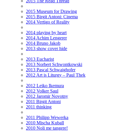
2015 The Read Thread
2015 Museum for Drawing
2015 Birgit Antoni: Cinema
2014 Vertigo of Reality
2014 playing by heart
2014 Achim Lengerer
2014 Bruno Jakob
2013 show cover hide
2013 Eucharist
2013 Norbert Schwontkowski
2013 Pascal Schwaighofer
2012 Art is Liturgy – Paul Thek
2012 Leiko Ikemura
2012 Volker Saul
2012 Jaromir Novotny
2011 Birgit Antoni
2011 thinking
2011 Philipp Wewerka
2010 Mischa Kuball
2010 Noli me tangere!