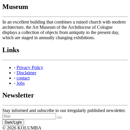
Museum
In an excellent building that combines a ruined church with modern
architecture, the Art Museum of the Archdiocese of Cologne
displays a collection of objects from antiquity to the present day,
which are staged in annually changing exhibitions.
Links
›
Privacy Policy
›
Disclaimer
›
contact
›
Jobs
Newsletter
Stay informed and subscribe to our irregularly published newsletter.
Dark/Light
© 2026 KOLUMBA