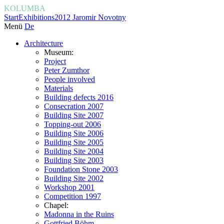
KOLUMBA
Start
Exhibitions
2012 Jaromir Novotny
Menü
De
Architecture
Museum:
Project
Peter Zumthor
People involved
Materials
Building defects 2016
Consecration 2007
Building Site 2007
Topping-out 2006
Building Site 2006
Building Site 2005
Building Site 2004
Building Site 2003
Foundation Stone 2003
Building Site 2002
Workshop 2001
Competition 1997
Chapel:
Madonna in the Ruins
Gottfried Böhm