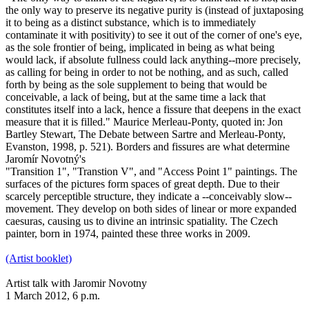
the only way to preserve its negative purity is (instead of juxtaposing
it to being as a distinct substance, which is to immediately
contaminate it with positivity) to see it out of the corner of one's eye,
as the sole frontier of being, implicated in being as what being
would lack, if absolute fullness could lack anything--more precisely,
as calling for being in order to not be nothing, and as such, called
forth by being as the sole supplement to being that would be
conceivable, a lack of being, but at the same time a lack that
constitutes itself into a lack, hence a fissure that deepens in the exact
measure that it is filled." Maurice Merleau-Ponty, quoted in: Jon
Bartley Stewart, The Debate between Sartre and Merleau-Ponty,
Evanston, 1998, p. 521). Borders and fissures are what determine
Jaromír Novotný's
"Transition 1", "Transtion V", and "Access Point 1" paintings. The
surfaces of the pictures form spaces of great depth. Due to their
scarcely perceptible structure, they indicate a --conceivably slow--
movement. They develop on both sides of linear or more expanded
caesuras, causing us to divine an intrinsic spatiality. The Czech
painter, born in 1974, painted these three works in 2009.
(Artist booklet)
Artist talk with Jaromir Novotny
1 March 2012, 6 p.m.