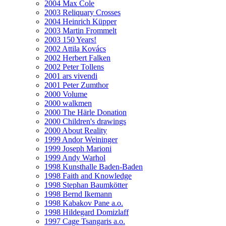
2004 Max Cole
2003 Reliquary Crosses
2004 Heinrich Küpper
2003 Martin Frommelt
2003 150 Years!
2002 Attila Kovács
2002 Herbert Falken
2002 Peter Tollens
2001 ars vivendi
2001 Peter Zumthor
2000 Volume
2000 walkmen
2000 The Härle Donation
2000 Children's drawings
2000 About Reality
1999 Andor Weininger
1999 Joseph Marioni
1999 Andy Warhol
1998 Kunsthalle Baden-Baden
1998 Faith and Knowledge
1998 Stephan Baumkötter
1998 Bernd Ikemann
1998 Kabakov Pane a.o.
1998 Hildegard Domizlaff
1997 Cage Tsangaris a.o.