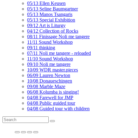
05/13 Ellen Keusen
05/13 Seline Baumgartner
05/13 Manos Tsangaris
05/13 Special Exhibition
09/12 Art is Liturgy
04/12 Collection of Rocks
08/11 Finissage Noli me tangere
11/11 Sound Workshop
09/11 thinking
07/11 Noli me tangere - reloaded
11/10 Sound Workshop
09/10 Noli me tangere
10/09 WDR master.pieces
06/09 Lauren Newton
10/08 Donaueschingen
09/08 Marble Maze
06/08 Kolumba is singing!
04/08 Farewell for JMP
04/08 Public guided tour
04/08 Guided tour with children