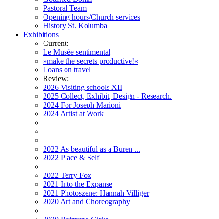
Pastoral Team
Opening hours/Church services
History St. Kolumba
Exhibitions
Current:
Le Musée sentimental
»make the secrets productive!«
Loans on travel
Review:
2026 Visiting schools XII
2025 Collect, Exhibit, Design - Research.
2024 For Joseph Marioni
2024 Artist at Work
2022 As beautiful as a Buren ...
2022 Place & Self
2022 Terry Fox
2021 Into the Expanse
2021 Photoszene: Hannah Villiger
2020 Art and Choreography