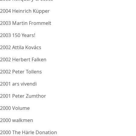
2004 Heinrich Küpper
2003 Martin Frommelt
2003 150 Years!
2002 Attila Kovács
2002 Herbert Falken
2002 Peter Tollens
2001 ars vivendi
2001 Peter Zumthor
2000 Volume
2000 walkmen
2000 The Härle Donation