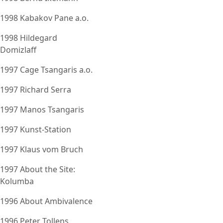
1998 Kabakov Pane a.o.
1998 Hildegard
Domizlaff
1997 Cage Tsangaris a.o.
1997 Richard Serra
1997 Manos Tsangaris
1997 Kunst-Station
1997 Klaus vom Bruch
1997 About the Site:
Kolumba
1996 About Ambivalence
1996 Peter Tollens