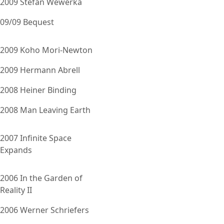
2009 Stefan Wewerka
09/09 Bequest
2009 Koho Mori-Newton
2009 Hermann Abrell
2008 Heiner Binding
2008 Man Leaving Earth
2007 Infinite Space
Expands
2006 In the Garden of
Reality II
2006 Werner Schriefers