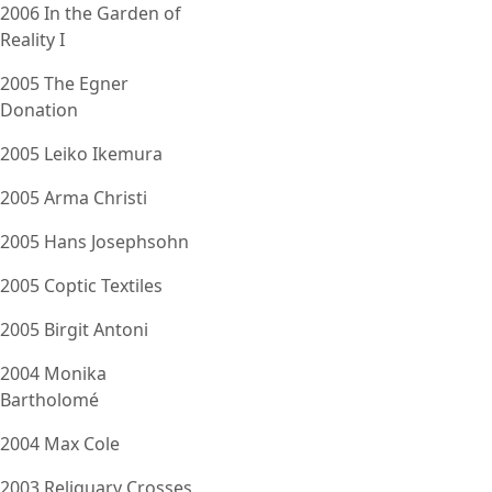
2006 In the Garden of
Reality I
2005 The Egner
Donation
2005 Leiko Ikemura
2005 Arma Christi
2005 Hans Josephsohn
2005 Coptic Textiles
2005 Birgit Antoni
2004 Monika
Bartholomé
2004 Max Cole
2003 Reliquary Crosses