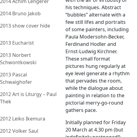
with the air of virtuosity of
2014 Achim Lengerer
his techniques. Abstract
2014 Bruno Jakob
“bubbles” alternate with a
few still lifes and portraits
2013 show cover hide
of some painters, including
Paula Modersohn-Becker,
2013 Eucharist
Ferdinand Hodler and
Ernst-Ludwig Kirchner.
2013 Norbert
These small format
Schwontkowski
pictures hung regularly at
eye level generate a rhythm
2013 Pascal
that pervades the room,
Schwaighofer
while the dialogue about
2012 Art is Liturgy – Paul
painting in relation to the
Thek
pictorial merry-go-round
gathers pace.
2012 Leiko Ikemura
Initially planned for Friday
20 March at 4.30 pm (but
2012 Volker Saul