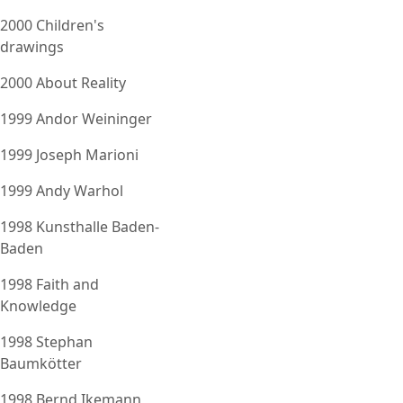
2000 Children's
drawings
2000 About Reality
1999 Andor Weininger
1999 Joseph Marioni
1999 Andy Warhol
1998 Kunsthalle Baden-
Baden
1998 Faith and
Knowledge
1998 Stephan
Baumkötter
1998 Bernd Ikemann