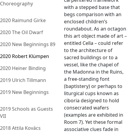
carpentered framework
Choreography
with a stepped base that
begs comparison with an
2020 Raimund Girke
enclosed children’s
roundabout. As an octagon
2020 The Oil Dwarf
this art object made of art –
entitled Cella – could refer
2020 New Beginnings 89
to the architecture of
2020 Robert Klümpen
sacred buildings or to a
vessel, like the chapel of
2020 Heiner Binding
the Madonna in the Ruins,
a free-standing font
2019 Ulrich Tillmann
(baptistery) or perhaps to
2019 New Beginnings
liturgical cups known as
ciboria designed to hold
consecrated wafers
2019 Schools as Guests
(examples are exhibited in
VII
Room 7). Yet these formal
2018 Attila Kovács
associative clues fade in