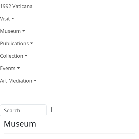
1992 Vaticana
Visit
Museum
Publications
Collection
Events
Art Mediation
Museum