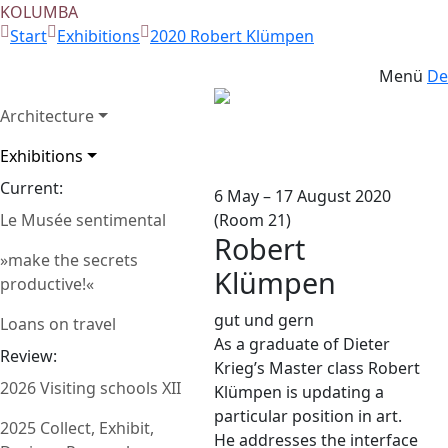
KOLUMBA
Start
Exhibitions
2020 Robert Klümpen
Menü
De
Architecture
Photo: Hans Stofer
Zurück
Weit
Exhibitions
Current:
6 May – 17 August 2020
Le Musée sentimental
(Room 21)
Robert
»make the secrets
Klümpen
productive!«
gut und gern
Loans on travel
As a graduate of Dieter
Review:
Krieg’s Master class Robert
2026 Visiting schools XII
Klümpen is updating a
particular position in art.
2025 Collect, Exhibit,
He addresses the interface