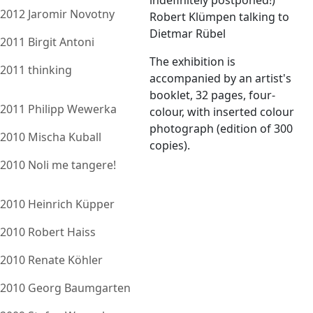
indefinitely postponed!)
2012 Jaromir Novotny
Robert Klümpen talking to
Dietmar Rübel
2011 Birgit Antoni
The exhibition is
2011 thinking
accompanied by an artist's
booklet, 32 pages, four-
2011 Philipp Wewerka
colour, with inserted colour
photograph (edition of 300
2010 Mischa Kuball
copies).
2010 Noli me tangere!
2010 Heinrich Küpper
2010 Robert Haiss
2010 Renate Köhler
2010 Georg Baumgarten