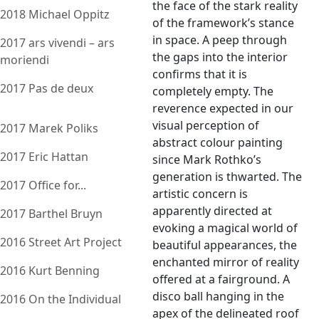
the face of the stark reality
2018 Michael Oppitz
of the framework’s stance
in space. A peep through
2017 ars vivendi – ars
the gaps into the interior
moriendi
confirms that it is
2017 Pas de deux
completely empty. The
reverence expected in our
visual perception of
2017 Marek Poliks
abstract colour painting
2017 Eric Hattan
since Mark Rothko’s
generation is thwarted. The
2017 Office for...
artistic concern is
apparently directed at
2017 Barthel Bruyn
evoking a magical world of
2016 Street Art Project
beautiful appearances, the
enchanted mirror of reality
2016 Kurt Benning
offered at a fairground. A
disco ball hanging in the
2016 On the Individual
apex of the delineated roof