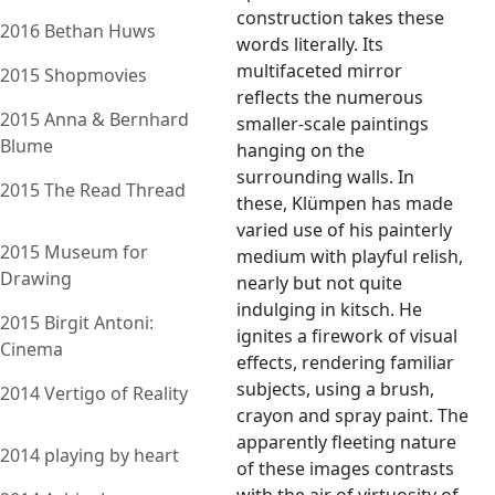
construction takes these
2016 Bethan Huws
words literally. Its
multifaceted mirror
2015 Shopmovies
reflects the numerous
2015 Anna & Bernhard
smaller-scale paintings
Blume
hanging on the
surrounding walls. In
2015 The Read Thread
these, Klümpen has made
varied use of his painterly
2015 Museum for
medium with playful relish,
Drawing
nearly but not quite
indulging in kitsch. He
2015 Birgit Antoni:
ignites a firework of visual
Cinema
effects, rendering familiar
subjects, using a brush,
2014 Vertigo of Reality
crayon and spray paint. The
apparently fleeting nature
2014 playing by heart
of these images contrasts