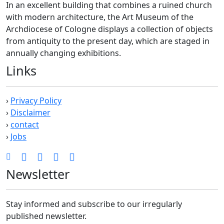
In an excellent building that combines a ruined church
with modern architecture, the Art Museum of the
Archdiocese of Cologne displays a collection of objects
from antiquity to the present day, which are staged in
annually changing exhibitions.
Links
›
Privacy Policy
›
Disclaimer
›
contact
›
Jobs
Newsletter
Stay informed and subscribe to our irregularly
published newsletter.