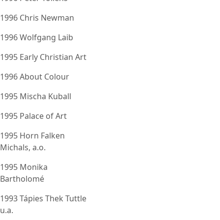
1996 Chris Newman
1996 Wolfgang Laib
1995 Early Christian Art
1996 About Colour
1995 Mischa Kuball
1995 Palace of Art
1995 Horn Falken
Michals, a.o.
1995 Monika
Bartholomé
1993 Tápies Thek Tuttle
u.a.