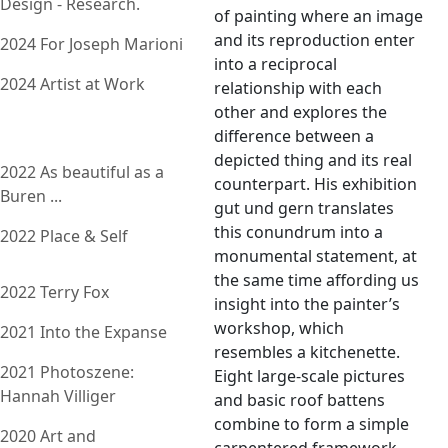
Design - Research.
of painting where an image
and its reproduction enter
2024 For Joseph Marioni
into a reciprocal
2024 Artist at Work
relationship with each
other and explores the
difference between a
depicted thing and its real
2022 As beautiful as a
counterpart. His exhibition
Buren ...
gut und gern translates
this conundrum into a
2022 Place & Self
monumental statement, at
the same time affording us
2022 Terry Fox
insight into the painter’s
workshop, which
2021 Into the Expanse
resembles a kitchenette.
2021 Photoszene:
Eight large-scale pictures
Hannah Villiger
and basic roof battens
combine to form a simple
2020 Art and