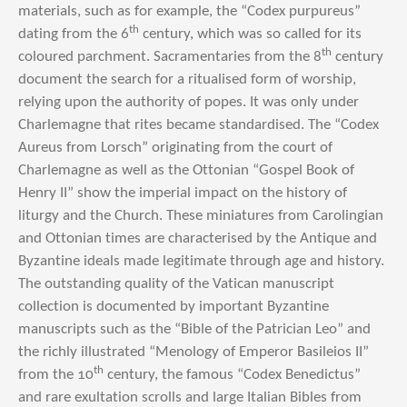
materials, such as for example, the “Codex purpureus”
th
dating from the 6
century, which was so called for its
th
coloured parchment. Sacramentaries from the 8
century
document the search for a ritualised form of worship,
relying upon the authority of popes. It was only under
Charlemagne that rites became standardised. The “Codex
Aureus from Lorsch” originating from the court of
Charlemagne as well as the Ottonian “Gospel Book of
Henry II” show the imperial impact on the history of
liturgy and the Church. These miniatures from Carolingian
and Ottonian times are characterised by the Antique and
Byzantine ideals made legitimate through age and history.
The outstanding quality of the Vatican manuscript
collection is documented by important Byzantine
manuscripts such as the “Bible of the Patrician Leo” and
the richly illustrated “Menology of Emperor Basileios II”
th
from the 10
century, the famous “Codex Benedictus”
and rare exultation scrolls and large Italian Bibles from