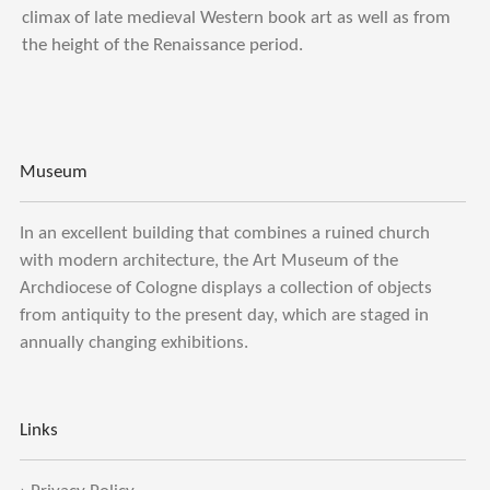
climax of late medieval Western book art as well as from
the height of the Renaissance period.
Museum
In an excellent building that combines a ruined church
with modern architecture, the Art Museum of the
Archdiocese of Cologne displays a collection of objects
from antiquity to the present day, which are staged in
annually changing exhibitions.
Links