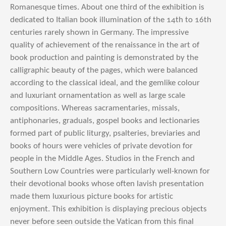
Romanesque times. About one third of the exhibition is
dedicated to Italian book illumination of the 14th to 16th
centuries rarely shown in Germany. The impressive
quality of achievement of the renaissance in the art of
book production and painting is demonstrated by the
calligraphic beauty of the pages, which were balanced
according to the classical ideal, and the gemlike colour
and luxuriant ornamentation as well as large scale
compositions. Whereas sacramentaries, missals,
antiphonaries, graduals, gospel books and lectionaries
formed part of public liturgy, psalteries, breviaries and
books of hours were vehicles of private devotion for
people in the Middle Ages. Studios in the French and
Southern Low Countries were particularly well-known for
their devotional books whose often lavish presentation
made them luxurious picture books for artistic
enjoyment. This exhibition is displaying precious objects
never before seen outside the Vatican from this final