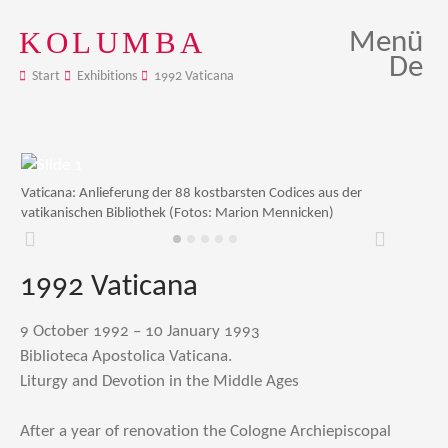
KOLUMBA
Menü
De
Start
Exhibitions
1992 Vaticana
Vaticana: Anlieferung der 88 kostbarsten Codices aus der
vatikanischen Bibliothek (Fotos: Marion Mennicken)
Zurück
Weiter
1992 Vaticana
9 October 1992 – 10 January 1993
Biblioteca Apostolica Vaticana.
Liturgy and Devotion in the Middle Ages
After a year of renovation the Cologne Archiepiscopal