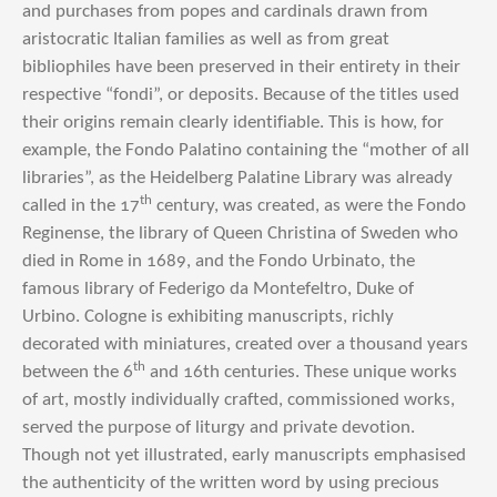
and purchases from popes and cardinals drawn from
aristocratic Italian families as well as from great
bibliophiles have been preserved in their entirety in their
respective “fondi”, or deposits. Because of the titles used
their origins remain clearly identifiable. This is how, for
example, the Fondo Palatino containing the “mother of all
libraries”, as the Heidelberg Palatine Library was already
th
called in the 17
century, was created, as were the Fondo
Reginense, the library of Queen Christina of Sweden who
died in Rome in 1689, and the Fondo Urbinato, the
famous library of Federigo da Montefeltro, Duke of
Urbino. Cologne is exhibiting manuscripts, richly
decorated with miniatures, created over a thousand years
th
between the 6
and 16th centuries. These unique works
of art, mostly individually crafted, commissioned works,
served the purpose of liturgy and private devotion.
Though not yet illustrated, early manuscripts emphasised
the authenticity of the written word by using precious