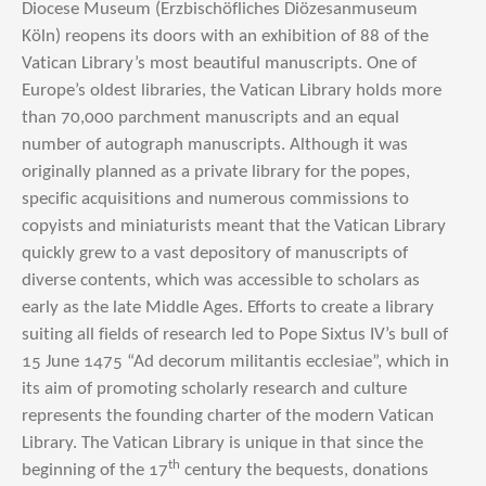
Diocese Museum (Erzbischöfliches Diözesanmuseum
Köln) reopens its doors with an exhibition of 88 of the
Vatican Library’s most beautiful manuscripts. One of
Europe’s oldest libraries, the Vatican Library holds more
than 70,000 parchment manuscripts and an equal
number of autograph manuscripts. Although it was
originally planned as a private library for the popes,
specific acquisitions and numerous commissions to
copyists and miniaturists meant that the Vatican Library
quickly grew to a vast depository of manuscripts of
diverse contents, which was accessible to scholars as
early as the late Middle Ages. Efforts to create a library
suiting all fields of research led to Pope Sixtus IV’s bull of
15 June 1475 “Ad decorum militantis ecclesiae”, which in
its aim of promoting scholarly research and culture
represents the founding charter of the modern Vatican
Library. The Vatican Library is unique in that since the
th
beginning of the 17
century the bequests, donations