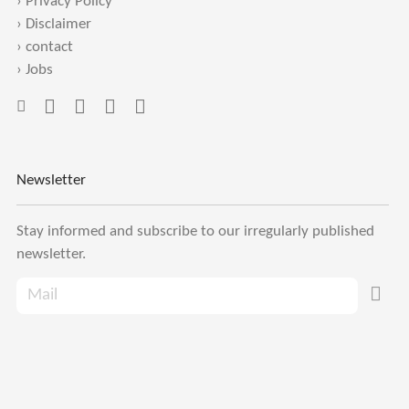
›
Privacy Policy
›
Disclaimer
›
contact
›
Jobs
Newsletter
Stay informed and subscribe to our irregularly published
newsletter.