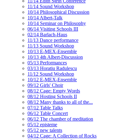
11/14 Edith Stein Conference
11/14 Sound Workshop
10/14 Philosophical Discussion
10/14 Albert-Talk
10/14 Seminar on Philosophy
06/14 Visiting Schools III
02/14 Barlach-Haus
11/13 Dance performance
11/13 Sound Workshop
10/13 E-MEX-Ensemble
10/13 4th Albert-Discussion
05/13 Performances
03/13 Horatiu Radulescu
11/12 Sound Workshop
10/12 E-MEX-Ensemble
09/12 Girls' Choir
08/12 Cage: Empty Words
08/12 Hosting Schools II
08/12 Many thanks to all of the...
07/12 Table Talks
06/12 Table Concert
06/12 The chamber of meditation
05/12 episteme
05/12 new talents
04/12 Cage: A Collection of Rocks