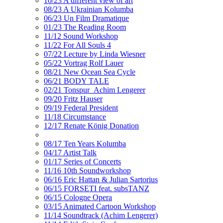
10/23 A different view of art
08/23 A Ukrainian Kolumba
06/23 Un Film Dramatique
01/23 The Reading Room
11/12 Sound Workshop
11/22 For All Souls 4
07/22 Lecture by Linda Wiesner
05/22 Vortrag Rolf Lauer
08/21 New Ocean Sea Cycle
06/21 BODY TALE
02/21 Tonspur_Achim Lengerer
09/20 Fritz Hauser
09/19 Federal President
11/18 Circumstance
12/17 Renate König Donation
08/17 Ten Years Kolumba
04/17 Artist Talk
01/17 Series of Concerts
11/16 10th Soundworkshop
06/16 Eric Hattan & Julian Sartorius
06/15 FORSETI feat. subsTANZ
06/15 Cologne Opera
03/15 Animated Cartoon Workshop
11/14 Soundtrack (Achim Lengerer)