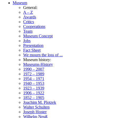
Museum
General:
A – Z
Awards
Critics
Cooperations
Team
Museum Concept
Jobs
Presentation
Fact Sheet
We mourn the loss of ...
Museum history:
Museums-History
1990 – 2007
1972 – 1989
1954 – 1971
1940 – 1953
1923 – 1939
1906 – 1922
1852 – 1905
Joachim M. Plotzek
Walter Schulten
Joseph Hoster
Wilhelm Neuß