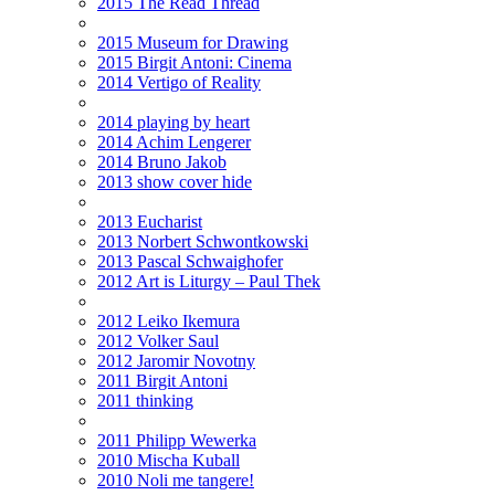
2015 The Read Thread
2015 Museum for Drawing
2015 Birgit Antoni: Cinema
2014 Vertigo of Reality
2014 playing by heart
2014 Achim Lengerer
2014 Bruno Jakob
2013 show cover hide
2013 Eucharist
2013 Norbert Schwontkowski
2013 Pascal Schwaighofer
2012 Art is Liturgy – Paul Thek
2012 Leiko Ikemura
2012 Volker Saul
2012 Jaromir Novotny
2011 Birgit Antoni
2011 thinking
2011 Philipp Wewerka
2010 Mischa Kuball
2010 Noli me tangere!