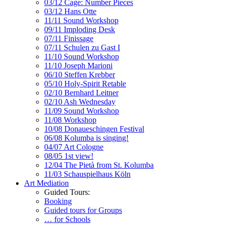
03/12 Cage: Number Pieces
03/12 Hans Otte
11/11 Sound Workshop
09/11 Imploding Desk
07/11 Finissage
07/11 Schulen zu Gast I
11/10 Sound Workshop
11/10 Joseph Marioni
06/10 Steffen Krebber
05/10 Holy-Spirit Retable
02/10 Bernhard Leitner
02/10 Ash Wednesday
11/09 Sound Workshop
11/08 Workshop
10/08 Donaueschingen Festival
06/08 Kolumba is singing!
04/07 Art Cologne
08/05 1st view!
12/04 The Pietà from St. Kolumba
11/03 Schauspielhaus Köln
Art Mediation
Guided Tours:
Booking
Guided tours for Groups
… for Schools