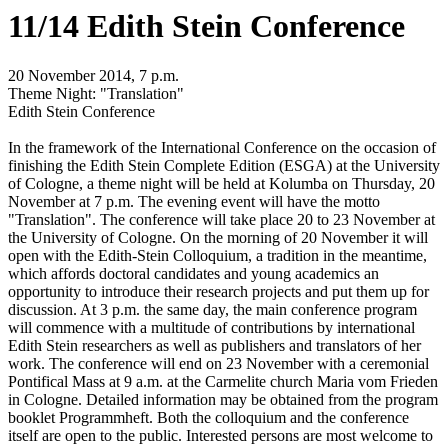
11/14 Edith Stein Conference
20 November 2014, 7 p.m.
Theme Night: "Translation"
Edith Stein Conference
In the framework of the International Conference on the occasion of
finishing the Edith Stein Complete Edition (ESGA) at the University
of Cologne, a theme night will be held at Kolumba on Thursday, 20
November at 7 p.m. The evening event will have the motto
"Translation". The conference will take place 20 to 23 November at
the University of Cologne. On the morning of 20 November it will
open with the Edith-Stein Colloquium, a tradition in the meantime,
which affords doctoral candidates and young academics an
opportunity to introduce their research projects and put them up for
discussion. At 3 p.m. the same day, the main conference program
will commence with a multitude of contributions by international
Edith Stein researchers as well as publishers and translators of her
work. The conference will end on 23 November with a ceremonial
Pontifical Mass at 9 a.m. at the Carmelite church Maria vom Frieden
in Cologne. Detailed information may be obtained from the program
booklet Programmheft. Both the colloquium and the conference
itself are open to the public. Interested persons are most welcome to