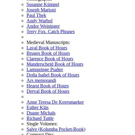
Susanne Kümpel
Joseph Marioni
Paul Thek
Andy Warhol
Andor Weininger
Terry Fox. Catch Phrases
Medieval Manuscripts:
Laval Book of Hours
Bruges Book of Hours
Clarence Book of Hours
Manderscheid Book of Hours
Lamspringe Psalter
Doña Isabel Book of Hours
Ars memorandi
Hearst Book of Hours
Derval Book of Hours
Anne Teresa De Keersmaeker
Esther Kläs
Duane Michals
Richard Tuttle
Single Volumes:
Salve (Kolumba Pocket-Book)
Compact-Disc