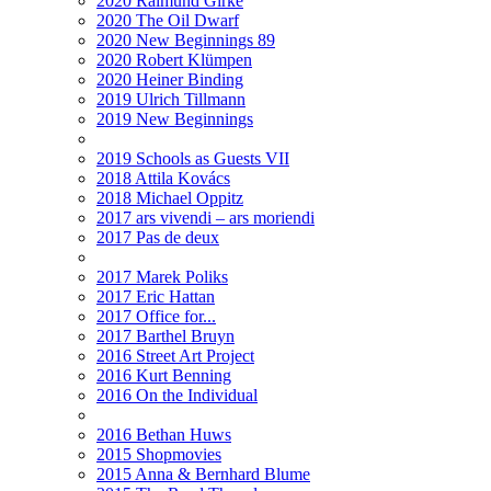
2020 Raimund Girke
2020 The Oil Dwarf
2020 New Beginnings 89
2020 Robert Klümpen
2020 Heiner Binding
2019 Ulrich Tillmann
2019 New Beginnings
2019 Schools as Guests VII
2018 Attila Kovács
2018 Michael Oppitz
2017 ars vivendi – ars moriendi
2017 Pas de deux
2017 Marek Poliks
2017 Eric Hattan
2017 Office for...
2017 Barthel Bruyn
2016 Street Art Project
2016 Kurt Benning
2016 On the Individual
2016 Bethan Huws
2015 Shopmovies
2015 Anna & Bernhard Blume