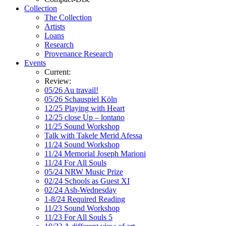
Collection
The Collection
Artists
Loans
Research
Provenance Research
Events
Current:
Review:
05/26 Au travail!
05/26 Schauspiel Köln
12/25 Playing with Heart
12/25 close Up – lontano
11/25 Sound Workshop
Talk with Takele Merid Afessa
11/24 Sound Workshop
11/24 Memorial Joseph Marioni
11/24 For All Souls
05/24 NRW Music Prize
02/24 Schools as Guest XI
02/24 Ash-Wednesday
1-8/24 Required Reading
11/23 Sound Workshop
11/23 For All Souls 5