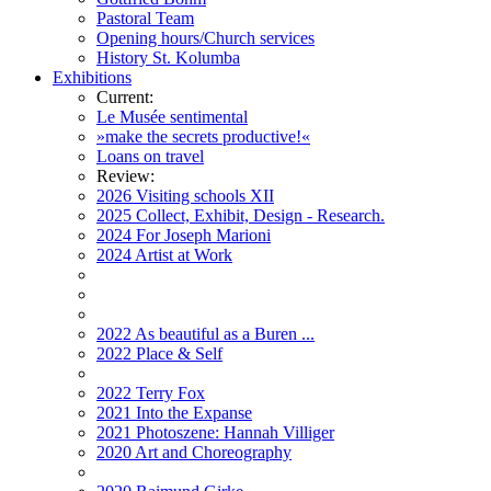
Pastoral Team
Opening hours/Church services
History St. Kolumba
Exhibitions
Current:
Le Musée sentimental
»make the secrets productive!«
Loans on travel
Review:
2026 Visiting schools XII
2025 Collect, Exhibit, Design - Research.
2024 For Joseph Marioni
2024 Artist at Work
2022 As beautiful as a Buren ...
2022 Place & Self
2022 Terry Fox
2021 Into the Expanse
2021 Photoszene: Hannah Villiger
2020 Art and Choreography