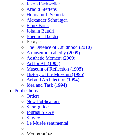
Jakob Eschweiler
Arnold Steffens
Hermann J. Schmitz
Alexander Schnütgen
Franz Bock
Johann Baudri
Friedrich Baudri
Essays:
The Defence of Childhood (2010)
A museum in alterity (2009)
Aesthetic Moment (2009)
Art for All (1995)
Museum of Reflection (1995)
History of the Museum (1995)
Art and Architecture (1994)
Idea and Task (1994)
Publications
Orders
New Publications
Short guide
Journal SNAP
Survey
Le Musée sentimental
Monographs: