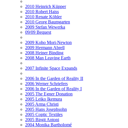
2010 Heinrich Küpper
2010 Robert Haiss
2010 Renate Köhler
2010 Georg Baumgarten
2009 Stefan Wewerka
09/09 Bequest
2009 Koho Mori-Newton
2009 Hermann Abrell
2008 Heiner Binding
2008 Man Leaving Earth
2007 Infinite Space Expands
2006 In the Garden of Reality II
2006 Werner Schriefers
2006 In the Garden of Reality I
2005 The Egner Donation
2005 Leiko Ikemura
2005 Arma Christi
2005 Hans Josephsohn
2005 Coptic Textiles
2005 Birgit Antoni
2004 Monika Bartholomé