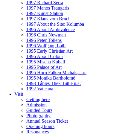
1997 Richard Serra
1997 Manos Tsangaris
1997 Kunst-Station
1997 Klaus vom Bruch
1997 About the Site: Kolumba
1996 About Ambivalence
1996 Chris Newman
1996 Peter Tollens
1996 Wolfgang Laib
1995 Early Christian Art
1996 About Colour
1995 Mischa Kuball
1995 Palace of Art
1995 Horn Falken Michals, a.o.
1995 Monika Bartholomé
1993 Tápies Thek Tuttle u.a.
1992 Vaticana
Visit
Getting here
Admission
Guided Tours
Photography
Annual Season Ticket
Opening hours
Resonances