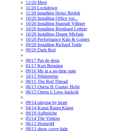
12/20 Meet
11/20 Lockdown
11/20 Installing Heinz Breloh
10/20 Installing Office vor...
10/20 Installing Hannah Villiger
10/20 Installing Bernhard Leitner
10/20 Installing Duane Michals
10/20 Performance Kläs & Gomes
09/20 Installing Richard Tuttle
09/20 Dark Red
09/17 Pas de deux
01/17 Kurt Benning
09/16 Me in a no-time state
10/15 Winterreise
09/15 The Red Thread
06/15 Opera II: Gustav Holst
06/15 Opera I: Leos Janácek
09/14 playing by heart
04/14 Kunst Raum Klang
09/19 Aufbrüche
05/14 The Visitors
06/13 HornroH
09/13 show cover hide