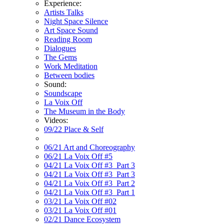
Experience:
Artists Talks
Night Space Silence
Art Space Sound
Reading Room
Dialogues
The Gems
Work Meditation
Between bodies
Sound:
Soundscape
La Voix Off
The Museum in the Body
Videos:
09/22 Place & Self
06/21 Art and Choreography
06/21 La Voix Off #5
04/21 La Voix Off #3_Part 3
04/21 La Voix Off #3_Part 3
04/21 La Voix Off #3_Part 2
04/21 La Voix Off #3_Part 1
03/21 La Voix Off #02
03/21 La Voix Off #01
02/21 Dance Ecosystem