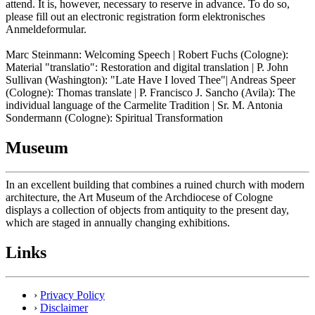
attend. It is, however, necessary to reserve in advance. To do so,
please fill out an electronic registration form elektronisches
Anmeldeformular.
Marc Steinmann: Welcoming Speech | Robert Fuchs (Cologne):
Material "translatio": Restoration and digital translation | P. John
Sullivan (Washington): "Late Have I loved Thee"| Andreas Speer
(Cologne): Thomas translate | P. Francisco J. Sancho (Avila): The
individual language of the Carmelite Tradition | Sr. M. Antonia
Sondermann (Cologne): Spiritual Transformation
Museum
In an excellent building that combines a ruined church with modern
architecture, the Art Museum of the Archdiocese of Cologne
displays a collection of objects from antiquity to the present day,
which are staged in annually changing exhibitions.
Links
›
Privacy Policy
›
Disclaimer