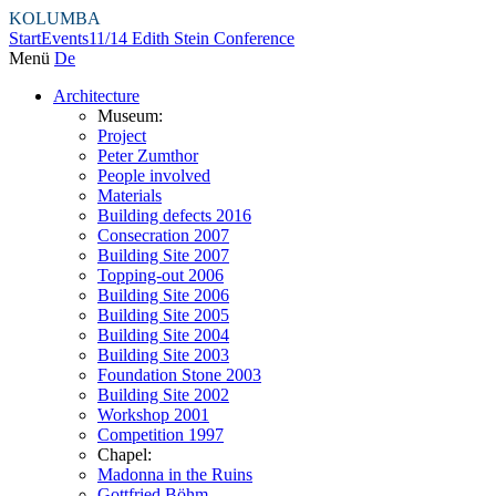
KOLUMBA
Start
Events
11/14 Edith Stein Conference
Menü
De
Architecture
Museum:
Project
Peter Zumthor
People involved
Materials
Building defects 2016
Consecration 2007
Building Site 2007
Topping-out 2006
Building Site 2006
Building Site 2005
Building Site 2004
Building Site 2003
Foundation Stone 2003
Building Site 2002
Workshop 2001
Competition 1997
Chapel:
Madonna in the Ruins
Gottfried Böhm