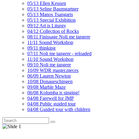
05/13 Ellen Keusen
05/13 Seline Baumgartner
05/13 Manos Tsangaris
05/13 Special Exhibition
09/12 Art is Liturgy
04/12 Collection of Rocks
08/11 Finissage Noli me tangere
11/11 Sound Workshop
09/11 thinking
07/11 Noli me tangere - reloaded
11/10 Sound Workshop
09/10 Noli me tangere
10/09 WDR master.pieces
06/09 Lauren Newton
10/08 Donaueschingen
09/08 Marble Maze
06/08 Kolumba is singing!
04/08 Farewell for JMP
04/08 Public guided tour
04/08 Guided tour with children