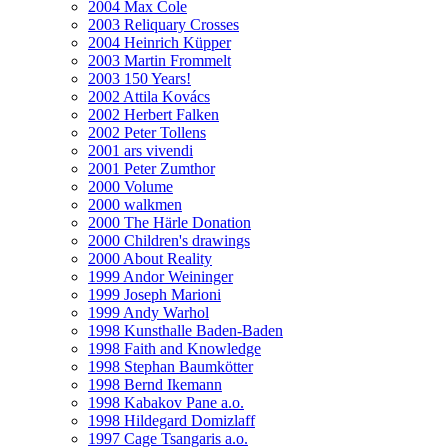
2004 Max Cole
2003 Reliquary Crosses
2004 Heinrich Küpper
2003 Martin Frommelt
2003 150 Years!
2002 Attila Kovács
2002 Herbert Falken
2002 Peter Tollens
2001 ars vivendi
2001 Peter Zumthor
2000 Volume
2000 walkmen
2000 The Härle Donation
2000 Children's drawings
2000 About Reality
1999 Andor Weininger
1999 Joseph Marioni
1999 Andy Warhol
1998 Kunsthalle Baden-Baden
1998 Faith and Knowledge
1998 Stephan Baumkötter
1998 Bernd Ikemann
1998 Kabakov Pane a.o.
1998 Hildegard Domizlaff
1997 Cage Tsangaris a.o.