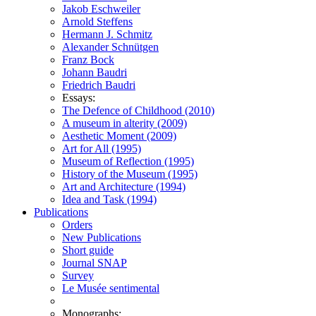
Jakob Eschweiler
Arnold Steffens
Hermann J. Schmitz
Alexander Schnütgen
Franz Bock
Johann Baudri
Friedrich Baudri
Essays:
The Defence of Childhood (2010)
A museum in alterity (2009)
Aesthetic Moment (2009)
Art for All (1995)
Museum of Reflection (1995)
History of the Museum (1995)
Art and Architecture (1994)
Idea and Task (1994)
Publications
Orders
New Publications
Short guide
Journal SNAP
Survey
Le Musée sentimental
Monographs: