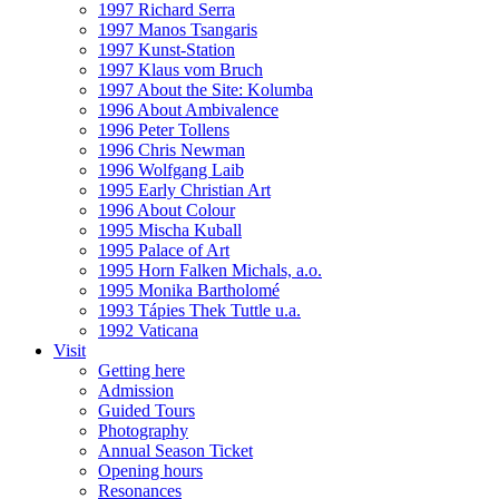
1997 Richard Serra
1997 Manos Tsangaris
1997 Kunst-Station
1997 Klaus vom Bruch
1997 About the Site: Kolumba
1996 About Ambivalence
1996 Peter Tollens
1996 Chris Newman
1996 Wolfgang Laib
1995 Early Christian Art
1996 About Colour
1995 Mischa Kuball
1995 Palace of Art
1995 Horn Falken Michals, a.o.
1995 Monika Bartholomé
1993 Tápies Thek Tuttle u.a.
1992 Vaticana
Visit
Getting here
Admission
Guided Tours
Photography
Annual Season Ticket
Opening hours
Resonances