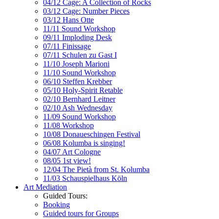
04/12 Cage: A Collection of Rocks
03/12 Cage: Number Pieces
03/12 Hans Otte
11/11 Sound Workshop
09/11 Imploding Desk
07/11 Finissage
07/11 Schulen zu Gast I
11/10 Joseph Marioni
11/10 Sound Workshop
06/10 Steffen Krebber
05/10 Holy-Spirit Retable
02/10 Bernhard Leitner
02/10 Ash Wednesday
11/09 Sound Workshop
11/08 Workshop
10/08 Donaueschingen Festival
06/08 Kolumba is singing!
04/07 Art Cologne
08/05 1st view!
12/04 The Pietà from St. Kolumba
11/03 Schauspielhaus Köln
Art Mediation
Guided Tours:
Booking
Guided tours for Groups