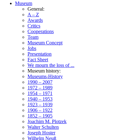
Museum
General:
A – Z
Awards
Critics
Cooperations
Team
Museum Concept
Jobs
Presentation
Fact Sheet
We mourn the loss of ...
Museum history:
Museums-History
1990 – 2007
1972 – 1989
1954 – 1971
1940 – 1953
1923 – 1939
1906 – 1922
1852 – 1905
Joachim M. Plotzek
Walter Schulten
Joseph Hoster
Wilhelm Neuß