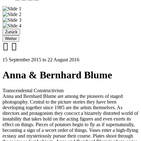
Zurück
Weiter
15 September 2015 to 22 August 2016
Anna & Bernhard Blume
Transcendental Constructivism
Anna and Bernhard Blume are among the pioneers of staged
photography. Central to the picture stories they have been
developing together since 1985 are the artists themselves. As
directors and protagonists they concoct a bizarrely distorted world of
instability that takes hold on the acting figures and even exerts its
effect on things. Pieces of potatoes begin to fly as if supernaturally,
becoming a sign of a secret order of things. Vases enter a high-flying
ecstasy and mysteriously pursue their course. Plates shoot through