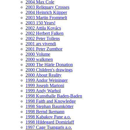
2004 Max Cole
2003 Reliquary Crosses
2004 Heinrich Küpper
2003 Martin Frommelt
2003 150 Years!
2002 Attila Kovács
2002 Herbert Falken
2002 Peter Tollens
2001 ars vivendi
2001 Peter Zumthor
2000 Volume
2000 walkmen
2000 The Härle Donation
2000 Children's drawings
2000 About Reality
1999 Andor Weininger
1999 Joseph Marioni
1999 Andy Warhol
1998 Kunsthalle Baden-Baden
1998 Faith and Knowledge
1998 Stephan Baumkötter
1998 Bernd Ikemann
1998 Kabakov Pane a.o.
1998 Hildegard Domizlaff
1997 Cage Tsangaris a.o.