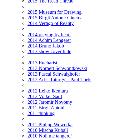
2015 The Read Thread
2015 Museum for Drawing
2015 Birgit Antoni: Cinema
2014 Vertigo of Reality
2014 playing by heart
2014 Achim Lengerer
2014 Bruno Jakob
2013 show cover hide
2013 Eucharist
2013 Norbert Schwontkowski
2013 Pascal Schwaighofer
2012 Art is Liturgy – Paul Thek
2012 Leiko Ikemura
2012 Volker Saul
2012 Jaromir Novotny
2011 Birgit Antoni
2011 thinking
2011 Philipp Wewerka
2010 Mischa Kuball
2010 Noli me tangere!