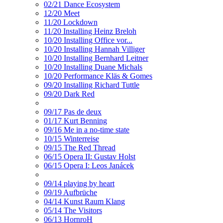
02/21 Dance Ecosystem
12/20 Meet
11/20 Lockdown
11/20 Installing Heinz Breloh
10/20 Installing Office vor...
10/20 Installing Hannah Villiger
10/20 Installing Bernhard Leitner
10/20 Installing Duane Michals
10/20 Performance Kläs & Gomes
09/20 Installing Richard Tuttle
09/20 Dark Red
09/17 Pas de deux
01/17 Kurt Benning
09/16 Me in a no-time state
10/15 Winterreise
09/15 The Red Thread
06/15 Opera II: Gustav Holst
06/15 Opera I: Leos Janácek
09/14 playing by heart
09/19 Aufbrüche
04/14 Kunst Raum Klang
05/14 The Visitors
06/13 HornroH