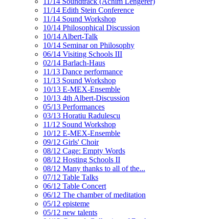
11/14 Soundtrack (Achim Lengerer)
11/14 Edith Stein Conference
11/14 Sound Workshop
10/14 Philosophical Discussion
10/14 Albert-Talk
10/14 Seminar on Philosophy
06/14 Visiting Schools III
02/14 Barlach-Haus
11/13 Dance performance
11/13 Sound Workshop
10/13 E-MEX-Ensemble
10/13 4th Albert-Discussion
05/13 Performances
03/13 Horatiu Radulescu
11/12 Sound Workshop
10/12 E-MEX-Ensemble
09/12 Girls' Choir
08/12 Cage: Empty Words
08/12 Hosting Schools II
08/12 Many thanks to all of the...
07/12 Table Talks
06/12 Table Concert
06/12 The chamber of meditation
05/12 episteme
05/12 new talents