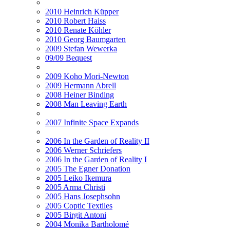
2010 Heinrich Küpper
2010 Robert Haiss
2010 Renate Köhler
2010 Georg Baumgarten
2009 Stefan Wewerka
09/09 Bequest
2009 Koho Mori-Newton
2009 Hermann Abrell
2008 Heiner Binding
2008 Man Leaving Earth
2007 Infinite Space Expands
2006 In the Garden of Reality II
2006 Werner Schriefers
2006 In the Garden of Reality I
2005 The Egner Donation
2005 Leiko Ikemura
2005 Arma Christi
2005 Hans Josephsohn
2005 Coptic Textiles
2005 Birgit Antoni
2004 Monika Bartholomé