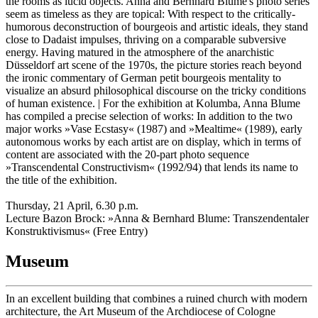
the rooms as lucid objects. Anna and Bernhard Blume's photo series
seem as timeless as they are topical: With respect to the critically-
humorous deconstruction of bourgeois and artistic ideals, they stand
close to Dadaist impulses, thriving on a comparable subversive
energy. Having matured in the atmosphere of the anarchistic
Düsseldorf art scene of the 1970s, the picture stories reach beyond
the ironic commentary of German petit bourgeois mentality to
visualize an absurd philosophical discourse on the tricky conditions
of human existence. | For the exhibition at Kolumba, Anna Blume
has compiled a precise selection of works: In addition to the two
major works »Vase Ecstasy« (1987) and »Mealtime« (1989), early
autonomous works by each artist are on display, which in terms of
content are associated with the 20-part photo sequence
»Transcendental Constructivism« (1992/94) that lends its name to
the title of the exhibition.
Thursday, 21 April, 6.30 p.m.
Lecture Bazon Brock: »Anna & Bernhard Blume: Transzendentaler
Konstruktivismus« (Free Entry)
Museum
In an excellent building that combines a ruined church with modern
architecture, the Art Museum of the Archdiocese of Cologne