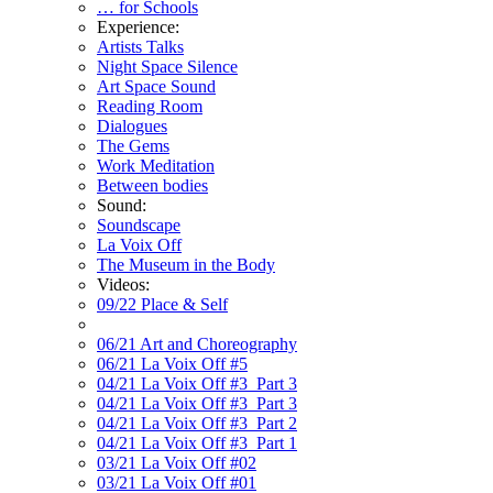
… for Schools
Experience:
Artists Talks
Night Space Silence
Art Space Sound
Reading Room
Dialogues
The Gems
Work Meditation
Between bodies
Sound:
Soundscape
La Voix Off
The Museum in the Body
Videos:
09/22 Place & Self
06/21 Art and Choreography
06/21 La Voix Off #5
04/21 La Voix Off #3_Part 3
04/21 La Voix Off #3_Part 3
04/21 La Voix Off #3_Part 2
04/21 La Voix Off #3_Part 1
03/21 La Voix Off #02
03/21 La Voix Off #01