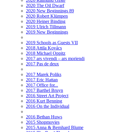
2020 Raimund Girke
2020 The Oil Dwarf
2020 New Beginnings 89
2020 Robert Klümpen
2020 Heiner Binding
2019 Ulrich Tillmann
2019 New Beginnings
2019 Schools as Guests VII
2018 Attila Kovács
2018 Michael Oppitz
2017 ars vivendi – ars moriendi
2017 Pas de deux
2017 Marek Poliks
2017 Eric Hattan
2017 Office for...
2017 Barthel Bruyn
2016 Street Art Project
2016 Kurt Benning
2016 On the Individual
2016 Bethan Huws
2015 Shopmovies
2015 Anna & Bernhard Blume