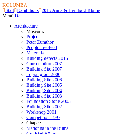
KOLUMBA
Start
Exhibitions
2015 Anna & Bernhard Blume
Menü
De
Architecture
Museum:
Project
Peter Zumthor
People involved
Materials
Building defects 2016
Consecration 2007
Building Site 2007
Topping-out 2006
Building Site 2006
Building Site 2005
Building Site 2004
Building Site 2003
Foundation Stone 2003
Building Site 2002
Workshop 2001
Competition 1997
Chapel:
Madonna in the Ruins
Gottfried Böhm