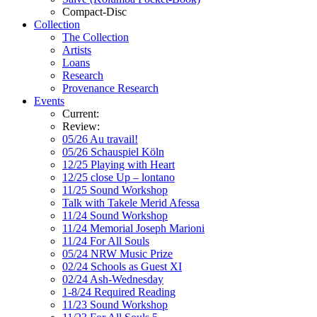
Compact-Disc
Collection
The Collection
Artists
Loans
Research
Provenance Research
Events
Current:
Review:
05/26 Au travail!
05/26 Schauspiel Köln
12/25 Playing with Heart
12/25 close Up – lontano
11/25 Sound Workshop
Talk with Takele Merid Afessa
11/24 Sound Workshop
11/24 Memorial Joseph Marioni
11/24 For All Souls
05/24 NRW Music Prize
02/24 Schools as Guest XI
02/24 Ash-Wednesday
1-8/24 Required Reading
11/23 Sound Workshop