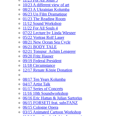
11/23 For All Souls 5
10/23 A different view of art
08/23 A Ukrainian Kolumba
06/23 Un Film Dramatique
01/23 The Reading Room
11/12 Sound Workshop
11/22 For All Souls 4
07/22 Lecture by Linda Wiesner
05/22 Vortrag Rolf Lauer
08/21 New Ocean Sea Cycle
06/21 BODY TALE
02/21 Tonspur_Achim Lengerer
09/20 Fritz Hauser
09/19 Federal President
11/18 Circumstance
12/17 Renate König Donation
08/17 Ten Years Kolumba
04/17 Artist Talk
01/17 Series of Concerts
11/16 10th Soundworkshop
06/16 Eric Hattan & Julian Sartorius
06/15 FORSETI feat. subsTANZ
06/15 Cologne Opera
03/15 Animated Cartoon Workshop