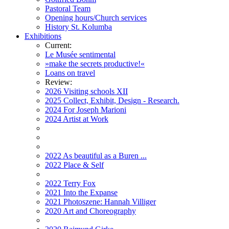
Pastoral Team
Opening hours/Church services
History St. Kolumba
Exhibitions
Current:
Le Musée sentimental
»make the secrets productive!«
Loans on travel
Review:
2026 Visiting schools XII
2025 Collect, Exhibit, Design - Research.
2024 For Joseph Marioni
2024 Artist at Work
2022 As beautiful as a Buren ...
2022 Place & Self
2022 Terry Fox
2021 Into the Expanse
2021 Photoszene: Hannah Villiger
2020 Art and Choreography