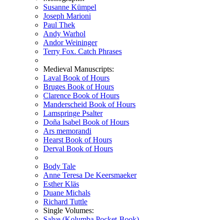
Susanne Kümpel
Joseph Marioni
Paul Thek
Andy Warhol
Andor Weininger
Terry Fox. Catch Phrases
Medieval Manuscripts:
Laval Book of Hours
Bruges Book of Hours
Clarence Book of Hours
Manderscheid Book of Hours
Lamspringe Psalter
Doña Isabel Book of Hours
Ars memorandi
Hearst Book of Hours
Derval Book of Hours
Body Tale
Anne Teresa De Keersmaeker
Esther Kläs
Duane Michals
Richard Tuttle
Single Volumes:
Salve (Kolumba Pocket-Book)