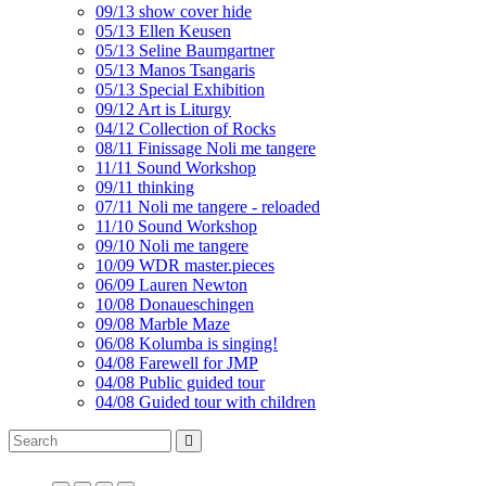
09/13 show cover hide
05/13 Ellen Keusen
05/13 Seline Baumgartner
05/13 Manos Tsangaris
05/13 Special Exhibition
09/12 Art is Liturgy
04/12 Collection of Rocks
08/11 Finissage Noli me tangere
11/11 Sound Workshop
09/11 thinking
07/11 Noli me tangere - reloaded
11/10 Sound Workshop
09/10 Noli me tangere
10/09 WDR master.pieces
06/09 Lauren Newton
10/08 Donaueschingen
09/08 Marble Maze
06/08 Kolumba is singing!
04/08 Farewell for JMP
04/08 Public guided tour
04/08 Guided tour with children