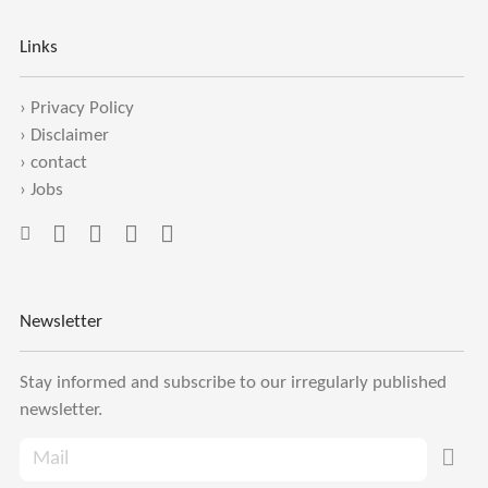
Links
›
Privacy Policy
›
Disclaimer
›
contact
›
Jobs
Newsletter
Stay informed and subscribe to our irregularly published
newsletter.