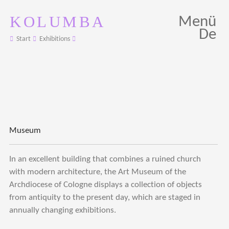
KOLUMBA
Menü
De
Start
Exhibitions
Museum
In an excellent building that combines a ruined church
with modern architecture, the Art Museum of the
Archdiocese of Cologne displays a collection of objects
from antiquity to the present day, which are staged in
annually changing exhibitions.