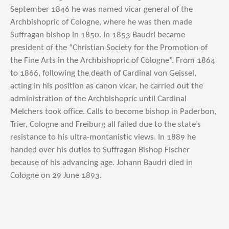
September 1846 he was named vicar general of the
Archbishopric of Cologne, where he was then made
Suffragan bishop in 1850. In 1853 Baudri became
president of the “Christian Society for the Promotion of
the Fine Arts in the Archbishopric of Cologne”. From 1864
to 1866, following the death of Cardinal von Geissel,
acting in his position as canon vicar, he carried out the
administration of the Archbishopric until Cardinal
Melchers took office. Calls to become bishop in Paderbon,
Trier, Cologne and Freiburg all failed due to the state’s
resistance to his ultra-montanistic views. In 1889 he
handed over his duties to Suffragan Bishop Fischer
because of his advancing age. Johann Baudri died in
Cologne on 29 June 1893.