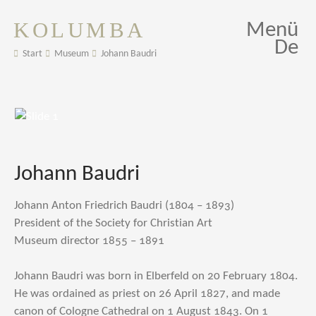
KOLUMBA
Menü
De
Start
Museum
Johann Baudri
Johann Baudri
Johann Anton Friedrich Baudri (1804 – 1893)
President of the Society for Christian Art
Museum director 1855 – 1891
Johann Baudri was born in Elberfeld on 20 February 1804.
He was ordained as priest on 26 April 1827, and made
canon of Cologne Cathedral on 1 August 1843. On 1