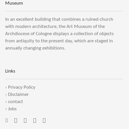
Museum
In an excellent building that combines a ruined church
with modern architecture, the Art Museum of the
Archdiocese of Cologne displays a collection of objects
from antiquity to the present day, which are staged in
annually changing exhibitions.
Links
›
Privacy Policy
›
Disclaimer
›
contact
›
Jobs