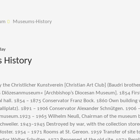
um
Museums-History
day
History
the Christlicher Kunstverein [Christian Art Club] (Baudri brother
s Diözesanmuseum« [Archbishop’s Diocesan Museum]. 1854 First 
al hall. 1854 – 1875 Conservator Franz Bock. 1860 Own building
alliplatz). 1891 – 1906 Conservator Alexander Schnütgen. 1906 
 museum.1923 – 1965 Wilhelm Neuß, Chairman of the museum b
schweiler. 1943–1945 Destroyed by war, with the collection store
Hoster. 1954 – 1971 Rooms at St. Gereon. 1959 Transfer of site t
ector Walter Schulten. 1972 Reopened at the old site. 1973 Ber