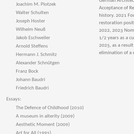
German Architect
Joachim M. Plotzek
Acceptance of Re
Walter Schulten
history. 2021 Fo
Joseph Hoster
restoration posi
Wilhelm Neuß
2022, 2023 Nomin
Jakob Eschweiler
1/2 years as a 
2025, as a resul
Arnold Steffens
elimination of a
Hermann J. Schmitz
Alexander Schnütgen
Franz Bock
Johann Baudri
Friedrich Baudri
Essays:
The Defence of Childhood (2010)
A museum in alterity (2009)
Aesthetic Moment (2009)
Art for All (1995)