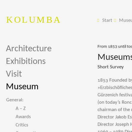
KOLUMBA
Start
Muse
Architecture
From 1853 until to
Museums 
Exhibitions
Short Survey
Visit
1853 Founded by 
Museum
»Erzbischöfliche
Gürzenich festiv
General:
(on today’s Ronc
A – Z
chairman of the
Awards
Director Jakob E
Director Joseph 
Critics
1969 – 1989 Dir