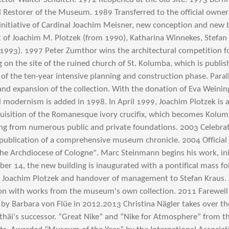
ied Restorer of the Museum. 1989 Transferred to the official owne
initiative of Cardinal Joachim Meisner, new conception and new 
of Joachim M. Plotzek (from 1990), Katharina Winnekes, Stefan
(1993).
1997 Peter Zumthor wins the architectural competition f
on the site of the ruined church of St. Kolumba, which is publish
t of the ten-year intensive planning and construction phase. Paralle
and expansion of the collection. With the donation of Eva Weini
al modernism is added in 1998.
In April 1999, Joachim Plotzek is 
uisition of the Romanesque ivory crucifix, which becomes Kolum
ing from numerous public and private foundations.
2003 Celebrat
publication of a comprehensive museum chronicle. 2004 Officia
e Archdiocese of Cologne". Marc Steinmann begins his work, init
r 14, the new building is inaugurated with a pontifical mass fo
 Joachim Plotzek and handover of management to Stefan Kraus. S
ion with works from the museum's own collection. 2011 Farewell
 by Barbara von Flüe in 2012.
2013 Christina Nägler takes over t
häi's successor. “Great Nike” and “Nike for Atmosphere” from th