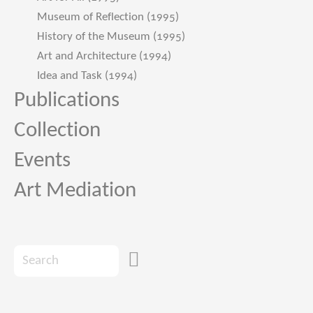
Museum of Reflection (1995)
History of the Museum (1995)
Art and Architecture (1994)
Idea and Task (1994)
Publications
Collection
Events
Art Mediation