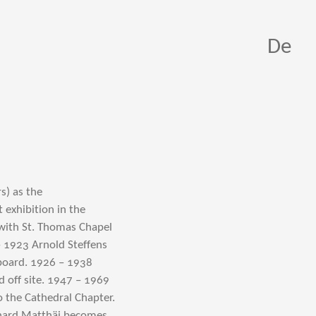
De
s) as the
exhibition in the
 with St. Thomas Chapel
– 1923 Arnold Steffens
oard. 1926 – 1938
d off site. 1947 – 1969
o the Cathedral Chapter.
nhard Matthäi becomes