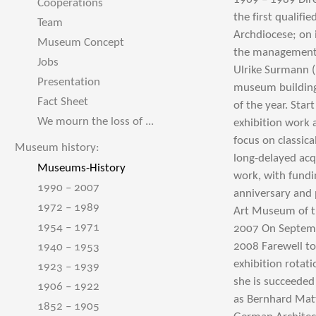
Cooperations
the first qualif
Team
Archdiocese; on 
Museum Concept
the management 
Jobs
Ulrike Surmann 
Presentation
museum building 
Fact Sheet
of the year. Star
We mourn the loss of ...
exhibition work 
focus on classic
Museum history:
long-delayed acq
Museums-History
work, with fund
1990 – 2007
anniversary and 
1972 – 1989
Art Museum of th
1954 – 1971
2007 On Septembe
2008 Farewell to
1940 – 1953
exhibition rotat
1923 – 1939
she is succeeded
1906 – 1922
as Bernhard Matt
1852 – 1905