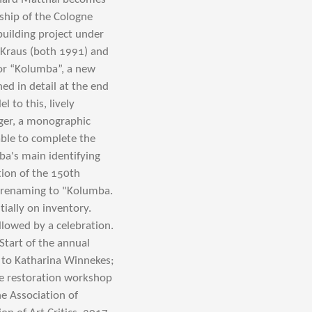
rship of the Cologne
building project under
 Kraus (both 1991) and
or “Kolumba”, a new
ed in detail at the end
l to this, lively
nger, a monographic
able to complete the
ba's main identifying
ion of the 150th
l renaming to "Kolumba.
ially on inventory.
llowed by a celebration.
tart of the annual
 to Katharina Winnekes;
he restoration workshop
e Association of