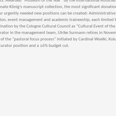
s. Awarded “Museum of the Year” by the International Associatio
nate König's manuscript collection, the most significant donati
ur urgently needed new positions can be created: Administrati
tion, event management and academic traineeship, each limited t
ation by the Cologne Cultural Council as “Cultural Event of the 
curator in the management team, Ulrike Surmann retires in Nove
t of the “pastoral focus process” initiated by Cardinal Woelki, K
 curator position and a 16% budget cut.