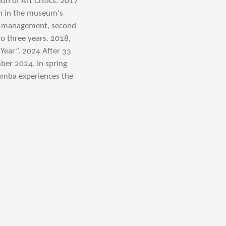
n of Art Critics. 2017
on in the museum's
ve management, second
o three years. 2018,
Year”. 2024 After 33
mber 2024.
In spring
olumba experiences the