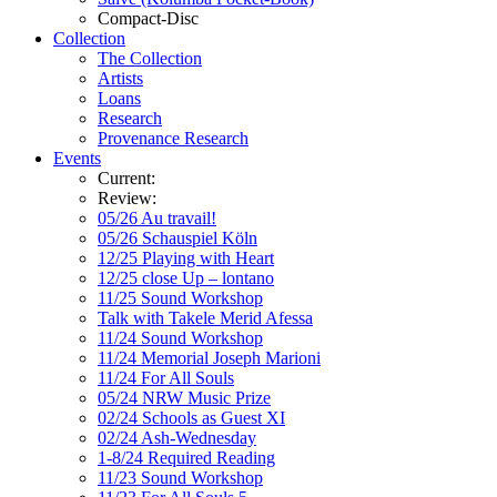
Compact-Disc
Collection
The Collection
Artists
Loans
Research
Provenance Research
Events
Current:
Review:
05/26 Au travail!
05/26 Schauspiel Köln
12/25 Playing with Heart
12/25 close Up – lontano
11/25 Sound Workshop
Talk with Takele Merid Afessa
11/24 Sound Workshop
11/24 Memorial Joseph Marioni
11/24 For All Souls
05/24 NRW Music Prize
02/24 Schools as Guest XI
02/24 Ash-Wednesday
1-8/24 Required Reading
11/23 Sound Workshop