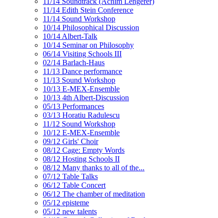
11/14 Soundtrack (Achim Lengerer)
11/14 Edith Stein Conference
11/14 Sound Workshop
10/14 Philosophical Discussion
10/14 Albert-Talk
10/14 Seminar on Philosophy
06/14 Visiting Schools III
02/14 Barlach-Haus
11/13 Dance performance
11/13 Sound Workshop
10/13 E-MEX-Ensemble
10/13 4th Albert-Discussion
05/13 Performances
03/13 Horatiu Radulescu
11/12 Sound Workshop
10/12 E-MEX-Ensemble
09/12 Girls' Choir
08/12 Cage: Empty Words
08/12 Hosting Schools II
08/12 Many thanks to all of the...
07/12 Table Talks
06/12 Table Concert
06/12 The chamber of meditation
05/12 episteme
05/12 new talents