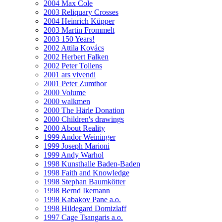
2004 Max Cole
2003 Reliquary Crosses
2004 Heinrich Küpper
2003 Martin Frommelt
2003 150 Years!
2002 Attila Kovács
2002 Herbert Falken
2002 Peter Tollens
2001 ars vivendi
2001 Peter Zumthor
2000 Volume
2000 walkmen
2000 The Härle Donation
2000 Children's drawings
2000 About Reality
1999 Andor Weininger
1999 Joseph Marioni
1999 Andy Warhol
1998 Kunsthalle Baden-Baden
1998 Faith and Knowledge
1998 Stephan Baumkötter
1998 Bernd Ikemann
1998 Kabakov Pane a.o.
1998 Hildegard Domizlaff
1997 Cage Tsangaris a.o.