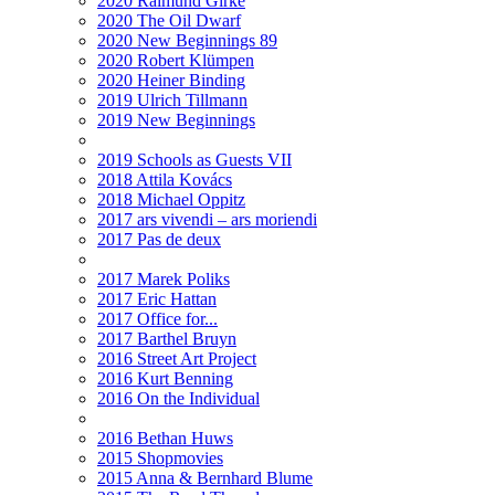
2020 Raimund Girke
2020 The Oil Dwarf
2020 New Beginnings 89
2020 Robert Klümpen
2020 Heiner Binding
2019 Ulrich Tillmann
2019 New Beginnings
2019 Schools as Guests VII
2018 Attila Kovács
2018 Michael Oppitz
2017 ars vivendi – ars moriendi
2017 Pas de deux
2017 Marek Poliks
2017 Eric Hattan
2017 Office for...
2017 Barthel Bruyn
2016 Street Art Project
2016 Kurt Benning
2016 On the Individual
2016 Bethan Huws
2015 Shopmovies
2015 Anna & Bernhard Blume