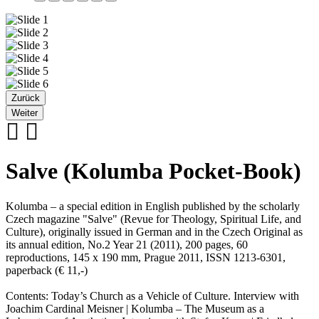
Zurück
Weiter
Salve (Kolumba Pocket-Book)
Kolumba – a special edition in English published by the scholarly
Czech magazine "Salve" (Revue for Theology, Spiritual Life, and
Culture), originally issued in German and in the Czech Original as
its annual edition, No.2 Year 21 (2011), 200 pages, 60
reproductions, 145 x 190 mm, Prague 2011, ISSN 1213-6301,
paperback (€ 11,-)
Contents: Today’s Church as a Vehicle of Culture. Interview with
Joachim Cardinal Meisner | Kolumba – The Museum as a