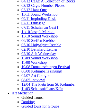
04/12 Cage: A Collection of Rocks
03/12 Cage: Number Pieces
03/12 Hans Otte
11/11 Sound Workshop
09/11 Imploding Desk
07/11 Finissage
07/11 Schulen zu Gast I
11/10 Joseph Marioni
11/10 Sound Workshop
06/10 Steffen Krebber
05/10 Holy-Spirit Retable
02/10 Bernhard Leitner
02/10 Ash Wednesday
11/09 Sound Workshop
11/08 Workshop
10/08 Donaueschingen Festival
06/08 Kolumba is singing!
04/07 Art Cologne
08/05 1st view!
12/04 The Pietà from St. Kolumba
11/03 Schauspielhaus Köln
Art Mediation
Guided Tours:
Booking
Guided tours for Groups