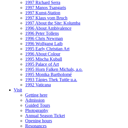
1997 Richard Serra
1997 Manos Tsangaris
1997 Kunst-Station
1997 Klaus vom Bruch
1997 About the Site: Kolumba
1996 About Ambivalence
1996 Peter Tollens
1996 Chris Newman
1996 Wolfgang Laib
1995 Early Christian Art
1996 About Colour
1995 Mischa Kuball
1995 Palace of Art
1995 Horn Falken Michals, a.o.
1995 Monika Bartholomé
1993 Tápies Thek Tuttle u.a.
1992 Vaticana
Visit
Getting here
Admission
Guided Tours
Photography
Annual Season Ticket
Opening hours
Resonances