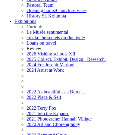
Pastoral Team
Opening hours/Church services
History St. Kolumba
Exhibitions
Current:
Le Musée sentimental
»make the secrets productive!«
Loans on travel
Review:
2026 Visiting schools XII
2025 Collect, Exhibit, Design - Research.
2024 For Joseph Marioni
2024 Artist at Work
2022 As beautiful as a Buren ...
2022 Place & Self
2022 Terry Fox
2021 Into the Expanse
2021 Photoszene: Hannah Villiger
2020 Art and Choreography