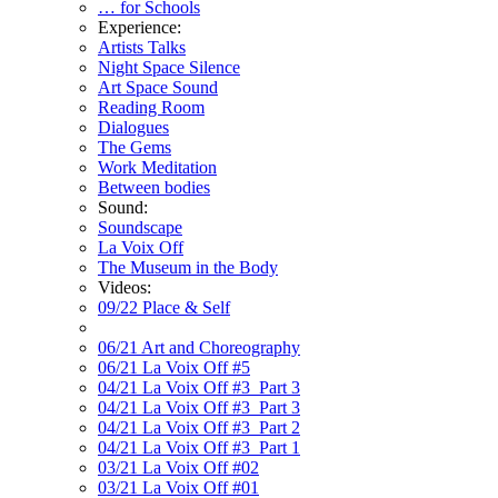
… for Schools
Experience:
Artists Talks
Night Space Silence
Art Space Sound
Reading Room
Dialogues
The Gems
Work Meditation
Between bodies
Sound:
Soundscape
La Voix Off
The Museum in the Body
Videos:
09/22 Place & Self
06/21 Art and Choreography
06/21 La Voix Off #5
04/21 La Voix Off #3_Part 3
04/21 La Voix Off #3_Part 3
04/21 La Voix Off #3_Part 2
04/21 La Voix Off #3_Part 1
03/21 La Voix Off #02
03/21 La Voix Off #01