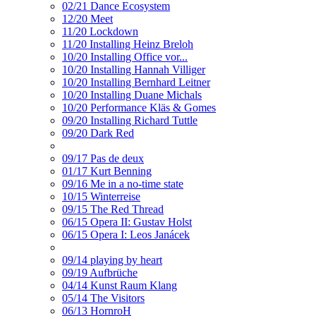
02/21 Dance Ecosystem
12/20 Meet
11/20 Lockdown
11/20 Installing Heinz Breloh
10/20 Installing Office vor...
10/20 Installing Hannah Villiger
10/20 Installing Bernhard Leitner
10/20 Installing Duane Michals
10/20 Performance Kläs & Gomes
09/20 Installing Richard Tuttle
09/20 Dark Red
09/17 Pas de deux
01/17 Kurt Benning
09/16 Me in a no-time state
10/15 Winterreise
09/15 The Red Thread
06/15 Opera II: Gustav Holst
06/15 Opera I: Leos Janácek
09/14 playing by heart
09/19 Aufbrüche
04/14 Kunst Raum Klang
05/14 The Visitors
06/13 HornroH