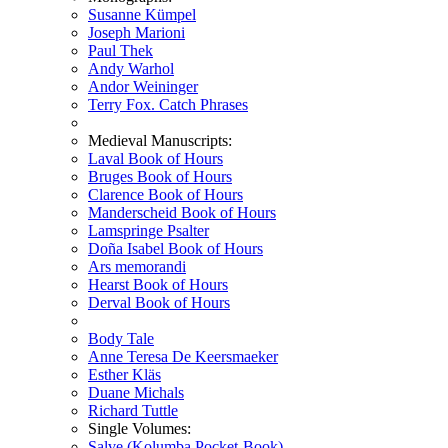
Susanne Kümpel
Joseph Marioni
Paul Thek
Andy Warhol
Andor Weininger
Terry Fox. Catch Phrases
Medieval Manuscripts:
Laval Book of Hours
Bruges Book of Hours
Clarence Book of Hours
Manderscheid Book of Hours
Lamspringe Psalter
Doña Isabel Book of Hours
Ars memorandi
Hearst Book of Hours
Derval Book of Hours
Body Tale
Anne Teresa De Keersmaeker
Esther Kläs
Duane Michals
Richard Tuttle
Single Volumes:
Salve (Kolumba Pocket-Book)