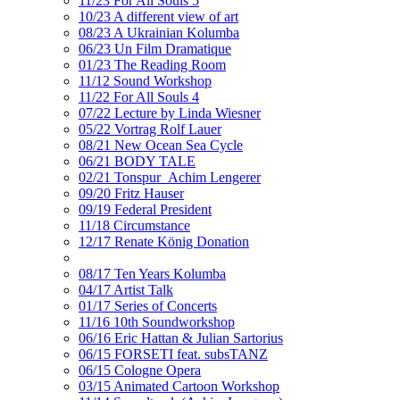
11/23 For All Souls 5
10/23 A different view of art
08/23 A Ukrainian Kolumba
06/23 Un Film Dramatique
01/23 The Reading Room
11/12 Sound Workshop
11/22 For All Souls 4
07/22 Lecture by Linda Wiesner
05/22 Vortrag Rolf Lauer
08/21 New Ocean Sea Cycle
06/21 BODY TALE
02/21 Tonspur_Achim Lengerer
09/20 Fritz Hauser
09/19 Federal President
11/18 Circumstance
12/17 Renate König Donation
08/17 Ten Years Kolumba
04/17 Artist Talk
01/17 Series of Concerts
11/16 10th Soundworkshop
06/16 Eric Hattan & Julian Sartorius
06/15 FORSETI feat. subsTANZ
06/15 Cologne Opera
03/15 Animated Cartoon Workshop