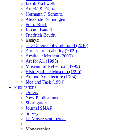
Jakob Eschweiler
Arnold Steffens
Hermann J. Schmitz
Alexander Schnütgen
Franz Bock
Johann Baudri
Friedrich Baudri
Essays:
The Defence of Childhood (2010)
A museum in alterity (2009)
Aesthetic Moment (2009)
Art for All (1995)
Museum of Reflection (1995)
History of the Museum (1995)
Art and Architecture (1994)
Idea and Task (1994)
Publications
Orders
New Publications
Short guide
Journal SNAP
Survey
Le Musée sentimental
Monographs: