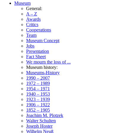
Museum
General:
A – Z
Awards
Critics
Cooperations
Team
Museum Concept
Jobs
Presentation
Fact Sheet
We mourn the loss of ...
Museum history:
Museums-History
1990 – 2007
1972 – 1989
1954 – 1971
1940 – 1953
1923 – 1939
1906 – 1922
1852 – 1905
Joachim M. Plotzek
Walter Schulten
Joseph Hoster
Wilhelm Neuß