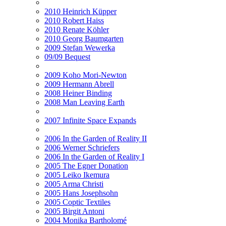
2010 Heinrich Küpper
2010 Robert Haiss
2010 Renate Köhler
2010 Georg Baumgarten
2009 Stefan Wewerka
09/09 Bequest
2009 Koho Mori-Newton
2009 Hermann Abrell
2008 Heiner Binding
2008 Man Leaving Earth
2007 Infinite Space Expands
2006 In the Garden of Reality II
2006 Werner Schriefers
2006 In the Garden of Reality I
2005 The Egner Donation
2005 Leiko Ikemura
2005 Arma Christi
2005 Hans Josephsohn
2005 Coptic Textiles
2005 Birgit Antoni
2004 Monika Bartholomé