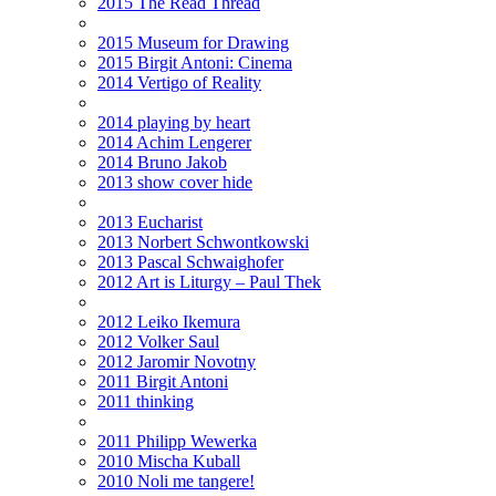
2015 The Read Thread
2015 Museum for Drawing
2015 Birgit Antoni: Cinema
2014 Vertigo of Reality
2014 playing by heart
2014 Achim Lengerer
2014 Bruno Jakob
2013 show cover hide
2013 Eucharist
2013 Norbert Schwontkowski
2013 Pascal Schwaighofer
2012 Art is Liturgy – Paul Thek
2012 Leiko Ikemura
2012 Volker Saul
2012 Jaromir Novotny
2011 Birgit Antoni
2011 thinking
2011 Philipp Wewerka
2010 Mischa Kuball
2010 Noli me tangere!