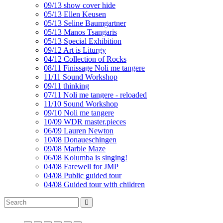
09/13 show cover hide
05/13 Ellen Keusen
05/13 Seline Baumgartner
05/13 Manos Tsangaris
05/13 Special Exhibition
09/12 Art is Liturgy
04/12 Collection of Rocks
08/11 Finissage Noli me tangere
11/11 Sound Workshop
09/11 thinking
07/11 Noli me tangere - reloaded
11/10 Sound Workshop
09/10 Noli me tangere
10/09 WDR master.pieces
06/09 Lauren Newton
10/08 Donaueschingen
09/08 Marble Maze
06/08 Kolumba is singing!
04/08 Farewell for JMP
04/08 Public guided tour
04/08 Guided tour with children