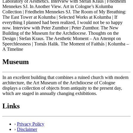
Laboratory of Aesthetics. Interview with Stefan Kraus | Friedhelm
Mennekes SJ. In Another View. Art in Cologne’s Kolumba
Collection | Friedhelm Mennekes SJ. The Room of My Breathing:
The East Tower at Kolumba | Selected Works at Kolumba | If
everything I planned had been realized, I would not be so happy
now. Interview with Peter Zumthor | Peter Zumthor. The New
Building of the Museum for the Archdiocese. Thoughts on the
Design | Stefan Kraus. The Aesthetic Moment – An Attempt on
Speechlessness | Tomás Halik. The Moment of Faithás | Kolumba –
A Timeline
Museum
In an excellent building that combines a ruined church with modern
architecture, the Art Museum of the Archdiocese of Cologne
displays a collection of objects from antiquity to the present day,
which are staged in annually changing exhibitions.
Links
›
Privacy Policy
›
Disclaimer