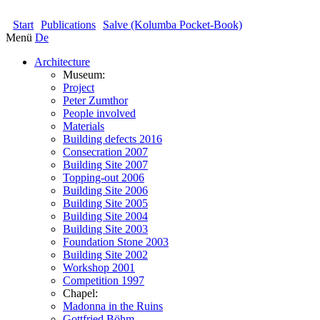
KOLUMBA
Start
Publications
Salve (Kolumba Pocket-Book)
Menü
De
Architecture
Museum:
Project
Peter Zumthor
People involved
Materials
Building defects 2016
Consecration 2007
Building Site 2007
Topping-out 2006
Building Site 2006
Building Site 2005
Building Site 2004
Building Site 2003
Foundation Stone 2003
Building Site 2002
Workshop 2001
Competition 1997
Chapel:
Madonna in the Ruins
Gottfried Böhm