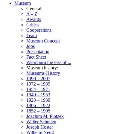
Museum
General:
A – Z
Awards
Critics
Cooperations
Team
Museum Concept
Jobs
Presentation
Fact Sheet
We mourn the loss of ...
Museum history:
Museums-History
1990 – 2007
1972 – 1989
1954 – 1971
1940 – 1953
1923 – 1939
1906 – 1922
1852 – 1905
Joachim M. Plotzek
Walter Schulten
Joseph Hoster
Wilhelm Neuß