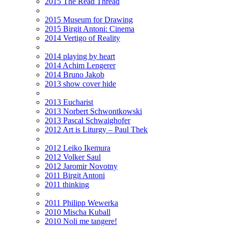
2015 The Read Thread
2015 Museum for Drawing
2015 Birgit Antoni: Cinema
2014 Vertigo of Reality
2014 playing by heart
2014 Achim Lengerer
2014 Bruno Jakob
2013 show cover hide
2013 Eucharist
2013 Norbert Schwontkowski
2013 Pascal Schwaighofer
2012 Art is Liturgy – Paul Thek
2012 Leiko Ikemura
2012 Volker Saul
2012 Jaromir Novotny
2011 Birgit Antoni
2011 thinking
2011 Philipp Wewerka
2010 Mischa Kuball
2010 Noli me tangere!