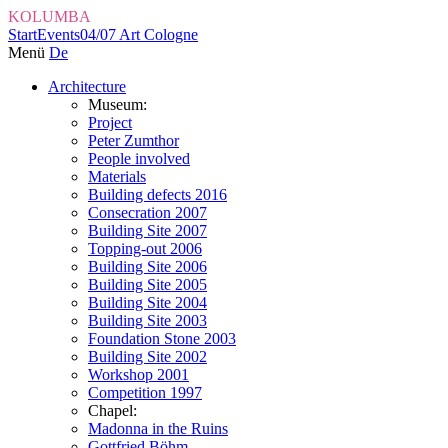
KOLUMBA
Start
Events
04/07 Art Cologne
Menü
De
Architecture
Museum:
Project
Peter Zumthor
People involved
Materials
Building defects 2016
Consecration 2007
Building Site 2007
Topping-out 2006
Building Site 2006
Building Site 2005
Building Site 2004
Building Site 2003
Foundation Stone 2003
Building Site 2002
Workshop 2001
Competition 1997
Chapel:
Madonna in the Ruins
Gottfried Böhm