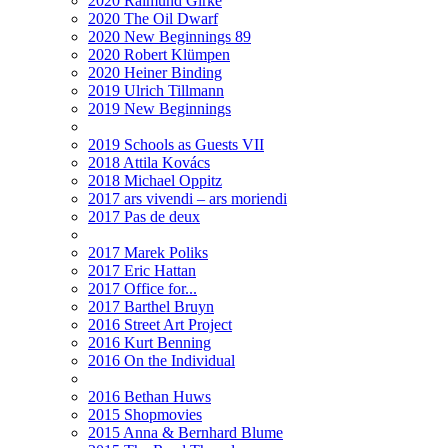
2020 Raimund Girke
2020 The Oil Dwarf
2020 New Beginnings 89
2020 Robert Klümpen
2020 Heiner Binding
2019 Ulrich Tillmann
2019 New Beginnings
2019 Schools as Guests VII
2018 Attila Kovács
2018 Michael Oppitz
2017 ars vivendi – ars moriendi
2017 Pas de deux
2017 Marek Poliks
2017 Eric Hattan
2017 Office for...
2017 Barthel Bruyn
2016 Street Art Project
2016 Kurt Benning
2016 On the Individual
2016 Bethan Huws
2015 Shopmovies
2015 Anna & Bernhard Blume