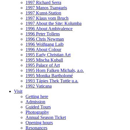
1997 Richard Serra
1997 Manos Tsangaris
1997 Kunst-Station
1997 Klaus vom Bruch
1997 About the Site: Kolumba
1996 About Ambivalence
1996 Peter Tollens
1996 Chris Newman
1996 Wolfgang Laib
1996 About Colour
1995 Early Christian Art
1995 Mischa Kuball
1995 Palace of Art
1995 Horn Falken Michals, a.o.
1995 Monika Bartholomé
1993 Tápies Thek Tuttle u.a.
1992 Vaticana
Visit
Getting here
Admission
Guided Tours
Photography
Annual Season Ticket
Opening hours
Resonances