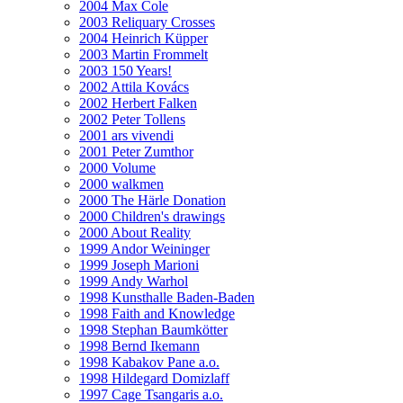
2004 Max Cole
2003 Reliquary Crosses
2004 Heinrich Küpper
2003 Martin Frommelt
2003 150 Years!
2002 Attila Kovács
2002 Herbert Falken
2002 Peter Tollens
2001 ars vivendi
2001 Peter Zumthor
2000 Volume
2000 walkmen
2000 The Härle Donation
2000 Children's drawings
2000 About Reality
1999 Andor Weininger
1999 Joseph Marioni
1999 Andy Warhol
1998 Kunsthalle Baden-Baden
1998 Faith and Knowledge
1998 Stephan Baumkötter
1998 Bernd Ikemann
1998 Kabakov Pane a.o.
1998 Hildegard Domizlaff
1997 Cage Tsangaris a.o.