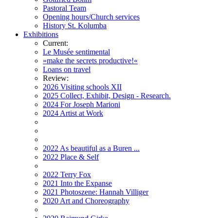
Pastoral Team
Opening hours/Church services
History St. Kolumba
Exhibitions
Current:
Le Musée sentimental
»make the secrets productive!«
Loans on travel
Review:
2026 Visiting schools XII
2025 Collect, Exhibit, Design - Research.
2024 For Joseph Marioni
2024 Artist at Work
2022 As beautiful as a Buren ...
2022 Place & Self
2022 Terry Fox
2021 Into the Expanse
2021 Photoszene: Hannah Villiger
2020 Art and Choreography