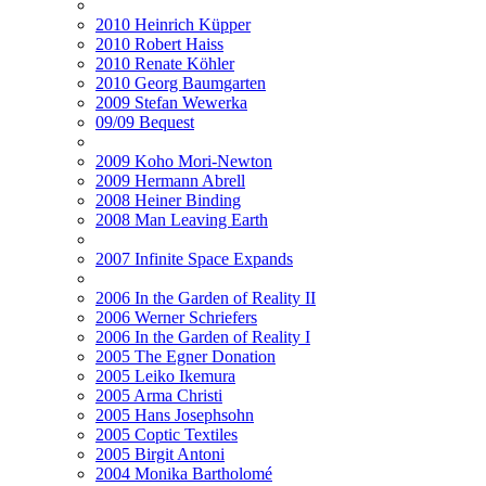
2010 Heinrich Küpper
2010 Robert Haiss
2010 Renate Köhler
2010 Georg Baumgarten
2009 Stefan Wewerka
09/09 Bequest
2009 Koho Mori-Newton
2009 Hermann Abrell
2008 Heiner Binding
2008 Man Leaving Earth
2007 Infinite Space Expands
2006 In the Garden of Reality II
2006 Werner Schriefers
2006 In the Garden of Reality I
2005 The Egner Donation
2005 Leiko Ikemura
2005 Arma Christi
2005 Hans Josephsohn
2005 Coptic Textiles
2005 Birgit Antoni
2004 Monika Bartholomé