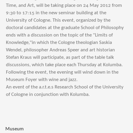
Time, and Art, will be taking place on 24 May 2012 from
9:30 to 17:15 in the new seminar building at the
University of Cologne. This event, organized by the
doctoral candidates at the graduate School of Philosophy
ends with a discussion on the topic of the "Limits of
Knowledge,"in which the Cologne theologian Saskia
Wendel, philosopher Andreas Speer and art historian
Stefan Kraus will participate, as part of the table talk
discussions, which take place each Thursday at Kolumba.
Following the event, the evening will wind down in the
Museum Foyer with wine and jazz.
An event of the a.r.t.e.s Research School of the University
of Cologne in conjunction with Kolumba.
Museum