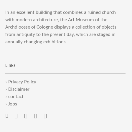
In an excellent building that combines a ruined church
with modern architecture, the Art Museum of the
Archdiocese of Cologne displays a collection of objects
from antiquity to the present day, which are staged in
annually changing exhibitions.
Links
›
Privacy Policy
›
Disclaimer
›
contact
›
Jobs