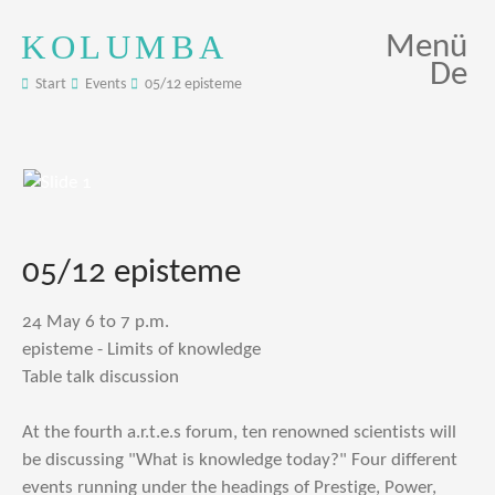
KOLUMBA
Menü
De
Start
Events
05/12 episteme
05/12 episteme
24 May 6 to 7 p.m.
episteme - Limits of knowledge
Table talk discussion
At the fourth a.r.t.e.s forum, ten renowned scientists will
be discussing "What is knowledge today?" Four different
events running under the headings of Prestige, Power,