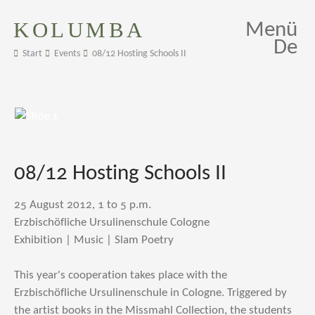
KOLUMBA
Menü
De
Start
Events
08/12 Hosting Schools II
08/12 Hosting Schools II
25 August 2012, 1 to 5 p.m.
Erzbischöfliche Ursulinenschule Cologne
Exhibition | Music | Slam Poetry
This year's cooperation takes place with the
Erzbischöfliche Ursulinenschule in Cologne. Triggered by
the artist books in the Missmahl Collection, the students