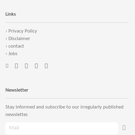
Links
›
Privacy Policy
›
Disclaimer
›
contact
›
Jobs
Newsletter
Stay informed and subscribe to our irregularly published
newsletter.