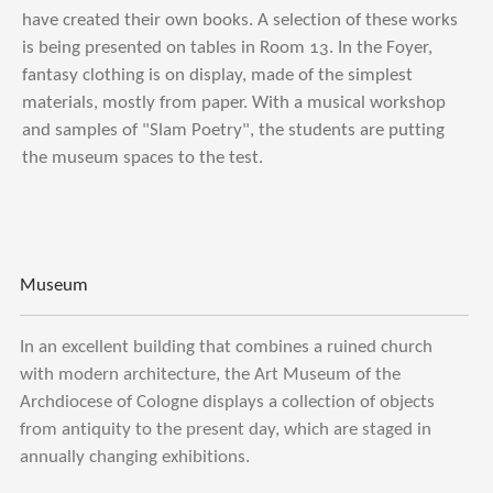
have created their own books. A selection of these works
is being presented on tables in Room 13. In the Foyer,
fantasy clothing is on display, made of the simplest
materials, mostly from paper. With a musical workshop
and samples of "Slam Poetry", the students are putting
the museum spaces to the test.
Museum
In an excellent building that combines a ruined church
with modern architecture, the Art Museum of the
Archdiocese of Cologne displays a collection of objects
from antiquity to the present day, which are staged in
annually changing exhibitions.