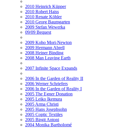
2010 Heinrich Küpper
2010 Robert Haiss
2010 Renate Köhler
2010 Georg Baumgarten
2009 Stefan Wewerka
09/09 Bequest
2009 Koho Mori-Newton
2009 Hermann Abrell
2008 Heiner Binding
2008 Man Leaving Earth
2007 Infinite Space Expands
2006 In the Garden of Reality II
2006 Werner Schriefers
2006 In the Garden of Reality I
2005 The Egner Donation
2005 Leiko Ikemura
2005 Arma Christi
2005 Hans Josephsohn
2005 Coptic Textiles
2005 Birgit Antoni
2004 Monika Bartholomé