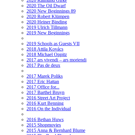
2020 Raimund Girke
2020 The Oil Dwarf
2020 New Beginnings 89
2020 Robert Klümpen
2020 Heiner Binding
2019 Ulrich Tillmann
2019 New Beginnings
2019 Schools as Guests VII
2018 Attila Kovács
2018 Michael Oppitz
2017 ars vivendi – ars moriendi
2017 Pas de deux
2017 Marek Poliks
2017 Eric Hattan
2017 Office for...
2017 Barthel Bruyn
2016 Street Art Project
2016 Kurt Benning
2016 On the Individual
2016 Bethan Huws
2015 Shopmovies
2015 Anna & Bernhard Blume