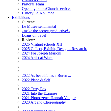
Pastoral Team
Opening hours/Church services
History St. Kolumba
Exhibitions
Current:
Le Musée sentimental
»make the secrets productive!«
Loans on travel
Review:
2026 Visiting schools XII
2025 Collect, Exhibit, Design - Research.
2024 For Joseph Marioni
2024 Artist at Work
2022 As beautiful as a Buren ...
2022 Place & Self
2022 Terry Fox
2021 Into the Expanse
2021 Photoszene: Hannah Villiger
2020 Art and Choreography