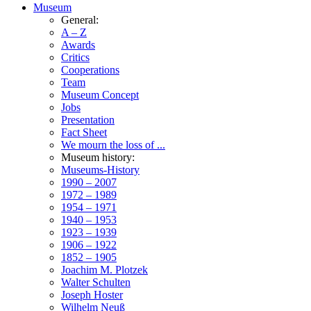
Museum
General:
A – Z
Awards
Critics
Cooperations
Team
Museum Concept
Jobs
Presentation
Fact Sheet
We mourn the loss of ...
Museum history:
Museums-History
1990 – 2007
1972 – 1989
1954 – 1971
1940 – 1953
1923 – 1939
1906 – 1922
1852 – 1905
Joachim M. Plotzek
Walter Schulten
Joseph Hoster
Wilhelm Neuß