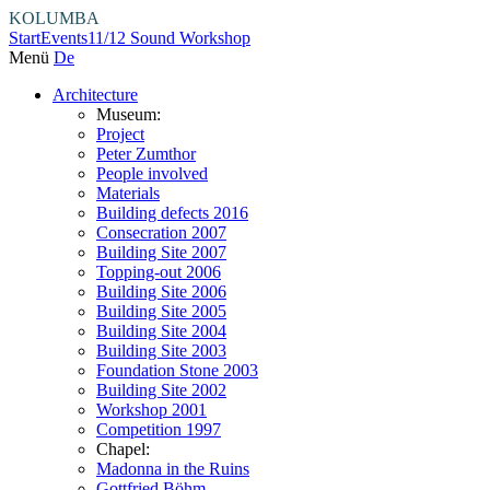
KOLUMBA
Start
Events
11/12 Sound Workshop
Menü
De
Architecture
Museum:
Project
Peter Zumthor
People involved
Materials
Building defects 2016
Consecration 2007
Building Site 2007
Topping-out 2006
Building Site 2006
Building Site 2005
Building Site 2004
Building Site 2003
Foundation Stone 2003
Building Site 2002
Workshop 2001
Competition 1997
Chapel:
Madonna in the Ruins
Gottfried Böhm