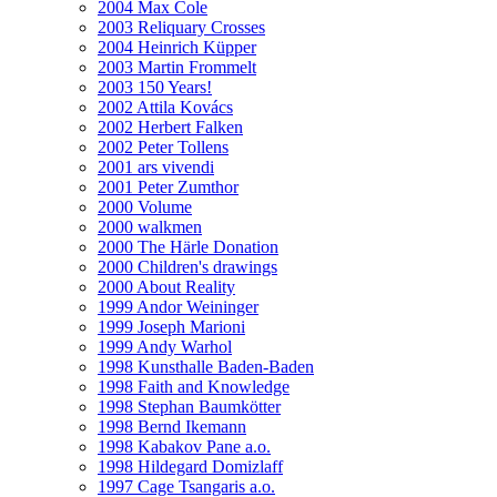
2004 Max Cole
2003 Reliquary Crosses
2004 Heinrich Küpper
2003 Martin Frommelt
2003 150 Years!
2002 Attila Kovács
2002 Herbert Falken
2002 Peter Tollens
2001 ars vivendi
2001 Peter Zumthor
2000 Volume
2000 walkmen
2000 The Härle Donation
2000 Children's drawings
2000 About Reality
1999 Andor Weininger
1999 Joseph Marioni
1999 Andy Warhol
1998 Kunsthalle Baden-Baden
1998 Faith and Knowledge
1998 Stephan Baumkötter
1998 Bernd Ikemann
1998 Kabakov Pane a.o.
1998 Hildegard Domizlaff
1997 Cage Tsangaris a.o.