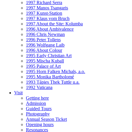
1997 Richard Serra
1997 Manos Tsangaris
1997 Kunst-Station
1997 Klaus vom Bruch
1997 About the Site: Kolumba
1996 About Ambivalence
1996 Chris Newman
1996 Peter Tollens
1996 Wolfgang Laib
1996 About Colour
1995 Early Christian Art
1995 Mischa Kuball
1995 Palace of Art
1995 Horn Falken Michals, a.o.
1995 Monika Bartholomé
1993 Tápies Thek Tuttle u.a.
1992 Vaticana
Visit
Getting here
Admission
Guided Tours
Photography
Annual Season Ticket
Opening hours
Resonances