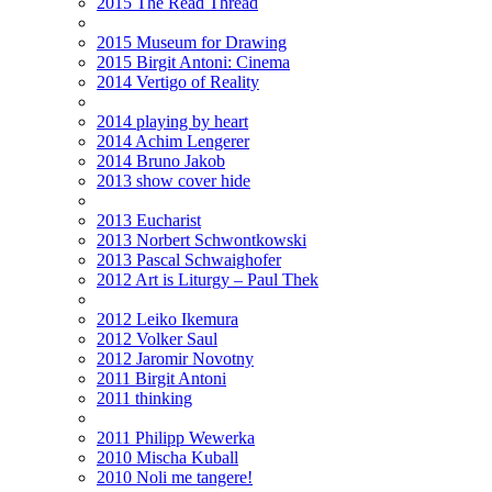
2015 The Read Thread
2015 Museum for Drawing
2015 Birgit Antoni: Cinema
2014 Vertigo of Reality
2014 playing by heart
2014 Achim Lengerer
2014 Bruno Jakob
2013 show cover hide
2013 Eucharist
2013 Norbert Schwontkowski
2013 Pascal Schwaighofer
2012 Art is Liturgy – Paul Thek
2012 Leiko Ikemura
2012 Volker Saul
2012 Jaromir Novotny
2011 Birgit Antoni
2011 thinking
2011 Philipp Wewerka
2010 Mischa Kuball
2010 Noli me tangere!