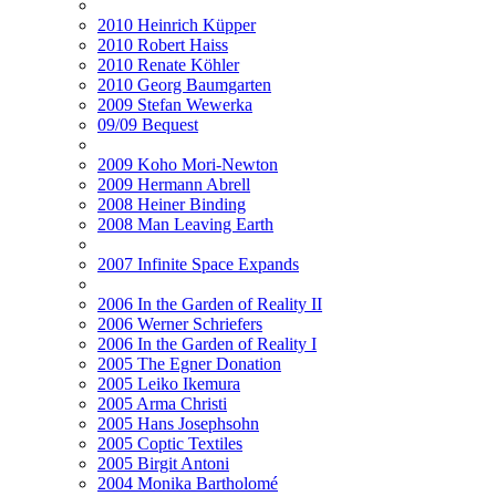
2010 Heinrich Küpper
2010 Robert Haiss
2010 Renate Köhler
2010 Georg Baumgarten
2009 Stefan Wewerka
09/09 Bequest
2009 Koho Mori-Newton
2009 Hermann Abrell
2008 Heiner Binding
2008 Man Leaving Earth
2007 Infinite Space Expands
2006 In the Garden of Reality II
2006 Werner Schriefers
2006 In the Garden of Reality I
2005 The Egner Donation
2005 Leiko Ikemura
2005 Arma Christi
2005 Hans Josephsohn
2005 Coptic Textiles
2005 Birgit Antoni
2004 Monika Bartholomé