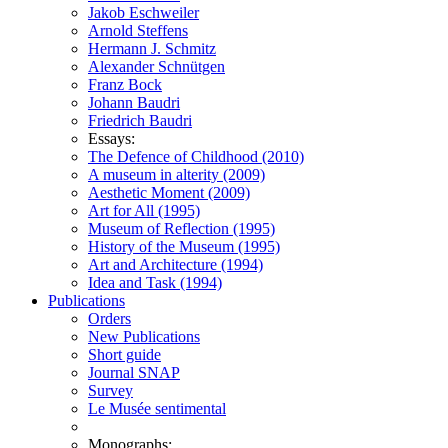
Jakob Eschweiler
Arnold Steffens
Hermann J. Schmitz
Alexander Schnütgen
Franz Bock
Johann Baudri
Friedrich Baudri
Essays:
The Defence of Childhood (2010)
A museum in alterity (2009)
Aesthetic Moment (2009)
Art for All (1995)
Museum of Reflection (1995)
History of the Museum (1995)
Art and Architecture (1994)
Idea and Task (1994)
Publications
Orders
New Publications
Short guide
Journal SNAP
Survey
Le Musée sentimental
Monographs: