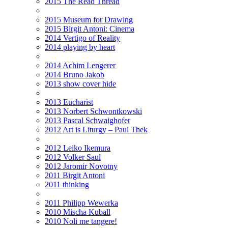
2015 The Read Thread
2015 Museum for Drawing
2015 Birgit Antoni: Cinema
2014 Vertigo of Reality
2014 playing by heart
2014 Achim Lengerer
2014 Bruno Jakob
2013 show cover hide
2013 Eucharist
2013 Norbert Schwontkowski
2013 Pascal Schwaighofer
2012 Art is Liturgy – Paul Thek
2012 Leiko Ikemura
2012 Volker Saul
2012 Jaromir Novotny
2011 Birgit Antoni
2011 thinking
2011 Philipp Wewerka
2010 Mischa Kuball
2010 Noli me tangere!