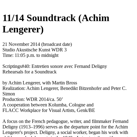
11/14 Soundtrack (Achim
Lengerer)
21 November 2014 (broadcast date)
Studio Akustische Kunst WDR 3
Time: 11:05 p.m. to midnight
Scriptings#40: Entretien sonore avec Fernand Deligny
Rehearsals for a Soundtrack
by Achim Lengerer, with Martin Bross
Realization: Achim Lengerer, Benedikt Bitzenhofer and Peter C.
Simon
Production: WDR 2014/ca. 50’
A cooperation between Kolumba, Cologne and
FLACC Workplace for Visual Artists, Genk/BE
A focus on the French pedagogue, writer, and filmmaker Fernand
Deligny (1913–1996) serves as the departure point for the Achim
Lengerer's project. Deligny, a social worker, began his work with