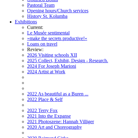
Pastoral Team
Opening hours/Church services
History St. Kolumba
Exhibitions
Current:
Le Musée sentimental
»make the secrets productive!«
Loans on travel
Review:
2026 Visiting schools XII
2025 Collect, Exhibit, Design - Research.
2024 For Joseph Marioni
2024 Artist at Work
2022 As beautiful as a Buren ...
2022 Place & Self
2022 Terry Fox
2021 Into the Expanse
2021 Photoszene: Hannah Villiger
2020 Art and Choreography