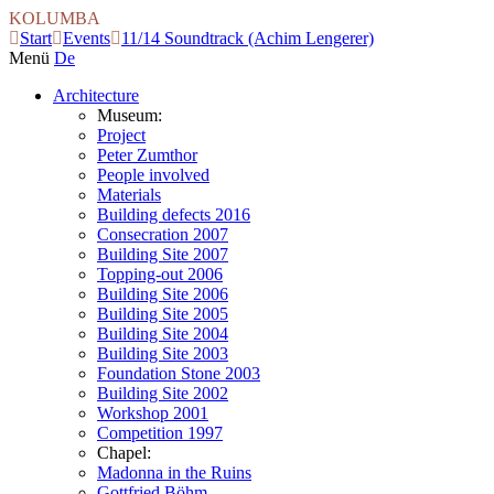
KOLUMBA
Start
Events
11/14 Soundtrack (Achim Lengerer)
Menü
De
Architecture
Museum:
Project
Peter Zumthor
People involved
Materials
Building defects 2016
Consecration 2007
Building Site 2007
Topping-out 2006
Building Site 2006
Building Site 2005
Building Site 2004
Building Site 2003
Foundation Stone 2003
Building Site 2002
Workshop 2001
Competition 1997
Chapel:
Madonna in the Ruins
Gottfried Böhm