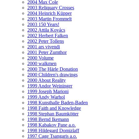
2004 Max Cole
2003 Reliquary Crosses
2004 Heinrich Küpper
2003 Martin Frommelt
2003 150 Years!
2002 Attila Kovács
2002 Herbert Falken
2002 Peter Tollens
2001 ars vivendi
2001 Peter Zumthor
2000 Volume
2000 walkmen
2000 The Härle Donation
2000 Children's drawings
2000 About Reality
1999 Andor Weininger
1999 Joseph Marioni
1999 Andy Warhol
1998 Kunsthalle Baden-Baden
1998 Faith and Knowledge
1998 Stephan Baumkötter
1998 Bernd Ikemann
1998 Kabakov Pane a.o.
1998 Hildegard Domizlaff
1997 Cage Tsangaris a.o.