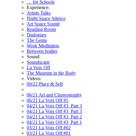
… for Schools
Experience:
Artists Talks
Night Space Silence
Art Space Sound
Reading Room
Dialogues
The Gems
Work Meditation
Between bodies
Sound:
Soundscape
La Voix Off
The Museum in the Body
Videos:
09/22 Place & Self
06/21 Art and Choreography
06/21 La Voix Off #5
04/21 La Voix Off #3_Part 3
04/21 La Voix Off #3_Part 3
04/21 La Voix Off #3_Part 2
04/21 La Voix Off #3_Part 1
03/21 La Voix Off #02
03/21 La Voix Off #01