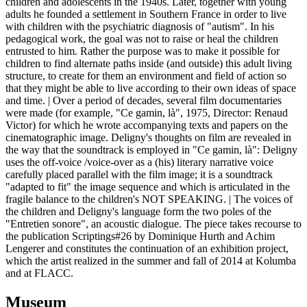
children and adolescents in the 1940s. Later, together with young
adults he founded a settlement in Southern France in order to live
with children with the psychiatric diagnosis of "autism". In his
pedagogical work, the goal was not to raise or heal the children
entrusted to him. Rather the purpose was to make it possible for
children to find alternate paths inside (and outside) this adult living
structure, to create for them an environment and field of action so
that they might be able to live according to their own ideas of space
and time. | Over a period of decades, several film documentaries
were made (for example, "Ce gamin, là", 1975, Director: Renaud
Victor) for which he wrote accompanying texts and papers on the
cinematographic image. Deligny's thoughts on film are revealed in
the way that the soundtrack is employed in "Ce gamin, là": Deligny
uses the off-voice /voice-over as a (his) literary narrative voice
carefully placed parallel with the film image; it is a soundtrack
"adapted to fit" the image sequence and which is articulated in the
fragile balance to the children's NOT SPEAKING. | The voices of
the children and Deligny's language form the two poles of the
"Entretien sonore", an acoustic dialogue. The piece takes recourse to
the publication Scriptings#26 by Dominique Hurth and Achim
Lengerer and constitutes the continuation of an exhibition project,
which the artist realized in the summer and fall of 2014 at Kolumba
and at FLACC.
Museum