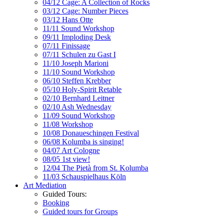
04/12 Cage: A Collection of Rocks
03/12 Cage: Number Pieces
03/12 Hans Otte
11/11 Sound Workshop
09/11 Imploding Desk
07/11 Finissage
07/11 Schulen zu Gast I
11/10 Joseph Marioni
11/10 Sound Workshop
06/10 Steffen Krebber
05/10 Holy-Spirit Retable
02/10 Bernhard Leitner
02/10 Ash Wednesday
11/09 Sound Workshop
11/08 Workshop
10/08 Donaueschingen Festival
06/08 Kolumba is singing!
04/07 Art Cologne
08/05 1st view!
12/04 The Pietà from St. Kolumba
11/03 Schauspielhaus Köln
Art Mediation
Guided Tours:
Booking
Guided tours for Groups