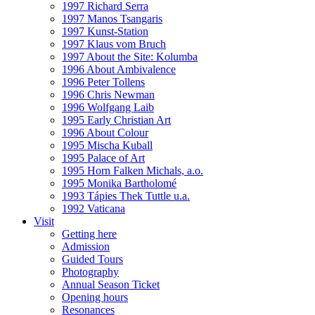
1997 Richard Serra
1997 Manos Tsangaris
1997 Kunst-Station
1997 Klaus vom Bruch
1997 About the Site: Kolumba
1996 About Ambivalence
1996 Peter Tollens
1996 Chris Newman
1996 Wolfgang Laib
1995 Early Christian Art
1996 About Colour
1995 Mischa Kuball
1995 Palace of Art
1995 Horn Falken Michals, a.o.
1995 Monika Bartholomé
1993 Tápies Thek Tuttle u.a.
1992 Vaticana
Visit
Getting here
Admission
Guided Tours
Photography
Annual Season Ticket
Opening hours
Resonances