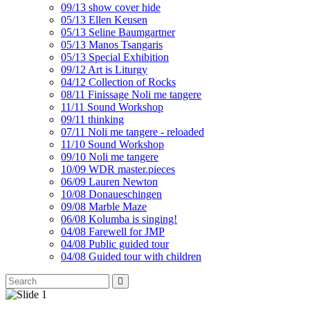
09/13 show cover hide
05/13 Ellen Keusen
05/13 Seline Baumgartner
05/13 Manos Tsangaris
05/13 Special Exhibition
09/12 Art is Liturgy
04/12 Collection of Rocks
08/11 Finissage Noli me tangere
11/11 Sound Workshop
09/11 thinking
07/11 Noli me tangere - reloaded
11/10 Sound Workshop
09/10 Noli me tangere
10/09 WDR master.pieces
06/09 Lauren Newton
10/08 Donaueschingen
09/08 Marble Maze
06/08 Kolumba is singing!
04/08 Farewell for JMP
04/08 Public guided tour
04/08 Guided tour with children