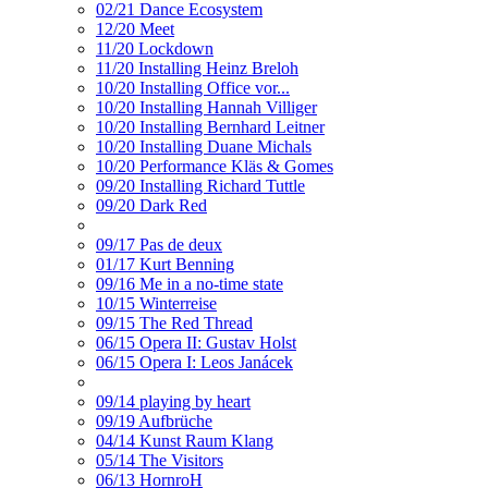
02/21 Dance Ecosystem
12/20 Meet
11/20 Lockdown
11/20 Installing Heinz Breloh
10/20 Installing Office vor...
10/20 Installing Hannah Villiger
10/20 Installing Bernhard Leitner
10/20 Installing Duane Michals
10/20 Performance Kläs & Gomes
09/20 Installing Richard Tuttle
09/20 Dark Red
09/17 Pas de deux
01/17 Kurt Benning
09/16 Me in a no-time state
10/15 Winterreise
09/15 The Red Thread
06/15 Opera II: Gustav Holst
06/15 Opera I: Leos Janácek
09/14 playing by heart
09/19 Aufbrüche
04/14 Kunst Raum Klang
05/14 The Visitors
06/13 HornroH