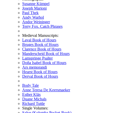
Susanne Kümpel
Joseph Marioni
Paul Thek
Andy Warhol
Andor Weininger
Terry Fox. Catch Phrases
Medieval Manuscripts:
Laval Book of Hours
Bruges Book of Hours
Clarence Book of Hours
Manderscheid Book of Hours
Lamspringe Psalter
Doña Isabel Book of Hours
Ars memorandi
Hearst Book of Hours
Derval Book of Hours
Body Tale
Anne Teresa De Keersmaeker
Esther Kläs
Duane Michals
Richard Tuttle
Single Volumes:
Salve (Kolumba Pocket-Book)