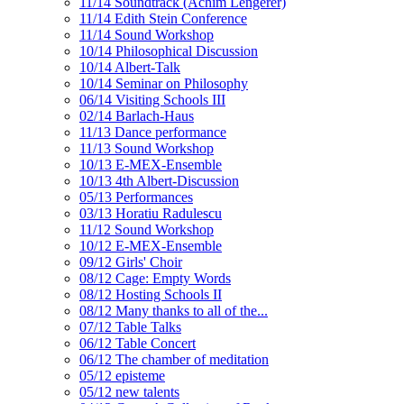
11/14 Soundtrack (Achim Lengerer)
11/14 Edith Stein Conference
11/14 Sound Workshop
10/14 Philosophical Discussion
10/14 Albert-Talk
10/14 Seminar on Philosophy
06/14 Visiting Schools III
02/14 Barlach-Haus
11/13 Dance performance
11/13 Sound Workshop
10/13 E-MEX-Ensemble
10/13 4th Albert-Discussion
05/13 Performances
03/13 Horatiu Radulescu
11/12 Sound Workshop
10/12 E-MEX-Ensemble
09/12 Girls' Choir
08/12 Cage: Empty Words
08/12 Hosting Schools II
08/12 Many thanks to all of the...
07/12 Table Talks
06/12 Table Concert
06/12 The chamber of meditation
05/12 episteme
05/12 new talents