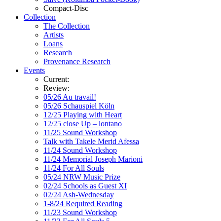
Compact-Disc
Collection
The Collection
Artists
Loans
Research
Provenance Research
Events
Current:
Review:
05/26 Au travail!
05/26 Schauspiel Köln
12/25 Playing with Heart
12/25 close Up – lontano
11/25 Sound Workshop
Talk with Takele Merid Afessa
11/24 Sound Workshop
11/24 Memorial Joseph Marioni
11/24 For All Souls
05/24 NRW Music Prize
02/24 Schools as Guest XI
02/24 Ash-Wednesday
1-8/24 Required Reading
11/23 Sound Workshop