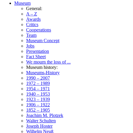
Museum
General:
A – Z
Awards
Critics
Cooperations
Team
Museum Concept
Jobs
Presentation
Fact Sheet
We mourn the loss of ...
Museum history:
Museums-History
1990 – 2007
1972 – 1989
1954 – 1971
1940 – 1953
1923 – 1939
1906 – 1922
1852 – 1905
Joachim M. Plotzek
Walter Schulten
Joseph Hoster
Wilhelm Neuß