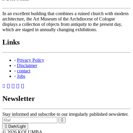
In an excellent building that combines a ruined church with modern
architecture, the Art Museum of the Archdiocese of Cologne
displays a collection of objects from antiquity to the present day,
which are staged in annually changing exhibitions.
Links
›
Privacy Policy
›
Disclaimer
›
contact
›
Jobs
Newsletter
Stay informed and subscribe to our irregularly published newsletter.
Dark/Light
© 2026 KOLUMBA