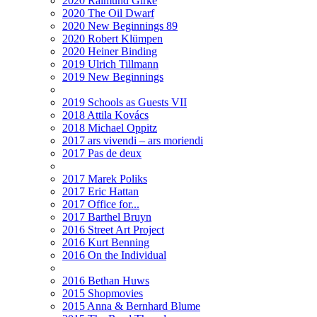
2020 Raimund Girke
2020 The Oil Dwarf
2020 New Beginnings 89
2020 Robert Klümpen
2020 Heiner Binding
2019 Ulrich Tillmann
2019 New Beginnings
2019 Schools as Guests VII
2018 Attila Kovács
2018 Michael Oppitz
2017 ars vivendi – ars moriendi
2017 Pas de deux
2017 Marek Poliks
2017 Eric Hattan
2017 Office for...
2017 Barthel Bruyn
2016 Street Art Project
2016 Kurt Benning
2016 On the Individual
2016 Bethan Huws
2015 Shopmovies
2015 Anna & Bernhard Blume