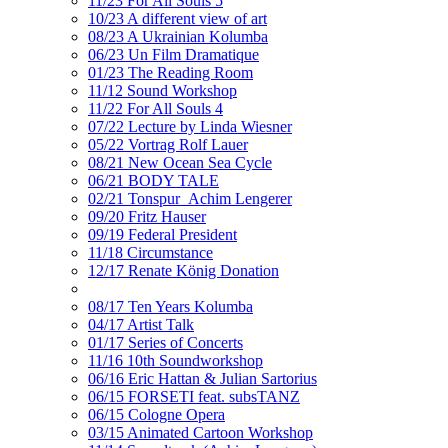
11/23 For All Souls 5
10/23 A different view of art
08/23 A Ukrainian Kolumba
06/23 Un Film Dramatique
01/23 The Reading Room
11/12 Sound Workshop
11/22 For All Souls 4
07/22 Lecture by Linda Wiesner
05/22 Vortrag Rolf Lauer
08/21 New Ocean Sea Cycle
06/21 BODY TALE
02/21 Tonspur_Achim Lengerer
09/20 Fritz Hauser
09/19 Federal President
11/18 Circumstance
12/17 Renate König Donation
08/17 Ten Years Kolumba
04/17 Artist Talk
01/17 Series of Concerts
11/16 10th Soundworkshop
06/16 Eric Hattan & Julian Sartorius
06/15 FORSETI feat. subsTANZ
06/15 Cologne Opera
03/15 Animated Cartoon Workshop