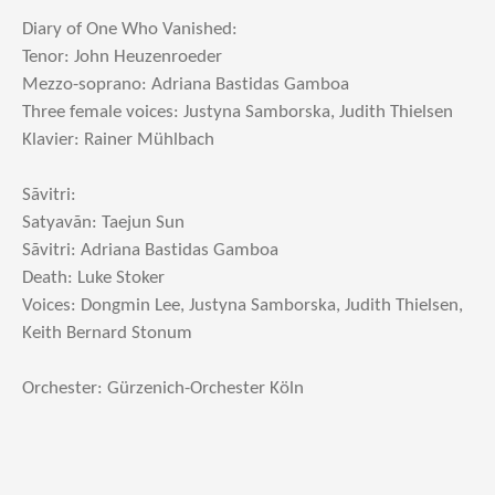
Diary of One Who Vanished:
Tenor: John Heuzenroeder
Mezzo-soprano: Adriana Bastidas Gamboa
Three female voices: Justyna Samborska, Judith Thielsen
Klavier: Rainer Mühlbach
Sãvitri:
Satyavãn: Taejun Sun
Sãvitri: Adriana Bastidas Gamboa
Death: Luke Stoker
Voices: Dongmin Lee, Justyna Samborska, Judith Thielsen,
Keith Bernard Stonum
Orchester: Gürzenich-Orchester Köln