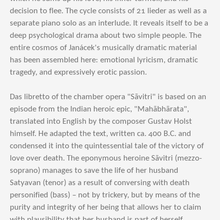
decision to flee. The cycle consists of 21 lieder as well as a
separate piano solo as an interlude. It reveals itself to be a
deep psychological drama about two simple people. The
entire cosmos of Janácek's musically dramatic material
has been assembled here: emotional lyricism, dramatic
tragedy, and expressively erotic passion.
Das libretto of the chamber opera "Sāvitri" is based on an
episode from the Indian heroic epic, "Mahābhārata",
translated into English by the composer Gustav Holst
himself. He adapted the text, written ca. 400 B.C. and
condensed it into the quintessential tale of the victory of
love over death. The eponymous heroine Sāvitri (mezzo-
soprano) manages to save the life of her husband
Satyavan (tenor) as a result of conversing with death
personified (bass) – not by trickery, but by means of the
purity and integrity of her being that allows her to claim
with plausibility that her husband is part of herself.