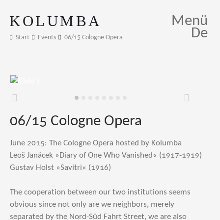
KOLUMBA
Menü
De
Start
Events
06/15 Cologne Opera
Zurück
Weiter
06/15 Cologne Opera
June 2015: The Cologne Opera hosted by Kolumba
Leoš Janácek »Diary of One Who Vanished« (1917-1919)
Gustav Holst »Savitri« (1916)
The cooperation between our two institutions seems
obvious since not only are we neighbors, merely
separated by the Nord-Süd Fahrt Street, we are also