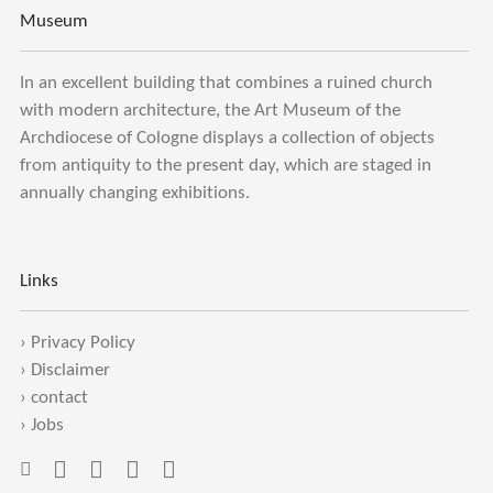
Museum
In an excellent building that combines a ruined church
with modern architecture, the Art Museum of the
Archdiocese of Cologne displays a collection of objects
from antiquity to the present day, which are staged in
annually changing exhibitions.
Links
›
Privacy Policy
›
Disclaimer
›
contact
›
Jobs