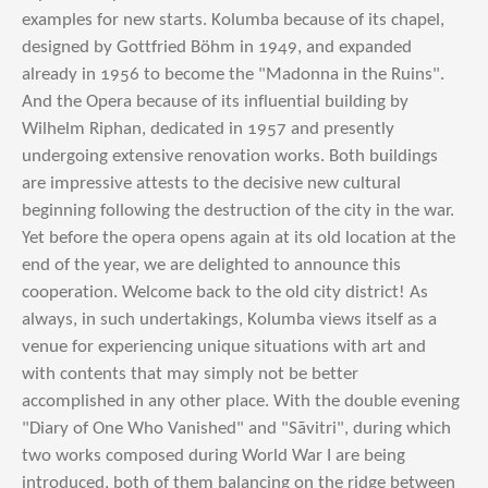
examples for new starts. Kolumba because of its chapel,
designed by Gottfried Böhm in 1949, and expanded
already in 1956 to become the "Madonna in the Ruins".
And the Opera because of its influential building by
Wilhelm Riphan, dedicated in 1957 and presently
undergoing extensive renovation works. Both buildings
are impressive attests to the decisive new cultural
beginning following the destruction of the city in the war.
Yet before the opera opens again at its old location at the
end of the year, we are delighted to announce this
cooperation. Welcome back to the old city district! As
always, in such undertakings, Kolumba views itself as a
venue for experiencing unique situations with art and
with contents that may simply not be better
accomplished in any other place. With the double evening
"Diary of One Who Vanished" and "Sāvitri", during which
two works composed during World War I are being
introduced, both of them balancing on the ridge between