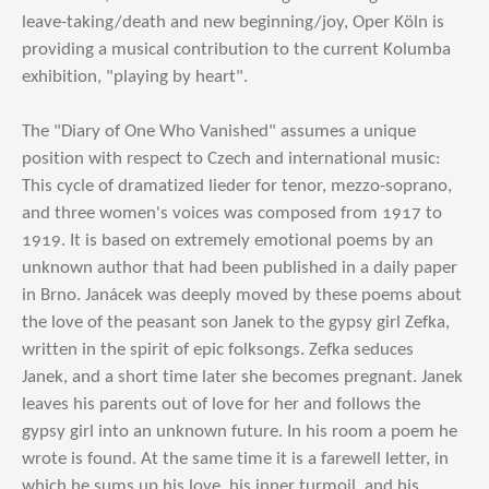
leave-taking/death and new beginning/joy, Oper Köln is
providing a musical contribution to the current Kolumba
exhibition, "playing by heart".
The "Diary of One Who Vanished" assumes a unique
position with respect to Czech and international music:
This cycle of dramatized lieder for tenor, mezzo-soprano,
and three women's voices was composed from 1917 to
1919. It is based on extremely emotional poems by an
unknown author that had been published in a daily paper
in Brno. Janácek was deeply moved by these poems about
the love of the peasant son Janek to the gypsy girl Zefka,
written in the spirit of epic folksongs. Zefka seduces
Janek, and a short time later she becomes pregnant. Janek
leaves his parents out of love for her and follows the
gypsy girl into an unknown future. In his room a poem he
wrote is found. At the same time it is a farewell letter, in
which he sums up his love, his inner turmoil, and his