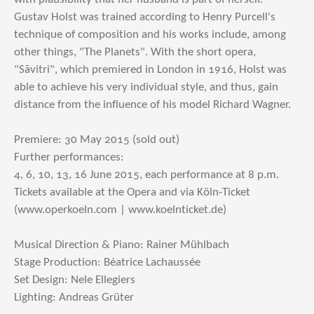
Gustav Holst was trained according to Henry Purcell's
technique of composition and his works include, among
other things, "The Planets". With the short opera,
"Sāvitri", which premiered in London in 1916, Holst was
able to achieve his very individual style, and thus, gain
distance from the influence of his model Richard Wagner.
Premiere: 30 May 2015 (sold out)
Further performances:
4, 6, 10, 13, 16 June 2015, each performance at 8 p.m.
Tickets available at the Opera and via Köln-Ticket
(www.operkoeln.com | www.koelnticket.de)
Musical Direction & Piano: Rainer Mühlbach
Stage Production: Béatrice Lachaussée
Set Design: Nele Ellegiers
Lighting: Andreas Grüter