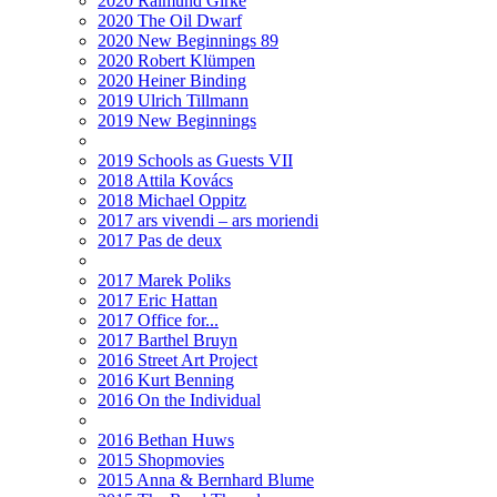
2020 Raimund Girke
2020 The Oil Dwarf
2020 New Beginnings 89
2020 Robert Klümpen
2020 Heiner Binding
2019 Ulrich Tillmann
2019 New Beginnings
2019 Schools as Guests VII
2018 Attila Kovács
2018 Michael Oppitz
2017 ars vivendi – ars moriendi
2017 Pas de deux
2017 Marek Poliks
2017 Eric Hattan
2017 Office for...
2017 Barthel Bruyn
2016 Street Art Project
2016 Kurt Benning
2016 On the Individual
2016 Bethan Huws
2015 Shopmovies
2015 Anna & Bernhard Blume