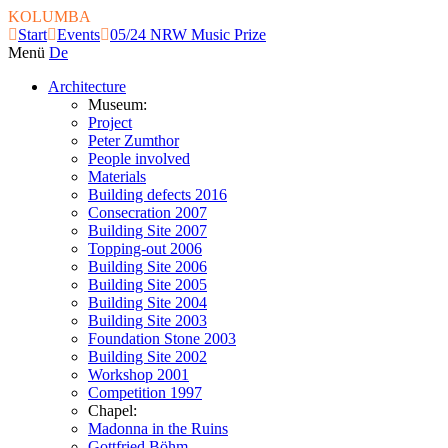
KOLUMBA
Start
Events
05/24 NRW Music Prize
Menü
De
Architecture
Museum:
Project
Peter Zumthor
People involved
Materials
Building defects 2016
Consecration 2007
Building Site 2007
Topping-out 2006
Building Site 2006
Building Site 2005
Building Site 2004
Building Site 2003
Foundation Stone 2003
Building Site 2002
Workshop 2001
Competition 1997
Chapel:
Madonna in the Ruins
Gottfried Böhm