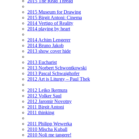
2015 The Read Thread
2015 Museum for Drawing
2015 Birgit Antoni: Cinema
2014 Vertigo of Reality
2014 playing by heart
2014 Achim Lengerer
2014 Bruno Jakob
2013 show cover hide
2013 Eucharist
2013 Norbert Schwontkowski
2013 Pascal Schwaighofer
2012 Art is Liturgy – Paul Thek
2012 Leiko Ikemura
2012 Volker Saul
2012 Jaromir Novotny
2011 Birgit Antoni
2011 thinking
2011 Philipp Wewerka
2010 Mischa Kuball
2010 Noli me tangere!