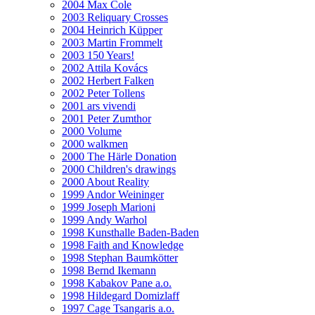
2004 Max Cole
2003 Reliquary Crosses
2004 Heinrich Küpper
2003 Martin Frommelt
2003 150 Years!
2002 Attila Kovács
2002 Herbert Falken
2002 Peter Tollens
2001 ars vivendi
2001 Peter Zumthor
2000 Volume
2000 walkmen
2000 The Härle Donation
2000 Children's drawings
2000 About Reality
1999 Andor Weininger
1999 Joseph Marioni
1999 Andy Warhol
1998 Kunsthalle Baden-Baden
1998 Faith and Knowledge
1998 Stephan Baumkötter
1998 Bernd Ikemann
1998 Kabakov Pane a.o.
1998 Hildegard Domizlaff
1997 Cage Tsangaris a.o.