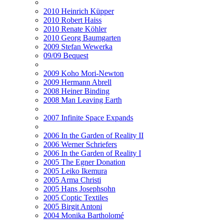
2010 Heinrich Küpper
2010 Robert Haiss
2010 Renate Köhler
2010 Georg Baumgarten
2009 Stefan Wewerka
09/09 Bequest
2009 Koho Mori-Newton
2009 Hermann Abrell
2008 Heiner Binding
2008 Man Leaving Earth
2007 Infinite Space Expands
2006 In the Garden of Reality II
2006 Werner Schriefers
2006 In the Garden of Reality I
2005 The Egner Donation
2005 Leiko Ikemura
2005 Arma Christi
2005 Hans Josephsohn
2005 Coptic Textiles
2005 Birgit Antoni
2004 Monika Bartholomé