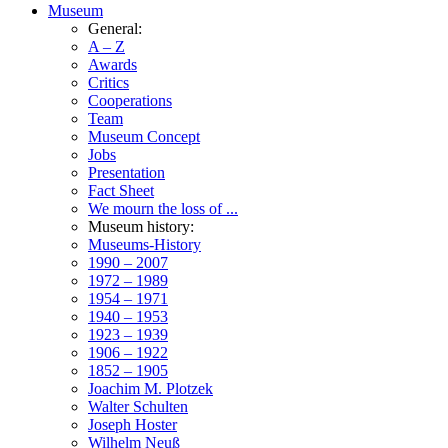
Museum
General:
A – Z
Awards
Critics
Cooperations
Team
Museum Concept
Jobs
Presentation
Fact Sheet
We mourn the loss of ...
Museum history:
Museums-History
1990 – 2007
1972 – 1989
1954 – 1971
1940 – 1953
1923 – 1939
1906 – 1922
1852 – 1905
Joachim M. Plotzek
Walter Schulten
Joseph Hoster
Wilhelm Neuß