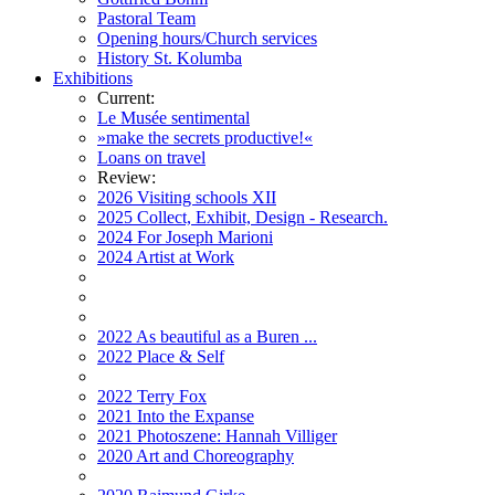
Pastoral Team
Opening hours/Church services
History St. Kolumba
Exhibitions
Current:
Le Musée sentimental
»make the secrets productive!«
Loans on travel
Review:
2026 Visiting schools XII
2025 Collect, Exhibit, Design - Research.
2024 For Joseph Marioni
2024 Artist at Work
2022 As beautiful as a Buren ...
2022 Place & Self
2022 Terry Fox
2021 Into the Expanse
2021 Photoszene: Hannah Villiger
2020 Art and Choreography