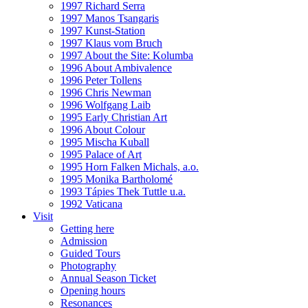
1997 Richard Serra
1997 Manos Tsangaris
1997 Kunst-Station
1997 Klaus vom Bruch
1997 About the Site: Kolumba
1996 About Ambivalence
1996 Peter Tollens
1996 Chris Newman
1996 Wolfgang Laib
1995 Early Christian Art
1996 About Colour
1995 Mischa Kuball
1995 Palace of Art
1995 Horn Falken Michals, a.o.
1995 Monika Bartholomé
1993 Tápies Thek Tuttle u.a.
1992 Vaticana
Visit
Getting here
Admission
Guided Tours
Photography
Annual Season Ticket
Opening hours
Resonances