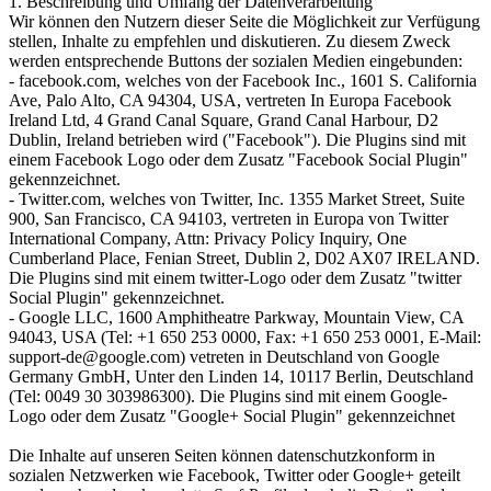
1. Beschreibung und Umfang der Datenverarbeitung
Wir können den Nutzern dieser Seite die Möglichkeit zur Verfügung
stellen, Inhalte zu empfehlen und diskutieren. Zu diesem Zweck
werden entsprechende Buttons der sozialen Medien eingebunden:
- facebook.com, welches von der Facebook Inc., 1601 S. California
Ave, Palo Alto, CA 94304, USA, vertreten In Europa Facebook
Ireland Ltd, 4 Grand Canal Square, Grand Canal Harbour, D2
Dublin, Ireland betrieben wird ("Facebook"). Die Plugins sind mit
einem Facebook Logo oder dem Zusatz "Facebook Social Plugin"
gekennzeichnet.
- Twitter.com, welches von Twitter, Inc. 1355 Market Street, Suite
900, San Francisco, CA 94103, vertreten in Europa von Twitter
International Company, Attn: Privacy Policy Inquiry, One
Cumberland Place, Fenian Street, Dublin 2, D02 AX07 IRELAND.
Die Plugins sind mit einem twitter-Logo oder dem Zusatz "twitter
Social Plugin" gekennzeichnet.
- Google LLC, 1600 Amphitheatre Parkway, Mountain View, CA
94043, USA (Tel: +1 650 253 0000, Fax: +1 650 253 0001, E-Mail:
support-de@google.com) vetreten in Deutschland von Google
Germany GmbH, Unter den Linden 14, 10117 Berlin, Deutschland
(Tel: 0049 30 303986300). Die Plugins sind mit einem Google-
Logo oder dem Zusatz "Google+ Social Plugin" gekennzeichnet
Die Inhalte auf unseren Seiten können datenschutzkonform in
sozialen Netzwerken wie Facebook, Twitter oder Google+ geteilt