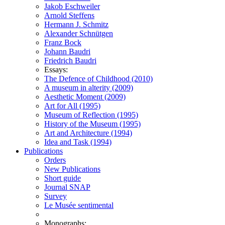
Jakob Eschweiler
Arnold Steffens
Hermann J. Schmitz
Alexander Schnütgen
Franz Bock
Johann Baudri
Friedrich Baudri
Essays:
The Defence of Childhood (2010)
A museum in alterity (2009)
Aesthetic Moment (2009)
Art for All (1995)
Museum of Reflection (1995)
History of the Museum (1995)
Art and Architecture (1994)
Idea and Task (1994)
Publications
Orders
New Publications
Short guide
Journal SNAP
Survey
Le Musée sentimental
Monographs: