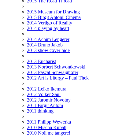
2015 The Read Thread
2015 Museum for Drawing
2015 Birgit Antoni: Cinema
2014 Vertigo of Reality
2014 playing by heart
2014 Achim Lengerer
2014 Bruno Jakob
2013 show cover hide
2013 Eucharist
2013 Norbert Schwontkowski
2013 Pascal Schwaighofer
2012 Art is Liturgy – Paul Thek
2012 Leiko Ikemura
2012 Volker Saul
2012 Jaromir Novotny
2011 Birgit Antoni
2011 thinking
2011 Philipp Wewerka
2010 Mischa Kuball
2010 Noli me tangere!