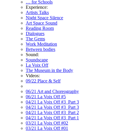
… for Schools
Experience:
Artists Talks
Night Space Silence
Art Space Sound
Reading Room
Dialogues
The Gems
Work Meditation
Between bodies
Sound:
Soundscape
La Voix Off
The Museum in the Body
Videos:
09/22 Place & Self
06/21 Art and Choreography
06/21 La Voix Off #5
04/21 La Voix Off #3_Part 3
04/21 La Voix Off #3_Part 3
04/21 La Voix Off #3_Part 2
04/21 La Voix Off #3_Part 1
03/21 La Voix Off #02
03/21 La Voix Off #01