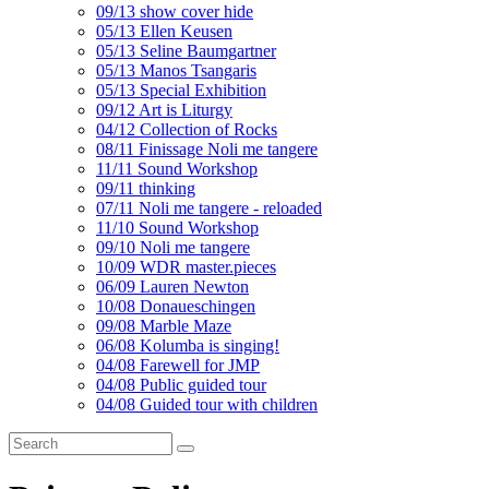
09/13 show cover hide
05/13 Ellen Keusen
05/13 Seline Baumgartner
05/13 Manos Tsangaris
05/13 Special Exhibition
09/12 Art is Liturgy
04/12 Collection of Rocks
08/11 Finissage Noli me tangere
11/11 Sound Workshop
09/11 thinking
07/11 Noli me tangere - reloaded
11/10 Sound Workshop
09/10 Noli me tangere
10/09 WDR master.pieces
06/09 Lauren Newton
10/08 Donaueschingen
09/08 Marble Maze
06/08 Kolumba is singing!
04/08 Farewell for JMP
04/08 Public guided tour
04/08 Guided tour with children