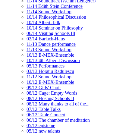
11/14 Soundtrack (Achim Lengerer)
11/14 Edith Stein Conference
11/14 Sound Workshop
10/14 Philosophical Discussion
10/14 Albert-Talk
10/14 Seminar on Philosophy
06/14 Visiting Schools III
02/14 Barlach-Haus
11/13 Dance performance
11/13 Sound Workshop
10/13 E-MEX-Ensemble
10/13 4th Albert-Discussion
05/13 Performances
03/13 Horatiu Radulescu
11/12 Sound Workshop
10/12 E-MEX-Ensemble
09/12 Girls' Choir
08/12 Cage: Empty Words
08/12 Hosting Schools II
08/12 Many thanks to all of the...
07/12 Table Talks
06/12 Table Concert
06/12 The chamber of meditation
05/12 episteme
05/12 new talents