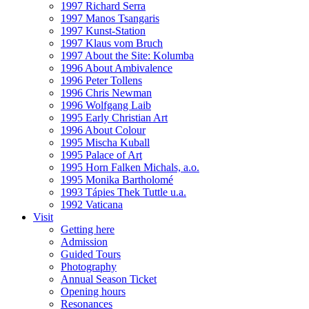
1997 Richard Serra
1997 Manos Tsangaris
1997 Kunst-Station
1997 Klaus vom Bruch
1997 About the Site: Kolumba
1996 About Ambivalence
1996 Peter Tollens
1996 Chris Newman
1996 Wolfgang Laib
1995 Early Christian Art
1996 About Colour
1995 Mischa Kuball
1995 Palace of Art
1995 Horn Falken Michals, a.o.
1995 Monika Bartholomé
1993 Tápies Thek Tuttle u.a.
1992 Vaticana
Visit
Getting here
Admission
Guided Tours
Photography
Annual Season Ticket
Opening hours
Resonances