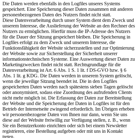
Die Daten werden ebenfalls in den Logfiles unseres Systems
gespeichert. Eine Speicherung dieser Daten zusammen mit anderen
personenbezogenen Daten des Nutzers findet nicht statt.
Diese Datenverarbeitung durch unser System dient dem Zweck und
unserem Interesse, die Auslieferung der Website an den Rechner des
Nutzers zu ermöglichen. Hierfür muss die IP-Adresse des Nutzers
für die Dauer der Sitzung gespeichert bleiben. Die Speicherung in
Logfiles erfolgt zu dem Zweck und unserem Interesse, die
Funktionsfähigkeit der Website sicherzustellen und zur Optimierung
der Website sowie zur Sicherstellung der Sicherheit unserer
informationstechnischen Systeme. Eine Auswertung dieser Daten zu
Marketingzwecken findet nicht statt. Rechtsgrundlage für die
Datenverarbeitung ist Art. 6 Abs. 1 S. 1 lit. f DS-GVO bzw. § 6
Abs. 1 lit. g KDG. Die Daten werden in unserem System gelöscht,
wenn die jeweilige Sitzung beendet ist. Die in den Logfiles
gespeicherten Daten werden nach spätestens sieben Tagen gelöscht
oder anonymisiert, sodass eine Zuordnung des aufrufenden Clients
nicht mehr möglich ist. Die Erfassung der Daten zur Bereitstellung
der Website und die Speicherung der Daten in Logfiles ist für den
Betrieb der Internetseite zwingend erforderlich. Im Übrigen erheben
wir personenbezogene Daten von Ihnen nur dann, wenn Sie uns
diese auf der Website freiwillig zur Verfügung stellen, z. B., wenn
Sie ein Benutzerkonto einrichten oder sich bei einem Newsletter
registrieren, eine Bestellung aufgeben oder mit uns in Kontakt
treten.