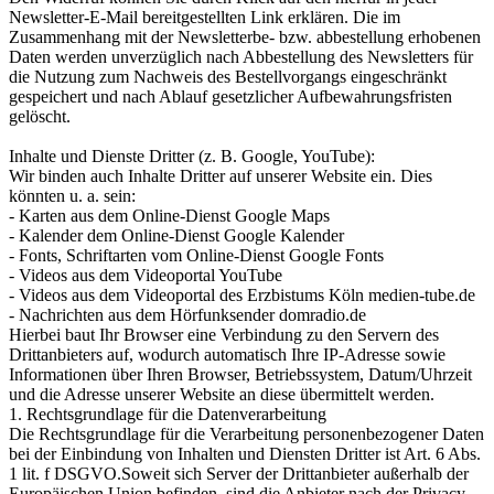
Newsletter-E-Mail bereitgestellten Link erklären. Die im
Zusammenhang mit der Newsletterbe- bzw. abbestellung erhobenen
Daten werden unverzüglich nach Abbestellung des Newsletters für
die Nutzung zum Nachweis des Bestellvorgangs eingeschränkt
gespeichert und nach Ablauf gesetzlicher Aufbewahrungsfristen
gelöscht.
Inhalte und Dienste Dritter (z. B. Google, YouTube):
Wir binden auch Inhalte Dritter auf unserer Website ein. Dies
könnten u. a. sein:
- Karten aus dem Online-Dienst Google Maps
- Kalender dem Online-Dienst Google Kalender
- Fonts, Schriftarten vom Online-Dienst Google Fonts
- Videos aus dem Videoportal YouTube
- Videos aus dem Videoportal des Erzbistums Köln medien-tube.de
- Nachrichten aus dem Hörfunksender domradio.de
Hierbei baut Ihr Browser eine Verbindung zu den Servern des
Drittanbieters auf, wodurch automatisch Ihre IP-Adresse sowie
Informationen über Ihren Browser, Betriebssystem, Datum/Uhrzeit
und die Adresse unserer Website an diese übermittelt werden.
1. Rechtsgrundlage für die Datenverarbeitung
Die Rechtsgrundlage für die Verarbeitung personenbezogener Daten
bei der Einbindung von Inhalten und Diensten Dritter ist Art. 6 Abs.
1 lit. f DSGVO.Soweit sich Server der Drittanbieter außerhalb der
Europäischen Union befinden, sind die Anbieter nach der Privacy-