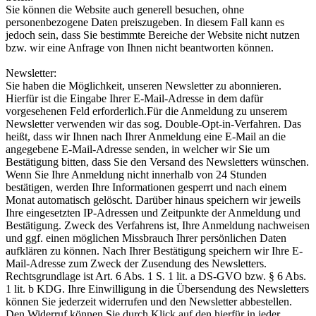
Sie können die Website auch generell besuchen, ohne
personenbezogene Daten preiszugeben. In diesem Fall kann es
jedoch sein, dass Sie bestimmte Bereiche der Website nicht nutzen
bzw. wir eine Anfrage von Ihnen nicht beantworten können.
Newsletter:
Sie haben die Möglichkeit, unseren Newsletter zu abonnieren.
Hierfür ist die Eingabe Ihrer E-Mail-Adresse in dem dafür
vorgesehenen Feld erforderlich.Für die Anmeldung zu unserem
Newsletter verwenden wir das sog. Double-Opt-in-Verfahren. Das
heißt, dass wir Ihnen nach Ihrer Anmeldung eine E-Mail an die
angegebene E-Mail-Adresse senden, in welcher wir Sie um
Bestätigung bitten, dass Sie den Versand des Newsletters wünschen.
Wenn Sie Ihre Anmeldung nicht innerhalb von 24 Stunden
bestätigen, werden Ihre Informationen gesperrt und nach einem
Monat automatisch gelöscht. Darüber hinaus speichern wir jeweils
Ihre eingesetzten IP-Adressen und Zeitpunkte der Anmeldung und
Bestätigung. Zweck des Verfahrens ist, Ihre Anmeldung nachweisen
und ggf. einen möglichen Missbrauch Ihrer persönlichen Daten
aufklären zu können. Nach Ihrer Bestätigung speichern wir Ihre E-
Mail-Adresse zum Zweck der Zusendung des Newsletters.
Rechtsgrundlage ist Art. 6 Abs. 1 S. 1 lit. a DS-GVO bzw. § 6 Abs.
1 lit. b KDG. Ihre Einwilligung in die Übersendung des Newsletters
können Sie jederzeit widerrufen und den Newsletter abbestellen.
Den Widerruf können Sie durch Klick auf den hierfür in jeder