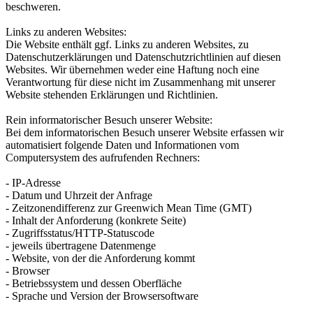
beschweren.
Links zu anderen Websites:
Die Website enthält ggf. Links zu anderen Websites, zu
Datenschutzerklärungen und Datenschutzrichtlinien auf diesen
Websites. Wir übernehmen weder eine Haftung noch eine
Verantwortung für diese nicht im Zusammenhang mit unserer
Website stehenden Erklärungen und Richtlinien.
Rein informatorischer Besuch unserer Website:
Bei dem informatorischen Besuch unserer Website erfassen wir
automatisiert folgende Daten und Informationen vom
Computersystem des aufrufenden Rechners:
- IP-Adresse
- Datum und Uhrzeit der Anfrage
- Zeitzonendifferenz zur Greenwich Mean Time (GMT)
- Inhalt der Anforderung (konkrete Seite)
- Zugriffsstatus/HTTP-Statuscode
- jeweils übertragene Datenmenge
- Website, von der die Anforderung kommt
- Browser
- Betriebssystem und dessen Oberfläche
- Sprache und Version der Browsersoftware