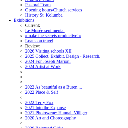
Pastoral Team
Opening hours/Church services
History St. Kolumba
Exhibitions
Current:
Le Musée sentimental
»make the secrets productive!«
Loans on travel
Review:
2026 Visiting schools XII
2025 Collect, Exhibit, Design - Research.
2024 For Joseph Marioni
2024 Artist at Work
2022 As beautiful as a Buren ...
2022 Place & Self
2022 Terry Fox
2021 Into the Expanse
2021 Photoszene: Hannah Villiger
2020 Art and Choreography