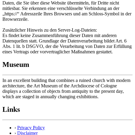
Daten, die Sie über diese Website übermitteln, für Dritte nicht
mitlesbar. Sie erkennen eine verschlüsselte Verbindung an der
„https://“ Adresszeile Ihres Browsers und am Schloss-Symbol in der
Browserzeile.
Zusätzlicher Hinweis zu den Server-Log-Dateien:
Es findet keine Zusammenführung dieser Daten mit anderen
Datenquellen statt. Grundlage der Datenverarbeitung bildet Art. 6
Abs. 1 lit. b DSGVO, der die Verarbeitung von Daten zur Erfüllung
eines Vertrags oder vorvertraglicher Maßnahmen gestattet.
Museum
In an excellent building that combines a ruined church with modern
architecture, the Art Museum of the Archdiocese of Cologne
displays a collection of objects from antiquity to the present day,
which are staged in annually changing exhibitions.
Links
›
Privacy Policy
›
Disclaimer