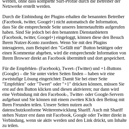
werden, ohne dass komplette Surf-Profile durch die Betreiber der
Netzwerke erstellt werden.
Durch die Einbindung der Plugins erhalten die benannten Betreiber
(Facebook, twitter, Googel+) nicht automatisch die Information,
dass Sie die entsprechende Seite unseres Internetauftritts aufgerufen
haben. Sind Sie jedoch bei den benannten Dienstanbietern
(Facebook, twitter, Googel+) eingeloggt, können diese den Besuch
Ihrem Nutzer-Konto zuordnen. Wenn Sie mit den Plugins
interagieren, zum Beispiel den "Gefällt mir" Button betätigen oder
einen Kommentar abgeben, wird die entsprechende Information von
Ihrem Browser direkt an Facebook übermittelt und dort gespeichert.
Für die Empfehlen- (Facebook), Tweet- (Twitter) und +1-Buttons
(Google) – die Sie unter vielen Seiten finden – haben wir eine
zweistufige Lösung eingerichtet: Damit Sie bei einer Seite
"Empfehlen" oder "Tweet" oder "+1" drücken können, müssen Sie
erst auf den Button klicken und diesen aktivieren; nur dann wird
eine Verbindung mit den Facebook-, Twitter- oder Google-Servern
aufgebaut und Sie können mit einem zweiten Klick den Beitrag mit
Ihren Freunden teilen. Unsere Seiten nutzen auch
datenschutzkonforme Weiterentwicklung Shariff. Auch mit Shariff
stehen Nutzer erst dann mit Facebook, Google oder Twitter direkt in
Verbindung, wenn sie aktiv werden und den Link drückt, um Inhalte
zu teilen.