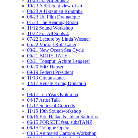
11/23 For All Souls 5
10/23 A different view of art
08/23 A Ukrainian Kolumba
06/23 Un Film Dramatique
01/23 The Reading Room
11/12 Sound Workshop
11/22 For All Souls 4
07/22 Lecture by Linda Wiesner
05/22 Vortrag Rolf Lauer
08/21 New Ocean Sea Cycle
06/21 BODY TALE
02/21 Tonspur_Achim Lengerer
09/20 Fritz Hauser
09/19 Federal President
11/18 Circumstance
12/17 Renate König Donation
08/17 Ten Years Kolumba
04/17 Artist Talk
01/17 Series of Concerts
11/16 10th Soundworkshop
06/16 Eric Hattan & Julian Sartorius
06/15 FORSETI feat. subsTANZ
06/15 Cologne Opera
03/15 Animated Cartoon Workshop