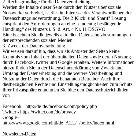
2. Rechtsgrundlage für die Datenverarbeitung
Werden die Inhalte dieser Seite durch den Nutzer über soziale
Netzwerke verbreitet, ist dies im Interesse des Verantwortlichen der
Datenschutzgrundverordnung. Die 2-Klick- und Shariff-Lösung
entspricht den Anforderungen an eine „eindeutig bestätigende
Handlung“ des Nutzers i. S. d. Art. 4 Nr. 11 DSGVO.
Bitte beachten Sie die jeweils aktuellen Datenschutzbestimmungen
der entsprechenden sozialen Medien.
3. Zweck der Datenverarbeitung
Wir weisen darauf hin, dass wir als Anbieter der Seiten keine
Kenntnis vom Inhalt der übermittelten Daten sowie deren Nutzung
durch Facebook, twitter und Google erhalten. Weitere Informationen
hierzu finden Sie in der Datenschutzerklärung von Zweck und
Umfang der Datenerhebung und die weitere Verarbeitung und
Nutzung der Daten durch die benannten Betreiber. Auch Ihre
diesbezüglichen Rechte und Einstellungsmöglichkeiten zum Schutz
Ihrer Privatsphäre entnehmen Sie bitte den Datenschutzrichtlinien
von
Facebook - http://de-de.facebook.com/policy.php
Twitter - https://twitter.com/de/privacy
Google+ -
https://www.google.com/intl/de_ALL/+/policy/index.html
Newsletter-Daten: