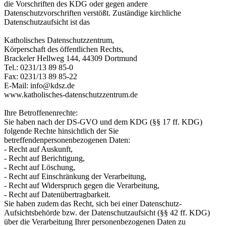
die Vorschriften des KDG oder gegen andere
Datenschutzvorschriften verstößt. Zuständige kirchliche
Datenschutzaufsicht ist das
Katholisches Datenschutzzentrum,
Körperschaft des öffentlichen Rechts,
Brackeler Hellweg 144, 44309 Dortmund
Tel.: 0231/13 89 85-0
Fax: 0231/13 89 85-22
E-Mail: info@kdsz.de
www.katholisches-datenschutzzentrum.de
Ihre Betroffenenrechte:
Sie haben nach der DS-GVO und dem KDG (§§ 17 ff. KDG)
folgende Rechte hinsichtlich der Sie
betreffendenpersonenbezogenen Daten:
- Recht auf Auskunft,
- Recht auf Berichtigung,
- Recht auf Löschung,
- Recht auf Einschränkung der Verarbeitung,
- Recht auf Widerspruch gegen die Verarbeitung,
- Recht auf Datenübertragbarkeit.
Sie haben zudem das Recht, sich bei einer Datenschutz-
Aufsichtsbehörde bzw. der Datenschutzaufsicht (§§ 42 ff. KDG)
über die Verarbeitung Ihrer personenbezogenen Daten zu