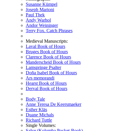
Susanne Kümpel
Joseph Marioni
Paul Thek
Andy Warhol
Andor Weininger
Terry Fox. Catch Phrases
Medieval Manuscripts:
Laval Book of Hours
Bruges Book of Hours
Clarence Book of Hours
Manderscheid Book of Hours
Lamspringe Psalter
Doña Isabel Book of Hours
Ars memorandi
Hearst Book of Hours
Derval Book of Hours
Body Tale
Anne Teresa De Keersmaeker
Esther Kläs
Duane Michals
Richard Tuttle
Single Volumes:
Salve (Kolumba Pocket-Book)