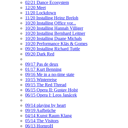
02/21 Dance Ecosystem
12/20 Meet
11/20 Lockdown
11/20 Installing Heinz Breloh
10/20 Installing Office vor...
10/20 Installing Hannah Villiger
10/20 Installing Bernhard Leitner
10/20 Installing Duane Michals
10/20 Performance Kläs & Gomes
09/20 Installing Richard Tuttle
09/20 Dark Red
09/17 Pas de deux
01/17 Kurt Benning
09/16 Me in a no-time state
10/15 Winterreise
09/15 The Red Thread
06/15 Opera II: Gustav Holst
06/15 Opera I: Leos Janácek
09/14 playing by heart
09/19 Aufbrüche
04/14 Kunst Raum Klang
05/14 The Visitors
06/13 HornroH