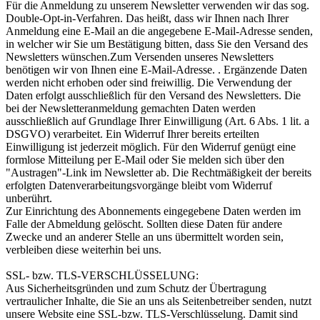
Für die Anmeldung zu unserem Newsletter verwenden wir das sog.
Double-Opt-in-Verfahren. Das heißt, dass wir Ihnen nach Ihrer
Anmeldung eine E-Mail an die angegebene E-Mail-Adresse senden,
in welcher wir Sie um Bestätigung bitten, dass Sie den Versand des
Newsletters wünschen.Zum Versenden unseres Newsletters
benötigen wir von Ihnen eine E-Mail-Adresse. . Ergänzende Daten
werden nicht erhoben oder sind freiwillig. Die Verwendung der
Daten erfolgt ausschließlich für den Versand des Newsletters. Die
bei der Newsletteranmeldung gemachten Daten werden
ausschließlich auf Grundlage Ihrer Einwilligung (Art. 6 Abs. 1 lit. a
DSGVO) verarbeitet. Ein Widerruf Ihrer bereits erteilten
Einwilligung ist jederzeit möglich. Für den Widerruf genügt eine
formlose Mitteilung per E-Mail oder Sie melden sich über den
"Austragen"-Link im Newsletter ab. Die Rechtmäßigkeit der bereits
erfolgten Datenverarbeitungsvorgänge bleibt vom Widerruf
unberührt.
Zur Einrichtung des Abonnements eingegebene Daten werden im
Falle der Abmeldung gelöscht. Sollten diese Daten für andere
Zwecke und an anderer Stelle an uns übermittelt worden sein,
verbleiben diese weiterhin bei uns.
SSL- bzw. TLS-VERSCHLÜSSELUNG:
Aus Sicherheitsgründen und zum Schutz der Übertragung
vertraulicher Inhalte, die Sie an uns als Seitenbetreiber senden, nutzt
unsere Website eine SSL-bzw. TLS-Verschlüsselung. Damit sind