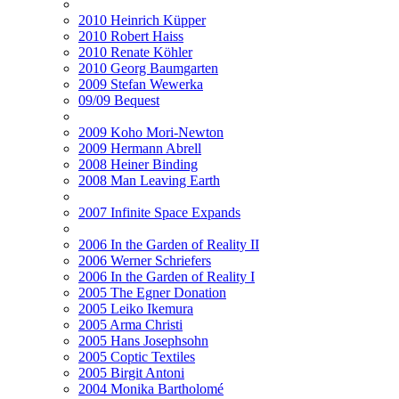
2010 Heinrich Küpper
2010 Robert Haiss
2010 Renate Köhler
2010 Georg Baumgarten
2009 Stefan Wewerka
09/09 Bequest
2009 Koho Mori-Newton
2009 Hermann Abrell
2008 Heiner Binding
2008 Man Leaving Earth
2007 Infinite Space Expands
2006 In the Garden of Reality II
2006 Werner Schriefers
2006 In the Garden of Reality I
2005 The Egner Donation
2005 Leiko Ikemura
2005 Arma Christi
2005 Hans Josephsohn
2005 Coptic Textiles
2005 Birgit Antoni
2004 Monika Bartholomé