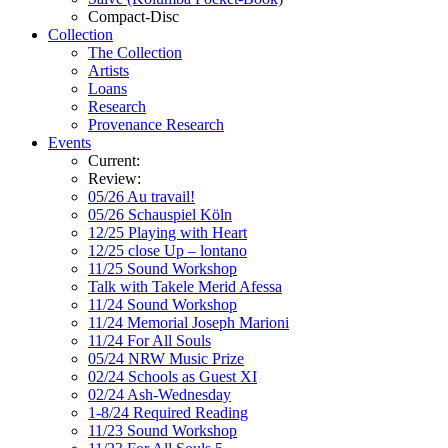
Compact-Disc
Collection
The Collection
Artists
Loans
Research
Provenance Research
Events
Current:
Review:
05/26 Au travail!
05/26 Schauspiel Köln
12/25 Playing with Heart
12/25 close Up – lontano
11/25 Sound Workshop
Talk with Takele Merid Afessa
11/24 Sound Workshop
11/24 Memorial Joseph Marioni
11/24 For All Souls
05/24 NRW Music Prize
02/24 Schools as Guest XI
02/24 Ash-Wednesday
1-8/24 Required Reading
11/23 Sound Workshop