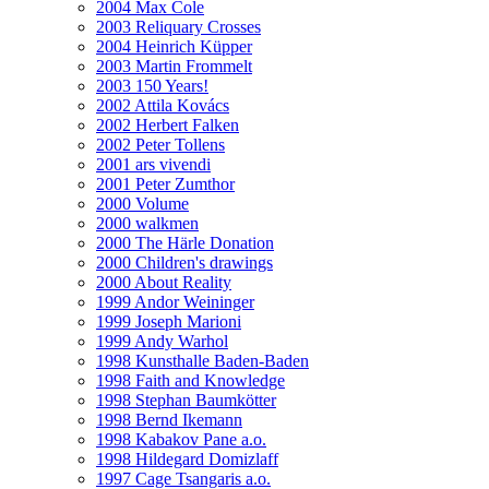
2004 Max Cole
2003 Reliquary Crosses
2004 Heinrich Küpper
2003 Martin Frommelt
2003 150 Years!
2002 Attila Kovács
2002 Herbert Falken
2002 Peter Tollens
2001 ars vivendi
2001 Peter Zumthor
2000 Volume
2000 walkmen
2000 The Härle Donation
2000 Children's drawings
2000 About Reality
1999 Andor Weininger
1999 Joseph Marioni
1999 Andy Warhol
1998 Kunsthalle Baden-Baden
1998 Faith and Knowledge
1998 Stephan Baumkötter
1998 Bernd Ikemann
1998 Kabakov Pane a.o.
1998 Hildegard Domizlaff
1997 Cage Tsangaris a.o.