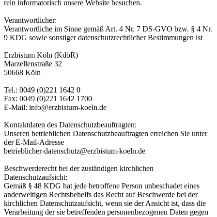
rein informatorisch unsere Website besuchen.
Verantwortlicher:
Verantwortliche im Sinne gemäß Art. 4 Nr. 7 DS-GVO bzw. § 4 Nr.
9 KDG sowie sonstiger datenschutzrechtlicher Bestimmungen ist
Erzbistum Köln (KdöR)
Marzellenstraße 32
50668 Köln
Tel.: 0049 (0)221 1642 0
Fax: 0049 (0)221 1642 1700
E-Mail: info@erzbistum-koeln.de
Kontaktdaten des Datenschutzbeauftragten:
Unseren betrieblichen Datenschutzbeauftragten erreichen Sie unter
der E-Mail-Adresse
betrieblicher-datenschutz@erzbistum-koeln.de
Beschwerderecht bei der zuständigen kirchlichen
Datenschutzaufsicht:
Gemäß § 48 KDG hat jede betroffene Person unbeschadet eines
anderweitigen Rechtsbehelfs das Recht auf Beschwerde bei der
kirchlichen Datenschutzaufsicht, wenn sie der Ansicht ist, dass die
Verarbeitung der sie betreffenden personenbezogenen Daten gegen