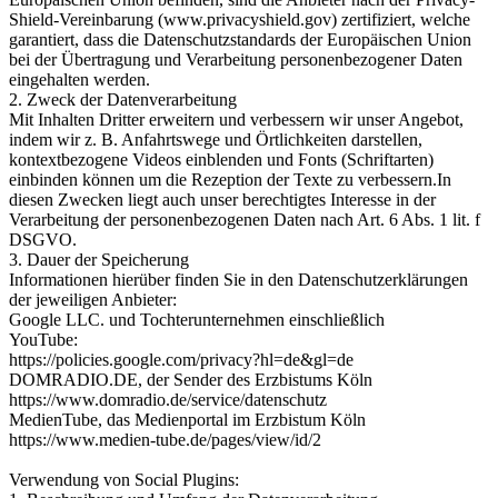
Shield-Vereinbarung (www.privacyshield.gov) zertifiziert, welche
garantiert, dass die Datenschutzstandards der Europäischen Union
bei der Übertragung und Verarbeitung personenbezogener Daten
eingehalten werden.
2. Zweck der Datenverarbeitung
Mit Inhalten Dritter erweitern und verbessern wir unser Angebot,
indem wir z. B. Anfahrtswege und Örtlichkeiten darstellen,
kontextbezogene Videos einblenden und Fonts (Schriftarten)
einbinden können um die Rezeption der Texte zu verbessern.In
diesen Zwecken liegt auch unser berechtigtes Interesse in der
Verarbeitung der personenbezogenen Daten nach Art. 6 Abs. 1 lit. f
DSGVO.
3. Dauer der Speicherung
Informationen hierüber finden Sie in den Datenschutzerklärungen
der jeweiligen Anbieter:
Google LLC. und Tochterunternehmen einschließlich
YouTube:
https://policies.google.com/privacy?hl=de&gl=de
DOMRADIO.DE, der Sender des Erzbistums Köln
https://www.domradio.de/service/datenschutz
MedienTube, das Medienportal im Erzbistum Köln
https://www.medien-tube.de/pages/view/id/2
Verwendung von Social Plugins: