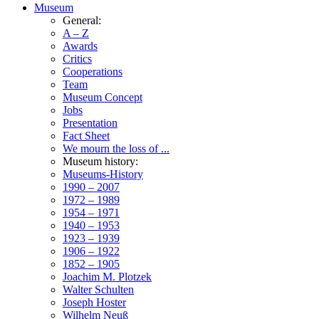
Museum
General:
A – Z
Awards
Critics
Cooperations
Team
Museum Concept
Jobs
Presentation
Fact Sheet
We mourn the loss of ...
Museum history:
Museums-History
1990 – 2007
1972 – 1989
1954 – 1971
1940 – 1953
1923 – 1939
1906 – 1922
1852 – 1905
Joachim M. Plotzek
Walter Schulten
Joseph Hoster
Wilhelm Neuß