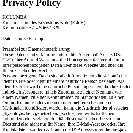
Privacy Policy
KOLUMBA
Kunstmuseum des Erzbistums Köln (KdöR)
Kolumbastraße 4 – 50667 Köln
Datenschutzerklärung:
Präambel zur Datenschutzerklärung:
Diese Datenschutzerklärung unterrichtet Sie gemäß Art. 13 DS-
GVO über Art und Weise und die Hintergründe der Verarbeitung
Ihrer personenbezogenen Daten über diese Website und über die
Ihnen zustehenden Rechte.
Personenbezogene Daten sind alle Informationen, die sich auf eine
identifizierte oder identifizierbare natürliche Person beziehen. Als
identifizierbar wird eine natürliche Person angesehen, die direkt oder
indirekt, insbesondere mittels Zuordnung zu einer Kennung wie
einem Namen, zu einer Kennnummer, zu Standortdaten, zu einer
Online-Kennung oder zu einem oder mehreren besonderen
Merkmalen identifi-ziert werden kann, die Ausdruck der physischen,
physiologischen, genetischen, psychischen, wirtschaftlichen,
kulturellen oder sozialen Identität dieser natürlichen Person sind.
Dies sind also nicht nur Ihr Name, Ihre E-Mail-Adresse oder‚ Ihre
Kontaktdaten, sondern z.B. auch die IP-Adresse, über die Sie ggf.