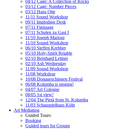
04/12 Cage: A Collection of Rocks
03/12 Cage: Number Pieces
03/12 Hans Otte
11/11 Sound Workshop
09/11 Imploding Desk
07/11 Finissage
07/11 Schulen zu Gast I
11/10 Joseph Marioni
11/10 Sound Workshop
06/10 Steffen Krebber
05/10 Holy-Spirit Retable
02/10 Bernhard Leitner
02/10 Ash Wednesday
11/09 Sound Workshop
11/08 Workshop
10/08 Donaueschingen Festival
06/08 Kolumba is singing!
04/07 Art Cologne
08/05 1st view!
12/04 The Pietà from St. Kolumba
11/03 Schauspielhaus Köln
Art Mediation
Guided Tours:
Booking
Guided tours for Groups