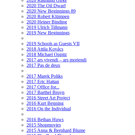
2020 Raimund Girke
2020 The Oil Dwarf
2020 New Beginnings 89
2020 Robert Klümpen
2020 Heiner Binding
2019 Ulrich Tillmann
2019 New Beginnings
2019 Schools as Guests VII
2018 Attila Kovács
2018 Michael Oppitz
2017 ars vivendi – ars moriendi
2017 Pas de deux
2017 Marek Poliks
2017 Eric Hattan
2017 Office for...
2017 Barthel Bruyn
2016 Street Art Project
2016 Kurt Benning
2016 On the Individual
2016 Bethan Huws
2015 Shopmovies
2015 Anna & Bernhard Blume