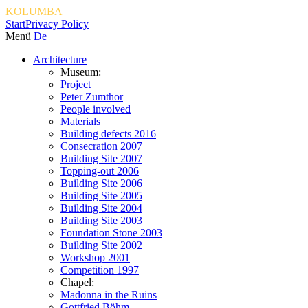
KOLUMBA
Start
Privacy Policy
Menü
De
Architecture
Museum:
Project
Peter Zumthor
People involved
Materials
Building defects 2016
Consecration 2007
Building Site 2007
Topping-out 2006
Building Site 2006
Building Site 2005
Building Site 2004
Building Site 2003
Foundation Stone 2003
Building Site 2002
Workshop 2001
Competition 1997
Chapel:
Madonna in the Ruins
Gottfried Böhm