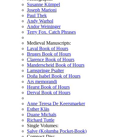
Susanne Kümpel
Joseph Marioni
Paul Thek
Andy Warhol
Andor Weininger
Terry Fox. Catch Phrases
Medieval Manuscripts:
Laval Book of Hours
Bruges Book of Hours
Clarence Book of Hours
Manderscheid Book of Hours
Lamspringe Psalter
Doña Isabel Book of Hours
Ars memorandi
Hearst Book of Hours
Derval Book of Hours
Anne Teresa De Keersmaeker
Esther Kläs
Duane Michals
Richard Tuttle
Single Volumes:
Salve (Kolumba Pocket-Book)
Compact-Disc