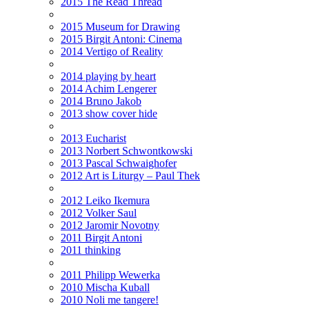
2015 The Read Thread
2015 Museum for Drawing
2015 Birgit Antoni: Cinema
2014 Vertigo of Reality
2014 playing by heart
2014 Achim Lengerer
2014 Bruno Jakob
2013 show cover hide
2013 Eucharist
2013 Norbert Schwontkowski
2013 Pascal Schwaighofer
2012 Art is Liturgy – Paul Thek
2012 Leiko Ikemura
2012 Volker Saul
2012 Jaromir Novotny
2011 Birgit Antoni
2011 thinking
2011 Philipp Wewerka
2010 Mischa Kuball
2010 Noli me tangere!