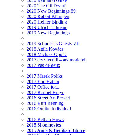
2020 Raimund Girke
2020 The Oil Dwarf
2020 New Beginnings 89
2020 Robert Klümpen
2020 Heiner Binding
2019 Ulrich Tillmann
2019 New Beginnings
2019 Schools as Guests VII
2018 Attila Kovács
2018 Michael Oppitz
2017 ars vivendi – ars moriendi
2017 Pas de deux
2017 Marek Poliks
2017 Eric Hattan
2017 Office for...
2017 Barthel Bruyn
2016 Street Art Project
2016 Kurt Benning
2016 On the Individual
2016 Bethan Huws
2015 Shopmovies
2015 Anna & Bernhard Blume