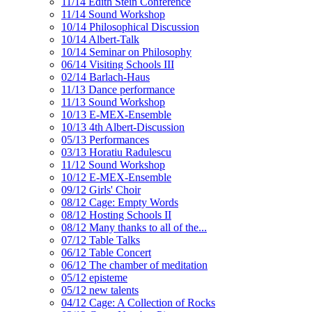
11/14 Edith Stein Conference
11/14 Sound Workshop
10/14 Philosophical Discussion
10/14 Albert-Talk
10/14 Seminar on Philosophy
06/14 Visiting Schools III
02/14 Barlach-Haus
11/13 Dance performance
11/13 Sound Workshop
10/13 E-MEX-Ensemble
10/13 4th Albert-Discussion
05/13 Performances
03/13 Horatiu Radulescu
11/12 Sound Workshop
10/12 E-MEX-Ensemble
09/12 Girls' Choir
08/12 Cage: Empty Words
08/12 Hosting Schools II
08/12 Many thanks to all of the...
07/12 Table Talks
06/12 Table Concert
06/12 The chamber of meditation
05/12 episteme
05/12 new talents
04/12 Cage: A Collection of Rocks