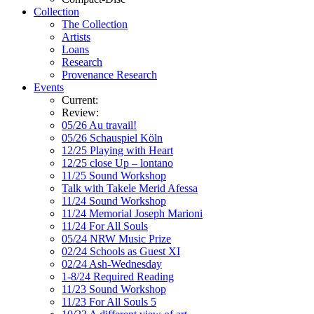
Collection
The Collection
Artists
Loans
Research
Provenance Research
Events
Current:
Review:
05/26 Au travail!
05/26 Schauspiel Köln
12/25 Playing with Heart
12/25 close Up – lontano
11/25 Sound Workshop
Talk with Takele Merid Afessa
11/24 Sound Workshop
11/24 Memorial Joseph Marioni
11/24 For All Souls
05/24 NRW Music Prize
02/24 Schools as Guest XI
02/24 Ash-Wednesday
1-8/24 Required Reading
11/23 Sound Workshop
11/23 For All Souls 5