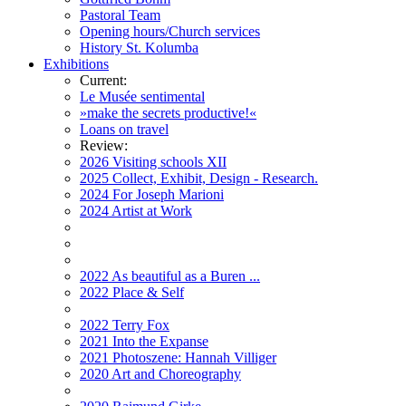
Pastoral Team
Opening hours/Church services
History St. Kolumba
Exhibitions
Current:
Le Musée sentimental
»make the secrets productive!«
Loans on travel
Review:
2026 Visiting schools XII
2025 Collect, Exhibit, Design - Research.
2024 For Joseph Marioni
2024 Artist at Work
2022 As beautiful as a Buren ...
2022 Place & Self
2022 Terry Fox
2021 Into the Expanse
2021 Photoszene: Hannah Villiger
2020 Art and Choreography