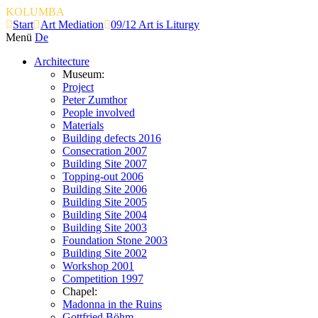
KOLUMBA
Start
Art Mediation
09/12 Art is Liturgy
Menü
De
Architecture
Museum:
Project
Peter Zumthor
People involved
Materials
Building defects 2016
Consecration 2007
Building Site 2007
Topping-out 2006
Building Site 2006
Building Site 2005
Building Site 2004
Building Site 2003
Foundation Stone 2003
Building Site 2002
Workshop 2001
Competition 1997
Chapel:
Madonna in the Ruins
Gottfried Böhm