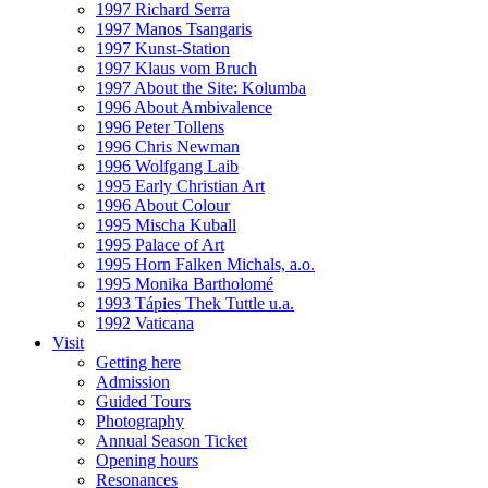
1997 Richard Serra
1997 Manos Tsangaris
1997 Kunst-Station
1997 Klaus vom Bruch
1997 About the Site: Kolumba
1996 About Ambivalence
1996 Peter Tollens
1996 Chris Newman
1996 Wolfgang Laib
1995 Early Christian Art
1996 About Colour
1995 Mischa Kuball
1995 Palace of Art
1995 Horn Falken Michals, a.o.
1995 Monika Bartholomé
1993 Tápies Thek Tuttle u.a.
1992 Vaticana
Visit
Getting here
Admission
Guided Tours
Photography
Annual Season Ticket
Opening hours
Resonances