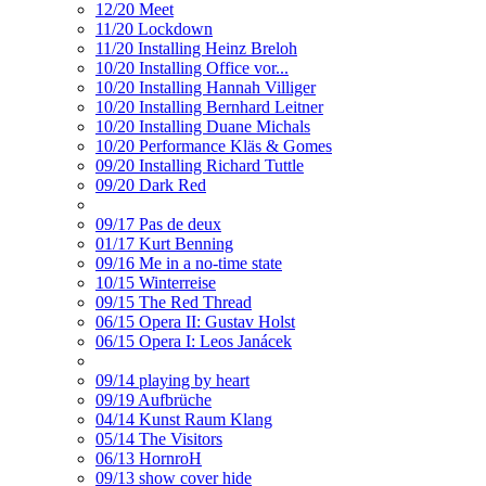
12/20 Meet
11/20 Lockdown
11/20 Installing Heinz Breloh
10/20 Installing Office vor...
10/20 Installing Hannah Villiger
10/20 Installing Bernhard Leitner
10/20 Installing Duane Michals
10/20 Performance Kläs & Gomes
09/20 Installing Richard Tuttle
09/20 Dark Red
09/17 Pas de deux
01/17 Kurt Benning
09/16 Me in a no-time state
10/15 Winterreise
09/15 The Red Thread
06/15 Opera II: Gustav Holst
06/15 Opera I: Leos Janácek
09/14 playing by heart
09/19 Aufbrüche
04/14 Kunst Raum Klang
05/14 The Visitors
06/13 HornroH
09/13 show cover hide