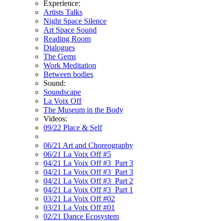
Experience:
Artists Talks
Night Space Silence
Art Space Sound
Reading Room
Dialogues
The Gems
Work Meditation
Between bodies
Sound:
Soundscape
La Voix Off
The Museum in the Body
Videos:
09/22 Place & Self
06/21 Art and Choreography
06/21 La Voix Off #5
04/21 La Voix Off #3_Part 3
04/21 La Voix Off #3_Part 3
04/21 La Voix Off #3_Part 2
04/21 La Voix Off #3_Part 1
03/21 La Voix Off #02
03/21 La Voix Off #01
02/21 Dance Ecosystem