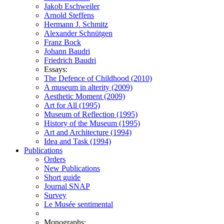
Jakob Eschweiler
Arnold Steffens
Hermann J. Schmitz
Alexander Schnütgen
Franz Bock
Johann Baudri
Friedrich Baudri
Essays:
The Defence of Childhood (2010)
A museum in alterity (2009)
Aesthetic Moment (2009)
Art for All (1995)
Museum of Reflection (1995)
History of the Museum (1995)
Art and Architecture (1994)
Idea and Task (1994)
Publications
Orders
New Publications
Short guide
Journal SNAP
Survey
Le Musée sentimental
Monographs: