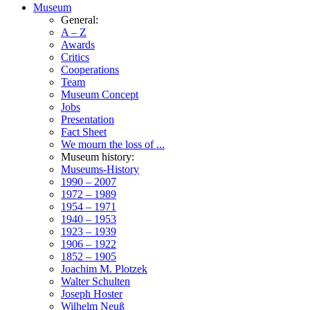
Museum
General:
A – Z
Awards
Critics
Cooperations
Team
Museum Concept
Jobs
Presentation
Fact Sheet
We mourn the loss of ...
Museum history:
Museums-History
1990 – 2007
1972 – 1989
1954 – 1971
1940 – 1953
1923 – 1939
1906 – 1922
1852 – 1905
Joachim M. Plotzek
Walter Schulten
Joseph Hoster
Wilhelm Neuß