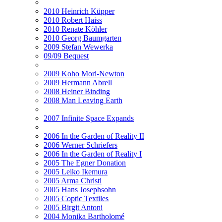
2010 Heinrich Küpper
2010 Robert Haiss
2010 Renate Köhler
2010 Georg Baumgarten
2009 Stefan Wewerka
09/09 Bequest
2009 Koho Mori-Newton
2009 Hermann Abrell
2008 Heiner Binding
2008 Man Leaving Earth
2007 Infinite Space Expands
2006 In the Garden of Reality II
2006 Werner Schriefers
2006 In the Garden of Reality I
2005 The Egner Donation
2005 Leiko Ikemura
2005 Arma Christi
2005 Hans Josephsohn
2005 Coptic Textiles
2005 Birgit Antoni
2004 Monika Bartholomé