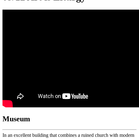
Museum
In an excellent building that combines a ruined church with modern