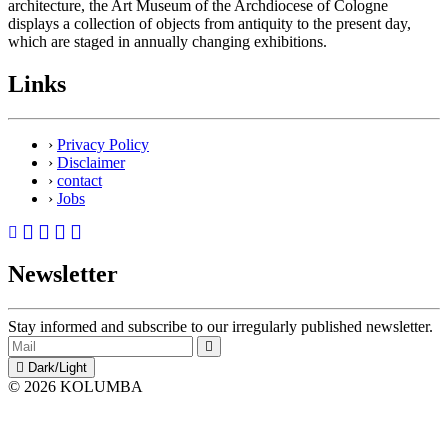
architecture, the Art Museum of the Archdiocese of Cologne
displays a collection of objects from antiquity to the present day,
which are staged in annually changing exhibitions.
Links
›
Privacy Policy
›
Disclaimer
›
contact
›
Jobs
Newsletter
Stay informed and subscribe to our irregularly published newsletter.
Dark/Light
© 2026 KOLUMBA