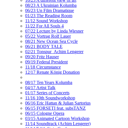
10/23 A different view of art
08/23 A Ukrainian Kolumba
06/23 Un Film Dramatique
01/23 The Reading Room
11/12 Sound Workshop
11/22 For All Souls 4
07/22 Lecture by Linda Wiesner
05/22 Vortrag Rolf Lauer
08/21 New Ocean Sea Cycle
06/21 BODY TALE
02/21 Tonspur_Achim Lengerer
09/20 Fritz Hauser
09/19 Federal President
11/18 Circumstance
12/17 Renate König Donation
08/17 Ten Years Kolumba
04/17 Artist Talk
01/17 Series of Concerts
11/16 10th Soundworkshop
06/16 Eric Hattan & Julian Sartorius
06/15 FORSETI feat. subsTANZ
06/15 Cologne Opera
03/15 Animated Cartoon Workshop
11/14 Soundtrack (Achim Lengerer)