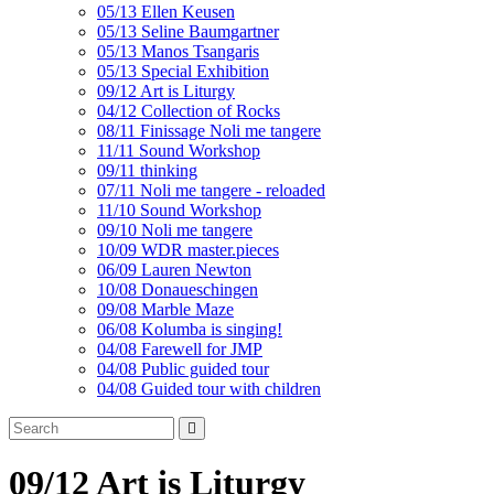
05/13 Ellen Keusen
05/13 Seline Baumgartner
05/13 Manos Tsangaris
05/13 Special Exhibition
09/12 Art is Liturgy
04/12 Collection of Rocks
08/11 Finissage Noli me tangere
11/11 Sound Workshop
09/11 thinking
07/11 Noli me tangere - reloaded
11/10 Sound Workshop
09/10 Noli me tangere
10/09 WDR master.pieces
06/09 Lauren Newton
10/08 Donaueschingen
09/08 Marble Maze
06/08 Kolumba is singing!
04/08 Farewell for JMP
04/08 Public guided tour
04/08 Guided tour with children
09/12 Art is Liturgy