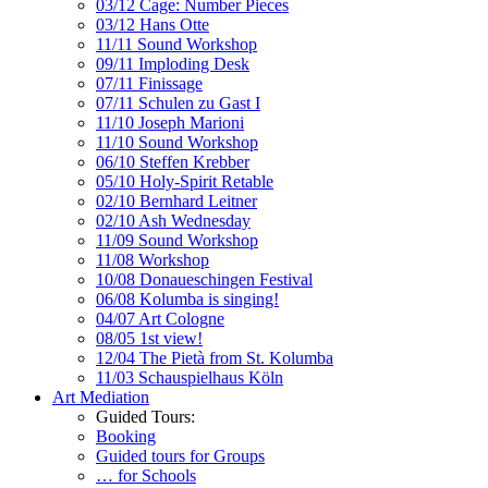
03/12 Cage: Number Pieces
03/12 Hans Otte
11/11 Sound Workshop
09/11 Imploding Desk
07/11 Finissage
07/11 Schulen zu Gast I
11/10 Joseph Marioni
11/10 Sound Workshop
06/10 Steffen Krebber
05/10 Holy-Spirit Retable
02/10 Bernhard Leitner
02/10 Ash Wednesday
11/09 Sound Workshop
11/08 Workshop
10/08 Donaueschingen Festival
06/08 Kolumba is singing!
04/07 Art Cologne
08/05 1st view!
12/04 The Pietà from St. Kolumba
11/03 Schauspielhaus Köln
Art Mediation
Guided Tours:
Booking
Guided tours for Groups
… for Schools