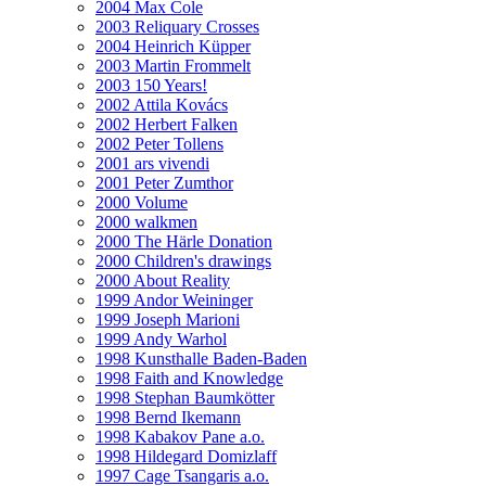
2004 Max Cole
2003 Reliquary Crosses
2004 Heinrich Küpper
2003 Martin Frommelt
2003 150 Years!
2002 Attila Kovács
2002 Herbert Falken
2002 Peter Tollens
2001 ars vivendi
2001 Peter Zumthor
2000 Volume
2000 walkmen
2000 The Härle Donation
2000 Children's drawings
2000 About Reality
1999 Andor Weininger
1999 Joseph Marioni
1999 Andy Warhol
1998 Kunsthalle Baden-Baden
1998 Faith and Knowledge
1998 Stephan Baumkötter
1998 Bernd Ikemann
1998 Kabakov Pane a.o.
1998 Hildegard Domizlaff
1997 Cage Tsangaris a.o.