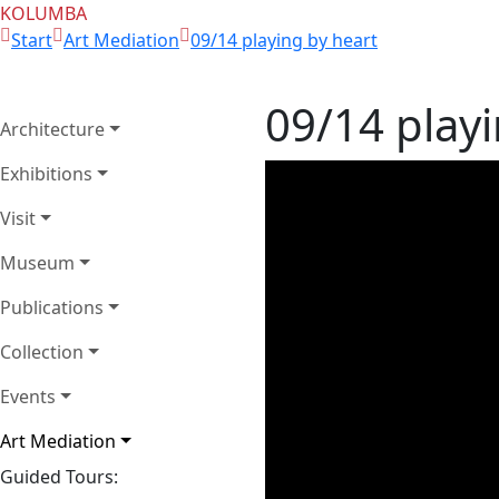
KOLUMBA
Start
Art Mediation
09/14 playing by heart
09/14 playi
Architecture
Exhibitions
Visit
Museum
Publications
Collection
Events
Art Mediation
Guided Tours: