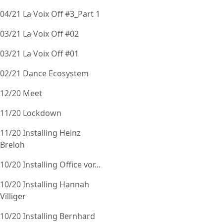
04/21 La Voix Off #3_Part 1
03/21 La Voix Off #02
03/21 La Voix Off #01
02/21 Dance Ecosystem
12/20 Meet
11/20 Lockdown
11/20 Installing Heinz
Breloh
10/20 Installing Office vor...
10/20 Installing Hannah
Villiger
10/20 Installing Bernhard