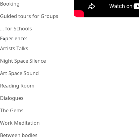
Booking
Guided tours for Groups
… for Schools
Experience:
Artists Talks
Night Space Silence
Art Space Sound
Reading Room
Dialogues
The Gems
Work Meditation
Between bodies