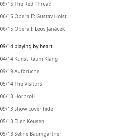
09/15 The Red Thread
06/15 Opera II: Gustav Holst
06/15 Opera I: Leos Janácek
09/14 playing by heart
04/14 Kunst Raum Klang
09/19 Aufbrüche
05/14 The Visitors
06/13 HornroH
09/13 show cover hide
05/13 Ellen Keusen
05/13 Seline Baumgartner