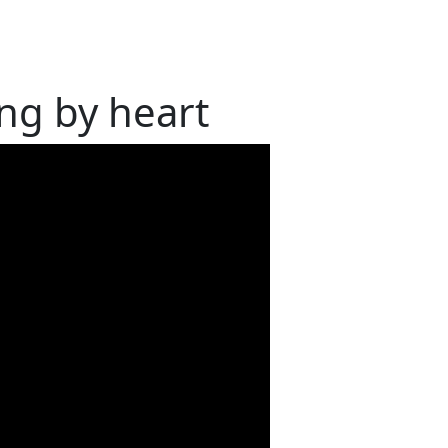
ng by heart