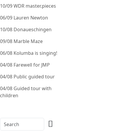
10/09 WDR master.pieces
06/09 Lauren Newton
10/08 Donaueschingen
09/08 Marble Maze
06/08 Kolumba is singing!
04/08 Farewell for JMP
04/08 Public guided tour
04/08 Guided tour with
children