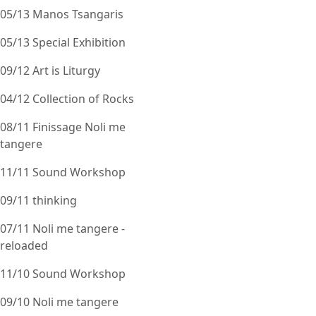
05/13 Manos Tsangaris
05/13 Special Exhibition
09/12 Art is Liturgy
04/12 Collection of Rocks
08/11 Finissage Noli me
tangere
11/11 Sound Workshop
09/11 thinking
07/11 Noli me tangere -
reloaded
11/10 Sound Workshop
09/10 Noli me tangere