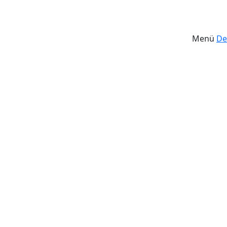
Menü
De