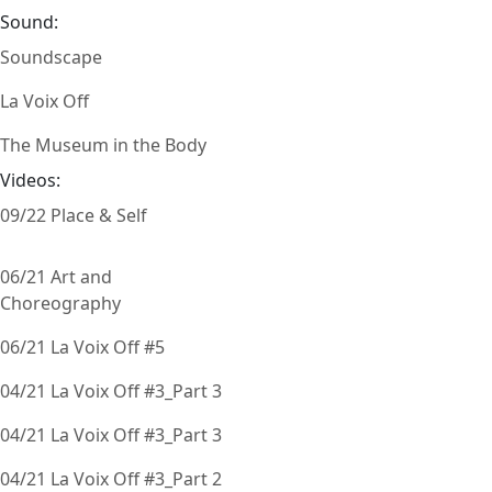
Sound:
Soundscape
La Voix Off
The Museum in the Body
Videos:
09/22 Place & Self
06/21 Art and
Choreography
06/21 La Voix Off #5
04/21 La Voix Off #3_Part 3
04/21 La Voix Off #3_Part 3
04/21 La Voix Off #3_Part 2