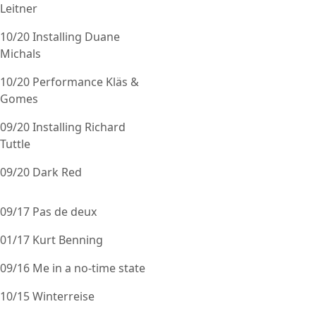
Leitner
10/20 Installing Duane
Michals
10/20 Performance Kläs &
Gomes
09/20 Installing Richard
Tuttle
09/20 Dark Red
09/17 Pas de deux
01/17 Kurt Benning
09/16 Me in a no-time state
10/15 Winterreise