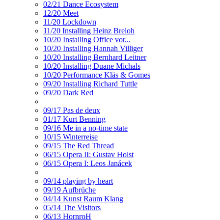
02/21 Dance Ecosystem
12/20 Meet
11/20 Lockdown
11/20 Installing Heinz Breloh
10/20 Installing Office vor...
10/20 Installing Hannah Villiger
10/20 Installing Bernhard Leitner
10/20 Installing Duane Michals
10/20 Performance Kläs & Gomes
09/20 Installing Richard Tuttle
09/20 Dark Red
09/17 Pas de deux
01/17 Kurt Benning
09/16 Me in a no-time state
10/15 Winterreise
09/15 The Red Thread
06/15 Opera II: Gustav Holst
06/15 Opera I: Leos Janácek
09/14 playing by heart
09/19 Aufbrüche
04/14 Kunst Raum Klang
05/14 The Visitors
06/13 HornroH