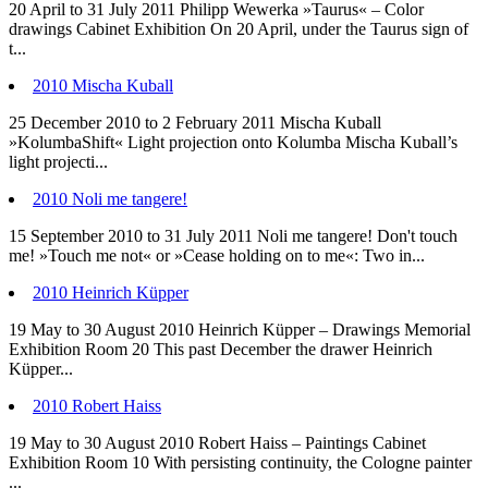
20 April to 31 July 2011 Philipp Wewerka »Taurus« – Color
drawings Cabinet Exhibition On 20 April, under the Taurus sign of
t...
2010 Mischa Kuball
25 December 2010 to 2 February 2011 Mischa Kuball
»KolumbaShift« Light projection onto Kolumba Mischa Kuball’s
light projecti...
2010 Noli me tangere!
15 September 2010 to 31 July 2011 Noli me tangere! Don't touch
me! »Touch me not« or »Cease holding on to me«: Two in...
2010 Heinrich Küpper
19 May to 30 August 2010 Heinrich Küpper – Drawings Memorial
Exhibition Room 20 This past December the drawer Heinrich
Küpper...
2010 Robert Haiss
19 May to 30 August 2010 Robert Haiss – Paintings Cabinet
Exhibition Room 10 With persisting continuity, the Cologne painter
...