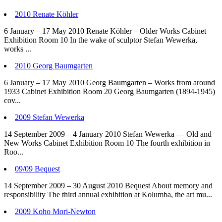
2010 Renate Köhler
6 January – 17 May 2010 Renate Köhler – Older Works Cabinet
Exhibition Room 10 In the wake of sculptor Stefan Wewerka,
works ...
2010 Georg Baumgarten
6 January – 17 May 2010 Georg Baumgarten – Works from around
1933 Cabinet Exhibition Room 20 Georg Baumgarten (1894-1945)
cov...
2009 Stefan Wewerka
14 September 2009 – 4 January 2010 Stefan Wewerka — Old and
New Works Cabinet Exhibition Room 10 The fourth exhibition in
Roo...
09/09 Bequest
14 September 2009 – 30 August 2010 Bequest About memory and
responsibility The third annual exhibition at Kolumba, the art mu...
2009 Koho Mori-Newton