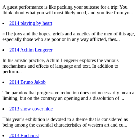
A guest performance is like packing your suitcase for a trip: You
think about what you will most likely need, and you live from yo...
2014 playing by heart
»The joys and the hopes, griefs and anxieties of the men of this age,
especially those who are poor or in any way afflicted, thes...
2014 Achim Lengerer
In his artistic practice, Achim Lengerer explores the various
mechanisms and effects of language and text. In addition to
perform...
2014 Bruno Jakob
The paradox that progressive reduction does not necessarily mean a
limiting, but on the contrary an opening and a dissolution of ...
2013 show cover hide
This year’s exhibition is devoted to a theme that is considered as
being among the essential characteristics of western art and cu...
2013 Eucharist