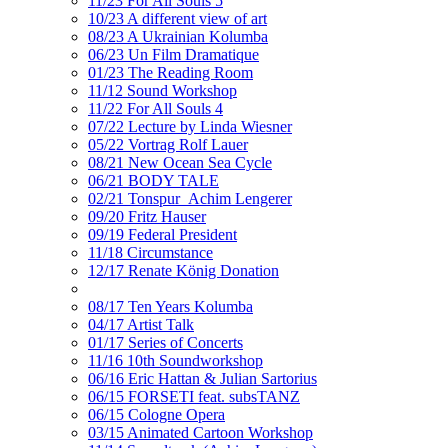
11/23 For All Souls 5
10/23 A different view of art
08/23 A Ukrainian Kolumba
06/23 Un Film Dramatique
01/23 The Reading Room
11/12 Sound Workshop
11/22 For All Souls 4
07/22 Lecture by Linda Wiesner
05/22 Vortrag Rolf Lauer
08/21 New Ocean Sea Cycle
06/21 BODY TALE
02/21 Tonspur_Achim Lengerer
09/20 Fritz Hauser
09/19 Federal President
11/18 Circumstance
12/17 Renate König Donation
08/17 Ten Years Kolumba
04/17 Artist Talk
01/17 Series of Concerts
11/16 10th Soundworkshop
06/16 Eric Hattan & Julian Sartorius
06/15 FORSETI feat. subsTANZ
06/15 Cologne Opera
03/15 Animated Cartoon Workshop