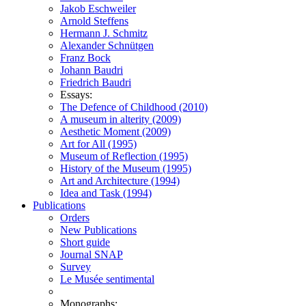
Jakob Eschweiler
Arnold Steffens
Hermann J. Schmitz
Alexander Schnütgen
Franz Bock
Johann Baudri
Friedrich Baudri
Essays:
The Defence of Childhood (2010)
A museum in alterity (2009)
Aesthetic Moment (2009)
Art for All (1995)
Museum of Reflection (1995)
History of the Museum (1995)
Art and Architecture (1994)
Idea and Task (1994)
Publications
Orders
New Publications
Short guide
Journal SNAP
Survey
Le Musée sentimental
Monographs: