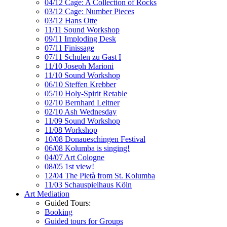
04/12 Cage: A Collection of Rocks
03/12 Cage: Number Pieces
03/12 Hans Otte
11/11 Sound Workshop
09/11 Imploding Desk
07/11 Finissage
07/11 Schulen zu Gast I
11/10 Joseph Marioni
11/10 Sound Workshop
06/10 Steffen Krebber
05/10 Holy-Spirit Retable
02/10 Bernhard Leitner
02/10 Ash Wednesday
11/09 Sound Workshop
11/08 Workshop
10/08 Donaueschingen Festival
06/08 Kolumba is singing!
04/07 Art Cologne
08/05 1st view!
12/04 The Pietà from St. Kolumba
11/03 Schauspielhaus Köln
Art Mediation
Guided Tours:
Booking
Guided tours for Groups