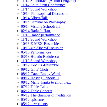
11/14 Soundtrack (Achim Lengerer)
11/14 Edith Stein Conference
11/14 Sound Workshop
10/14 Philosophical Discussion
10/14 Albert-Talk
10/14 Seminar on Philosophy
06/14 Visiting Schools III
02/14 Barlach-Haus
11/13 Dance performance
11/13 Sound Workshop
10/13 E-MEX-Ensemble
10/13 4th Albert-Discussion
05/13 Performances
03/13 Horatiu Radulescu
11/12 Sound Workshop
10/12 E-MEX-Ensemble
09/12 Girls' Choir
08/12 Cage: Empty Words
08/12 Hosting Schools II
08/12 Many thanks to all of the...
07/12 Table Talks
06/12 Table Concert
06/12 The chamber of meditation
05/12 episteme
05/12 new talents