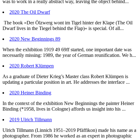
was to work in a really abstract way, leaving the object behind...
2020 The Oil Dwarf
The book »Der Ölzwerg wont im Tigel hinter der Klape (The Oil
Dwarf lives in the Tiegel behind the Flap)« is special. Of all...
2020 New Beginnings 89
When the exhibition 1919 49 69ff started, one important date was
necessarily missing: 1989, the year of German reunification. We h...
2020 Robert Klümpen
As a graduate of Dieter Krieg’s Master class Robert Klümpen is
updating a particular position in art. He addresses the interface ...
2020 Heiner Binding
In the context of the exhibition New Beginnings the painter Heiner
Binding (*1958, lives in Cologne) affords us insight into his ...
2019 Ulrich Tillmann
Ulrich Tillmann (Linnich 1951–2019 Pfäffikon) made his name as a
photographer. From 1986 he worked as an expert in photographic