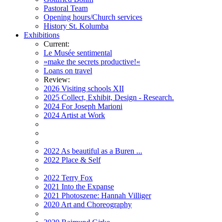
Pastoral Team
Opening hours/Church services
History St. Kolumba
Exhibitions
Current:
Le Musée sentimental
»make the secrets productive!«
Loans on travel
Review:
2026 Visiting schools XII
2025 Collect, Exhibit, Design - Research.
2024 For Joseph Marioni
2024 Artist at Work
2022 As beautiful as a Buren ...
2022 Place & Self
2022 Terry Fox
2021 Into the Expanse
2021 Photoszene: Hannah Villiger
2020 Art and Choreography