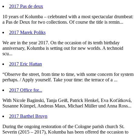
2017 Pas de deux
10 years of Kolumba – celebrated with a most spectacular drumbeat:
a Pas de Deux for two collections. Of course the title is remin...
2017 Marek Poliks
We are in the year 2017. On the occasion of its tenth birthday
anniversary, Kolumba is setting out for new worlds. A technoid
scu...
2017 Eric Hattan
“Observe the street, from time to time, with some concern for system
perhaps. / Apply yourself. Take your time: the terrace of a ...
2017 Office for...
With Nicole Baginski, Tanja Geiß, Patrick Henkel, Eva Kot'átková,
Susanne Kümpel, Andreas Maus, Michael Müller und Anna Ross...
2017 Barthel Bruyn
During the ongoing restoration of the Cologne parish church St.
Severin (2015 – 2017), Kolumba has been offered the occasion to