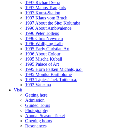
1997 Richard Serra
1997 Manos Tsangaris
1997 Kunst-Station
1997 Klaus vom Bruch
1997 About the Site: Kolumba
1996 About Ambivalence
1996 Peter Tollens
1996 Chris Newman
1996 Wolfgang Laib
1995 Early Christian Art
1996 About Colour
1995 Mischa Kuball
1995 Palace of Art
1995 Horn Falken Michals, a.o.
1995 Monika Bartholomé
1993 Tápies Thek Tuttle u.a.
1992 Vaticana
Visit
Getting here
Admission
Guided Tours
Photography
Annual Season Ticket
Opening hours
Resonances