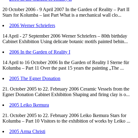
20 October 2006 - 9 April 2007 In the Garden of Reality – Part II
Stars for Kolumba – last Part What is a mechanical wall clo...
2006 Werner Schriefers
14 April - 27 September 2006 Werner Schriefers – 80th birthday
Cabinet Exhibition Using delicate botanic motifs painted behin...
2006 In the Garden of Reality I
14 April to 16 October 2006 In the Garden of Reality I Sterne für
Kolumba – Part 11 Over the past 15 years the painting „The ...
2005 The Egner Donation
21. October 2005 to 22. February 2006 Ceramic Vessels from the
Egner Donation Cabinet Exhibition Shaping and firing clay is o...
2005 Leiko Ikemura
21. October 2005 to 22. February 2006 Leiko Ikemura Stars for
Kolumba – Part 10 Visitors to the exhibition of works by Leiko ...
2005 Arma Christi