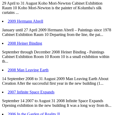
29 April to 31 August Koho Mori-Newton Cabinet Exhibition
Raum 10 Koho Mori-Newton is the painter of Kolumba's silk
curtains ...
2009 Hermann Abrell
January until 27 April 2009 Hermann Abrell – Paintings since 1978
Cabinet Exhibition Raum 10 Departing from the line, the pai...
2008 Heiner Binding
September through December 2008 Heiner Binding - Paintings
Cabinet Exhibition Room 10 Room 10 is a small exhibition within
th...
2008 Man Leaving Earth
14 September 2008 to 31 August 2009 Man Leaving Earth About
Creation After the successful first year in the new building (1...
2007 Infinite Space Expands
September 14 2007 to August 31 2008 Infinite Space Expands
Opening exhibition in the new building It was a long way from th...
2006 In the Garden of Reality II