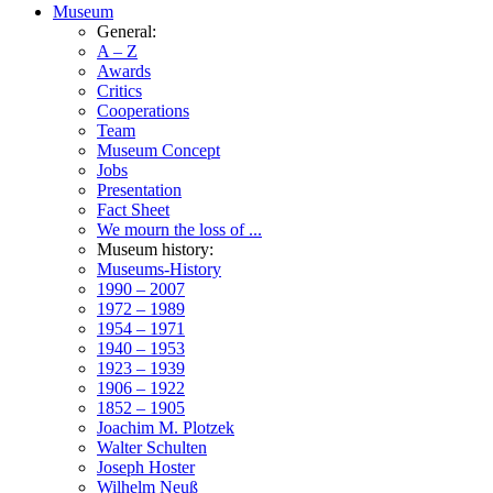
Museum
General:
A – Z
Awards
Critics
Cooperations
Team
Museum Concept
Jobs
Presentation
Fact Sheet
We mourn the loss of ...
Museum history:
Museums-History
1990 – 2007
1972 – 1989
1954 – 1971
1940 – 1953
1923 – 1939
1906 – 1922
1852 – 1905
Joachim M. Plotzek
Walter Schulten
Joseph Hoster
Wilhelm Neuß