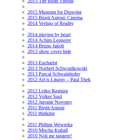
2015 The Read Thread
2015 Museum for Drawing
2015 Birgit Antoni: Cinema
2014 Vertigo of Reality
2014 playing by heart
2014 Achim Lengerer
2014 Bruno Jakob
2013 show cover hide
2013 Eucharist
2013 Norbert Schwontkowski
2013 Pascal Schwaighofer
2012 Art is Liturgy – Paul Thek
2012 Leiko Ikemura
2012 Volker Saul
2012 Jaromir Novotny
2011 Birgit Antoni
2011 thinking
2011 Philipp Wewerka
2010 Mischa Kuball
2010 Noli me tangere!