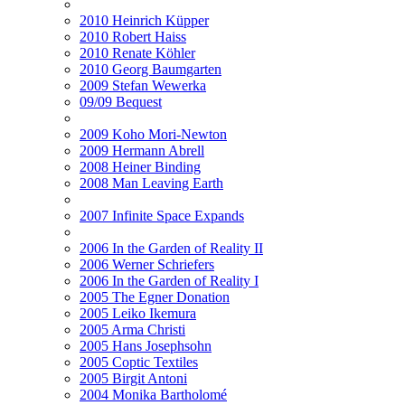
2010 Heinrich Küpper
2010 Robert Haiss
2010 Renate Köhler
2010 Georg Baumgarten
2009 Stefan Wewerka
09/09 Bequest
2009 Koho Mori-Newton
2009 Hermann Abrell
2008 Heiner Binding
2008 Man Leaving Earth
2007 Infinite Space Expands
2006 In the Garden of Reality II
2006 Werner Schriefers
2006 In the Garden of Reality I
2005 The Egner Donation
2005 Leiko Ikemura
2005 Arma Christi
2005 Hans Josephsohn
2005 Coptic Textiles
2005 Birgit Antoni
2004 Monika Bartholomé