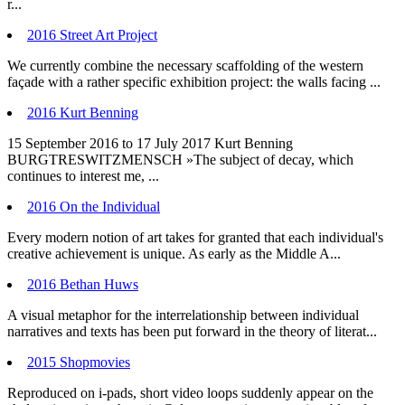
r...
2016 Street Art Project
We currently combine the necessary scaffolding of the western
façade with a rather specific exhibition project: the walls facing ...
2016 Kurt Benning
15 September 2016 to 17 July 2017 Kurt Benning
BURGTRESWITZMENSCH »The subject of decay, which
continues to interest me, ...
2016 On the Individual
Every modern notion of art takes for granted that each individual's
creative achievement is unique. As early as the Middle A...
2016 Bethan Huws
A visual metaphor for the interrelationship between individual
narratives and texts has been put forward in the theory of literat...
2015 Shopmovies
Reproduced on i-pads, short video loops suddenly appear on the