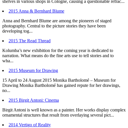
shelves in various shops in Cologne, causing a questionable refrac...
2015 Anna & Bernhard Blume
Anna and Bernhard Blume are among the pioneers of staged
photography. Central to the picture stories they have been
developing tog...
2015 The Read Thread
Kolumba’s new exhibition for the coming year is dedicated to
narration. What means do the fine arts use to tell stories and to
wha...
2015 Museum for Drawing
15 April to 24 August 2015 Monika Bartholomé – Museum for
Drawing Monika Bartholomé has gained repute for her drawings,
no...
2015 Birgit Antoni: Cinema
Birgit Antoni is well known as a painter. Her works display complex
ornamental structures that result from overlaying several pict...
2014 Vertigo of Reality