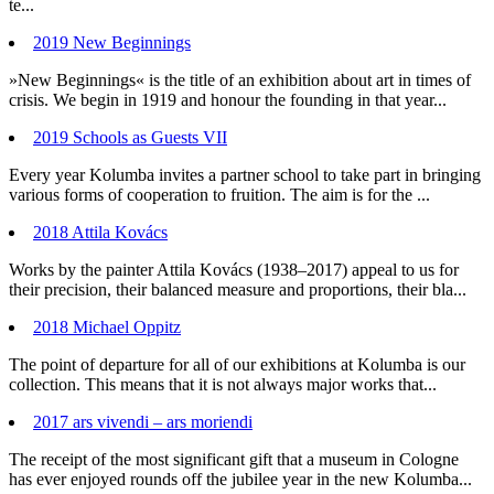
te...
2019 New Beginnings
»New Beginnings« is the title of an exhibition about art in times of
crisis. We begin in 1919 and honour the founding in that year...
2019 Schools as Guests VII
Every year Kolumba invites a partner school to take part in bringing
various forms of cooperation to fruition. The aim is for the ...
2018 Attila Kovács
Works by the painter Attila Kovács (1938–2017) appeal to us for
their precision, their balanced measure and proportions, their bla...
2018 Michael Oppitz
The point of departure for all of our exhibitions at Kolumba is our
collection. This means that it is not always major works that...
2017 ars vivendi – ars moriendi
The receipt of the most significant gift that a museum in Cologne
has ever enjoyed rounds off the jubilee year in the new Kolumba...