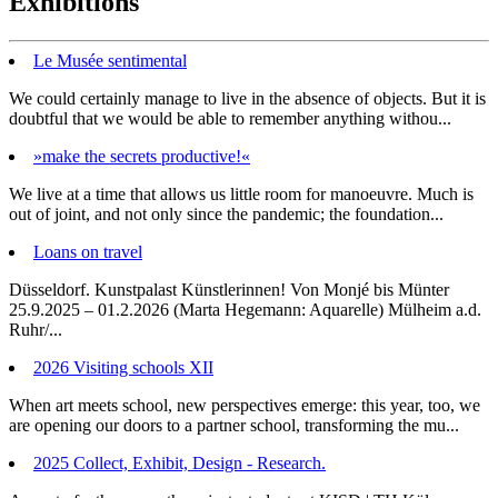
Exhibitions
Le Musée sentimental
We could certainly manage to live in the absence of objects. But it is
doubtful that we would be able to remember anything withou...
»make the secrets productive!«
We live at a time that allows us little room for manoeuvre. Much is
out of joint, and not only since the pandemic; the foundation...
Loans on travel
Düsseldorf. Kunstpalast Künstlerinnen! Von Monjé bis Münter
25.9.2025 – 01.2.2026 (Marta Hegemann: Aquarelle) Mülheim a.d.
Ruhr/...
2026 Visiting schools XII
When art meets school, new perspectives emerge: this year, too, we
are opening our doors to a partner school, transforming the mu...
2025 Collect, Exhibit, Design - Research.