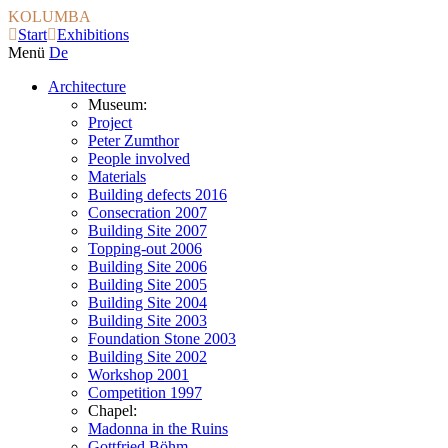
KOLUMBA
Start
Exhibitions
Menü
De
Architecture
Museum:
Project
Peter Zumthor
People involved
Materials
Building defects 2016
Consecration 2007
Building Site 2007
Topping-out 2006
Building Site 2006
Building Site 2005
Building Site 2004
Building Site 2003
Foundation Stone 2003
Building Site 2002
Workshop 2001
Competition 1997
Chapel:
Madonna in the Ruins
Gottfried Böhm