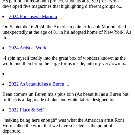
As part of a three-month project, students at KISD | TH Köln
developed five magazines that highlighting different groups o...
2024 For Joseph Marioni
On September 6 2024, the American painter Joseph Marioni died
unexpectedly at the age of 81 in his adopted home of New York. As
th...
2024 Artist at Work
»I spin myself totally into the great box of wonders known as the
world and then bring the large forms inside, into my very own b...
2022 As beautiful as a Buren ...
Beau comme un Buren mais plus loin (As beautiful as a Buren but
further) is a flag made of blue and white fabric designed by ...
2022 Place & Self
“making being here enough” was what the American artist Roni
Horn called the work that we have selected as the point of
departure...