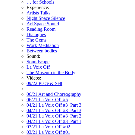
… for Schools
Experience:
Artists Talks
Night Space Silence
Art Space Sound
Reading Room
Dialogues
The Gems
Work Meditation
Between bodies
Sound:
Soundscape
La Voix Off
The Museum in the Body
Videos:
09/22 Place & Self
06/21 Art and Choreography
06/21 La Voix Off #5
04/21 La Voix Off #3_Part 3
04/21 La Voix Off #3_Part 3
04/21 La Voix Off #3_Part 2
04/21 La Voix Off #3_Part 1
03/21 La Voix Off #02
03/21 La Voix Off #01