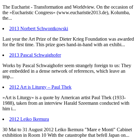
The Eucharist - Transformation and Worldview. On the occasion of
the »Eucharistic Congress« (www.eucharistie2013.de), Kolumba,
the...
2013 Norbert Schwontkowski
Last year the Art Prize of the Dieter Krieg Foundation was awarded
for the first time. This prize goes hand-in-hand with an exhibi...
2013 Pascal Schwaighofer
Works by Pascal Schwaighofer seem strangely foreign to us: They
are embedded in a dense network of references, which leave an
imp...
2012 Art is Liturgy – Paul Thek
»Art is Liturgy« is a quote by American artist Paul Thek (1933-
1988), taken from an interview Harald Szeemann conducted with
him i...
2012 Leiko Ikemura
30 Mai to 31 August 2012 Leiko Ikemura "Mare e Monti" Cabinet
exhibition in Room 10 With the catastrophe that befell Japan on...