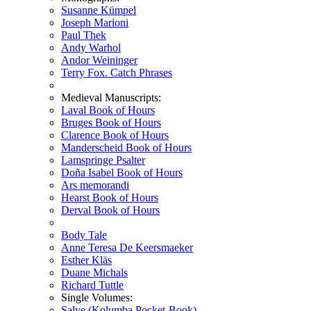
Susanne Kümpel
Joseph Marioni
Paul Thek
Andy Warhol
Andor Weininger
Terry Fox. Catch Phrases
Medieval Manuscripts:
Laval Book of Hours
Bruges Book of Hours
Clarence Book of Hours
Manderscheid Book of Hours
Lamspringe Psalter
Doña Isabel Book of Hours
Ars memorandi
Hearst Book of Hours
Derval Book of Hours
Body Tale
Anne Teresa De Keersmaeker
Esther Kläs
Duane Michals
Richard Tuttle
Single Volumes:
Salve (Kolumba Pocket-Book)