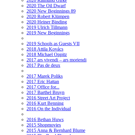
2020 Raimund Girke
2020 The Oil Dwarf
2020 New Beginnings 89
2020 Robert Klümpen
2020 Heiner Binding
2019 Ulrich Tillmann
2019 New Beginnings
2019 Schools as Guests VII
2018 Attila Kovács
2018 Michael Oppitz
2017 ars vivendi – ars moriendi
2017 Pas de deux
2017 Marek Poliks
2017 Eric Hattan
2017 Office for...
2017 Barthel Bruyn
2016 Street Art Project
2016 Kurt Benning
2016 On the Individual
2016 Bethan Huws
2015 Shopmovies
2015 Anna & Bernhard Blume