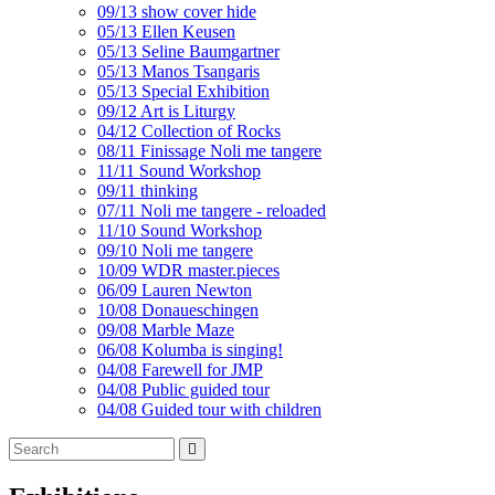
09/13 show cover hide
05/13 Ellen Keusen
05/13 Seline Baumgartner
05/13 Manos Tsangaris
05/13 Special Exhibition
09/12 Art is Liturgy
04/12 Collection of Rocks
08/11 Finissage Noli me tangere
11/11 Sound Workshop
09/11 thinking
07/11 Noli me tangere - reloaded
11/10 Sound Workshop
09/10 Noli me tangere
10/09 WDR master.pieces
06/09 Lauren Newton
10/08 Donaueschingen
09/08 Marble Maze
06/08 Kolumba is singing!
04/08 Farewell for JMP
04/08 Public guided tour
04/08 Guided tour with children