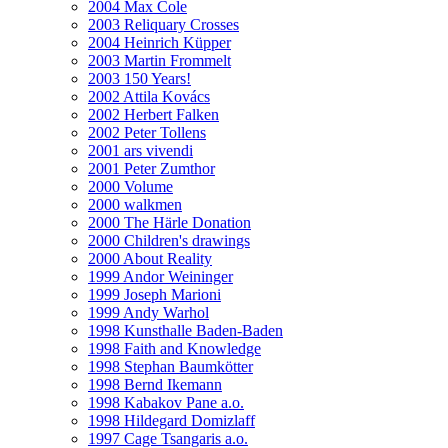
2004 Max Cole
2003 Reliquary Crosses
2004 Heinrich Küpper
2003 Martin Frommelt
2003 150 Years!
2002 Attila Kovács
2002 Herbert Falken
2002 Peter Tollens
2001 ars vivendi
2001 Peter Zumthor
2000 Volume
2000 walkmen
2000 The Härle Donation
2000 Children's drawings
2000 About Reality
1999 Andor Weininger
1999 Joseph Marioni
1999 Andy Warhol
1998 Kunsthalle Baden-Baden
1998 Faith and Knowledge
1998 Stephan Baumkötter
1998 Bernd Ikemann
1998 Kabakov Pane a.o.
1998 Hildegard Domizlaff
1997 Cage Tsangaris a.o.