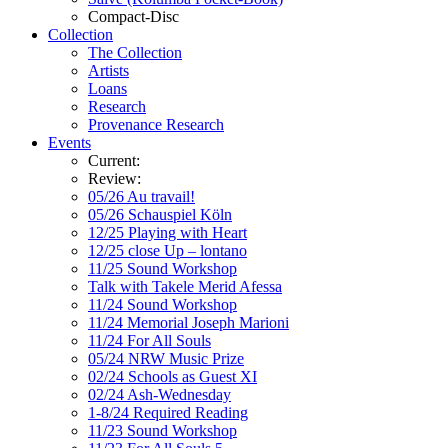
Compact-Disc
Collection
The Collection
Artists
Loans
Research
Provenance Research
Events
Current:
Review:
05/26 Au travail!
05/26 Schauspiel Köln
12/25 Playing with Heart
12/25 close Up – lontano
11/25 Sound Workshop
Talk with Takele Merid Afessa
11/24 Sound Workshop
11/24 Memorial Joseph Marioni
11/24 For All Souls
05/24 NRW Music Prize
02/24 Schools as Guest XI
02/24 Ash-Wednesday
1-8/24 Required Reading
11/23 Sound Workshop