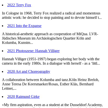
2022 Terry Fox
In Cologne in 1968, Terry Fox realized a radical and momentous
artistic work: he decided to stop painting and to devote himself t...
2021 Into the Expanse
A historical-aesthetic approach as cooperation of MiQua. LVR-
Jüdisches Museum im Archäologischen Quartier Köln and
Kolumba, Kunstm...
2021 Photoszene: Hannah Villiger
Hannah Villiger (1951-1997) began exploring her body with the
camera in the early 1980s. In a dialogue with herself - as a ‘littl...
2020 Art and Choreography
A collaboration between Kolumba and tanz.Köln Heinz Breloh,
Anne Teresa De Keersmaeker/Rosas, Esther Kläs, Bernhard
Leitner,...
2020 Raimund Girke
»My firm aspiration, even as a student at the Dusseldorf Academy,