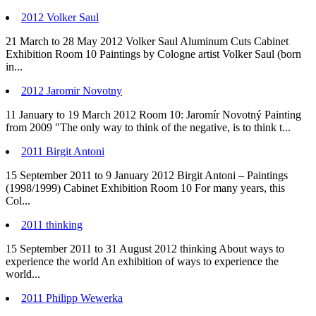
2012 Volker Saul
21 March to 28 May 2012 Volker Saul Aluminum Cuts Cabinet
Exhibition Room 10 Paintings by Cologne artist Volker Saul (born
in...
2012 Jaromir Novotny
11 January to 19 March 2012 Room 10: Jaromír Novotný Painting
from 2009 "The only way to think of the negative, is to think t...
2011 Birgit Antoni
15 September 2011 to 9 January 2012 Birgit Antoni – Paintings
(1998/1999) Cabinet Exhibition Room 10 For many years, this
Col...
2011 thinking
15 September 2011 to 31 August 2012 thinking About ways to
experience the world An exhibition of ways to experience the
world...
2011 Philipp Wewerka