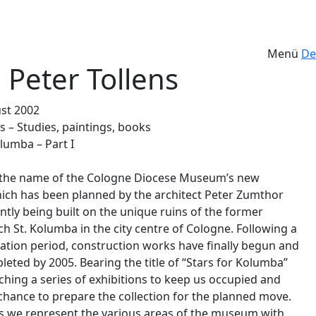
Menü
De
 Peter Tollens
ust 2002
s – Studies, paintings, books
lumba – Part I
 the name of the Cologne Diocese Museum’s new
hich has been planned by the architect Peter Zumthor
ntly being built on the unique ruins of the former
h St. Kolumba in the city centre of Cologne. Following a
ation period, construction works have finally begun and
leted by 2005. Bearing the title of “Stars for Kolumba”
ching a series of exhibitions to keep us occupied and
 chance to prepare the collection for the planned move.
ies we represent the various areas of the museum with