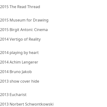
2015 The Read Thread
2015 Museum for Drawing
2015 Birgit Antoni: Cinema
2014 Vertigo of Reality
2014 playing by heart
2014 Achim Lengerer
2014 Bruno Jakob
2013 show cover hide
2013 Eucharist
2013 Norbert Schwontkowski