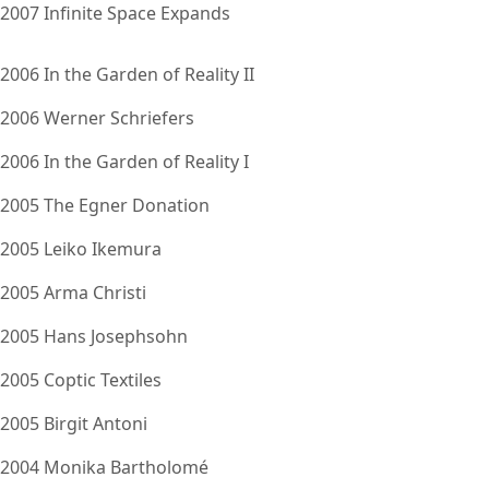
2007 Infinite Space Expands
2006 In the Garden of Reality II
2006 Werner Schriefers
2006 In the Garden of Reality I
2005 The Egner Donation
2005 Leiko Ikemura
2005 Arma Christi
2005 Hans Josephsohn
2005 Coptic Textiles
2005 Birgit Antoni
2004 Monika Bartholomé