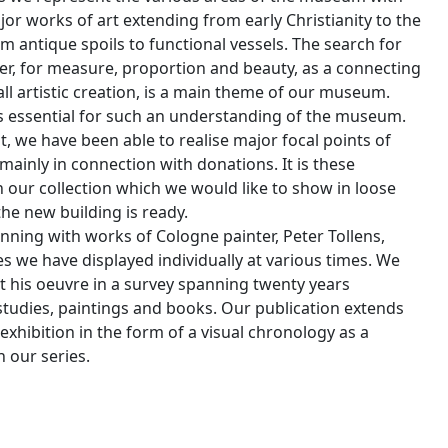
or works of art extending from early Christianity to the
m antique spoils to functional vessels. The search for
er, for measure, proportion and beauty, as a connecting
ll artistic creation, is a main theme of our museum.
is essential for such an understanding of the museum.
t, we have been able to realise major focal points of
mainly in connection with donations. It is these
n our collection which we would like to show in loose
the new building is ready.
nning with works of Cologne painter, Peter Tollens,
s we have displayed individually at various times. We
 his oeuvre in a survey spanning twenty years
studies, paintings and books. Our publication extends
xhibition in the form of a visual chronology as a
 our series.