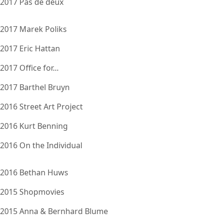
2017 Pas de deux
2017 Marek Poliks
2017 Eric Hattan
2017 Office for...
2017 Barthel Bruyn
2016 Street Art Project
2016 Kurt Benning
2016 On the Individual
2016 Bethan Huws
2015 Shopmovies
2015 Anna & Bernhard Blume