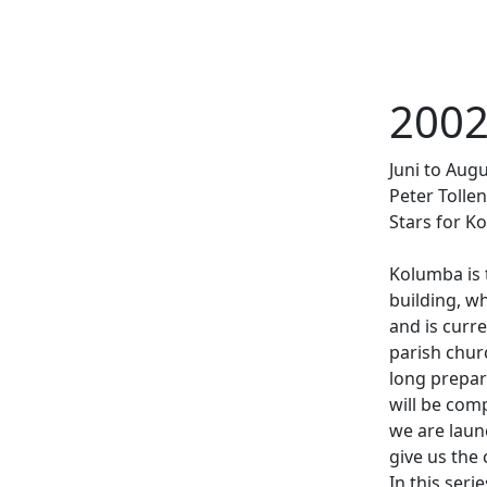
2002
llens (1989) und Skulptur »Der Bildhauer
Juni to Aug
Der Tod und das Mädchen« von Heinz
Weiter
Peter Tollen
Stars for Ko
Kolumba is
building, w
and is curre
parish churc
long prepar
will be comp
we are laun
give us the
In this ser