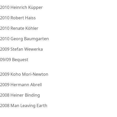
2010 Heinrich Küpper
2010 Robert Haiss
2010 Renate Köhler
2010 Georg Baumgarten
2009 Stefan Wewerka
09/09 Bequest
2009 Koho Mori-Newton
2009 Hermann Abrell
2008 Heiner Binding
2008 Man Leaving Earth