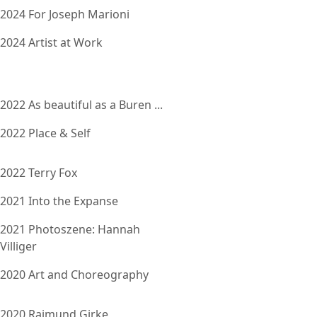
2024 For Joseph Marioni
2024 Artist at Work
2022 As beautiful as a Buren ...
2022 Place & Self
2022 Terry Fox
2021 Into the Expanse
2021 Photoszene: Hannah
Villiger
2020 Art and Choreography
2020 Raimund Girke