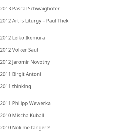
2013 Pascal Schwaighofer
2012 Art is Liturgy – Paul Thek
2012 Leiko Ikemura
2012 Volker Saul
2012 Jaromir Novotny
2011 Birgit Antoni
2011 thinking
2011 Philipp Wewerka
2010 Mischa Kuball
2010 Noli me tangere!