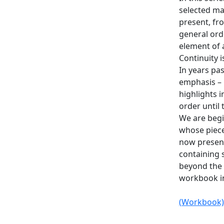
selected maj
present, fro
general ord
element of a
Continuity 
In years pas
emphasis – 
highlights i
order until 
We are begi
whose piece
now present
containing 
beyond the e
workbook in
(Workbook)