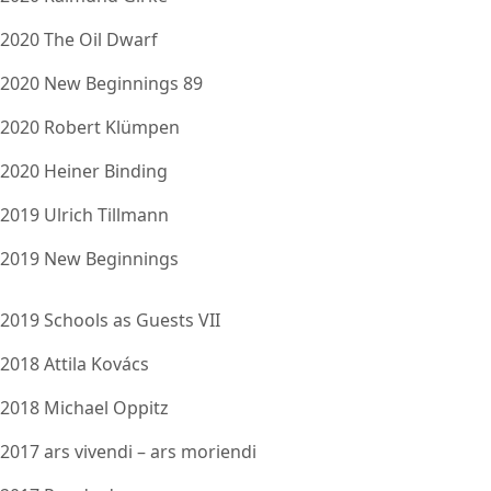
2020 The Oil Dwarf
2020 New Beginnings 89
2020 Robert Klümpen
2020 Heiner Binding
2019 Ulrich Tillmann
2019 New Beginnings
2019 Schools as Guests VII
2018 Attila Kovács
2018 Michael Oppitz
2017 ars vivendi – ars moriendi