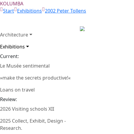
KOLUMBA
Start
Exhibitions
2002 Peter Tollens
Architecture
Gemälde von Peter To
Exhibitions
Harald Kreuzberg – 
Zurück
Current:
Breloh (1995)
Le Musée sentimental
»make the secrets productive!«
Loans on travel
Review:
2026 Visiting schools XII
2025 Collect, Exhibit, Design -
Research.