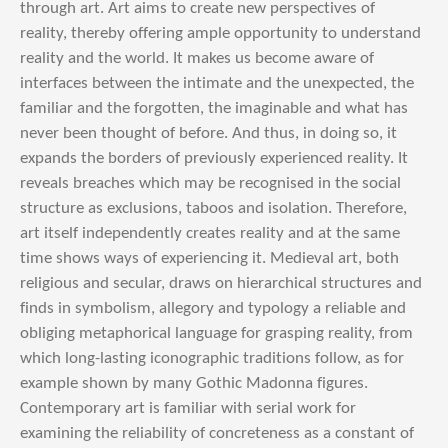
through art. Art aims to create new perspectives of
reality, thereby offering ample opportunity to understand
reality and the world. It makes us become aware of
interfaces between the intimate and the unexpected, the
familiar and the forgotten, the imaginable and what has
never been thought of before. And thus, in doing so, it
expands the borders of previously experienced reality. It
reveals breaches which may be recognised in the social
structure as exclusions, taboos and isolation. Therefore,
art itself independently creates reality and at the same
time shows ways of experiencing it. Medieval art, both
religious and secular, draws on hierarchical structures and
finds in symbolism, allegory and typology a reliable and
obliging metaphorical language for grasping reality, from
which long-lasting iconographic traditions follow, as for
example shown by many Gothic Madonna figures.
Contemporary art is familiar with serial work for
examining the reliability of concreteness as a constant of