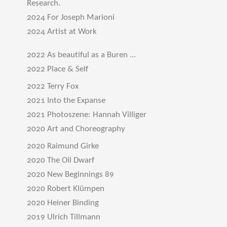
Research.
2024 For Joseph Marioni
2024 Artist at Work
2022 As beautiful as a Buren ...
2022 Place & Self
2022 Terry Fox
2021 Into the Expanse
2021 Photoszene: Hannah Villiger
2020 Art and Choreography
2020 Raimund Girke
2020 The Oil Dwarf
2020 New Beginnings 89
2020 Robert Klümpen
2020 Heiner Binding
2019 Ulrich Tillmann