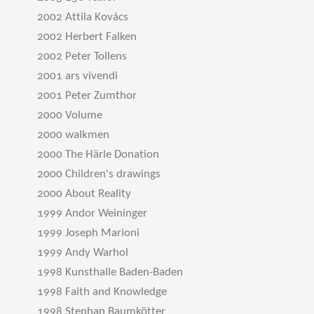
2002 Attila Kovács
2002 Herbert Falken
2002 Peter Tollens
2001 ars vivendi
2001 Peter Zumthor
2000 Volume
2000 walkmen
2000 The Härle Donation
2000 Children's drawings
2000 About Reality
1999 Andor Weininger
1999 Joseph Marioni
1999 Andy Warhol
1998 Kunsthalle Baden-Baden
1998 Faith and Knowledge
1998 Stephan Baumkötter