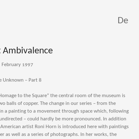
De
 Ambivalence
d February 1997
e Unknown – Part 8
Homage to the Square” the central room of the museum is
 balls of copper. The change in our series – from the
in a painting to a movement through space which, following
undirected – could hardly be more pronounced. In addition
, American artist Roni Horn is introduced here with paintings
r as well as a series of photographs. In her works, the