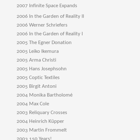
2007 Infinite Space Expands
2006 In the Garden of Reality II
2006 Werner Schriefers
2006 In the Garden of Reality I
2005 The Egner Donation
2005 Leiko Ikemura
2005 Arma Christi
2005 Hans Josephsohn
2005 Coptic Textiles
2005 Birgit Antoni
2004 Monika Bartholomé
2004 Max Cole
2003 Reliquary Crosses
2004 Heinrich Küpper
2003 Martin Frommelt
2003 150 Years!