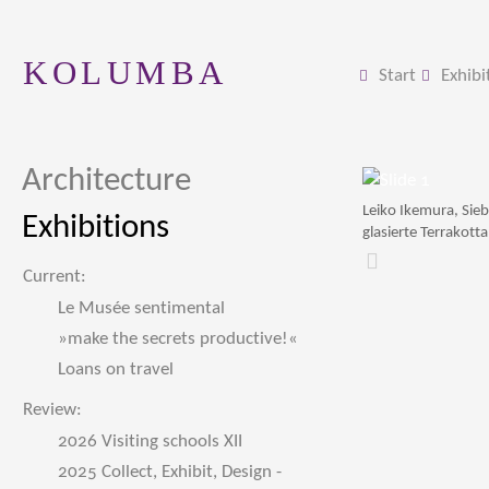
KOLUMBA
Start
Exhibi
Architecture
Leiko Ikemura, Sie
Exhibitions
glasierte Terrakotta
Zurück
Current:
Le Musée sentimental
»make the secrets productive!«
Loans on travel
Review:
2026 Visiting schools XII
2025 Collect, Exhibit, Design -