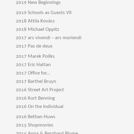
2019 New Beginnings
2019 Schools as Guests VII
2018 Attila Kovács
2018 Michael Oppitz
2017 ars vivendi – ars moriendi
2017 Pas de deux
2017 Marek Poliks
2017 Eric Hattan
2017 Office for...
2017 Barthel Bruyn
2016 Street Art Project
2016 Kurt Benning
2016 On the Individual
2016 Bethan Huws
2015 Shopmovies
2015 Anna & Bernhard Blume