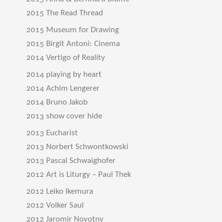
2015 The Read Thread
2015 Museum for Drawing
2015 Birgit Antoni: Cinema
2014 Vertigo of Reality
2014 playing by heart
2014 Achim Lengerer
2014 Bruno Jakob
2013 show cover hide
2013 Eucharist
2013 Norbert Schwontkowski
2013 Pascal Schwaighofer
2012 Art is Liturgy – Paul Thek
2012 Leiko Ikemura
2012 Volker Saul
2012 Jaromir Novotny