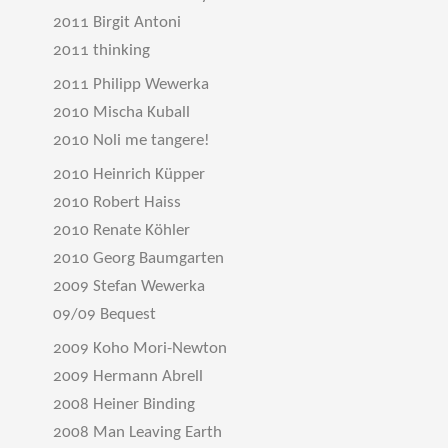
2011 Birgit Antoni
2011 thinking
2011 Philipp Wewerka
2010 Mischa Kuball
2010 Noli me tangere!
2010 Heinrich Küpper
2010 Robert Haiss
2010 Renate Köhler
2010 Georg Baumgarten
2009 Stefan Wewerka
09/09 Bequest
2009 Koho Mori-Newton
2009 Hermann Abrell
2008 Heiner Binding
2008 Man Leaving Earth