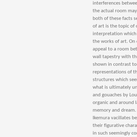
interferences betwee
the actual room may 
both of these facts s
of art is the topic of
interpretation which 
the works of art. On 
appeal to a room bet
wall tapestry with t
shown in contrast to
representations of t
structures which see
what is ultimately u
and gouaches by Lou
organic and around 
memory and dream. Th
Ikemura vacillates b
their figurative char
in such seemingly co