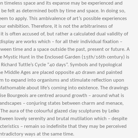
n timeless space and its expanse may be experienced and
be felt as determined both by time and space. In doing so,
eem to apply. This ambivalence of art’s possible experiences
 our exhibition. Therefore, it is not the arbitrariness of
it is often accused of, but rather a calculated dual validity of
display are works which – for all their individual fixation –
ween time and a space outside the past, present or future. A
he Mystic Hunt in the Enclosed Garden (15th/16th century) is
 Richard Tuttle’s Cycle “40 days”. Symbols and typological
he Middle Ages are placed opposite 40 drawn and painted
m to expand into organisms and stimulate reflection upon
nfathomable about life’s coming into existence. The drawings
ise Bourgeois are centred around growth – around what is
landscapes – conjuring states between charm and menace,
e aura of the colourful glazed clay sculptures by Leiko
etween lovely serenity and brutal mutilation which – despite
acteristics – remain so indefinite that they may be perceived
ntradictory ways at the same time.