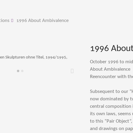
tions
1996 About Ambivalence
1996 About
ben Skulpturen ohne Titel, 1994/1995,
October 1996 to mi
About Ambivalence
Weiter
Reencounter with th
Subsequent to our “
now dominated by two
central composition 
its own laws, seems 
to this “Pair Object”
and drawings on pape