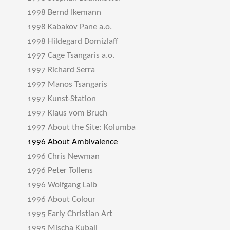
1998 Bernd Ikemann
1998 Kabakov Pane a.o.
1998 Hildegard Domizlaff
1997 Cage Tsangaris a.o.
1997 Richard Serra
1997 Manos Tsangaris
1997 Kunst-Station
1997 Klaus vom Bruch
1997 About the Site: Kolumba
1996 About Ambivalence
1996 Chris Newman
1996 Peter Tollens
1996 Wolfgang Laib
1996 About Colour
1995 Early Christian Art
1995 Mischa Kuball