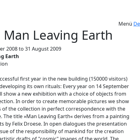
Menü
De
 Man Leaving Earth
r 2008 to 31 August 2009
g Earth
ion
ccessful first year in the new building (150000 visitors)
developing its own rituals: Every year on 14 September
l show a new exhibition with a choice of objects from
lection. In order to create memorable pictures we show
s of the collection in perfect correspondence with the
. The title »Man Leaving Earth« derives from a painting
ts by Felix Droese. In open dialogues the presentation
ssue of the responsibility of mankind for the creation
rtistic drafts of "cosmic" images of the world. The