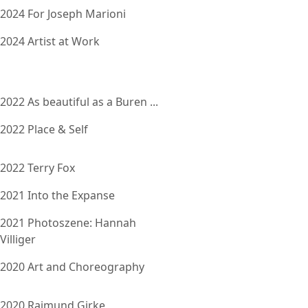
2024 For Joseph Marioni
2024 Artist at Work
2022 As beautiful as a Buren ...
2022 Place & Self
2022 Terry Fox
2021 Into the Expanse
2021 Photoszene: Hannah
Villiger
2020 Art and Choreography
2020 Raimund Girke