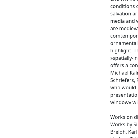
conditions o
salvation a
media and w
are medieva
comtemporar
ornamental f
highlight. 
»spatially-i
offers a co
Michael Kal
Schriefers,
who would h
presentation
window« wit
Works on di
Works by Si
Breloh, Karl