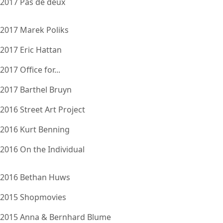
2017 Pas de deux
2017 Marek Poliks
2017 Eric Hattan
2017 Office for...
2017 Barthel Bruyn
2016 Street Art Project
2016 Kurt Benning
2016 On the Individual
2016 Bethan Huws
2015 Shopmovies
2015 Anna & Bernhard Blume