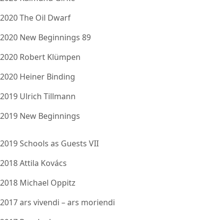
2020 The Oil Dwarf
2020 New Beginnings 89
2020 Robert Klümpen
2020 Heiner Binding
2019 Ulrich Tillmann
2019 New Beginnings
2019 Schools as Guests VII
2018 Attila Kovács
2018 Michael Oppitz
2017 ars vivendi – ars moriendi