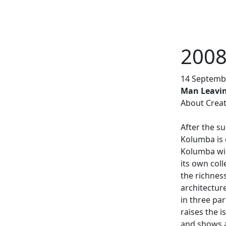
2008
 De drie naakte vrouwen (Frisian
14 Septembe
Weiter
elmwood
Man Leavin
About Creat
After the su
Kolumba is 
Kolumba wil
its own col
the richnes
architecture
in three par
raises the i
and shows a