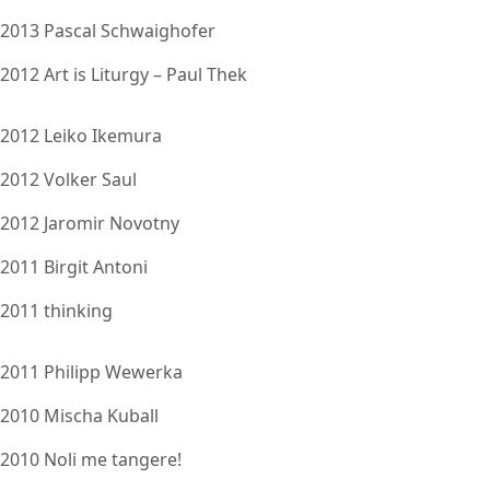
2013 Pascal Schwaighofer
2012 Art is Liturgy – Paul Thek
2012 Leiko Ikemura
2012 Volker Saul
2012 Jaromir Novotny
2011 Birgit Antoni
2011 thinking
2011 Philipp Wewerka
2010 Mischa Kuball
2010 Noli me tangere!