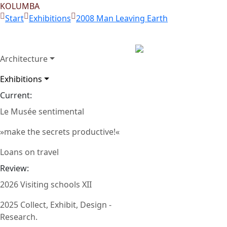
KOLUMBA
Start
Exhibitions
2008 Man Leaving Earth
Architecture
Room 1: Felix Droese,
Exhibitions
Zurück
Greeting), 1983-85, 
Current:
Le Musée sentimental
»make the secrets productive!«
Loans on travel
Review:
2026 Visiting schools XII
2025 Collect, Exhibit, Design -
Research.