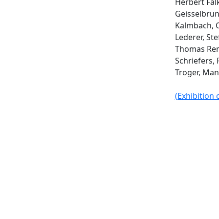
Herbert Fal
Geisselbru
Kalmbach, O
Lederer, St
Thomas Ren
Schriefers, 
Troger, Man
(Exhibition