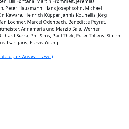
ken, Bill Fontana, Martin Frommelt, Jeremias
nn, Peter Hausmann, Hans Josephsohn, Michael
n Kawara, Heinrich Küpper, Jannis Kounellis, Jörg
efan Lochner, Marcel Odenbach, Benedicte Peyrat,
tmeister, Annamaria und Marzio Sala, Werner
Richard Serra, Phil Sims, Paul Thek, Peter Tollens, Simon
os Tsangaris, Purvis Young
 catalogue: Auswahl zwei)