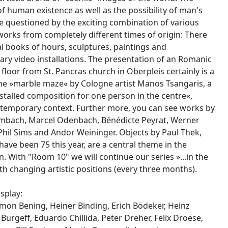
f human existence as well as the possibility of man's
re questioned by the exciting combination of various
orks from completely different times of origin: There
l books of hours, sculptures, paintings and
y video installations. The presentation of an Romanic
loor from St. Pancras church in Oberpleis certainly is a
The »marble maze« by Cologne artist Manos Tsangaris, a
nstalled composition for one person in the centre«,
ntemporary context. Further more, you can see works by
mbach, Marcel Odenbach, Bénédicte Peyrat, Werner
 Phil Sims and Andor Weininger. Objects by Paul Thek,
ave been 75 this year, are a central theme in the
. With "Room 10" we will continue our series »...in the
h changing artistic positions (every three months).
splay:
mon Bening, Heiner Binding, Erich Bödeker, Heinz
 Burgeff, Eduardo Chillida, Peter Dreher, Felix Droese,