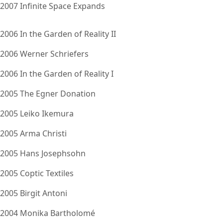
2007 Infinite Space Expands
2006 In the Garden of Reality II
2006 Werner Schriefers
2006 In the Garden of Reality I
2005 The Egner Donation
2005 Leiko Ikemura
2005 Arma Christi
2005 Hans Josephsohn
2005 Coptic Textiles
2005 Birgit Antoni
2004 Monika Bartholomé