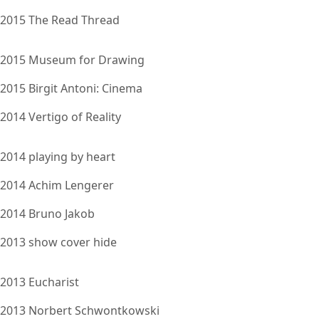
2015 The Read Thread
2015 Museum for Drawing
2015 Birgit Antoni: Cinema
2014 Vertigo of Reality
2014 playing by heart
2014 Achim Lengerer
2014 Bruno Jakob
2013 show cover hide
2013 Eucharist
2013 Norbert Schwontkowski