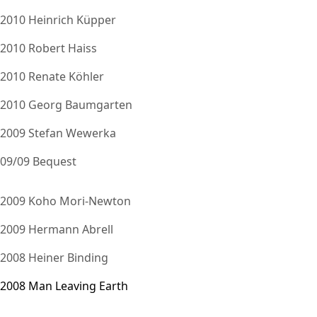
2010 Heinrich Küpper
2010 Robert Haiss
2010 Renate Köhler
2010 Georg Baumgarten
2009 Stefan Wewerka
09/09 Bequest
2009 Koho Mori-Newton
2009 Hermann Abrell
2008 Heiner Binding
2008 Man Leaving Earth