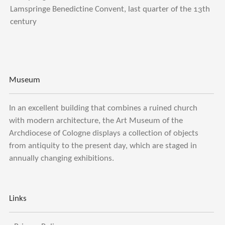
Lamspringe Benedictine Convent, last quarter of the 13th
century
Museum
In an excellent building that combines a ruined church
with modern architecture, the Art Museum of the
Archdiocese of Cologne displays a collection of objects
from antiquity to the present day, which are staged in
annually changing exhibitions.
Links