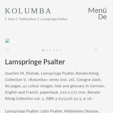
KOLUMBA
Menü
De
Start
Publications
Lamspringe Psalter
Zurück
Weiter
Lamspringe Psalter
Joachim M. Plotzek, Lamspringe Psalter. Renate König
Collection V, »Kolumba« series (vol. 26), Cologne 2006,
80 pages, 41 colour images, text and glossary in German,
English and French, paperback, 210 x 275 mm, Renate-
König Collection vol. 5, ISBN 3-931326-53-5, € 18,-
Lamspringe Psalter: Latin Psalter, Hildesheim Diocese,