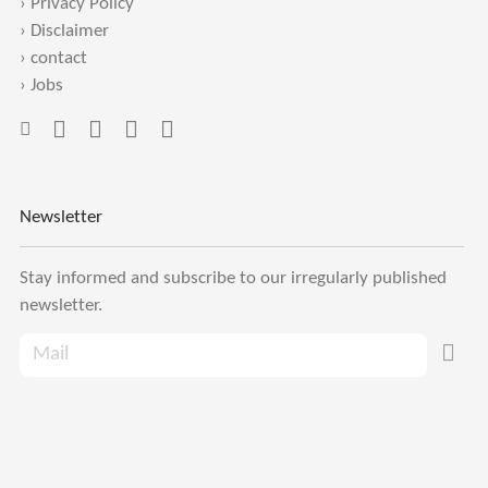
›
Privacy Policy
›
Disclaimer
›
contact
›
Jobs
Newsletter
Stay informed and subscribe to our irregularly published
newsletter.