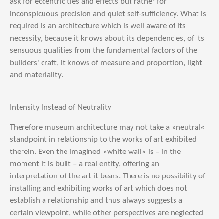
ask for eccentricities and effects but rather for
inconspicuous precision and quiet self-sufficiency. What is
required is an architecture which is well aware of its
necessity, because it knows about its dependencies, of its
sensuous qualities from the fundamental factors of the
builders' craft, it knows of measure and proportion, light
and materiality.
Intensity Instead of Neutrality
Therefore museum architecture may not take a »neutral«
standpoint in relationship to the works of art exhibited
therein. Even the imagined »white wall« is – in the
moment it is built – a real entity, offering an
interpretation of the art it bears. There is no possibility of
installing and exhibiting works of art which does not
establish a relationship and thus always suggests a
certain viewpoint, while other perspectives are neglected