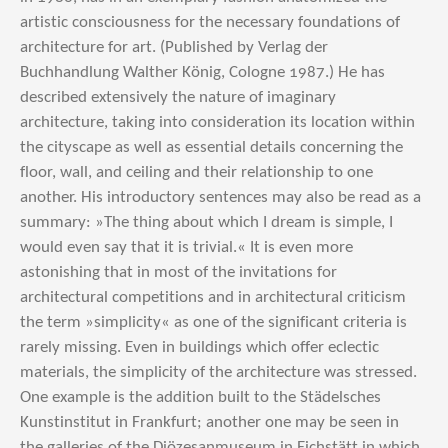
artistic consciousness for the necessary foundations of
architecture for art. (Published by Verlag der
Buchhandlung Walther König, Cologne 1987.) He has
described extensively the nature of imaginary
architecture, taking into consideration its location within
the cityscape as well as essential details concerning the
floor, wall, and ceiling and their relationship to one
another. His introductory sentences may also be read as a
summary: »The thing about which I dream is simple, I
would even say that it is trivial.« It is even more
astonishing that in most of the invitations for
architectural competitions and in architectural criticism
the term »simplicity« as one of the significant criteria is
rarely missing. Even in buildings which offer eclectic
materials, the simplicity of the architecture was stressed.
One example is the addition built to the Städelsches
Kunstinstitut in Frankfurt; another one may be seen in
the galleries of the Diözesanmuseum in Eichstätt in which