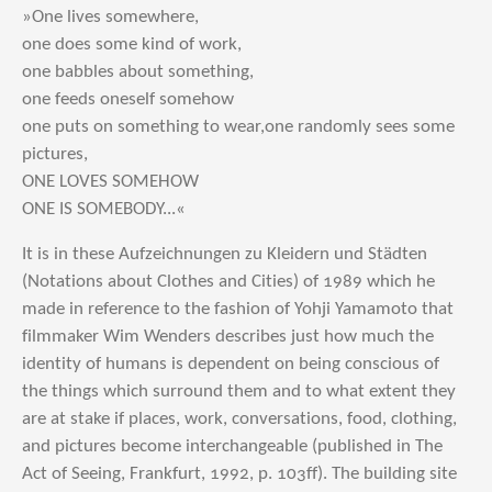
»One lives somewhere,
one does some kind of work,
one babbles about something,
one feeds oneself somehow
one puts on something to wear,one randomly sees some
pictures,
ONE LOVES SOMEHOW
ONE IS SOMEBODY...«
It is in these Aufzeichnungen zu Kleidern und Städten
(Notations about Clothes and Cities) of 1989 which he
made in reference to the fashion of Yohji Yamamoto that
filmmaker Wim Wenders describes just how much the
identity of humans is dependent on being conscious of
the things which surround them and to what extent they
are at stake if places, work, conversations, food, clothing,
and pictures become interchangeable (published in The
Act of Seeing, Frankfurt, 1992, p. 103ff). The building site