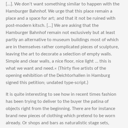
[...]. We don't want something similar to happen with the
Hamburger Bahnhof. We urge that this place remain a
place and a space for art; and that it not be ruined with
post-modern kitsch. [...] We are asking that the
Hamburger Bahnhof remain not exclusively but at least
partly an alternative to museum buildings most of which
are in themselves rather complicated pieces of sculpture,
leaving the art to decorate a selection of empty walls.
Simple and clear walls, a nice floor, nice light ... this is
what we want and need.« (Thirty five artists of the
opening exhibition of the Deichtorhallen in Hamburg
signed this petition; undated type-script.)
It is quite interesting to see how in recent times fashion
has been trying to deliver to the buyer the patina of
objects right from the beginning. There are for instance
brand new pieces of clothing which pretend to be worn
already. Or shops and bars as naturalistic stage sets,