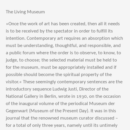
The Living Museum
»Once the work of art has been created, then all it needs
is to be received by the spectator in order to fulfill its
intention. Contemporary art requires an absorption which
must be understanding, thoughtful, and responsible, and
a public forum where the order is to observe, to know, to
judge, to choose; the selected material must be held to
for the museum, must be appropriately installed and if
possible should become the spiritual property of the
visitor.« These seemingly contemporary sentences are the
introductory sequence Ludwig Justi, Director of the
National Gallery in Berlin, wrote in 1930, on the occasion
of the inaugural volume of the periodical Museum der
Gegenwart (Museum of the Present Day). It was in this
journal that the renowned museum curator discussed –
for a total of only three years, namely until its untimely