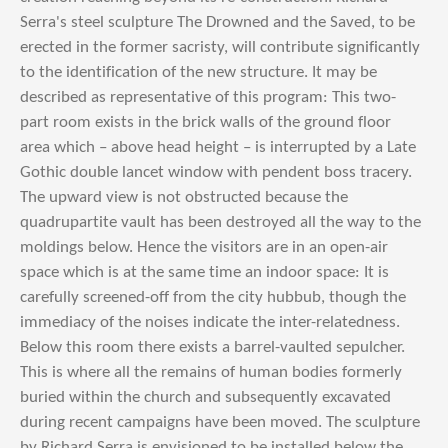
Serra's steel sculpture The Drowned and the Saved, to be
erected in the former sacristy, will contribute significantly
to the identification of the new structure. It may be
described as representative of this program: This two-
part room exists in the brick walls of the ground floor
area which – above head height – is interrupted by a Late
Gothic double lancet window with pendent boss tracery.
The upward view is not obstructed because the
quadrupartite vault has been destroyed all the way to the
moldings below. Hence the visitors are in an open-air
space which is at the same time an indoor space: It is
carefully screened-off from the city hubbub, though the
immediacy of the noises indicate the inter-relatedness.
Below this room there exists a barrel-vaulted sepulcher.
This is where all the remains of human bodies formerly
buried within the church and subsequently excavated
during recent campaigns have been moved. The sculpture
by Richard Serra is envisioned to be installed below the