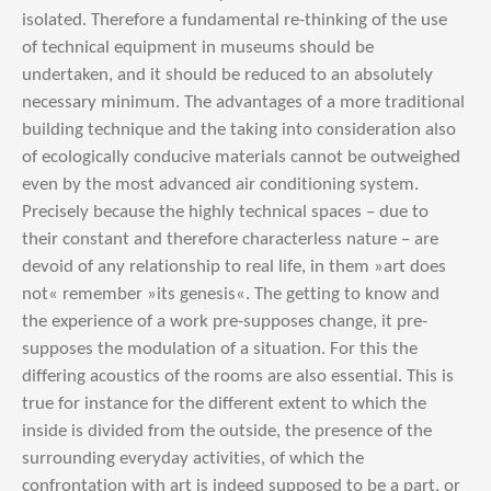
isolated. Therefore a fundamental re-thinking of the use
of technical equipment in museums should be
undertaken, and it should be reduced to an absolutely
necessary minimum. The advantages of a more traditional
building technique and the taking into consideration also
of ecologically conducive materials cannot be outweighed
even by the most advanced air conditioning system.
Precisely because the highly technical spaces – due to
their constant and therefore characterless nature – are
devoid of any relationship to real life, in them »art does
not« remember »its genesis«. The getting to know and
the experience of a work pre-supposes change, it pre-
supposes the modulation of a situation. For this the
differing acoustics of the rooms are also essential. This is
true for instance for the different extent to which the
inside is divided from the outside, the presence of the
surrounding everyday activities, of which the
confrontation with art is indeed supposed to be a part, or