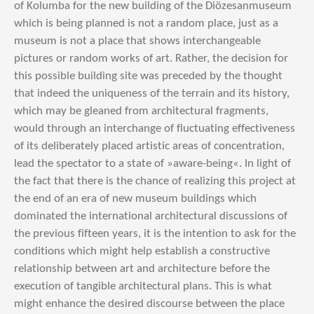
of Kolumba for the new building of the Diözesanmuseum
which is being planned is not a random place, just as a
museum is not a place that shows interchangeable
pictures or random works of art. Rather, the decision for
this possible building site was preceded by the thought
that indeed the uniqueness of the terrain and its history,
which may be gleaned from architectural fragments,
would through an interchange of fluctuating effectiveness
of its deliberately placed artistic areas of concentration,
lead the spectator to a state of »aware-being«. In light of
the fact that there is the chance of realizing this project at
the end of an era of new museum buildings which
dominated the international architectural discussions of
the previous fifteen years, it is the intention to ask for the
conditions which might help establish a constructive
relationship between art and architecture before the
execution of tangible architectural plans. This is what
might enhance the desired discourse between the place