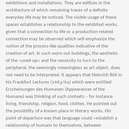
exhibitions and installations. They are edifices in the
architecture of which remaining traces of a definite
everyday life may be noticed. The visible usage of these
spaces establishes a relationship to the exhibited works,
given that a connection to life or a production-related
connection may be observed which will emphasize the
notion of the process-like qualities indicative of the
creation of art. In such worn out buildings, the aesthetic
of the »used-up« and the necessity to turn to the
peripheral, the seemingly meaningless as art object, does
not need to be interpreted. It appears that Heinrich Böll in
his Frankfurt Lectures (1963/64) which were entitled
Erscheinungen des Humanen (Appearances of the
Humane) was thinking of such contexts – for instance
living, friendship, religion, food, clothes. He pointed out
the possibility of a known place in literary works. His
point of departure was that language could »establish a
relationship of humans to themselves, between