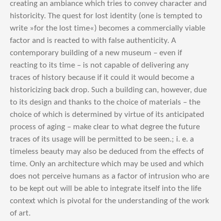
creating an ambiance which tries to convey character and
historicity. The quest for lost identity (one is tempted to
write »for the lost time«) becomes a commercially viable
factor and is reacted to with false authenticity. A
contemporary building of a new museum – even if
reacting to its time – is not capable of delivering any
traces of history because if it could it would become a
historicizing back drop. Such a building can, however, due
to its design and thanks to the choice of materials – the
choice of which is determined by virtue of its anticipated
process of aging – make clear to what degree the future
traces of its usage will be permitted to be seen.; i. e. a
timeless beauty may also be deduced from the effects of
time. Only an architecture which may be used and which
does not perceive humans as a factor of intrusion who are
to be kept out will be able to integrate itself into the life
context which is pivotal for the understanding of the work
of art.