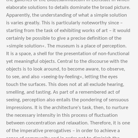
elaborate solutions to details dominate the broad picture.
Apparently, the understanding of what a simple solution
is varies greatly. This is particularly noteworthy since –
starting from the task of exhibiting works of art – it would
certainly be possible to give a precise definition of the
»simple solution«. The museum is a place of perception.
It is a space, a shell for the presentation of non-functional
yet meaningful objects. Central to the discourse with the
objects is to look around, to become aware, to observe,
to see, and also »seeing-by-feeling«, letting the eyes
touch the surfaces. This does not at all exclude hearing,
smelling, and tasting. As part of a remembered act of
seeing, perception also entails the pondering of sensuous
impressions. It is the architecture's task, then, to nurture
the necessary intensity in this process of fluctuation
between concentration and relaxation. Therefore, it is one
of the imperative prerogatives – in order to achieve a