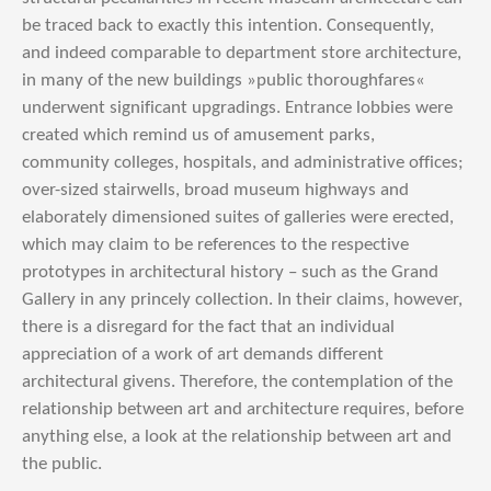
be traced back to exactly this intention. Consequently,
and indeed comparable to department store architecture,
in many of the new buildings »public thoroughfares«
underwent significant upgradings. Entrance lobbies were
created which remind us of amusement parks,
community colleges, hospitals, and administrative offices;
over-sized stairwells, broad museum highways and
elaborately dimensioned suites of galleries were erected,
which may claim to be references to the respective
prototypes in architectural history – such as the Grand
Gallery in any princely collection. In their claims, however,
there is a disregard for the fact that an individual
appreciation of a work of art demands different
architectural givens. Therefore, the contemplation of the
relationship between art and architecture requires, before
anything else, a look at the relationship between art and
the public.