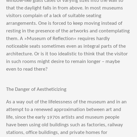
window-like glass cases of varying sizes into the wall so
that the daylight falls in from above. In most museums
visitors complain of a lack of suitable seating
arrangements. One is forced to keep moving instead of
resting in the presence of the artworks and contemplating
them. A »Museum of Reflection« requires hardly
noticeable seats sometimes even as integral parts of the
architecture. Or is it too idealistic to think that the visitor
in such rooms might desire to remain longer – maybe
even to read there?
The Danger of Aestheticizing
As a way out of the lifelessness of the museum and in an
attempt to a renewed approximation between art and
life, since the early 1970s artists and museum people
have been using old buildings such as factories, railway
stations, office buildings, and private homes for