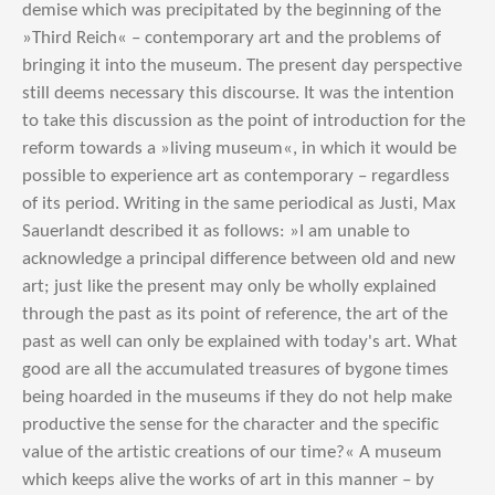
demise which was precipitated by the beginning of the
»Third Reich« – contemporary art and the problems of
bringing it into the museum. The present day perspective
still deems necessary this discourse. It was the intention
to take this discussion as the point of introduction for the
reform towards a »living museum«, in which it would be
possible to experience art as contemporary – regardless
of its period. Writing in the same periodical as Justi, Max
Sauerlandt described it as follows: »I am unable to
acknowledge a principal difference between old and new
art; just like the present may only be wholly explained
through the past as its point of reference, the art of the
past as well can only be explained with today's art. What
good are all the accumulated treasures of bygone times
being hoarded in the museums if they do not help make
productive the sense for the character and the specific
value of the artistic creations of our time?« A museum
which keeps alive the works of art in this manner – by