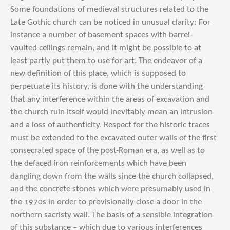
Some foundations of medieval structures related to the
Late Gothic church can be noticed in unusual clarity: For
instance a number of basement spaces with barrel-
vaulted ceilings remain, and it might be possible to at
least partly put them to use for art. The endeavor of a
new definition of this place, which is supposed to
perpetuate its history, is done with the understanding
that any interference within the areas of excavation and
the church ruin itself would inevitably mean an intrusion
and a loss of authenticity. Respect for the historic traces
must be extended to the excavated outer walls of the first
consecrated space of the post-Roman era, as well as to
the defaced iron reinforcements which have been
dangling down from the walls since the church collapsed,
and the concrete stones which were presumably used in
the 1970s in order to provisionally close a door in the
northern sacristy wall. The basis of a sensible integration
of this substance – which due to various interferences