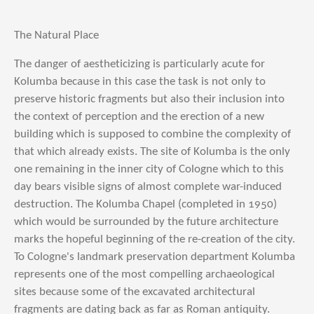
The Natural Place
The danger of aestheticizing is particularly acute for
Kolumba because in this case the task is not only to
preserve historic fragments but also their inclusion into
the context of perception and the erection of a new
building which is supposed to combine the complexity of
that which already exists. The site of Kolumba is the only
one remaining in the inner city of Cologne which to this
day bears visible signs of almost complete war-induced
destruction. The Kolumba Chapel (completed in 1950)
which would be surrounded by the future architecture
marks the hopeful beginning of the re-creation of the city.
To Cologne's landmark preservation department Kolumba
represents one of the most compelling archaeological
sites because some of the excavated architectural
fragments are dating back as far as Roman antiquity.