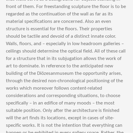
front of them. For freestanding sculpture the floor is to be
regarded as the continuation of the wall as far as its
material specifications are concerned. Also an even
structure is essential for the floors. Their properties
should be tactile and devoid of a distinct innate color.
Walls, floors, and – especially in low headroom galleries –
ceilings should determine the optical field. All of these call
for a structure that in its subjugation allows the work of
art to dominate. In reference to the anticipated new
building of the Diözesanmuseum the opportunity arises,
through the desired non-chronological positioning of the
works which moreover follows content-related
considerations and corresponding situations, to choose
specifically – in an edifice of many moods – the most
suitable position. Only after the architecture is finished
will the art finds its locations, except in cases of site-
specific works. It is not the intention that everything can
happen or be exhibited in every gallery space. Rather, the