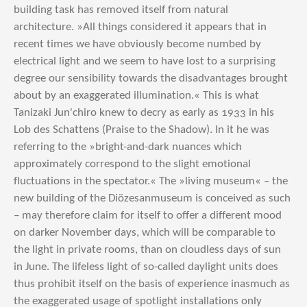
building task has removed itself from natural
architecture. »All things considered it appears that in
recent times we have obviously become numbed by
electrical light and we seem to have lost to a surprising
degree our sensibility towards the disadvantages brought
about by an exaggerated illumination.« This is what
Tanizaki Jun'chiro knew to decry as early as 1933 in his
Lob des Schattens (Praise to the Shadow). In it he was
referring to the »bright-and-dark nuances which
approximately correspond to the slight emotional
fluctuations in the spectator.« The »living museum« – the
new building of the Diözesanmuseum is conceived as such
– may therefore claim for itself to offer a different mood
on darker November days, which will be comparable to
the light in private rooms, than on cloudless days of sun
in June. The lifeless light of so-called daylight units does
thus prohibit itself on the basis of experience inasmuch as
the exaggerated usage of spotlight installations only