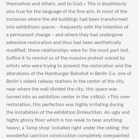
themselves and others, and to God.« This is doubtlessly
also true for the language of the fine arts. In most of the
instances where the old buildings had been transformed
into exhibitions spaces – frequently with the intention of
a permanent change – and where they had undergone
extensive restoration and thus had been aesthetically
modified, these relationships were for the most part lost.
Suffice it to remind us of the massive protest voiced by
artists who were trying to prevent the restoration and the
alterations of the Hamburger Bahnhof in Berlin (i.e. one of
Berlin's oldest railway stations in the center of the city,
near where the wall divided the city; this space was
turned into an exhibition center in the 1980s): »This over-
restoration, this perfection was highly irritating during
the installation of the exhibition Einleuchten. An ugly and
highly glossy floor which is too weak to bear anything
heavy; a 'lamp shop' installed right under the ceiling; the
wonderful cast-iron construction completely overpainted