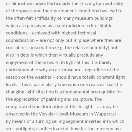
or almost excluded. Particularly the striving for neutrality
of the spaces and their permanent conditions has lead to
the often-felt artificiality of many museum buildings
which are perceived as a contradiction to life. Stable
conditions – achieved with highest technical
sophistication – are not only put in place where they are
crucial for conservation (e.g. the relative humidity) but
also in details which then virtually preclude any
enjoyment of the artwork. In light of this it is barely
understandable why an art museum – regardless of the
season or the weather – should have totally constant light
levels. This is particularly true when one realizes that the
changing light situation is a fundamental prerequisite for
the appreciation of painting and sculpture. The
complicated transformation of this insight – as may be
observed in the Von-der-Heydt-Museum in Wuppertal –
by means of a turning ceiling segment inserted into which
are spotlights, clarifies in detail how far the museum as a