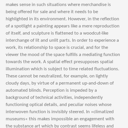
makes sense in such situations where merchandise is
being offered for sale and where it needs to be
highlighted in its environment. However, in the reflection
of a spotlight a painting appears like a mere reproduction
of itself, and sculpture is flattened to a woodcut-like
interchange of lit and unlit parts. In order to experience a
work, its relationship to space is crucial, and for the
viewer the mood of the space fulfills a mediating function
towards the work. A spatial effect presupposes spatial
illumination which is subject to time related fluctuations.
These cannot be neutralized, for example, on lightly
cloudy days, by virtue of a permanent up-and-down of
automated blinds. Perception is impeded by a
background of technical activities, independently
functioning optical details, and peculiar noises whose
interwoven function is invisibly steered. In »climatized
museums« this makes impossible an engagement with
the substance art which by contrast seems lifeless and