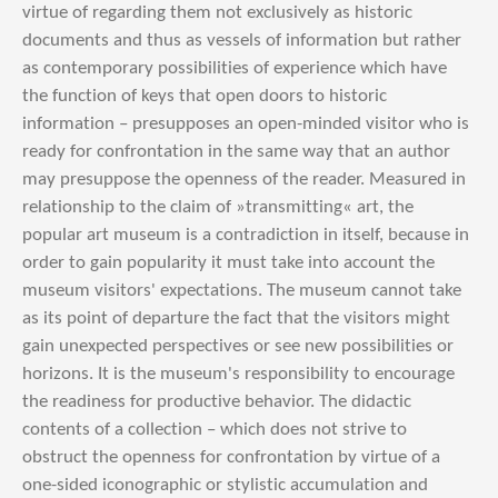
virtue of regarding them not exclusively as historic
documents and thus as vessels of information but rather
as contemporary possibilities of experience which have
the function of keys that open doors to historic
information – presupposes an open-minded visitor who is
ready for confrontation in the same way that an author
may presuppose the openness of the reader. Measured in
relationship to the claim of »transmitting« art, the
popular art museum is a contradiction in itself, because in
order to gain popularity it must take into account the
museum visitors' expectations. The museum cannot take
as its point of departure the fact that the visitors might
gain unexpected perspectives or see new possibilities or
horizons. It is the museum's responsibility to encourage
the readiness for productive behavior. The didactic
contents of a collection – which does not strive to
obstruct the openness for confrontation by virtue of a
one-sided iconographic or stylistic accumulation and