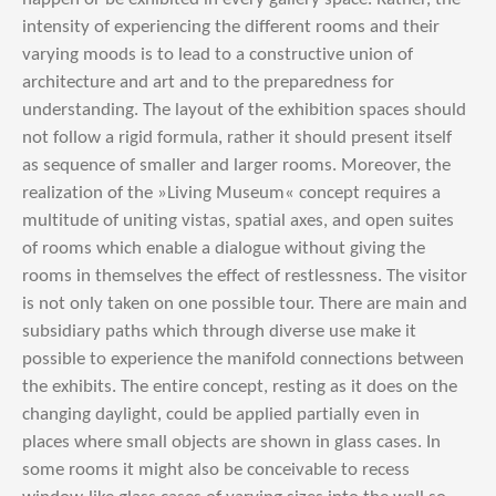
intensity of experiencing the different rooms and their
varying moods is to lead to a constructive union of
architecture and art and to the preparedness for
understanding. The layout of the exhibition spaces should
not follow a rigid formula, rather it should present itself
as sequence of smaller and larger rooms. Moreover, the
realization of the »Living Museum« concept requires a
multitude of uniting vistas, spatial axes, and open suites
of rooms which enable a dialogue without giving the
rooms in themselves the effect of restlessness. The visitor
is not only taken on one possible tour. There are main and
subsidiary paths which through diverse use make it
possible to experience the manifold connections between
the exhibits. The entire concept, resting as it does on the
changing daylight, could be applied partially even in
places where small objects are shown in glass cases. In
some rooms it might also be conceivable to recess