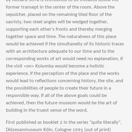
former transept in the center of the room. Above the
sepulcher, placed on the remaining tiled floor of the
sacristy, two steel angles will be wedged together,
supporting each other's fronts and thereby merging
together space and time. The naturalness of this place
would be achieved if the simultaneity of its historic traces
with an architecture adequate to our time and to the
corresponding works of art would need no explanation, if
the visit »on« Kolumba would become a holistic
experience, if the perception of the place and the works
would lead to reflections concerning history, the site, and
the possibilities of people to create their future in a
responsible way. If all of the above goals could be
achieved, then the future museum would be the art of
building in the truest sense of the word.
First p
ublished as booklet 2 in the series “quite literally",
Diözesanmuseum Köln, Cologne 1995 (out of print)