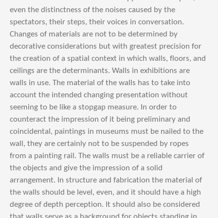
even the distinctness of the noises caused by the
spectators, their steps, their voices in conversation.
Changes of materials are not to be determined by
decorative considerations but with greatest precision for
the creation of a spatial context in which walls, floors, and
ceilings are the determinants. Walls in exhibitions are
walls in use. The material of the walls has to take into
account the intended changing presentation without
seeming to be like a stopgap measure. In order to
counteract the impression of it being preliminary and
coincidental, paintings in museums must be nailed to the
wall, they are certainly not to be suspended by ropes
from a painting rail. The walls must be a reliable carrier of
the objects and give the impression of a solid
arrangement. In structure and fabrication the material of
the walls should be level, even, and it should have a high
degree of depth perception. It should also be considered
that walls serve as a background for objects standing in