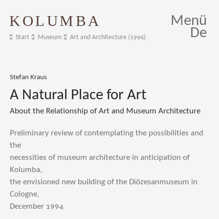
KOLUMBA
Menü
De
Start
Museum
Art and Architecture (1994)
Stefan Kraus
A Natural Place for Art
About the Relationship of Art and Museum Architecture
Preliminary review of contemplating the possibilities and
the
necessities of museum architecture in anticipation of
Kolumba,
the envisioned new building of the Diözesanmuseum in
Cologne,
December 1994