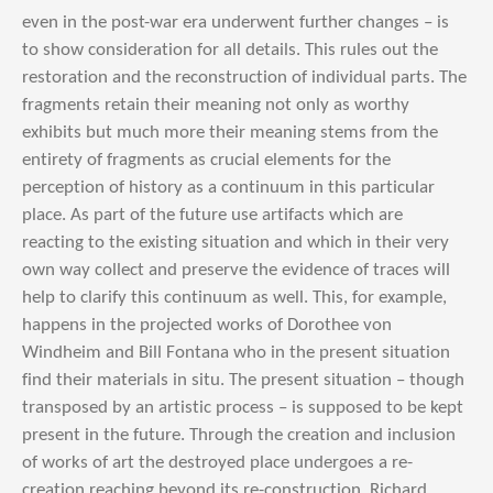
even in the post-war era underwent further changes – is
to show consideration for all details. This rules out the
restoration and the reconstruction of individual parts. The
fragments retain their meaning not only as worthy
exhibits but much more their meaning stems from the
entirety of fragments as crucial elements for the
perception of history as a continuum in this particular
place. As part of the future use artifacts which are
reacting to the existing situation and which in their very
own way collect and preserve the evidence of traces will
help to clarify this continuum as well. This, for example,
happens in the projected works of Dorothee von
Windheim and Bill Fontana who in the present situation
find their materials in situ. The present situation – though
transposed by an artistic process – is supposed to be kept
present in the future. Through the creation and inclusion
of works of art the destroyed place undergoes a re-
creation reaching beyond its re-construction. Richard