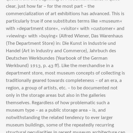
clear, just how far – for the most part – the
commercialization of art exhibitions has advanced. This is
particularly true if one substitutes terms like »museum«
with »department store«, »visitor« with »customer« and
»viewing« with »buying« (Alfred Wiener, Das Warenhaus
(The Department Store) in: Die Kunst in Industrie und
Handel (Art in Industry and Commerce), Jahrbuch des
Deutschen Werkbundes (Yearbook of the German
Werkbund) 1913, p. 43 ff). Like the merchandise in a
department store, most museum concepts of collecting is
traditionally geared towards completeness – of an era, a
region, a group of artists, etc. – to be documented not
only in the storage areas but also in the galleries
themselves. Regardless of how problematic such a
museum type – as a public storage area – is, and
notwithstanding the related tendency to ever larger
museum buildings, some of the repeatedly recurring
structural peculiarities in recent museum architecture can