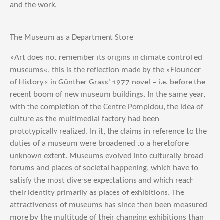
and the work.
The Museum as a Department Store
»Art does not remember its origins in climate controlled
museums«, this is the reflection made by the »Flounder
of History« in Günther Grass' 1977 novel – i.e. before the
recent boom of new museum buildings. In the same year,
with the completion of the Centre Pompidou, the idea of
culture as the multimedial factory had been
prototypically realized. In it, the claims in reference to the
duties of a museum were broadened to a heretofore
unknown extent. Museums evolved into culturally broad
forums and places of societal happening, which have to
satisfy the most diverse expectations and which reach
their identity primarily as places of exhibitions. The
attractiveness of museums has since then been measured
more by the multitude of their changing exhibitions than