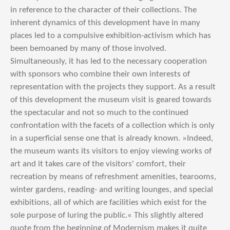
in reference to the character of their collections. The
inherent dynamics of this development have in many
places led to a compulsive exhibition-activism which has
been bemoaned by many of those involved.
Simultaneously, it has led to the necessary cooperation
with sponsors who combine their own interests of
representation with the projects they support. As a result
of this development the museum visit is geared towards
the spectacular and not so much to the continued
confrontation with the facets of a collection which is only
in a superficial sense one that is already known. »Indeed,
the museum wants its visitors to enjoy viewing works of
art and it takes care of the visitors' comfort, their
recreation by means of refreshment amenities, tearooms,
winter gardens, reading- and writing lounges, and special
exhibitions, all of which are facilities which exist for the
sole purpose of luring the public.« This slightly altered
quote from the beginning of Modernism makes it quite