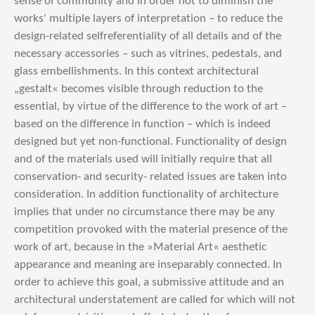
sense of community and in order not to diminish the
works' multiple layers of interpretation – to reduce the
design-related selfreferentiality of all details and of the
necessary accessories – such as vitrines, pedestals, and
glass embellishments. In this context architectural
„gestalt« becomes visible through reduction to the
essential, by virtue of the difference to the work of art –
based on the difference in function – which is indeed
designed but yet non-functional. Functionality of design
and of the materials used will initially require that all
conservation- and security- related issues are taken into
consideration. In addition functionality of architecture
implies that under no circumstance there may be any
competition provoked with the material presence of the
work of art, because in the »Material Art« aesthetic
appearance and meaning are inseparably connected. In
order to achieve this goal, a submissive attitude and an
architectural understatement are called for which will not