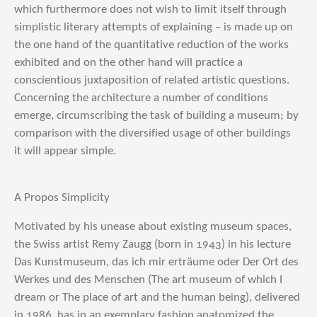
which furthermore does not wish to limit itself through
simplistic literary attempts of explaining – is made up on
the one hand of the quantitative reduction of the works
exhibited and on the other hand will practice a
conscientious juxtaposition of related artistic questions.
Concerning the architecture a number of conditions
emerge, circumscribing the task of building a museum; by
comparison with the diversified usage of other buildings
it will appear simple.
A Propos Simplicity
Motivated by his unease about existing museum spaces,
the Swiss artist Remy Zaugg (born in 1943) in his lecture
Das Kunstmuseum, das ich mir erträume oder Der Ort des
Werkes und des Menschen (The art museum of which I
dream or The place of art and the human being), delivered
in 1986, has in an exemplary fashion anatomized the