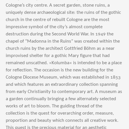
Cologne’s city centre. A secret garden, stone ruins, a
uniquely dense archaeological site: the ruins of the gothic
church in the centre of rebuilt Cologne are the most
impressive symbol of the city’s almost complete
destruction during the Second World War. In 1949 the
chapel of “Madonna in the Ruins” was created within the
church ruins by the architect Gottfried Böhm as a near
improvised shelter for a gothic Mary figure that had
remained unscathed. »Kolumba« is intended to be a place
for reflection. The occasion is the new building for the
Cologne Diocese Museum, which was established in 1853
and which features an extraordinary collection spanning
from early Christianity to contemporary art. A museum as
a garden continually bringing a few alternately selected
works of art to bloom. The guiding thread of the
collection is the quest for overarching order, measure,
proportion and beauty which connects all creative work.
This quest is the precious material for an aesthetic