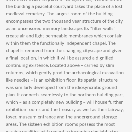
the building a peaceful courtyard takes the place of a lost
medieval cemetery. The largest room of the building
encompasses the two thousand year structure of the city
as an uncensored memory landscape. Its “filter walls”
create air and light permeable membranes which contain
within them the functionally independent chapel. The
chapel is removed from the changing cityscape and given
a final location, in which it will be assured a dignified
continuing existence. Located above – carried by slim
columns, which gently prod the archaeological excavation
like needles – is an exhibition floor. Its spatial structure
was similarly developed from the idiosyncratic ground
plan. It connects seamlessly to the northern building part,
which – as a completely new building – will house further
exhibition rooms and the treasury as well as the stairway,
foyer, museum entrance and the underground storage
areas. The sixteen exhibition rooms possess the most
varying qualities with regard to incoming daylight, size,