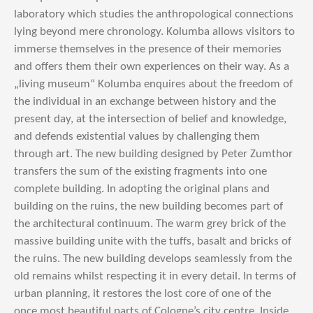
laboratory which studies the anthropological connections
lying beyond mere chronology. Kolumba allows visitors to
immerse themselves in the presence of their memories
and offers them their own experiences on their way. As a
„living museum“ Kolumba enquires about the freedom of
the individual in an exchange between history and the
present day, at the intersection of belief and knowledge,
and defends existential values by challenging them
through art. The new building designed by Peter Zumthor
transfers the sum of the existing fragments into one
complete building. In adopting the original plans and
building on the ruins, the new building becomes part of
the architectural continuum. The warm grey brick of the
massive building unite with the tuffs, basalt and bricks of
the ruins. The new building develops seamlessly from the
old remains whilst respecting it in every detail. In terms of
urban planning, it restores the lost core of one of the
once most beautiful parts of Cologne’s city centre. Inside