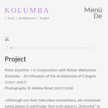
KOLUMBA
Menü
De
Start
Architecture
Project
Zurück
Weiter
Project
Peter Zumthor / in Conjunction with Rainer Weitschies
Kolumba – Art Museum of the Archdiocese of Cologne
(1997–2007)
Photography © Hélène Binet 2007/2008
»Although our lives take place everywhere, we remember
some places in particular. One such place is „Kolumba“ in