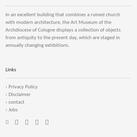
In an excellent building that combines a ruined church
with modern architecture, the Art Museum of the
Archdiocese of Cologne displays a collection of objects
from antiquity to the present day, which are staged in
annually changing exhibitions.
Links
›
Privacy Policy
›
Disclaimer
›
contact
›
Jobs