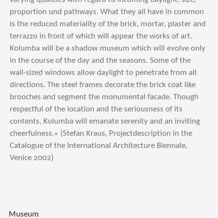
proportion und pathways. What they all have in common
is the reduced materiality of the brick, mortar, plaster and
terrazzo in front of which will appear the works of art.
Kolumba will be a shadow museum which will evolve only
in the course of the day and the seasons. Some of the
wall-sized windows allow daylight to penetrate from all
directions. The steel frames decorate the brick coat like
brooches and segment the monumental facade. Though
respectful of the location and the seriousness of its
contents, Kolumba will emanate serenity and an inviting
cheerfulness.« (Stefan Kraus, Projectdescription in the
Catalogue of the International Architecture Biennale,
Venice 2002)
Museum